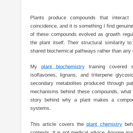
Plants produce compounds that interact
coincidence, and it is something I find genui
of these compounds evolved as growth regula
the plant itself. Their structural similarit
shared biochemical pathways rather than any e
My
plant biochemistry
training covered s
isoflavones, lignans, and triterpene glycos
secondary metabolites produced through pat
mechanisms behind these compounds, what s
story behind why a plant makes a compou
systems.
This article covers the
plant chemistry
behi
contexts. It is not medical advice. Anyone ma