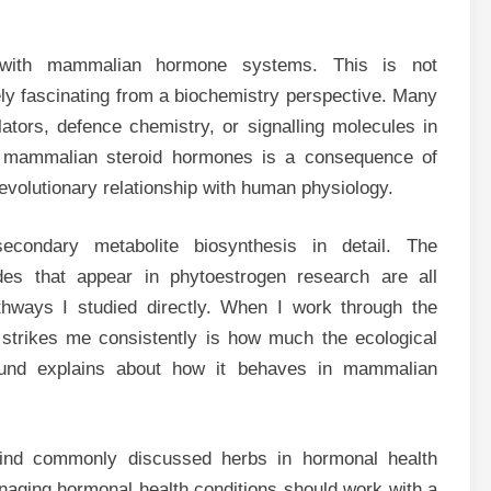
 with mammalian hormone systems. This is not
nely fascinating from a biochemistry perspective. Many
tors, defence chemistry, or signalling molecules in
y to mammalian steroid hormones is a consequence of
volutionary relationship with human physiology.
econdary metabolite biosynthesis in detail. The
ides that appear in phytoestrogen research are all
hways I studied directly. When I work through the
trikes me consistently is how much the ecological
nd explains about how it behaves in mammalian
nd commonly discussed herbs in hormonal health
naging hormonal health conditions should work with a