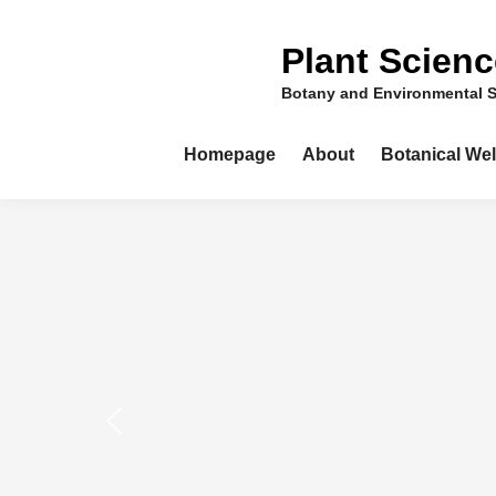
Skip
to
Plant Scien
content
Botany and Environmental 
Homepage
About
Botanical We