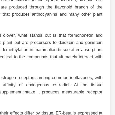
are produced through the flavonoid branch of the
 that produces anthocyanins and many other plant
d clover, what stands out is that formononetin and
 plant but are precursors to daidzein and genistein
 demethylation in mammalian tissue after absorption.
tical to the compounds that ultimately interact with
or estrogen receptors among common isoflavones, with
 affinity of endogenous estradiol. At the tissue
 supplement intake it produces measurable receptor
heir effects differ by tissue. ER-beta is expressed at