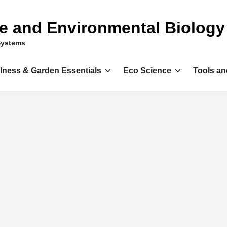
ce and Environmental Biology
Systems
llness & Garden Essentials
Eco Science
Tools an