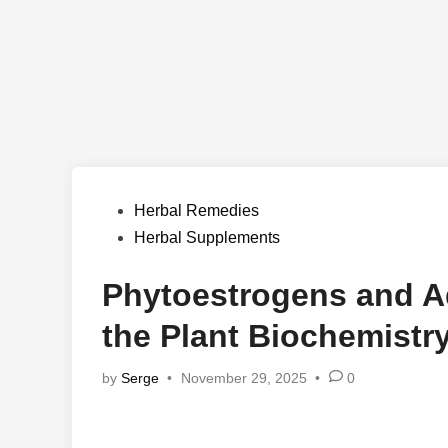
Posted
Herbal Remedies
in
Herbal Supplements
Phytoestrogens and A
the Plant Biochemist
by
Serge
•
November 29, 2025
•
0