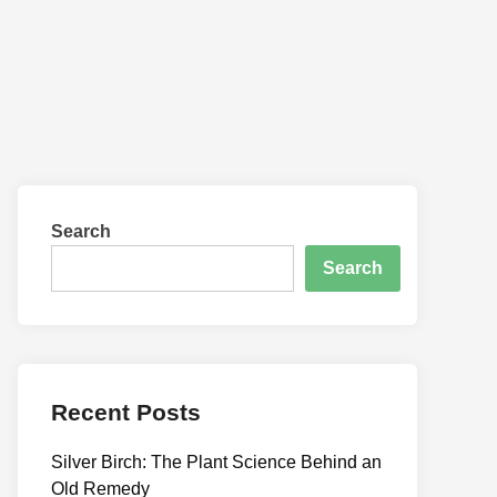
Search
Search
Recent Posts
Silver Birch: The Plant Science Behind an
Old Remedy