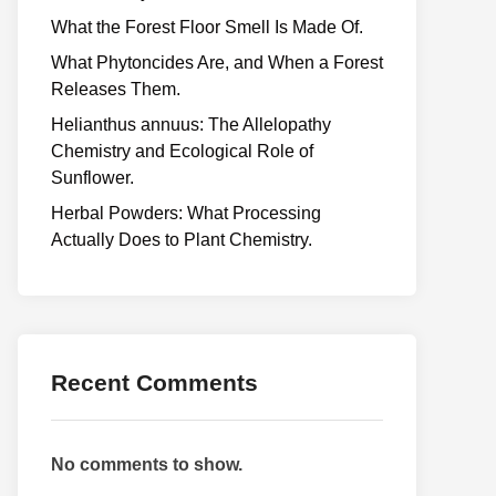
What the Forest Floor Smell Is Made Of.
What Phytoncides Are, and When a Forest
Releases Them.
Helianthus annuus: The Allelopathy
Chemistry and Ecological Role of
Sunflower.
Herbal Powders: What Processing
Actually Does to Plant Chemistry.
Recent Comments
No comments to show.