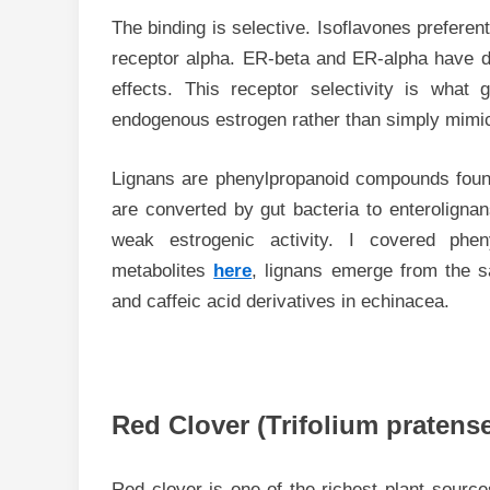
The binding is selective. Isoflavones preferen
receptor alpha. ER-beta and ER-alpha have dif
effects. This receptor selectivity is what g
endogenous estrogen rather than simply mimic
Lignans are phenylpropanoid compounds foun
are converted by gut bacteria to enterolignan
weak estrogenic activity. I covered phe
metabolites
here
, lignans emerge from the 
and caffeic acid derivatives in echinacea.
Red Clover (Trifolium pratense
Red clover is one of the richest plant source