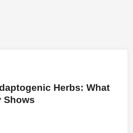
daptogenic Herbs: What
ry Shows