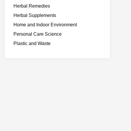
Herbal Remedies
Herbal Supplements
Home and Indoor Environment
Personal Care Science
Plastic and Waste