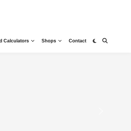
d Calculators
Shops
Contact