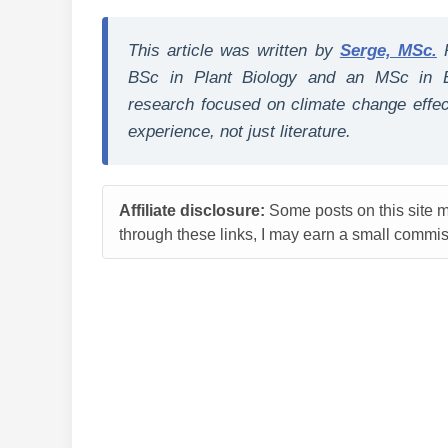
This article was written by
Serge, MSc.
BSc in Plant Biology and an MSc in E
research focused on climate change effect
experience, not just literature.
Affiliate disclosure:
Some posts on this site ma
through these links, I may earn a small commiss