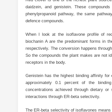
daidzein, and genistein. These compounds 
phenylpropanoid pathway, the same pathway
defence compounds.
When I look at the isoflavone profile of re
biochanin A are the predominant forms in the
respectively. The conversion happens through
So the compounds the plant makes are not iden
receptors in the body.
Genistein has the highest binding affinity f
approximately 0.1 percent of the binding
concentrations achieved through dietary or
interactions through ER-beta selectivity.
The ER-beta selectivity of isoflavones means t