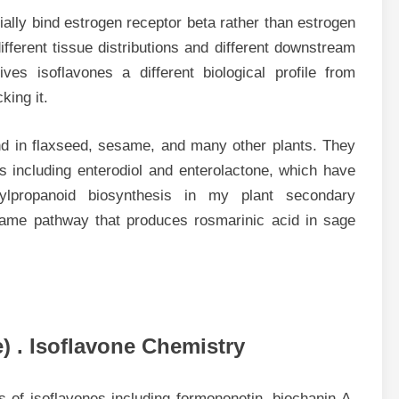
tially bind estrogen receptor beta rather than estrogen
ferent tissue distributions and different downstream
ives isoflavones a different biological profile from
king it.
d in flaxseed, sesame, and many other plants. They
s including enterodiol and enterolactone, which have
nylpropanoid biosynthesis in my plant secondary
same pathway that produces rosmarinic acid in sage
) . Isoflavone Chemistry
s of isoflavones including formononetin, biochanin A,