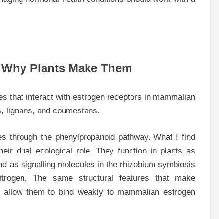
d Why Plants Make Them
s that interact with estrogen receptors in mammalian
s, lignans, and coumestans.
es through the phenylpropanoid pathway. What I find
their dual ecological role. They function in plants as
 as signalling molecules in the rhizobium symbiosis
itrogen. The same structural features that make
ing allow them to bind weakly to mammalian estrogen