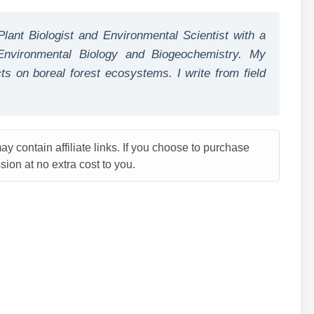
Plant Biologist and Environmental Scientist with a
nvironmental Biology and Biogeochemistry. My
s on boreal forest ecosystems. I write from field
y contain affiliate links. If you choose to purchase
ion at no extra cost to you.