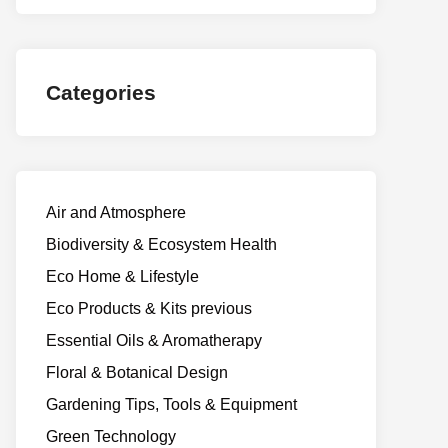
Categories
Air and Atmosphere
Biodiversity & Ecosystem Health
Eco Home & Lifestyle
Eco Products & Kits previous
Essential Oils & Aromatherapy
Floral & Botanical Design
Gardening Tips, Tools & Equipment
Green Technology