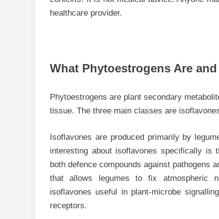
healthcare provider.
What Phytoestrogens Are an
Phytoestrogens are plant secondary metabolite
tissue. The three main classes are isoflavone
Isoflavones are produced primarily by legum
interesting about isoflavones specifically is 
both defence compounds against pathogens and
that allows legumes to fix atmospheric n
isoflavones useful in plant-microbe signall
receptors.