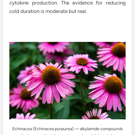
cytokine production. The evidence for reducing
cold duration is moderate but real.
Echinacea (Echinacea purpurea) — alkylamide compounds