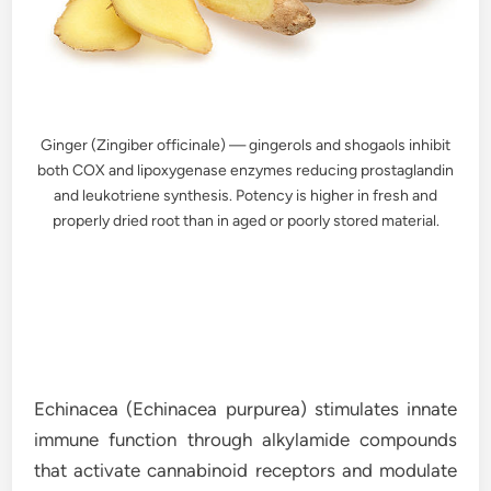
Ginger (Zingiber officinale) — gingerols and shogaols inhibit
both COX and lipoxygenase enzymes reducing prostaglandin
and leukotriene synthesis. Potency is higher in fresh and
properly dried root than in aged or poorly stored material.
Echinacea (Echinacea purpurea) stimulates innate
immune function through alkylamide compounds
that activate cannabinoid receptors and modulate