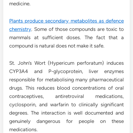
medicine.
Plants produce secondary metabolites as defence
chemistry
. Some of those compounds are toxic to
mammals at sufficient doses. The fact that a
compound is natural does not make it safe.
St. John’s Wort (Hypericum perforatum) induces
CYP3A4 and P-glycoprotein, liver enzymes
responsible for metabolising many pharmaceutical
drugs. This reduces blood concentrations of oral
contraceptives, antiretroviral medications,
cyclosporin, and warfarin to clinically significant
degrees. The interaction is well documented and
genuinely dangerous for people on these
medications.