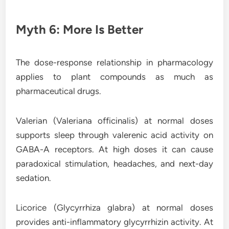
Myth 6: More Is Better
The dose-response relationship in pharmacology
applies to plant compounds as much as
pharmaceutical drugs.
Valerian (Valeriana officinalis) at normal doses
supports sleep through valerenic acid activity on
GABA-A receptors. At high doses it can cause
paradoxical stimulation, headaches, and next-day
sedation.
Licorice (Glycyrrhiza glabra) at normal doses
provides anti-inflammatory glycyrrhizin activity. At