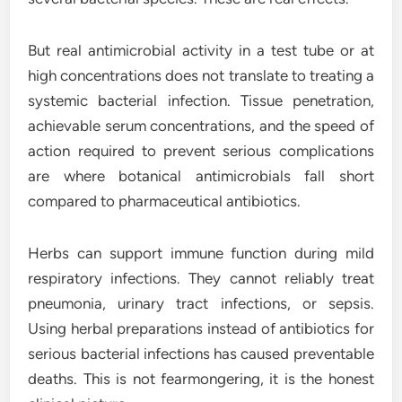
But real antimicrobial activity in a test tube or at
high concentrations does not translate to treating a
systemic bacterial infection. Tissue penetration,
achievable serum concentrations, and the speed of
action required to prevent serious complications
are where botanical antimicrobials fall short
compared to pharmaceutical antibiotics.
Herbs can support immune function during mild
respiratory infections. They cannot reliably treat
pneumonia, urinary tract infections, or sepsis.
Using herbal preparations instead of antibiotics for
serious bacterial infections has caused preventable
deaths. This is not fearmongering, it is the honest