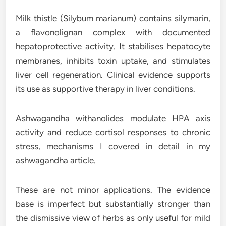
Milk thistle (Silybum marianum) contains silymarin,
a flavonolignan complex with documented
hepatoprotective activity. It stabilises hepatocyte
membranes, inhibits toxin uptake, and stimulates
liver cell regeneration. Clinical evidence supports
its use as supportive therapy in liver conditions.
Ashwagandha withanolides modulate HPA axis
activity and reduce cortisol responses to chronic
stress, mechanisms I covered in detail in my
ashwagandha article.
These are not minor applications. The evidence
base is imperfect but substantially stronger than
the dismissive view of herbs as only useful for mild