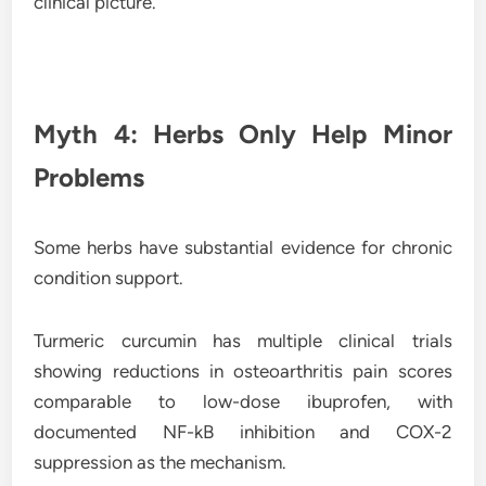
clinical picture.
Myth 4: Herbs Only Help Minor
Problems
Some herbs have substantial evidence for chronic
condition support.
Turmeric curcumin has multiple clinical trials
showing reductions in osteoarthritis pain scores
comparable to low-dose ibuprofen, with
documented NF-kB inhibition and COX-2
suppression as the mechanism.