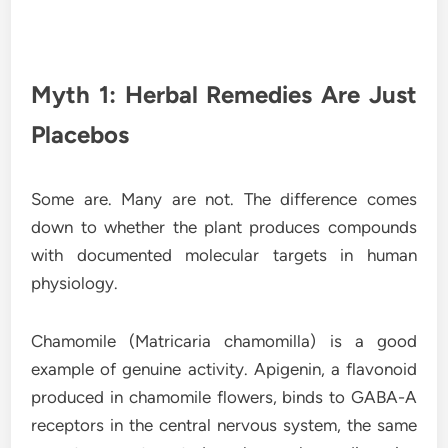
Myth 1: Herbal Remedies Are Just
Placebos
Some are. Many are not. The difference comes
down to whether the plant produces compounds
with documented molecular targets in human
physiology.
Chamomile (Matricaria chamomilla) is a good
example of genuine activity. Apigenin, a flavonoid
produced in chamomile flowers, binds to GABA-A
receptors in the central nervous system, the same