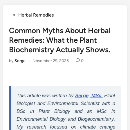
Posted
Herbal Remedies
in
Common Myths About Herbal
Remedies: What the Plant
Biochemistry Actually Shows.
by
Serge
•
November 29, 2025
•
0
This article was written by
Serge, MSc.
Plant
Biologist and Environmental Scientist with a
BSc in Plant Biology and an MSc in
Environmental Biology and Biogeochemistry.
My research focused on climate change