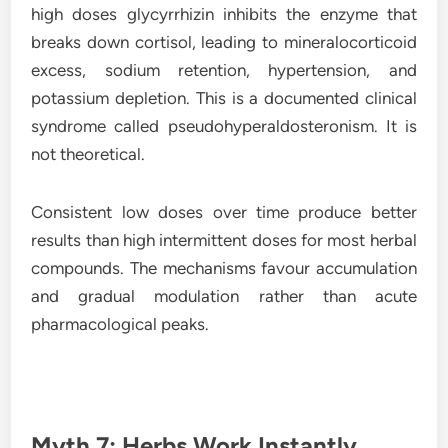
high doses glycyrrhizin inhibits the enzyme that
breaks down cortisol, leading to mineralocorticoid
excess, sodium retention, hypertension, and
potassium depletion. This is a documented clinical
syndrome called pseudohyperaldosteronism. It is
not theoretical.
Consistent low doses over time produce better
results than high intermittent doses for most herbal
compounds. The mechanisms favour accumulation
and gradual modulation rather than acute
pharmacological peaks.
Myth 7: Herbs Work Instantly