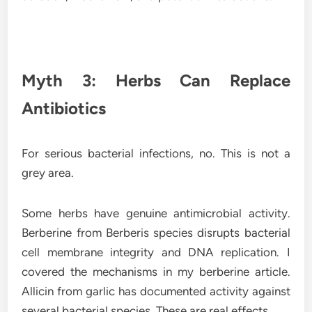
Myth 3: Herbs Can Replace
Antibiotics
For serious bacterial infections, no. This is not a
grey area.
Some herbs have genuine antimicrobial activity.
Berberine from Berberis species disrupts bacterial
cell membrane integrity and DNA replication. I
covered the mechanisms in my berberine article.
Allicin from garlic has documented activity against
several bacterial species. These are real effects.