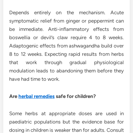
Depends entirely on the mechanism. Acute
symptomatic relief from ginger or peppermint can
be immediate. Anti-inflammatory effects from
boswellia or devil’s claw require 4 to 8 weeks.
Adaptogenic effects from ashwagandha build over
8 to 12 weeks. Expecting rapid results from herbs
that work through gradual physiological
modulation leads to abandoning them before they
have had time to work.
Are
herbal remedies
safe for children?
Some herbs at appropriate doses are used in
paediatric populations but the evidence base for
dosing in children is weaker than for adults. Consult