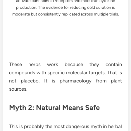
activate cannabinoid receptors and modulate cytokine
production. The evidence for reducing cold duration is
moderate but consistently replicated across multiple trials.
These herbs work because they contain
compounds with specific molecular targets. That is
not placebo. It is pharmacology from plant
sources.
Myth 2: Natural Means Safe
This is probably the most dangerous myth in herbal