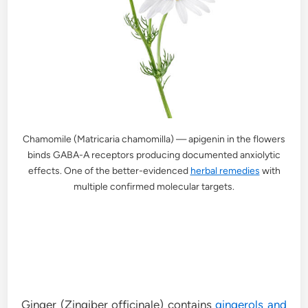
Chamomile (Matricaria chamomilla) — apigenin in the flowers
binds GABA-A receptors producing documented anxiolytic
effects. One of the better-evidenced
herbal remedies
with
multiple confirmed molecular targets.
Ginger (Zingiber officinale) contains
gingerols and