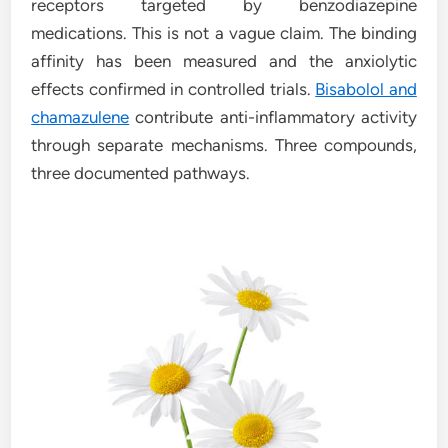
receptors targeted by benzodiazepine
medications. This is not a vague claim. The binding
affinity has been measured and the anxiolytic
effects confirmed in controlled trials.
Bisabolol and
chamazulene
contribute anti-inflammatory activity
through separate mechanisms. Three compounds,
three documented pathways.