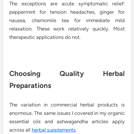
The exceptions are acute symptomatic relief:
peppermint for tension headaches, ginger for
nausea, chamomile tea for immediate mild
relaxation. These work relatively quickly. Most
therapeutic applications do not.
Choosing Quality Herbal
Preparations
The variation in commercial herbal products is
enormous. The same issues I covered in my organic
essential oils and ashwagandha articles apply
across all
herbal supplements
.