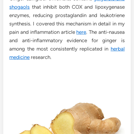
shogaols
that inhibit both COX and lipoxygenase
enzymes, reducing prostaglandin and leukotriene
synthesis. I covered this mechanism in detail in my
pain and inflammation article
here
. The anti-nausea
and anti-inflammatory evidence for ginger is
among the most consistently replicated in
herbal
medicine
research.