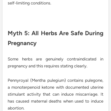
self-limiting conditions.
Myth 5: All Herbs Are Safe During
Pregnancy
Some herbs are genuinely contraindicated in
pregnancy and this requires stating clearly.
Pennyroyal (Mentha pulegium) contains pulegone,
a monoterpenoid ketone with documented uterine
stimulant activity that can induce miscarriage. It
has caused maternal deaths when used to induce
abortion.