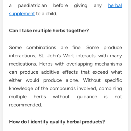
a paediatrician before giving any
herbal
supplement
to a child.
Can I take multiple herbs together?
Some combinations are fine. Some produce
interactions. St. John’s Wort interacts with many
medications. Herbs with overlapping mechanisms
can produce additive effects that exceed what
either would produce alone. Without specific
knowledge of the compounds involved, combining
multiple herbs without guidance is not
recommended.
How do I identify quality herbal products?