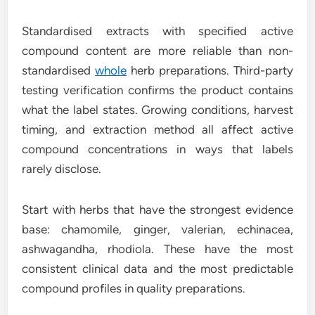
Standardised extracts with specified active
compound content are more reliable than non-
standardised
whole
herb preparations. Third-party
testing verification confirms the product contains
what the label states. Growing conditions, harvest
timing, and extraction method all affect active
compound concentrations in ways that labels
rarely disclose.
Start with herbs that have the strongest evidence
base: chamomile, ginger, valerian, echinacea,
ashwagandha, rhodiola. These have the most
consistent clinical data and the most predictable
compound profiles in quality preparations.