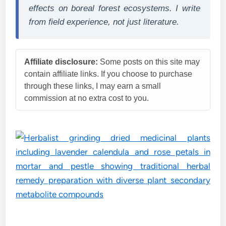
effects on boreal forest ecosystems. I write
from field experience, not just literature.
Affiliate disclosure:
Some posts on this site may
contain affiliate links. If you choose to purchase
through these links, I may earn a small
commission at no extra cost to you.