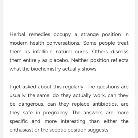
Herbal remedies occupy a strange position in
modern health conversations. Some people treat
them as infallible natural cures. Others dismiss
them entirely as placebo. Neither position reflects
what the biochemistry actually shows.
I get asked about this regularly. The questions are
usually the same: do they actually work, can they
be dangerous, can they replace antibiotics, are
they safe in pregnancy. The answers are more
specific and more interesting than either the
enthusiast or the sceptic position suggests.