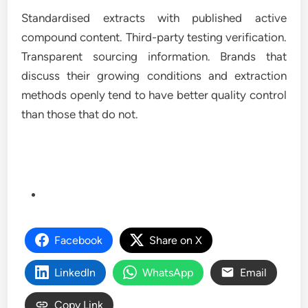
Standardised extracts with published active
compound content. Third-party testing verification.
Transparent sourcing information. Brands that
discuss their growing conditions and extraction
methods openly tend to have better quality control
than those that do not.
Facebook
Share on X
LinkedIn
WhatsApp
Email
Copy Link