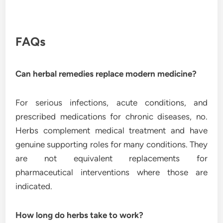
FAQs
Can herbal remedies replace modern medicine?
For serious infections, acute conditions, and
prescribed medications for chronic diseases, no.
Herbs complement medical treatment and have
genuine supporting roles for many conditions. They
are not equivalent replacements for
pharmaceutical interventions where those are
indicated.
How long do herbs take to work?