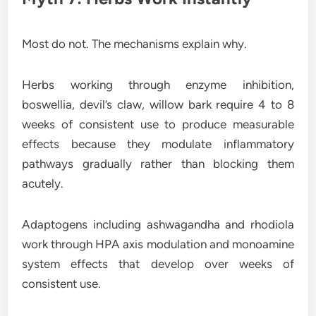
Most do not. The mechanisms explain why.
Herbs working through enzyme inhibition,
boswellia, devil’s claw, willow bark require 4 to 8
weeks of consistent use to produce measurable
effects because they modulate inflammatory
pathways gradually rather than blocking them
acutely.
Adaptogens including ashwagandha and rhodiola
work through HPA axis modulation and monoamine
system effects that develop over weeks of
consistent use.