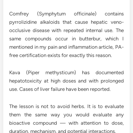
Comfrey (Symphytum officinale) contains
pyrrolizidine alkaloids that cause hepatic veno-
occlusive disease with repeated internal use. The
same compounds occur in butterbur, which I
mentioned in my pain and inflammation article, PA-
free certification exists for exactly this reason.
Kava (Piper methysticum) has documented
hepatotoxicity at high doses and with prolonged
use. Cases of liver failure have been reported.
The lesson is not to avoid herbs. It is to evaluate
them the same way you would evaluate any
bioactive compound — with attention to dose,
duration, mechanism, and potential interactions.