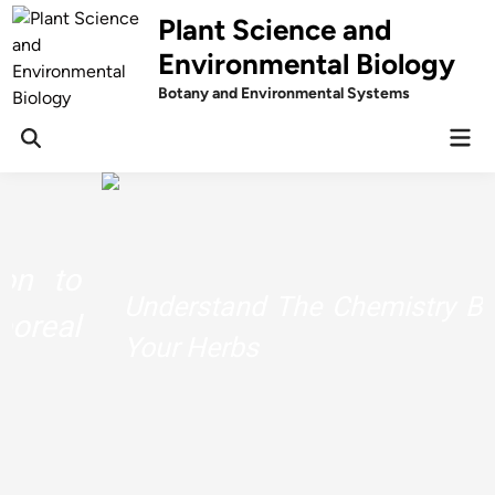
Skip
Plant Science and
to
Environmental Biology
content
Botany and Environmental Systems
Mai
Men
Understand The Chemistry Behind
Your Herbs