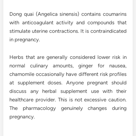
Dong quai (Angelica sinensis) contains coumarins
with anticoagulant activity and compounds that
stimulate uterine contractions. It is contraindicated
in pregnancy.
Herbs that are generally considered lower risk in
normal culinary amounts, ginger for nausea,
chamomile occasionally have different risk profiles
at supplement doses. Anyone pregnant should
discuss any herbal supplement use with their
healthcare provider. This is not excessive caution.
The pharmacology genuinely changes during
pregnancy.