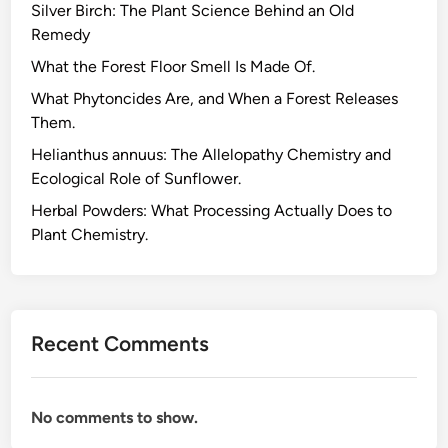
Silver Birch: The Plant Science Behind an Old
Remedy
What the Forest Floor Smell Is Made Of.
What Phytoncides Are, and When a Forest Releases
Them.
Helianthus annuus: The Allelopathy Chemistry and
Ecological Role of Sunflower.
Herbal Powders: What Processing Actually Does to
Plant Chemistry.
Recent Comments
No comments to show.