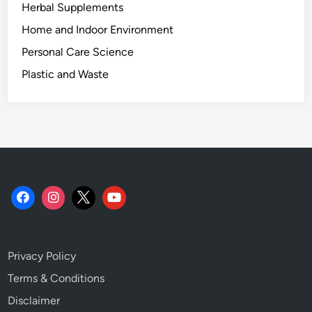
Herbal Supplements
Home and Indoor Environment
Personal Care Science
Plastic and Waste
Privacy Policy
Terms & Conditions
Disclaimer