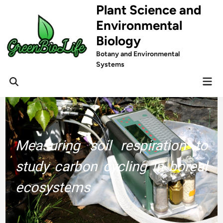
Skip
Plant Science and
to
Environmental
content
Biology
Botany and Environmental
Systems
Mai
Men
Measuring soil respiration to
study carbon cycling in boreal
ecosystems