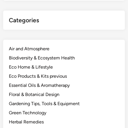
Categories
Air and Atmosphere
Biodiversity & Ecosystem Health
Eco Home & Lifestyle
Eco Products & Kits previous
Essential Oils & Aromatherapy
Floral & Botanical Design
Gardening Tips, Tools & Equipment
Green Technology
Herbal Remedies