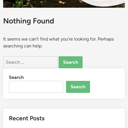
Nothing Found
It seems we can’t find what you’re looking for. Perhaps
searching can help.
Search
for:
Search
Search
Recent Posts