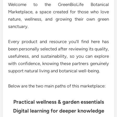
Welcome to the GreenBioLife Botanical
Marketplace, a space created for those who love
nature, wellness, and growing their own green
sanctuary.
Every product and resource you’ll find here has
been personally selected after reviewing its quality,
usefulness, and sustainability, so you can explore
with confidence, knowing these partners genuinely
support natural living and botanical well-being.
Below are the two main paths of this marketplace:
Practical wellness & garden essentials
Digital learning for deeper knowledge