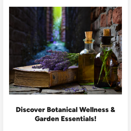
Discover Botanical Wellness &
Garden Essentials!