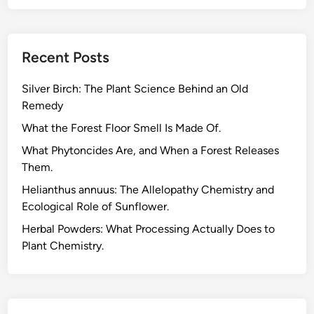
Recent Posts
Silver Birch: The Plant Science Behind an Old
Remedy
What the Forest Floor Smell Is Made Of.
What Phytoncides Are, and When a Forest Releases
Them.
Helianthus annuus: The Allelopathy Chemistry and
Ecological Role of Sunflower.
Herbal Powders: What Processing Actually Does to
Plant Chemistry.