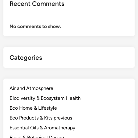
Recent Comments
No comments to show.
Categories
Air and Atmosphere
Biodiversity & Ecosystem Health
Eco Home & Lifestyle
Eco Products & Kits previous
Essential Oils & Aromatherapy
Floral & Botanical Design