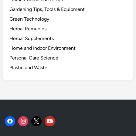
Gardening Tips, Tools & Equipment
Green Technology
Herbal Remedies
Herbal Supplements
Home and Indoor Environment
Personal Care Science
Plastic and Waste