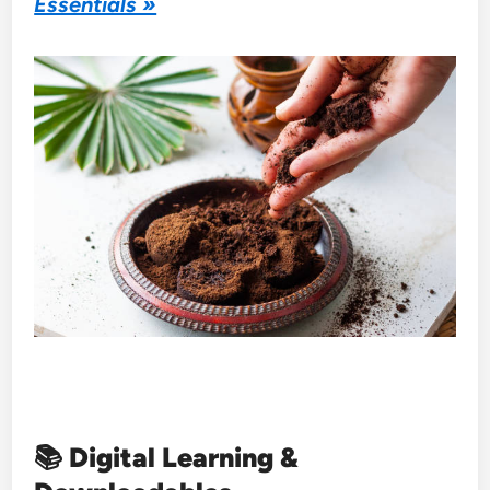
Essentials »
📚
Digital Learning &