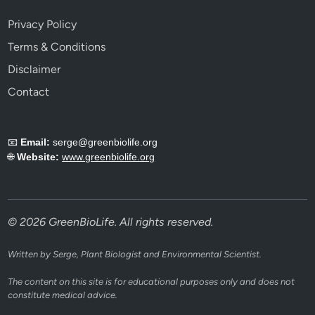
Privacy Policy
Terms & Conditions
Disclaimer
Contact
📧
Email:
serge@greenbiolife.org
🌐
Website:
www.greenbiolife.org
© 2026 GreenBioLife. All rights reserved.
Written by Serge, Plant Biologist and Environmental Scientist.
The content on this site is for educational purposes only and does not
constitute medical advice.