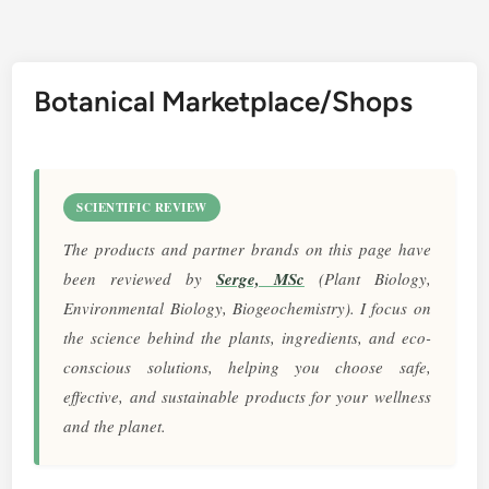
Botanical Marketplace/Shops
SCIENTIFIC REVIEW
The products and partner brands on this page have
been reviewed by
Serge, MSc
(Plant Biology,
Environmental Biology, Biogeochemistry). I focus on
the science behind the plants, ingredients, and eco-
conscious solutions, helping you choose safe,
effective, and sustainable products for your wellness
and the planet.