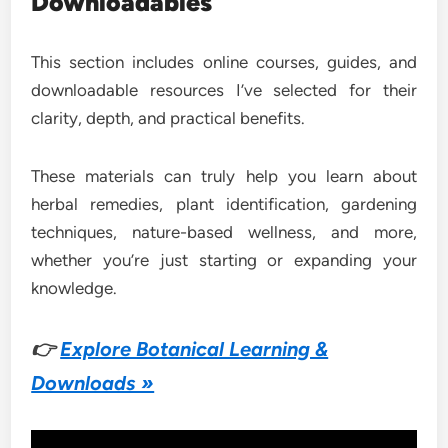
Downloadables
This section includes online courses, guides, and
downloadable resources I’ve selected for their
clarity, depth, and practical benefits.
These materials can truly help you learn about
herbal remedies, plant identification, gardening
techniques, nature-based wellness, and more,
whether you’re just starting or expanding your
knowledge.
👉
Explore Botanical Learning &
Downloads »