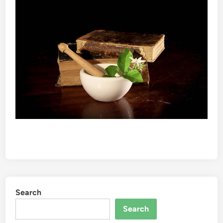
Search
Search