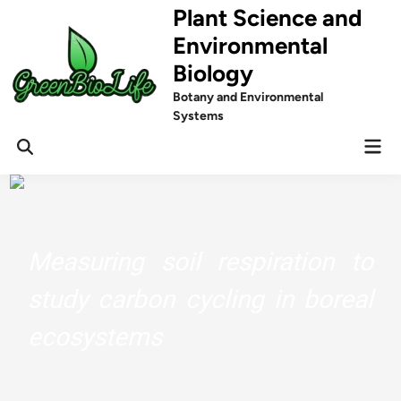
Skip
Plant Science and
to
Environmental
content
Biology
Botany and Environmental
Systems
Mai
Men
Measuring soil respiration to
study carbon cycling in boreal
ecosystems