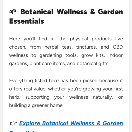
🌱
Botanical Wellness & Garden
Essentials
Here you’ll find all the physical products I’ve
chosen, from herbal teas, tinctures, and CBD
wellness to gardening tools, grow kits, indoor
gardens, plant care items, and botanical gifts.
Everything listed here has been picked because it
offers real value, whether you’re growing your first
herb, supporting your wellness naturally, or
building a greener home.
👉
Explore Botanical Wellness & Garden