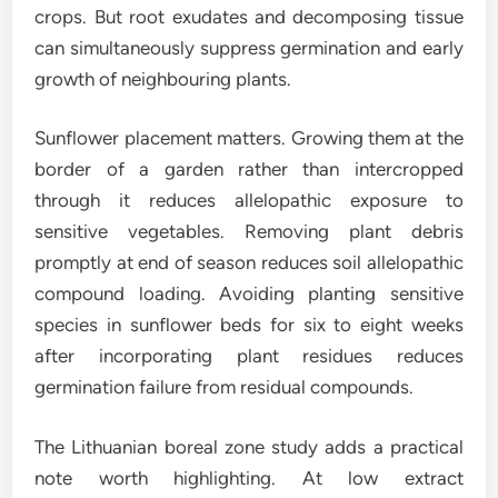
crops. But root exudates and decomposing tissue
can simultaneously suppress germination and early
growth of neighbouring plants.
Sunflower placement matters. Growing them at the
border of a garden rather than intercropped
through it reduces allelopathic exposure to
sensitive vegetables. Removing plant debris
promptly at end of season reduces soil allelopathic
compound loading. Avoiding planting sensitive
species in sunflower beds for six to eight weeks
after incorporating plant residues reduces
germination failure from residual compounds.
The Lithuanian boreal zone study adds a practical
note worth highlighting. At low extract