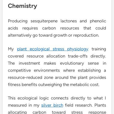
Chemistry
Producing sesquiterpene lactones and phenolic
acids requires carbon resources that could
alternatively go toward growth or reproduction.
My
plant ecological stress physiology
training
covered resource allocation trade-offs directly.
The investment makes evolutionary sense in
competitive environments where establishing a
resource-reduced zone around the plant provides
fitness benefits outweighing the metabolic cost.
This ecological logic connects directly to what I
measured in my
silver birch
field research. Plants
allocating carbon toward stress response