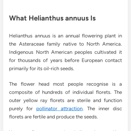
What Helianthus annuus Is
Helianthus annuus is an annual flowering plant in
the Asteraceae family native to North America.
Indigenous North American peoples cultivated it
for thousands of years before European contact
primarily for its oil-rich seeds.
The flower head most people recognise is a
composite of hundreds of individual florets. The
outer yellow ray florets are sterile and function
purely for
pollinator attraction
. The inner disc
florets are fertile and produce the seeds.