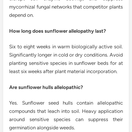
mycorrhizal fungal networks that competitor plants
depend on.
How long does sunflower allelopathy last?
Six to eight weeks in warm biologically active soil.
Significantly longer in cold or dry conditions. Avoid
planting sensitive species in sunflower beds for at
least six weeks after plant material incorporation.
Are sunflower hulls allelopathic?
Yes. Sunflower seed hulls contain allelopathic
compounds that leach into soil. Heavy application
around sensitive species can suppress their
germination alongside weeds.