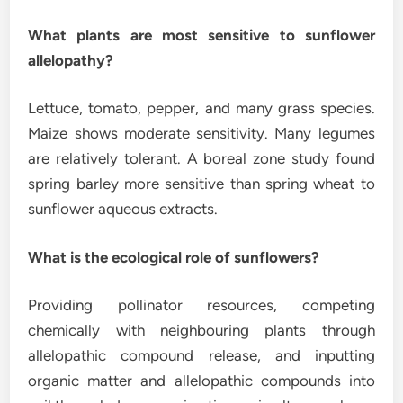
What plants are most sensitive to sunflower
allelopathy?
Lettuce, tomato, pepper, and many grass species.
Maize shows moderate sensitivity. Many legumes
are relatively tolerant. A boreal zone study found
spring barley more sensitive than spring wheat to
sunflower aqueous extracts.
What is the ecological role of sunflowers?
Providing pollinator resources, competing
chemically with neighbouring plants through
allelopathic compound release, and inputting
organic matter and allelopathic compounds into