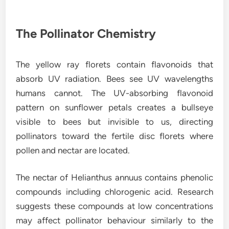
The Pollinator Chemistry
The yellow ray florets contain flavonoids that
absorb UV radiation. Bees see UV wavelengths
humans cannot. The UV-absorbing flavonoid
pattern on sunflower petals creates a bullseye
visible to bees but invisible to us, directing
pollinators toward the fertile disc florets where
pollen and nectar are located.
The nectar of Helianthus annuus contains phenolic
compounds including chlorogenic acid. Research
suggests these compounds at low concentrations
may affect pollinator behaviour similarly to the