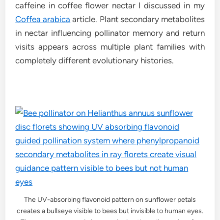
caffeine in coffee flower nectar I discussed in my
Coffea arabica
article. Plant secondary metabolites
in nectar influencing pollinator memory and return
visits appears across multiple plant families with
completely different evolutionary histories.
The UV-absorbing flavonoid pattern on sunflower petals
creates a bullseye visible to bees but invisible to human eyes.