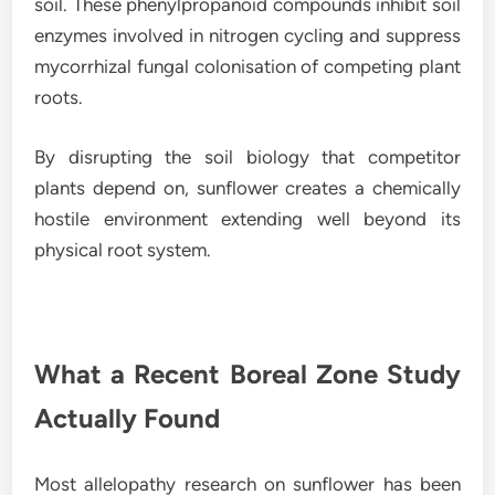
soil. These phenylpropanoid compounds inhibit soil
enzymes involved in nitrogen cycling and suppress
mycorrhizal fungal colonisation of competing plant
roots.
By disrupting the soil biology that competitor
plants depend on, sunflower creates a chemically
hostile environment extending well beyond its
physical root system.
What a Recent Boreal Zone Study
Actually Found
Most allelopathy research on sunflower has been