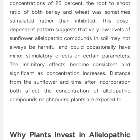
concentrations of 25 percent, the root to shoot
ratio of both barley and wheat was sometimes
stimulated rather than inhibited. This dose-
dependent pattern suggests that very low levels of
sunflower allelopathic compounds in soil may not
always be harmful and could occasionally have
minor stimulatory effects on certain parameters.
The inhibitory effects become consistent and
significant as concentration increases. Distance
from the sunflower and time after incorporation
both affect the concentration of allelopathic
compounds neighbouring plants are exposed to.
Why Plants Invest in Allelopathic