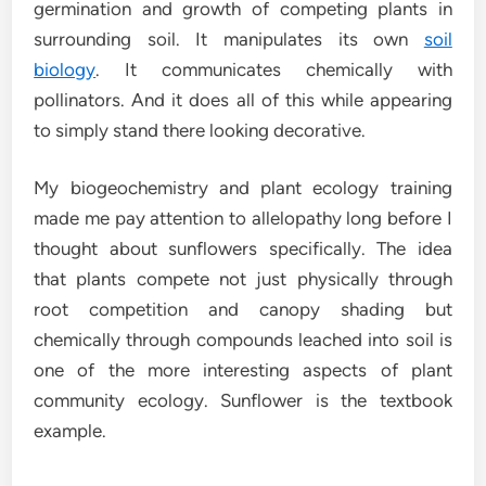
germination and growth of competing plants in
surrounding soil. It manipulates its own
soil
biology
. It communicates chemically with
pollinators. And it does all of this while appearing
to simply stand there looking decorative.
My biogeochemistry and plant ecology training
made me pay attention to allelopathy long before I
thought about sunflowers specifically. The idea
that plants compete not just physically through
root competition and canopy shading but
chemically through compounds leached into soil is
one of the more interesting aspects of plant
community ecology. Sunflower is the textbook
example.