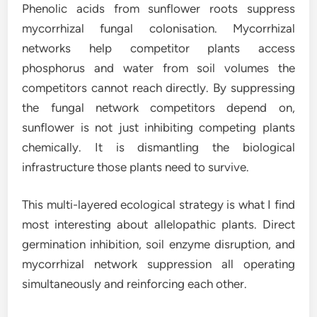
Phenolic acids from sunflower roots suppress
mycorrhizal fungal colonisation. Mycorrhizal
networks help competitor plants access
phosphorus and water from soil volumes the
competitors cannot reach directly. By suppressing
the fungal network competitors depend on,
sunflower is not just inhibiting competing plants
chemically. It is dismantling the biological
infrastructure those plants need to survive.
This multi-layered ecological strategy is what I find
most interesting about allelopathic plants. Direct
germination inhibition, soil enzyme disruption, and
mycorrhizal network suppression all operating
simultaneously and reinforcing each other.