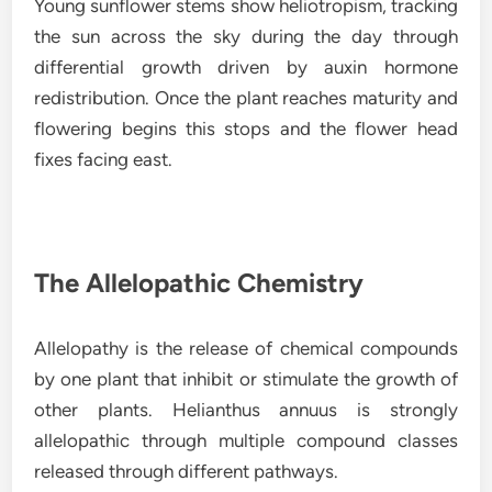
Young sunflower stems show heliotropism, tracking
the sun across the sky during the day through
differential growth driven by auxin hormone
redistribution. Once the plant reaches maturity and
flowering begins this stops and the flower head
fixes facing east.
The Allelopathic Chemistry
Allelopathy is the release of chemical compounds
by one plant that inhibit or stimulate the growth of
other plants. Helianthus annuus is strongly
allelopathic through multiple compound classes
released through different pathways.