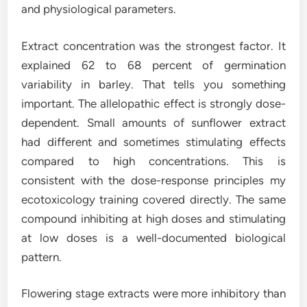
and physiological parameters.
Extract concentration was the strongest factor. It
explained 62 to 68 percent of germination
variability in barley. That tells you something
important. The allelopathic effect is strongly dose-
dependent. Small amounts of sunflower extract
had different and sometimes stimulating effects
compared to high concentrations. This is
consistent with the dose-response principles my
ecotoxicology training covered directly. The same
compound inhibiting at high doses and stimulating
at low doses is a well-documented biological
pattern.
Flowering stage extracts were more inhibitory than