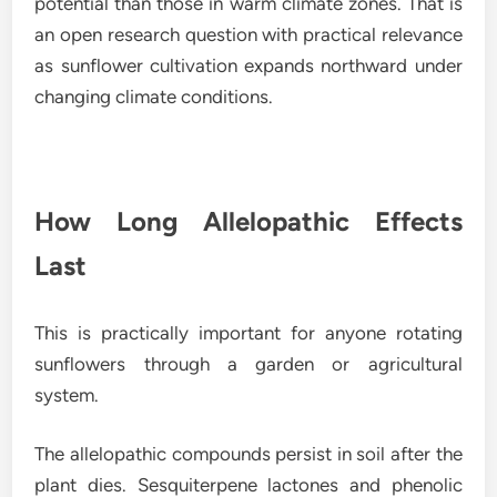
potential than those in warm climate zones. That is
an open research question with practical relevance
as sunflower cultivation expands northward under
changing climate conditions.
How Long Allelopathic Effects
Last
This is practically important for anyone rotating
sunflowers through a garden or agricultural
system.
The allelopathic compounds persist in soil after the
plant dies. Sesquiterpene lactones and phenolic