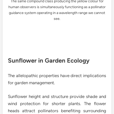
The same compound class producing the yellow colour for
human observers is simultaneously functioning as a pollinator
guidance system operating in a wavelength range we cannot
see.
Sunflower in Garden Ecology
The allelopathic properties have direct implications
for garden management.
Sunflower height and structure provide shade and
wind protection for shorter plants. The flower
heads attract pollinators benefiting surrounding