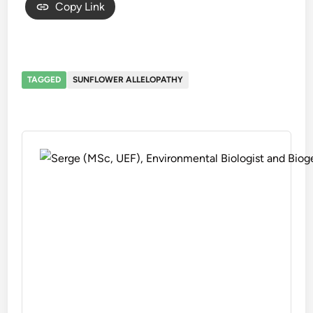
Copy Link
TAGGED
SUNFLOWER ALLELOPATHY