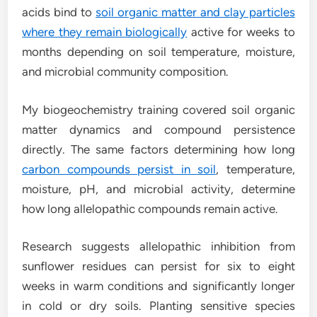
acids bind to
soil organic matter and clay particles
where they remain biologically
active for weeks to
months depending on soil temperature, moisture,
and microbial community composition.
My biogeochemistry training covered soil organic
matter dynamics and compound persistence
directly. The same factors determining how long
carbon compounds persist in soil
, temperature,
moisture, pH, and microbial activity, determine
how long allelopathic compounds remain active.
Research suggests allelopathic inhibition from
sunflower residues can persist for six to eight
weeks in warm conditions and significantly longer
in cold or dry soils. Planting sensitive species