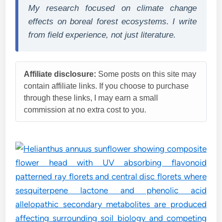
My research focused on climate change
effects on boreal forest ecosystems. I write
from field experience, not just literature.
Affiliate disclosure:
Some posts on this site may
contain affiliate links. If you choose to purchase
through these links, I may earn a small
commission at no extra cost to you.