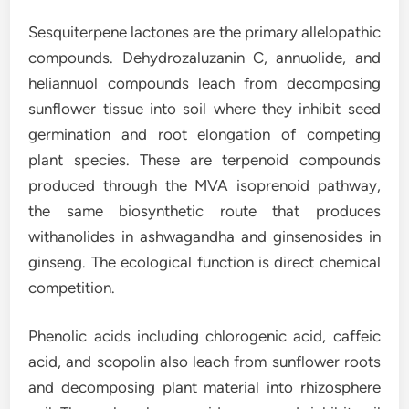
Sesquiterpene lactones are the primary allelopathic
compounds. Dehydrozaluzanin C, annuolide, and
heliannuol compounds leach from decomposing
sunflower tissue into soil where they inhibit seed
germination and root elongation of competing
plant species. These are terpenoid compounds
produced through the MVA isoprenoid pathway,
the same biosynthetic route that produces
withanolides in ashwagandha and ginsenosides in
ginseng. The ecological function is direct chemical
competition.
Phenolic acids including chlorogenic acid, caffeic
acid, and scopolin also leach from sunflower roots
and decomposing plant material into rhizosphere