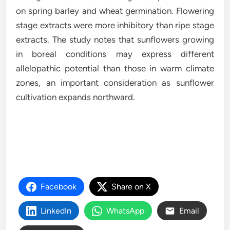
on spring barley and wheat germination. Flowering
stage extracts were more inhibitory than ripe stage
extracts. The study notes that sunflowers growing
in boreal conditions may express different
allelopathic potential than those in warm climate
zones, an important consideration as sunflower
cultivation expands northward.
Facebook
Share on X
LinkedIn
WhatsApp
Email