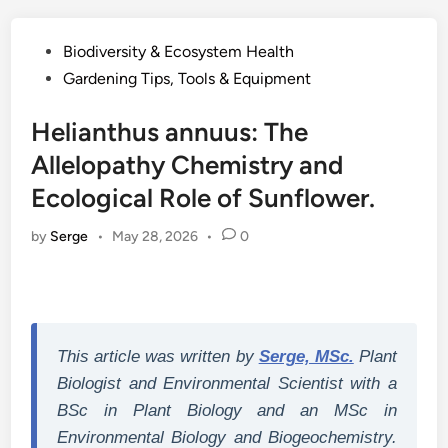
Posted
Biodiversity & Ecosystem Health
in
Gardening Tips, Tools & Equipment
Helianthus annuus: The
Allelopathy Chemistry and
Ecological Role of Sunflower.
by
Serge
•
May 28, 2026
•
0
This article was written by
Serge, MSc.
Plant
Biologist and Environmental Scientist with a
BSc in Plant Biology and an MSc in
Environmental Biology and Biogeochemistry.