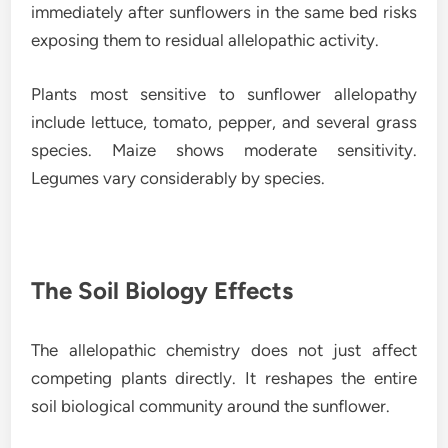
immediately after sunflowers in the same bed risks
exposing them to residual allelopathic activity.
Plants most sensitive to sunflower allelopathy
include lettuce, tomato, pepper, and several grass
species. Maize shows moderate sensitivity.
Legumes vary considerably by species.
The Soil Biology Effects
The allelopathic chemistry does not just affect
competing plants directly. It reshapes the entire
soil biological community around the sunflower.