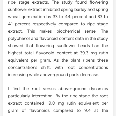
ripe stage extracts. The study found flowering
sunflower extract inhibited spring barley and spring
wheat germination by 33 to 44 percent and 33 to
41 percent respectively compared to ripe stage
extract. This makes biochemical sense. The
polyphenol and flavonoid content data in the study
showed that flowering sunflower heads had the
highest total flavonoid content at 39.3 mg rutin
equivalent per gram. As the plant ripens these
concentrations shift, with root concentrations
increasing while above-ground parts decrease.
I find the root versus above-ground dynamics
particularly interesting. By the ripe stage the root
extract contained 19.0 mg rutin equivalent per
gram of flavonoids compared to 9.4 at the