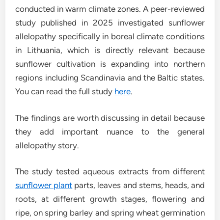
conducted in warm climate zones. A peer-reviewed
study published in 2025 investigated sunflower
allelopathy specifically in boreal climate conditions
in Lithuania, which is directly relevant because
sunflower cultivation is expanding into northern
regions including Scandinavia and the Baltic states.
You can read the full study
here
.
The findings are worth discussing in detail because
they add important nuance to the general
allelopathy story.
The study tested aqueous extracts from different
sunflower plant
parts, leaves and stems, heads, and
roots, at different growth stages, flowering and
ripe, on spring barley and spring wheat germination