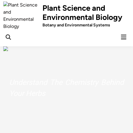
Skip
Plant Science and
to
Environmental Biology
content
Botany and Environmental Systems
Mai
Men
Understand The Chemistry Behind
Your Herbs