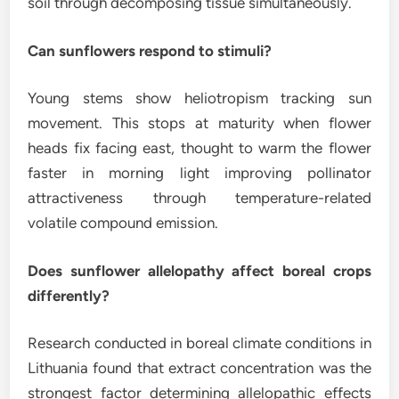
soil through decomposing tissue simultaneously.
Can sunflowers respond to stimuli?
Young stems show heliotropism tracking sun
movement. This stops at maturity when flower
heads fix facing east, thought to warm the flower
faster in morning light improving pollinator
attractiveness through temperature-related
volatile compound emission.
Does sunflower allelopathy affect boreal crops
differently?
Research conducted in boreal climate conditions in
Lithuania found that extract concentration was the
strongest factor determining allelopathic effects