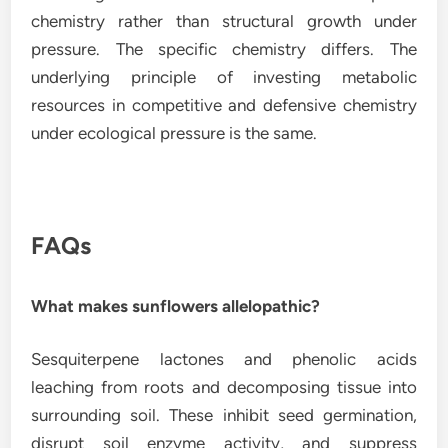
chemistry rather than structural growth under
pressure. The specific chemistry differs. The
underlying principle of investing metabolic
resources in competitive and defensive chemistry
under ecological pressure is the same.
FAQs
What makes sunflowers allelopathic?
Sesquiterpene lactones and phenolic acids
leaching from roots and decomposing tissue into
surrounding soil. These inhibit seed germination,
disrupt soil enzyme activity, and suppress