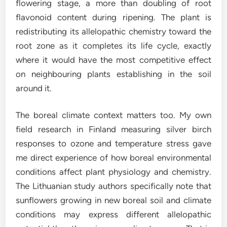
flowering stage, a more than doubling of root
flavonoid content during ripening. The plant is
redistributing its allelopathic chemistry toward the
root zone as it completes its life cycle, exactly
where it would have the most competitive effect
on neighbouring plants establishing in the soil
around it.
The boreal climate context matters too. My own
field research in Finland measuring silver birch
responses to ozone and temperature stress gave
me direct experience of how boreal environmental
conditions affect plant physiology and chemistry.
The Lithuanian study authors specifically note that
sunflowers growing in new boreal soil and climate
conditions may express different allelopathic