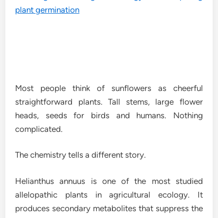
Most people think of sunflowers as cheerful
straightforward plants. Tall stems, large flower
heads, seeds for birds and humans. Nothing
complicated.
The chemistry tells a different story.
Helianthus annuus is one of the most studied
allelopathic plants in agricultural ecology. It
produces secondary metabolites that suppress the