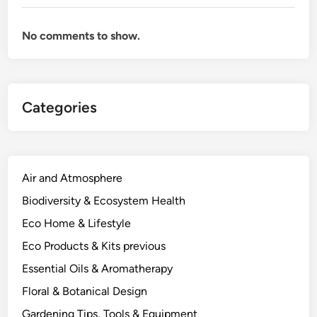
h
y
No comments to show.
C
h
e
m
Categories
i
s
t
r
y
Air and Atmosphere
a
Biodiversity & Ecosystem Health
n
Eco Home & Lifestyle
d
E
Eco Products & Kits previous
c
Essential Oils & Aromatherapy
o
Floral & Botanical Design
l
o
Gardening Tips, Tools & Equipment