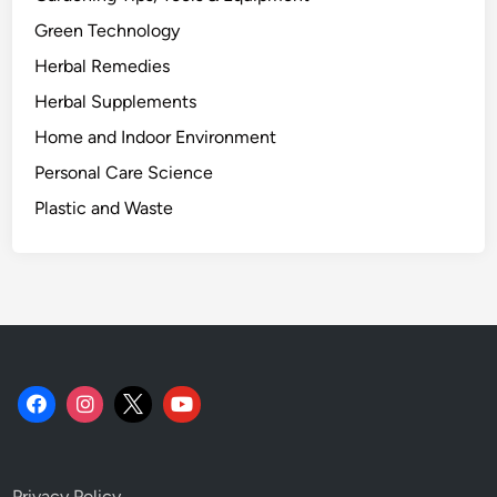
g
Green Technology
i
Herbal Remedies
c
a
Herbal Supplements
l
Home and Indoor Environment
R
Personal Care Science
o
l
Plastic and Waste
e
o
f
S
u
n
f
l
o
w
Privacy Policy