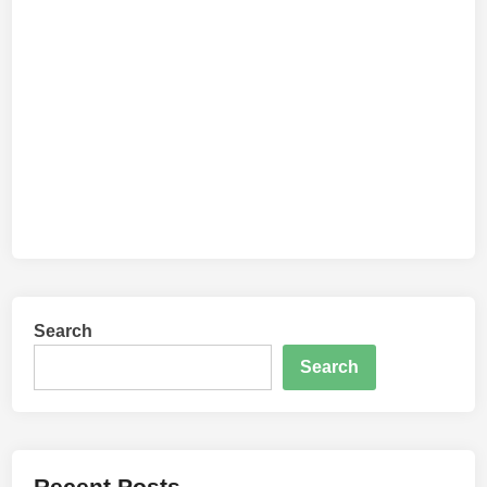
Search
Search
Recent Posts