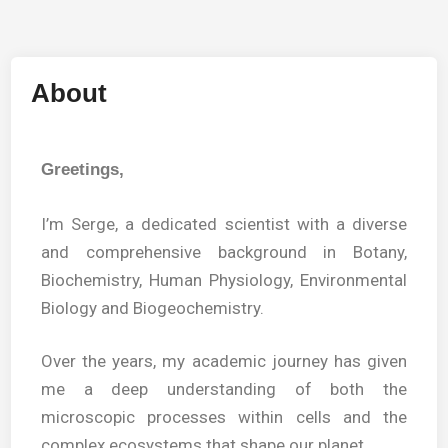
About
Greetings,
I’m Serge, a dedicated scientist with a diverse
and comprehensive background in Botany,
Biochemistry, Human Physiology, Environmental
Biology and Biogeochemistry.
Over the years, my academic journey has given
me a deep understanding of both the
microscopic processes within cells and the
complex ecosystems that shape our planet.