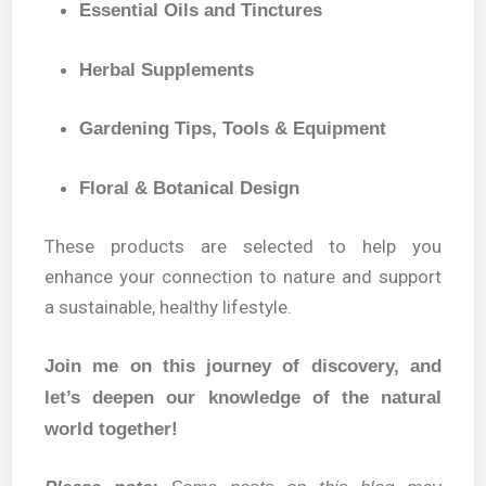
Essential Oils and Tinctures
Herbal Supplements
Gardening Tips, Tools & Equipment
Floral & Botanical Design
These products are selected to help you
enhance your connection to nature and support
a sustainable, healthy lifestyle.
Join me on this journey of discovery, and
let’s deepen our knowledge of the natural
world together!