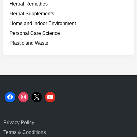
Herbal Remedies
Herbal Supplements
Home and Indoor Environment
Personal Care Science
Plastic and Waste
Privacy Policy
Terms & Conditions