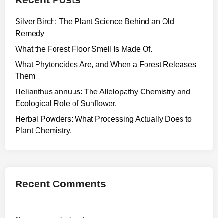
Silver Birch: The Plant Science Behind an Old
Remedy
What the Forest Floor Smell Is Made Of.
What Phytoncides Are, and When a Forest Releases
Them.
Helianthus annuus: The Allelopathy Chemistry and
Ecological Role of Sunflower.
Herbal Powders: What Processing Actually Does to
Plant Chemistry.
Recent Comments