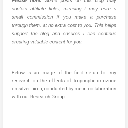
Please note:
Some posts on this blog may
contain affiliate links, meaning I may earn a
small commission if you make a purchase
through them, at no extra cost to you. This helps
support the blog and ensures I can continue
creating valuable content for you.
Below is an image of the field setup for my
research on the effects of tropospheric ozone
on silver birch, conducted by me in collaboration
with our Research Group.