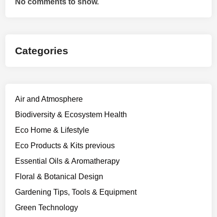
No comments to show.
Categories
Air and Atmosphere
Biodiversity & Ecosystem Health
Eco Home & Lifestyle
Eco Products & Kits previous
Essential Oils & Aromatherapy
Floral & Botanical Design
Gardening Tips, Tools & Equipment
Green Technology