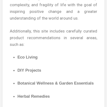
complexity, and fragility of life with the goal of
inspiring positive change and a greater
understanding of the world around us.
Additionally, this site includes carefully curated
product recommendations in several areas,
such as:
Eco Living
DIY Projects
Botanical Wellness & Garden Essentials
Herbal Remedies