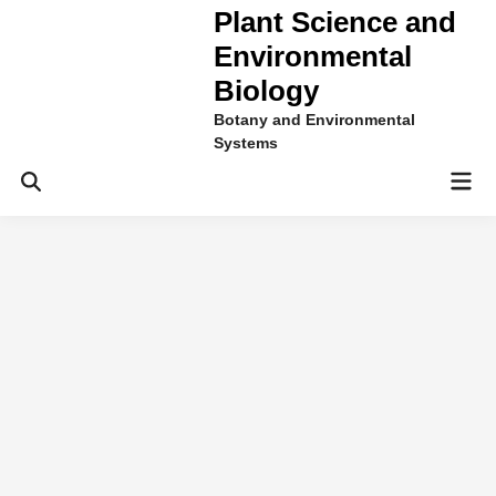
Plant Science and
Environmental
Biology
Botany and Environmental
Systems