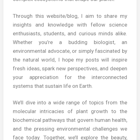
Through this website/blog, I aim to share my
insights and knowledge with fellow science
enthusiasts, students, and curious minds alike.
Whether you’re a budding biologist, an
environmental advocate, or simply fascinated by
the natural world, I hope my posts will inspire
fresh ideas, spark new perspectives, and deepen
your appreciation for the interconnected
systems that sustain life on Earth.
We’ll dive into a wide range of topics from the
molecular intricacies of plant growth to the
biochemical pathways that govern human health,
and the pressing environmental challenges we
face today. Together, we’ll explore the beauty,