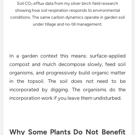
Soil CO₂ efflux data from my silver birch field research
showing how soil respiration responds to environmental
conditions. The same carbon dynamics operate in garden soil
under tillage and no-till management.
In a garden context this means: surface-applied
compost and mulch decompose slowly, feed soil
organisms, and progressively build organic matter
in the topsoil. The soil does not need to be
incorporated by digging. The organisms do the
incorporation work if you leave them undisturbed.
Why Some Plants Do Not Benefit