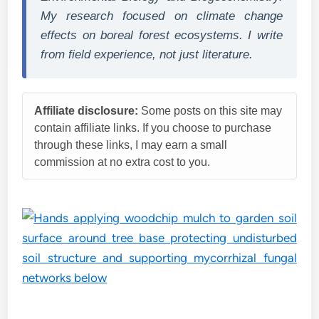
My research focused on climate change
effects on boreal forest ecosystems. I write
from field experience, not just literature.
Affiliate disclosure:
Some posts on this site may
contain affiliate links. If you choose to purchase
through these links, I may earn a small
commission at no extra cost to you.