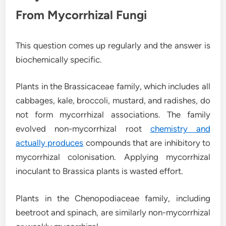
From Mycorrhizal Fungi
This question comes up regularly and the answer is
biochemically specific.
Plants in the Brassicaceae family, which includes all
cabbages, kale, broccoli, mustard, and radishes, do
not form mycorrhizal associations. The family
evolved non-mycorrhizal root
chemistry and
actually produces
compounds that are inhibitory to
mycorrhizal colonisation. Applying mycorrhizal
inoculant to Brassica plants is wasted effort.
Plants in the Chenopodiaceae family, including
beetroot and spinach, are similarly non-mycorrhizal