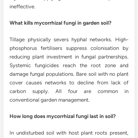
ineffective.
What kills mycorrhizal fungi in garden soil?
Tillage physically severs hyphal networks. High-
phosphorus fertilisers suppress colonisation by
reducing plant investment in fungal partnerships.
Systemic fungicides reach the root zone and
damage fungal populations. Bare soil with no plant
cover causes networks to decline from lack of
carbon supply. All four are common in
conventional garden management.
How long does mycorrhizal fungi last in soil?
In undisturbed soil with host plant roots present,