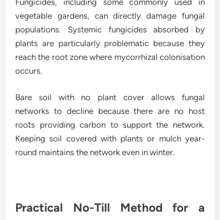
Fungicides, including some commonly used in
vegetable gardens, can directly damage fungal
populations. Systemic fungicides absorbed by
plants are particularly problematic because they
reach the root zone where mycorrhizal colonisation
occurs.
Bare soil with no plant cover allows fungal
networks to decline because there are no host
roots providing carbon to support the network.
Keeping soil covered with plants or mulch year-
round maintains the network even in winter.
Practical No-Till Method for a