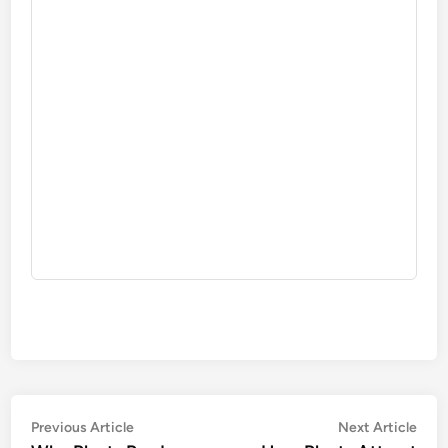
Post
Previous
Nex
Previous Article
Next Article