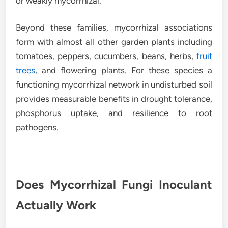
or weakly mycorrhizal.
Beyond these families, mycorrhizal associations
form with almost all other garden plants including
tomatoes, peppers, cucumbers, beans, herbs,
fruit
trees
, and flowering plants. For these species a
functioning mycorrhizal network in undisturbed soil
provides measurable benefits in drought tolerance,
phosphorus uptake, and resilience to root
pathogens.
Does Mycorrhizal Fungi Inoculant
Actually Work