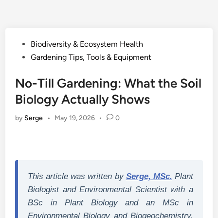
Posted
Biodiversity & Ecosystem Health
in
Gardening Tips, Tools & Equipment
No-Till Gardening: What the Soil
Biology Actually Shows
by
Serge
•
May 19, 2026
•
0
This article was written by
Serge, MSc.
Plant
Biologist and Environmental Scientist with a
BSc in Plant Biology and an MSc in
Environmental Biology and Biogeochemistry.