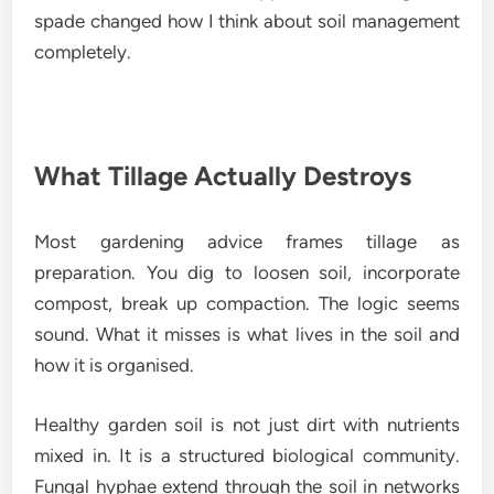
spade changed how I think about soil management
completely.
What Tillage Actually Destroys
Most gardening advice frames tillage as
preparation. You dig to loosen soil, incorporate
compost, break up compaction. The logic seems
sound. What it misses is what lives in the soil and
how it is organised.
Healthy garden soil is not just dirt with nutrients
mixed in. It is a structured biological community.
Fungal hyphae extend through the soil in networks