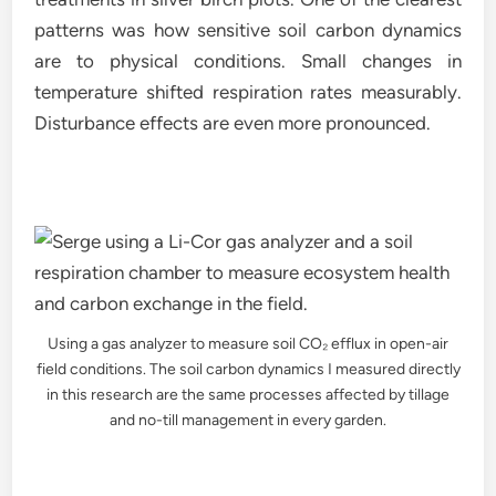
patterns was how sensitive soil carbon dynamics
are to physical conditions. Small changes in
temperature shifted respiration rates measurably.
Disturbance effects are even more pronounced.
Using a gas analyzer to measure soil CO₂ efflux in open-air
field conditions. The soil carbon dynamics I measured directly
in this research are the same processes affected by tillage
and no-till management in every garden.