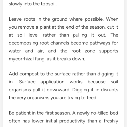
slowly into the topsoil.
Leave roots in the ground where possible. When
you remove a plant at the end of the season, cut it
at soil level rather than pulling it out. The
decomposing root channels become pathways for
water and air, and the root zone supports
mycorrhizal fungi as it breaks down.
Add compost to the surface rather than digging it
in. Surface application works because soil
organisms pull it downward. Digging it in disrupts
the very organisms you are trying to feed.
Be patient in the first season. A newly no-tilled bed
often has lower initial productivity than a freshly