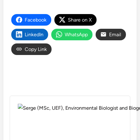
Facebook
Share on X
LinkedIn
WhatsApp
Email
Copy Link