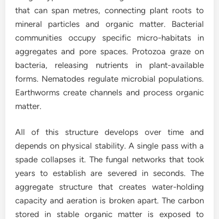
that can span metres, connecting plant roots to
mineral particles and organic matter. Bacterial
communities occupy specific micro-habitats in
aggregates and pore spaces. Protozoa graze on
bacteria, releasing nutrients in plant-available
forms. Nematodes regulate microbial populations.
Earthworms create channels and process organic
matter.
All of this structure develops over time and
depends on physical stability. A single pass with a
spade collapses it. The fungal networks that took
years to establish are severed in seconds. The
aggregate structure that creates water-holding
capacity and aeration is broken apart. The carbon
stored in stable organic matter is exposed to