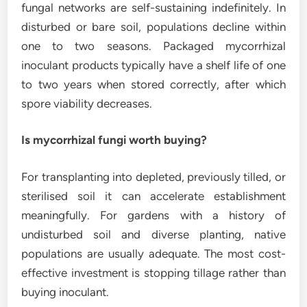
fungal networks are self-sustaining indefinitely. In
disturbed or bare soil, populations decline within
one to two seasons. Packaged mycorrhizal
inoculant products typically have a shelf life of one
to two years when stored correctly, after which
spore viability decreases.
Is mycorrhizal fungi worth buying?
For transplanting into depleted, previously tilled, or
sterilised soil it can accelerate establishment
meaningfully. For gardens with a history of
undisturbed soil and diverse planting, native
populations are usually adequate. The most cost-
effective investment is stopping tillage rather than
buying inoculant.