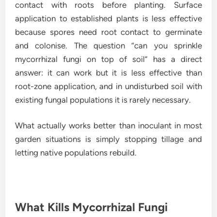
contact with roots before planting. Surface
application to established plants is less effective
because spores need root contact to germinate
and colonise. The question “can you sprinkle
mycorrhizal fungi on top of soil” has a direct
answer: it can work but it is less effective than
root-zone application, and in undisturbed soil with
existing fungal populations it is rarely necessary.
What actually works better than inoculant in most
garden situations is simply stopping tillage and
letting native populations rebuild.
What Kills Mycorrhizal Fungi