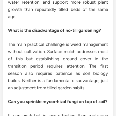
water retention, and support more robust plant
growth than repeatedly tilled beds of the same
age.
What is the disadvantage of no-till gardening?
The main practical challenge is weed management
without cultivation. Surface mulch addresses most
of this but establishing ground cover in the
transition period requires attention. The first
season also requires patience as soil biology
builds. Neither is a fundamental disadvantage, just
an adjustment from tilled garden habits.
Can you sprinkle mycorrhizal fungi on top of soil?
It can work but is less effective than root-zone