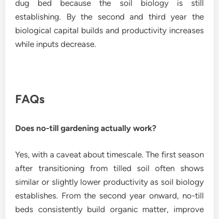
dug bed because the soil biology is still
establishing. By the second and third year the
biological capital builds and productivity increases
while inputs decrease.
FAQs
Does no-till gardening actually work?
Yes, with a caveat about timescale. The first season
after transitioning from tilled soil often shows
similar or slightly lower productivity as soil biology
establishes. From the second year onward, no-till
beds consistently build organic matter, improve