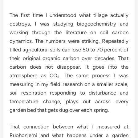
The first time I understood what tillage actually
destroys, I was studying biogeochemistry and
working through the literature on soil carbon
dynamics. The numbers were striking. Repeatedly
tilled agricultural soils can lose 50 to 70 percent of
their original organic carbon over decades. That
carbon does not disappear. It goes into the
atmosphere as CO₂. The same process I was
measuring in my field research on a smaller scale,
soil respiration responding to disturbance and
temperature change, plays out across every
garden bed that gets dug over each spring.
That connection between what I measured at
Ruohoniemi and what happens under a garden