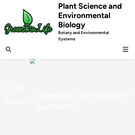
Skip
Plant Science and
to
Environmental
content
Biology
Botany and Environmental
Systems
Mai
Men
Understand The Chemistry Behind
Your Herbs