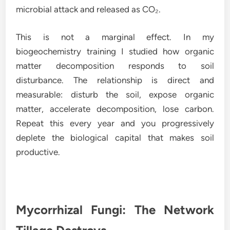
microbial attack and released as CO₂.
This is not a marginal effect. In my
biogeochemistry training I studied how organic
matter decomposition responds to soil
disturbance. The relationship is direct and
measurable: disturb the soil, expose organic
matter, accelerate decomposition, lose carbon.
Repeat this every year and you progressively
deplete the biological capital that makes soil
productive.
Mycorrhizal Fungi: The Network