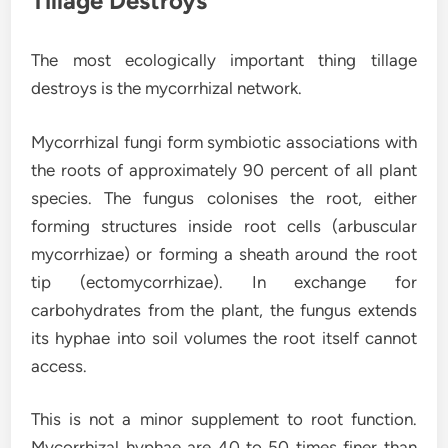
Tillage Destroys
The most ecologically important thing tillage
destroys is the mycorrhizal network.
Mycorrhizal fungi form symbiotic associations with
the roots of approximately 90 percent of all plant
species. The fungus colonises the root, either
forming structures inside root cells (arbuscular
mycorrhizae) or forming a sheath around the root
tip (ectomycorrhizae). In exchange for
carbohydrates from the plant, the fungus extends
its hyphae into soil volumes the root itself cannot
access.
This is not a minor supplement to root function.
Mycorrhizal hyphae are 40 to 50 times finer than