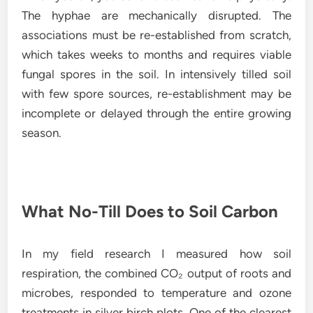
The hyphae are mechanically disrupted. The
associations must be re-established from scratch,
which takes weeks to months and requires viable
fungal spores in the soil. In intensively tilled soil
with few spore sources, re-establishment may be
incomplete or delayed through the entire growing
season.
What No-Till Does to Soil Carbon
In my field research I measured how soil
respiration, the combined CO₂ output of roots and
microbes, responded to temperature and ozone
treatments in silver birch plots. One of the clearest