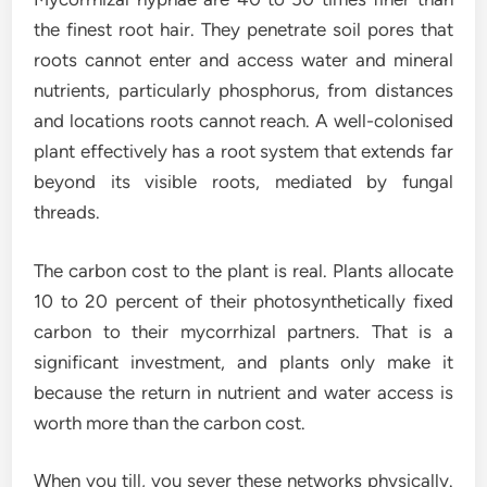
the finest root hair. They penetrate soil pores that
roots cannot enter and access water and mineral
nutrients, particularly phosphorus, from distances
and locations roots cannot reach. A well-colonised
plant effectively has a root system that extends far
beyond its visible roots, mediated by fungal
threads.
The carbon cost to the plant is real. Plants allocate
10 to 20 percent of their photosynthetically fixed
carbon to their mycorrhizal partners. That is a
significant investment, and plants only make it
because the return in nutrient and water access is
worth more than the carbon cost.
When you till, you sever these networks physically.