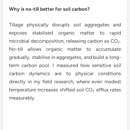
Why is no-till better for soil carbon?
Tillage physically disrupts soil aggregates and
exposes stabilised organic matter to rapid
microbial decomposition, releasing carbon as CO₂.
No-till allows organic matter to accumulate
gradually, stabilise in aggregates, and build a long-
term carbon pool. I measured how sensitive soil
carbon dynamics are to physical conditions
directly in my field research, where even modest
temperature increases shifted soil CO₂ efflux rates
measurably.