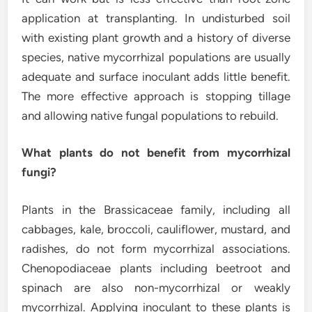
application at transplanting. In undisturbed soil
with existing plant growth and a history of diverse
species, native mycorrhizal populations are usually
adequate and surface inoculant adds little benefit.
The more effective approach is stopping tillage
and allowing native fungal populations to rebuild.
What plants do not benefit from mycorrhizal
fungi?
Plants in the Brassicaceae family, including all
cabbages, kale, broccoli, cauliflower, mustard, and
radishes, do not form mycorrhizal associations.
Chenopodiaceae plants including beetroot and
spinach are also non-mycorrhizal or weakly
mycorrhizal. Applying inoculant to these plants is