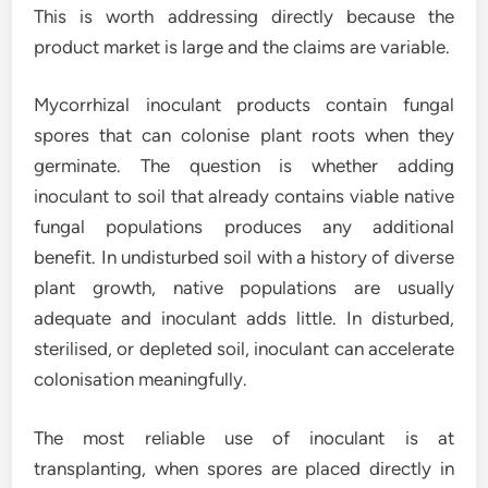
This is worth addressing directly because the
product market is large and the claims are variable.
Mycorrhizal inoculant products contain fungal
spores that can colonise plant roots when they
germinate. The question is whether adding
inoculant to soil that already contains viable native
fungal populations produces any additional
benefit. In undisturbed soil with a history of diverse
plant growth, native populations are usually
adequate and inoculant adds little. In disturbed,
sterilised, or depleted soil, inoculant can accelerate
colonisation meaningfully.
The most reliable use of inoculant is at
transplanting, when spores are placed directly in