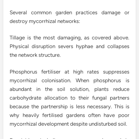
Several common garden practices damage or
destroy mycorrhizal networks:
Tillage is the most damaging, as covered above.
Physical disruption severs hyphae and collapses
the network structure.
Phosphorus fertiliser at high rates suppresses
mycorrhizal colonisation. When phosphorus is
abundant in the soil solution, plants reduce
carbohydrate allocation to their fungal partners
because the partnership is less necessary. This is
why heavily fertilised gardens often have poor
mycorrhizal development despite undisturbed soil.