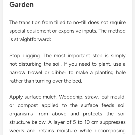
Garden
The transition from tilled to no-till does not require
special equipment or expensive inputs. The method
is straightforward:
Stop digging. The most important step is simply
not disturbing the soil. If you need to plant, use a
narrow trowel or dibber to make a planting hole
rather than turning over the bed.
Apply surface mulch. Woodchip, straw, leaf mould,
or compost applied to the surface feeds soil
organisms from above and protects the soil
structure below. A layer of 5 to 10 cm suppresses
weeds and retains moisture while decomposing