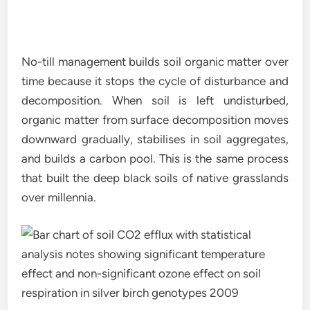
No-till management builds soil organic matter over
time because it stops the cycle of disturbance and
decomposition. When soil is left undisturbed,
organic matter from surface decomposition moves
downward gradually, stabilises in soil aggregates,
and builds a carbon pool. This is the same process
that built the deep black soils of native grasslands
over millennia.