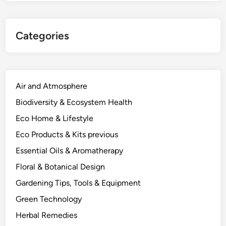
Categories
Air and Atmosphere
Biodiversity & Ecosystem Health
Eco Home & Lifestyle
Eco Products & Kits previous
Essential Oils & Aromatherapy
Floral & Botanical Design
Gardening Tips, Tools & Equipment
Green Technology
Herbal Remedies