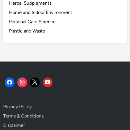
Herbal Supplements
Home and Indoor Environment
Personal Care Science
Plastic and Waste
Privacy Policy
Terms & Conditions
Disclaimer