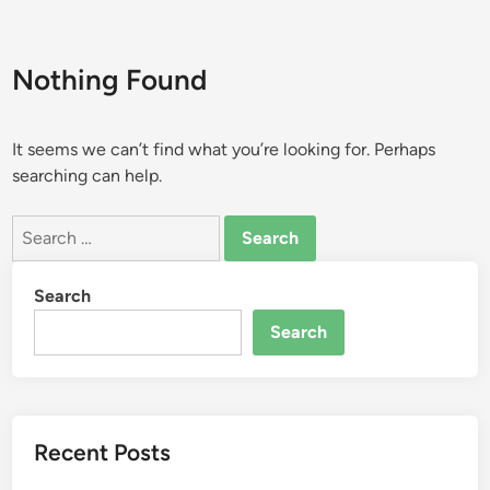
Nothing Found
It seems we can’t find what you’re looking for. Perhaps
searching can help.
Search
for:
Search
Search
Recent Posts