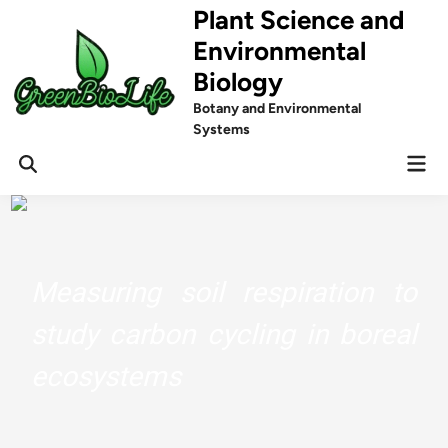
Skip
Plant Science and
to
Environmental
content
Biology
Botany and Environmental
Systems
Mai
Men
Measuring soil respiration to
study carbon cycling in boreal
ecosystems