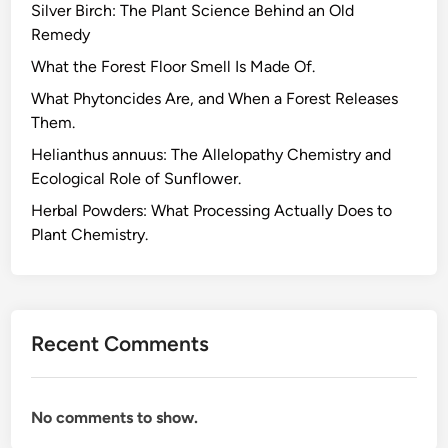
Silver Birch: The Plant Science Behind an Old
Remedy
What the Forest Floor Smell Is Made Of.
What Phytoncides Are, and When a Forest Releases
Them.
Helianthus annuus: The Allelopathy Chemistry and
Ecological Role of Sunflower.
Herbal Powders: What Processing Actually Does to
Plant Chemistry.
Recent Comments
No comments to show.