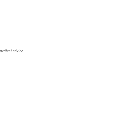
 medical advice.