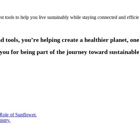
t tools to help you live sustainably while staying connected and efficie
d tools, you’re helping create a healthier planet, on
ou for being part of the journey toward sustainable
Role of Sunflower.
istry.