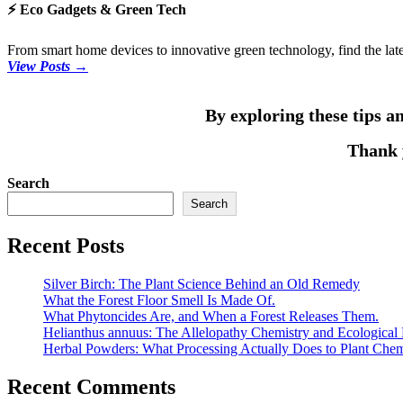
⚡ Eco Gadgets & Green Tech
From smart home devices to innovative green technology, find the lates
View Posts →
By exploring these tips an
Thank y
Search
Search
Recent Posts
Silver Birch: The Plant Science Behind an Old Remedy
What the Forest Floor Smell Is Made Of.
What Phytoncides Are, and When a Forest Releases Them.
Helianthus annuus: The Allelopathy Chemistry and Ecological 
Herbal Powders: What Processing Actually Does to Plant Chem
Recent Comments