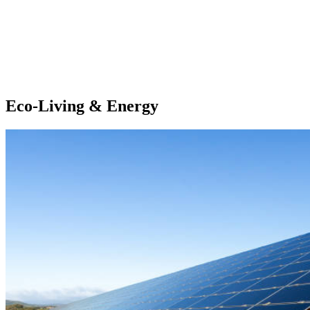
Eco-Living & Energy