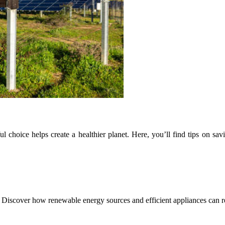
 choice helps create a healthier planet. Here, you’ll find tips on sav
fe. Discover how renewable energy sources and efficient appliances can 