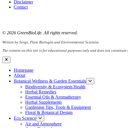
Disclaimer
Contact
📧
Email:
serge@greenbiolife.org
🌐
Website:
www.greenbiolife.org
© 2026 GreenBioLife. All rights reserved.
Written by Serge, Plant Biologist and Environmental Scientist.
The content on this site is for educational purposes only and does not constitute
Close
Homepage
About
Show
Botanical Wellness & Garden Essentials
sub
Biodiversity & Ecosystem Health
menu
Herbal Remedies
Essential Oils & Aromatherapy
Herbal Supplements
Gardening Tips, Tools & Equipment
Floral & Botanical Design
Show
Eco Science
sub
Air and Atmosphere
menu