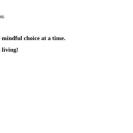
nt.
e mindful choice at a time.
 living!