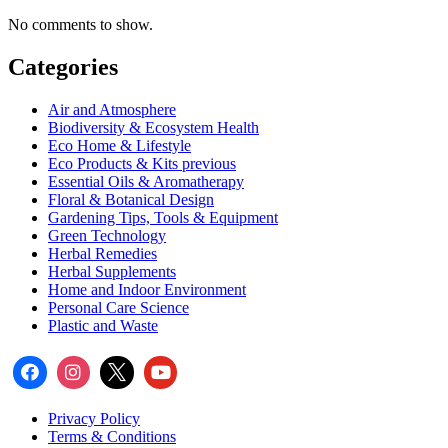
No comments to show.
Categories
Air and Atmosphere
Biodiversity & Ecosystem Health
Eco Home & Lifestyle
Eco Products & Kits previous
Essential Oils & Aromatherapy
Floral & Botanical Design
Gardening Tips, Tools & Equipment
Green Technology
Herbal Remedies
Herbal Supplements
Home and Indoor Environment
Personal Care Science
Plastic and Waste
Privacy Policy
Terms & Conditions