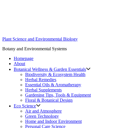
Skip
to
content
Plant Science and Environmental Biology
Botany and Environmental Systems
Homepage
About
Botanical Wellness & Garden Essentials
Biodiversity & Ecosystem Health
Herbal Remedies
Essential Oils & Aromatherapy
Herbal Supplements
Gardening Tips, Tools & Equipment
Floral & Botanical Design
Eco Science
Air and Atmosphere
Green Technology
Home and Indoor Environment
Personal Care Science