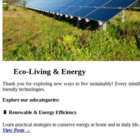
Eco-Living & Energy
Thank you for exploring new ways to live sustainably! Every mindful
friendly technologies.
Explore our subcategories:
🔋 Renewable & Energy Efficiency
Learn practical strategies to conserve energy at home and in daily li
View Posts →