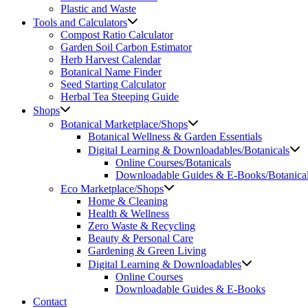
Plastic and Waste
Tools and Calculators
Compost Ratio Calculator
Garden Soil Carbon Estimator
Herb Harvest Calendar
Botanical Name Finder
Seed Starting Calculator
Herbal Tea Steeping Guide
Shops
Botanical Marketplace/Shops
Botanical Wellness & Garden Essentials
Digital Learning & Downloadables/Botanicals
Online Courses/Botanicals
Downloadable Guides & E-Books/Botanica
Eco Marketplace/Shops
Home & Cleaning
Health & Wellness
Zero Waste & Recycling
Beauty & Personal Care
Gardening & Green Living
Digital Learning & Downloadables
Online Courses
Downloadable Guides & E-Books
Contact