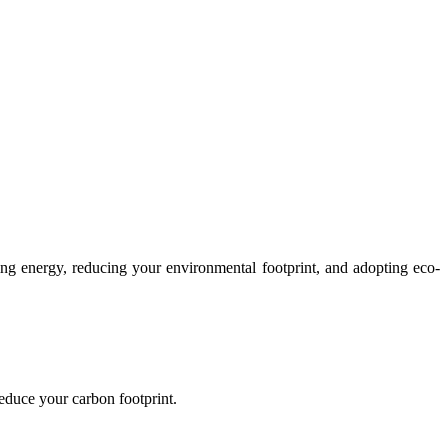
ing energy, reducing your environmental footprint, and adopting eco-
reduce your carbon footprint.