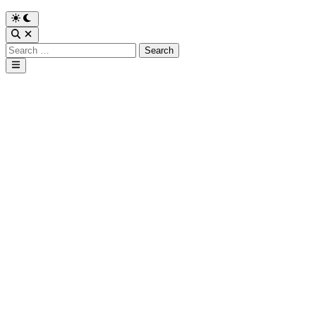
Search
for:
Main
Menu