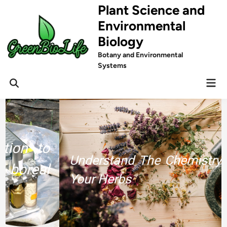
Skip
Plant Science and
to
Environmental
content
Biology
Botany and Environmental
Systems
Mai
Men
Understand The Chemistry Behind
Your Herbs