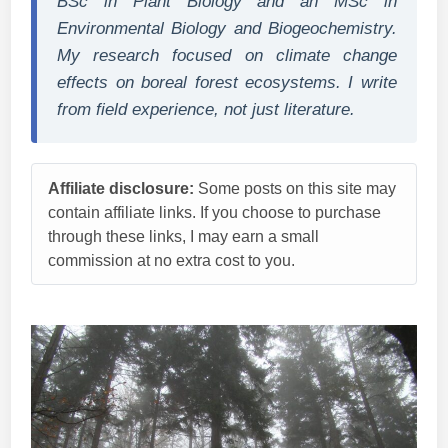
BSc in Plant Biology and an MSc in
Environmental Biology and Biogeochemistry.
My research focused on climate change
effects on boreal forest ecosystems. I write
from field experience, not just literature.
Affiliate disclosure:
Some posts on this site may
contain affiliate links. If you choose to purchase
through these links, I may earn a small
commission at no extra cost to you.