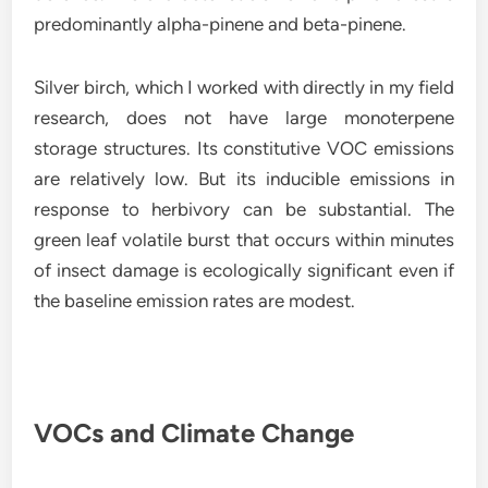
predominantly alpha-pinene and beta-pinene.
Silver birch, which I worked with directly in my field
research, does not have large monoterpene
storage structures. Its constitutive VOC emissions
are relatively low. But its inducible emissions in
response to herbivory can be substantial. The
green leaf volatile burst that occurs within minutes
of insect damage is ecologically significant even if
the baseline emission rates are modest.
VOCs and Climate Change