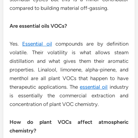
compared to building material off-gassing.
Are essential oils VOCs?
Yes.
Essential oil
compounds are by definition
volatile. Their volatility is what allows steam
distillation and what gives them their aromatic
properties. Linalool, limonene, alpha-pinene, and
menthol are all plant VOCs that happen to have
therapeutic applications. The
essential oil
industry
is essentially the commercial extraction and
concentration of plant VOC chemistry.
How do plant VOCs affect atmospheric
chemistry?