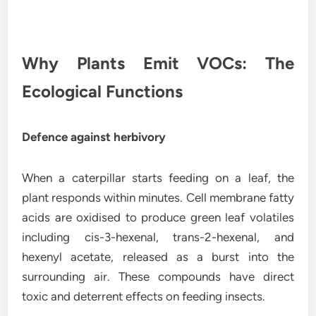
Why Plants Emit VOCs: The
Ecological Functions
Defence against herbivory
When a caterpillar starts feeding on a leaf, the
plant responds within minutes. Cell membrane fatty
acids are oxidised to produce green leaf volatiles
including cis-3-hexenal, trans-2-hexenal, and
hexenyl acetate, released as a burst into the
surrounding air. These compounds have direct
toxic and deterrent effects on feeding insects.