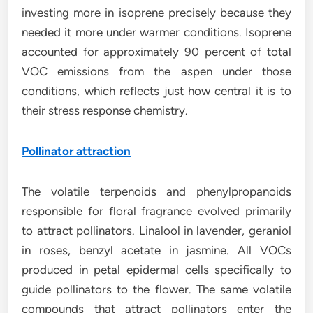
investing more in isoprene precisely because they
needed it more under warmer conditions. Isoprene
accounted for approximately 90 percent of total
VOC emissions from the aspen under those
conditions, which reflects just how central it is to
their stress response chemistry.
Pollinator attraction
The volatile terpenoids and phenylpropanoids
responsible for floral fragrance evolved primarily
to attract pollinators. Linalool in lavender, geraniol
in roses, benzyl acetate in jasmine. All VOCs
produced in petal epidermal cells specifically to
guide pollinators to the flower. The same volatile
compounds that attract pollinators enter the