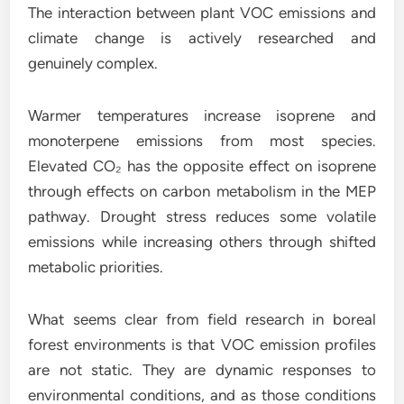
The interaction between plant VOC emissions and
climate change is actively researched and
genuinely complex.
Warmer temperatures increase isoprene and
monoterpene emissions from most species.
Elevated CO₂ has the opposite effect on isoprene
through effects on carbon metabolism in the MEP
pathway. Drought stress reduces some volatile
emissions while increasing others through shifted
metabolic priorities.
What seems clear from field research in boreal
forest environments is that VOC emission profiles
are not static. They are dynamic responses to
environmental conditions, and as those conditions