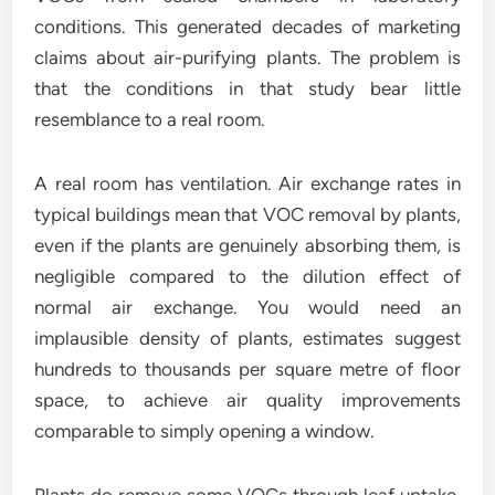
conditions. This generated decades of marketing
claims about air-purifying plants. The problem is
that the conditions in that study bear little
resemblance to a real room.
A real room has ventilation. Air exchange rates in
typical buildings mean that VOC removal by plants,
even if the plants are genuinely absorbing them, is
negligible compared to the dilution effect of
normal air exchange. You would need an
implausible density of plants, estimates suggest
hundreds to thousands per square metre of floor
space, to achieve air quality improvements
comparable to simply opening a window.