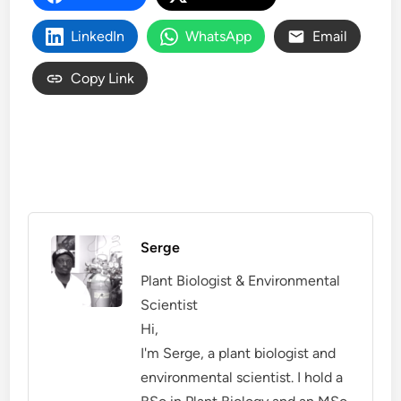
LinkedIn
WhatsApp
Email
Copy Link
Serge
Plant Biologist & Environmental
Scientist
Hi,
I'm Serge, a plant biologist and
environmental scientist. I hold a