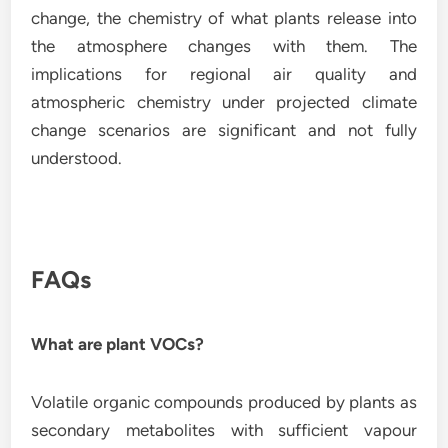
change, the chemistry of what plants release into
the atmosphere changes with them. The
implications for regional air quality and
atmospheric chemistry under projected climate
change scenarios are significant and not fully
understood.
FAQs
What are plant VOCs?
Volatile organic compounds produced by plants as
secondary metabolites with sufficient vapour