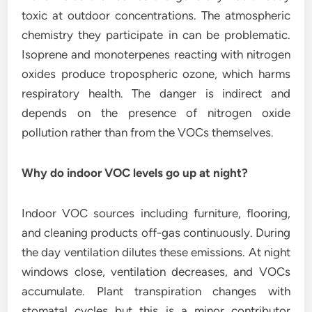
toxic at outdoor concentrations. The atmospheric
chemistry they participate in can be problematic.
Isoprene and monoterpenes reacting with nitrogen
oxides produce tropospheric ozone, which harms
respiratory health. The danger is indirect and
depends on the presence of nitrogen oxide
pollution rather than from the VOCs themselves.
Why do indoor VOC levels go up at night?
Indoor VOC sources including furniture, flooring,
and cleaning products off-gas continuously. During
the day ventilation dilutes these emissions. At night
windows close, ventilation decreases, and VOCs
accumulate. Plant transpiration changes with
stomatal cycles but this is a minor contributor