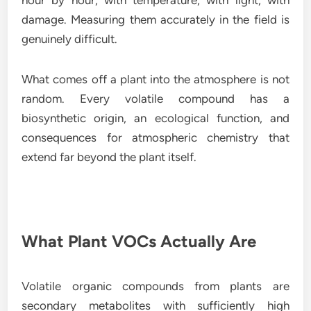
hour by hour, with temperature, with light, with
damage. Measuring them accurately in the field is
genuinely difficult.
What comes off a plant into the atmosphere is not
random. Every volatile compound has a
biosynthetic origin, an ecological function, and
consequences for atmospheric chemistry that
extend far beyond the plant itself.
What Plant VOCs Actually Are
Volatile organic compounds from plants are
secondary metabolites with sufficiently high