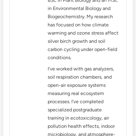
BSc in Plant Biology and an MSc
in Environmental Biology and
Biogeochemistry. My research
has focused on how climate
warming and ozone stress affect
silver birch growth and soil
carbon cycling under open-field
conditions.
I've worked with gas analyzers,
soil respiration chambers, and
open-air exposure systems
measuring real ecosystem
processes. I've completed
specialized postgraduate
training in ecotoxicology, air
pollution health effects, indoor
microbiology, and atmosphere-