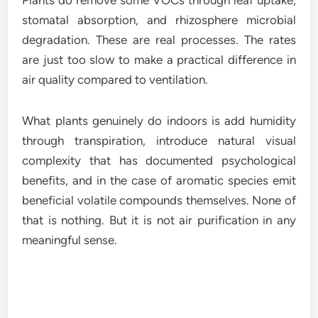
Plants do remove some VOCs through leaf uptake,
stomatal absorption, and rhizosphere microbial
degradation. These are real processes. The rates
are just too slow to make a practical difference in
air quality compared to ventilation.
What plants genuinely do indoors is add humidity
through transpiration, introduce natural visual
complexity that has documented psychological
benefits, and in the case of aromatic species emit
beneficial volatile compounds themselves. None of
that is nothing. But it is not air purification in any
meaningful sense.