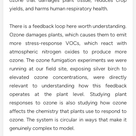
ozone that damages plant tissue, reduces crop
yields, and harms human respiratory health.
There is a feedback loop here worth understanding.
Ozone damages plants, which causes them to emit
more stress-response VOCs, which react with
atmospheric nitrogen oxides to produce more
ozone. The ozone fumigation experiments we were
running at our field site, exposing silver birch to
elevated ozone concentrations, were directly
relevant to understanding how this feedback
operates at the plant level. Studying plant
responses to ozone is also studying how ozone
affects the chemistry that plants use to respond to
ozone. The system is circular in ways that make it
genuinely complex to model.