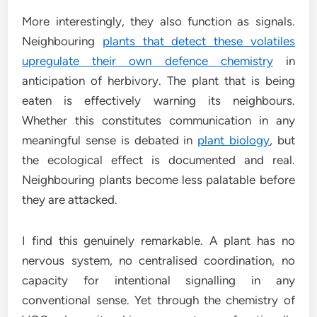
More interestingly, they also function as signals.
Neighbouring
plants that detect these volatiles
upregulate their own defence chemistry
in
anticipation of herbivory. The plant that is being
eaten is effectively warning its neighbours.
Whether this constitutes communication in any
meaningful sense is debated in
plant biology
, but
the ecological effect is documented and real.
Neighbouring plants become less palatable before
they are attacked.
I find this genuinely remarkable. A plant has no
nervous system, no centralised coordination, no
capacity for intentional signalling in any
conventional sense. Yet through the chemistry of