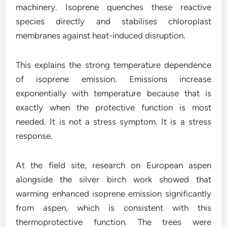
machinery. Isoprene quenches these reactive
species directly and stabilises chloroplast
membranes against heat-induced disruption.
This explains the strong temperature dependence
of isoprene emission. Emissions increase
exponentially with temperature because that is
exactly when the protective function is most
needed. It is not a stress symptom. It is a stress
response.
At the field site, research on European aspen
alongside the silver birch work showed that
warming enhanced isoprene emission significantly
from aspen, which is consistent with this
thermoprotective function. The trees were