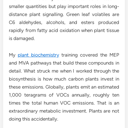
smaller quantities but play important roles in long-
distance plant signalling. Green leaf volatiles are
C6 aldehydes, alcohols, and esters produced
rapidly from fatty acid oxidation when plant tissue
is damaged.
My
plant biochemistry
training covered the MEP
and MVA pathways that build these compounds in
detail. What struck me when I worked through the
biosynthesis is how much carbon plants invest in
these emissions. Globally, plants emit an estimated
1,000 teragrams of VOCs annually, roughly ten
times the total human VOC emissions. That is an
extraordinary metabolic investment. Plants are not
doing this accidentally.