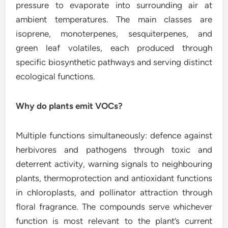
pressure to evaporate into surrounding air at
ambient temperatures. The main classes are
isoprene, monoterpenes, sesquiterpenes, and
green leaf volatiles, each produced through
specific biosynthetic pathways and serving distinct
ecological functions.
Why do plants emit VOCs?
Multiple functions simultaneously: defence against
herbivores and pathogens through toxic and
deterrent activity, warning signals to neighbouring
plants, thermoprotection and antioxidant functions
in chloroplasts, and pollinator attraction through
floral fragrance. The compounds serve whichever
function is most relevant to the plant’s current