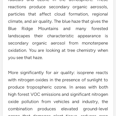
reactions produce secondary organic aerosols,
particles that affect cloud formation, regional
climate, and air quality. The blue haze that gives the
Blue Ridge Mountains and many forested
landscapes their characteristic appearance is
secondary organic aerosol from monoterpene
oxidation. You are looking at tree chemistry when
you see that haze.
More significantly for air quality: isoprene reacts
with nitrogen oxides in the presence of sunlight to
produce tropospheric ozone. In areas with both
high forest VOC emissions and significant nitrogen
oxide pollution from vehicles and industry, the
combination produces elevated ground-level