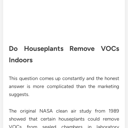
Do Houseplants Remove VOCs
Indoors
This question comes up constantly and the honest
answer is more complicated than the marketing
suggests.
The original NASA clean air study from 1989
showed that certain houseplants could remove
VOCs from sealed chambers in laboratory