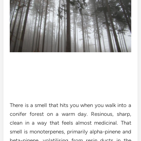
There is a smell that hits you when you walk into a
conifer forest on a warm day. Resinous, sharp,
clean in a way that feels almost medicinal. That
smell is monoterpenes, primarily alpha-pinene and
beta-pinene, volatilising from resin ducts in the