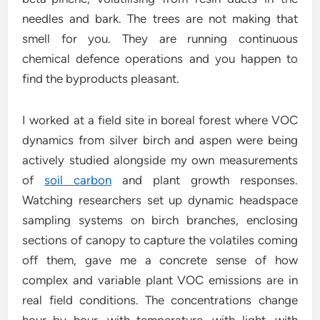
needles and bark. The trees are not making that
smell for you. They are running continuous
chemical defence operations and you happen to
find the byproducts pleasant.
I worked at a field site in boreal forest where VOC
dynamics from silver birch and aspen were being
actively studied alongside my own measurements
of
soil carbon
and plant growth responses.
Watching researchers set up dynamic headspace
sampling systems on birch branches, enclosing
sections of canopy to capture the volatiles coming
off them, gave me a concrete sense of how
complex and variable plant VOC emissions are in
real field conditions. The concentrations change