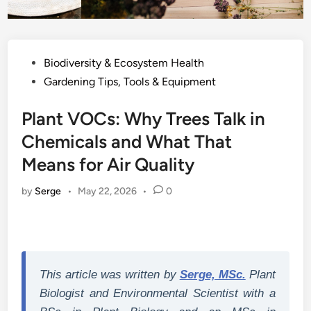
Posted
Biodiversity & Ecosystem Health
in
Gardening Tips, Tools & Equipment
Plant VOCs: Why Trees Talk in
Chemicals and What That
Means for Air Quality
by
Serge
•
May 22, 2026
•
0
This article was written by
Serge, MSc.
Plant
Biologist and Environmental Scientist with a