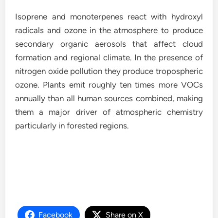
Isoprene and monoterpenes react with hydroxyl
radicals and ozone in the atmosphere to produce
secondary organic aerosols that affect cloud
formation and regional climate. In the presence of
nitrogen oxide pollution they produce tropospheric
ozone. Plants emit roughly ten times more VOCs
annually than all human sources combined, making
them a major driver of atmospheric chemistry
particularly in forested regions.
Facebook
Share on X