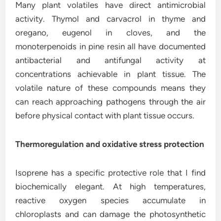
Many plant volatiles have direct antimicrobial
activity. Thymol and carvacrol in thyme and
oregano, eugenol in cloves, and the
monoterpenoids in pine resin all have documented
antibacterial and antifungal activity at
concentrations achievable in plant tissue. The
volatile nature of these compounds means they
can reach approaching pathogens through the air
before physical contact with plant tissue occurs.
Thermoregulation and oxidative stress protection
Isoprene has a specific protective role that I find
biochemically elegant. At high temperatures,
reactive oxygen species accumulate in
chloroplasts and can damage the photosynthetic