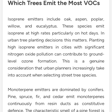
Which Trees Emit the Most VOCs
Isoprene emitters include oak, aspen, poplar,
willow, and eucalyptus. These species emit
isoprene at high rates particularly on hot days. In
urban tree planting decisions this matters. Planting
high isoprene emitters in cities with significant
nitrogen oxide pollution can contribute to ground-
level ozone formation. This is a genuine
consideration that urban planners increasingly take
into account when selecting street tree species.
Monoterpene emitters are dominated by conifers.
Pine, spruce, fir, and cedar emit monoterpenes
continuously from resin ducts as constitutive
defence. The characteristic smell of a pine forest is