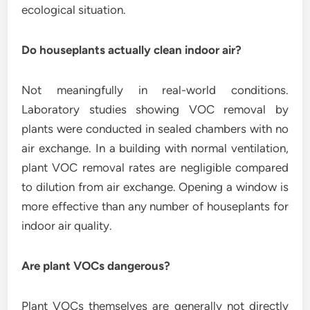
ecological situation.
Do houseplants actually clean indoor air?
Not meaningfully in real-world conditions.
Laboratory studies showing VOC removal by
plants were conducted in sealed chambers with no
air exchange. In a building with normal ventilation,
plant VOC removal rates are negligible compared
to dilution from air exchange. Opening a window is
more effective than any number of houseplants for
indoor air quality.
Are plant VOCs dangerous?
Plant VOCs themselves are generally not directly