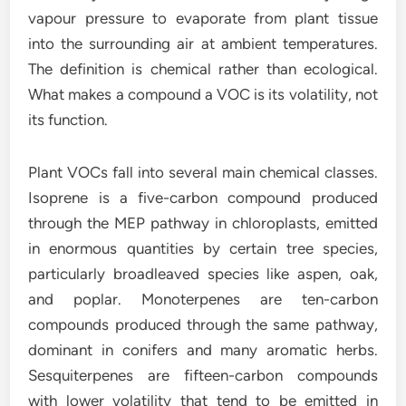
vapour pressure to evaporate from plant tissue
into the surrounding air at ambient temperatures.
The definition is chemical rather than ecological.
What makes a compound a VOC is its volatility, not
its function.
Plant VOCs fall into several main chemical classes.
Isoprene is a five-carbon compound produced
through the MEP pathway in chloroplasts, emitted
in enormous quantities by certain tree species,
particularly broadleaved species like aspen, oak,
and poplar. Monoterpenes are ten-carbon
compounds produced through the same pathway,
dominant in conifers and many aromatic herbs.
Sesquiterpenes are fifteen-carbon compounds
with lower volatility that tend to be emitted in