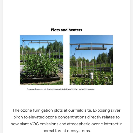
The ozone fumigation plots at our field site. Exposing silver
birch to elevated ozone concentrations directly relates to
how plant VOC emissions and atmospheric ozone interact in
boreal forest ecosystems.