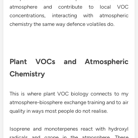
atmosphere and contribute to local VOC
concentrations, interacting with atmospheric
chemistry the same way defence volatiles do.
Plant VOCs and Atmospheric
Chemistry
This is where plant VOC biology connects to my
atmosphere-biosphere exchange training and to air
quality in ways most people do not realise.
Isoprene and monoterpenes react with hydroxyl
radicals and ozone in the atmosphere. These