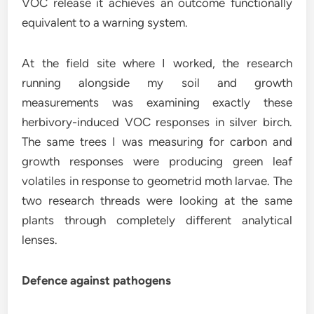
VOC release it achieves an outcome functionally
equivalent to a warning system.
At the field site where I worked, the research
running alongside my soil and growth
measurements was examining exactly these
herbivory-induced VOC responses in silver birch.
The same trees I was measuring for carbon and
growth responses were producing green leaf
volatiles in response to geometrid moth larvae. The
two research threads were looking at the same
plants through completely different analytical
lenses.
Defence against pathogens