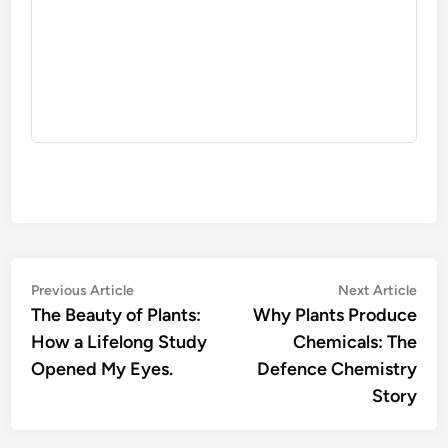
Post
Previous
Nex
Previous Article
Next Article
article:
artic
The Beauty of Plants:
Why Plants Produce
navigation
How a Lifelong Study
Chemicals: The
Opened My Eyes.
Defence Chemistry
Story