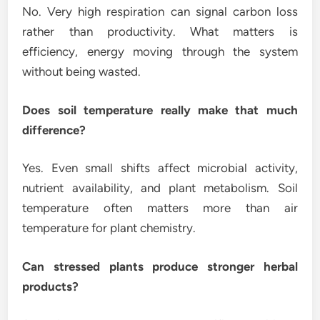
No. Very high respiration can signal carbon loss
rather than productivity. What matters is
efficiency, energy moving through the system
without being wasted.
Does soil temperature really make that much
difference?
Yes. Even small shifts affect microbial activity,
nutrient availability, and plant metabolism. Soil
temperature often matters more than air
temperature for plant chemistry.
Can stressed plants produce stronger herbal
products?