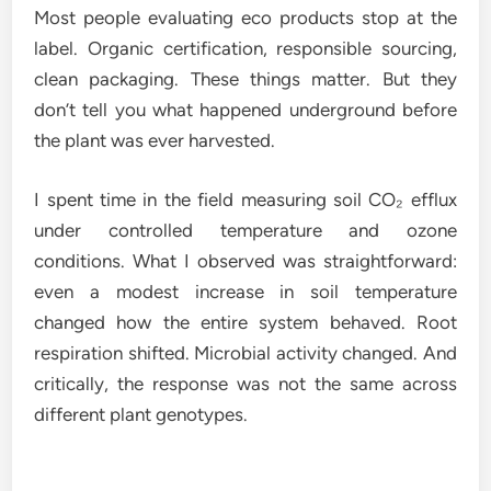
Most people evaluating eco products stop at the
label. Organic certification, responsible sourcing,
clean packaging. These things matter. But they
don’t tell you what happened underground before
the plant was ever harvested.
I spent time in the field measuring soil CO₂ efflux
under controlled temperature and ozone
conditions. What I observed was straightforward:
even a modest increase in soil temperature
changed how the entire system behaved. Root
respiration shifted. Microbial activity changed. And
critically, the response was not the same across
different plant genotypes.