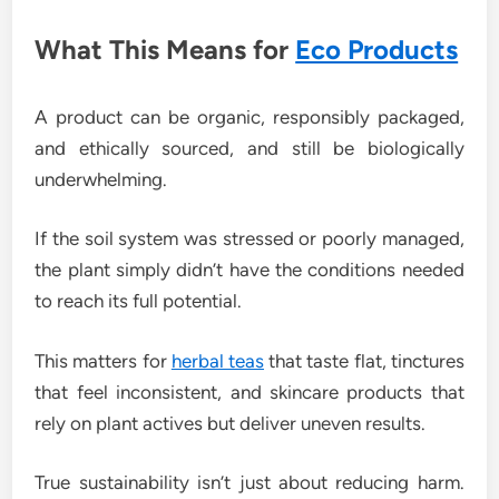
What This Means for
Eco Products
A product can be organic, responsibly packaged,
and ethically sourced, and still be biologically
underwhelming.
If the soil system was stressed or poorly managed,
the plant simply didn’t have the conditions needed
to reach its full potential.
This matters for
herbal teas
that taste flat, tinctures
that feel inconsistent, and skincare products that
rely on plant actives but deliver uneven results.
True sustainability isn’t just about reducing harm.