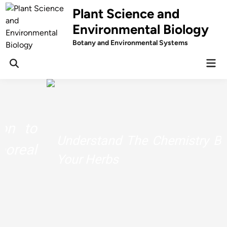
Skip
Plant Science and
to
Environmental Biology
content
Botany and Environmental Systems
Mai
Men
Understand The Chemistry Behind
Your Herbs