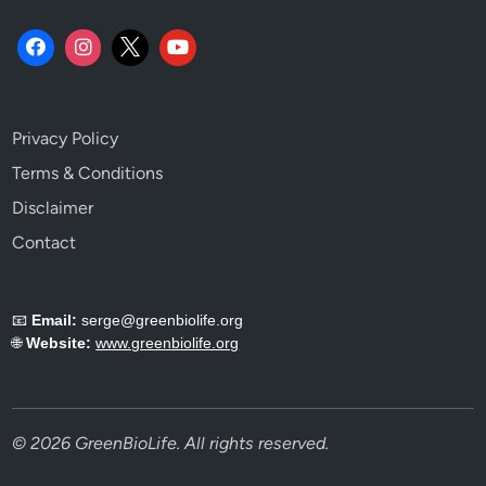
Privacy Policy
Terms & Conditions
Disclaimer
Contact
📧
Email:
serge@greenbiolife.org
🌐
Website:
www.greenbiolife.org
© 2026 GreenBioLife. All rights reserved.