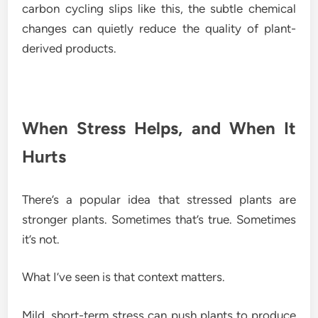
carbon cycling slips like this, the subtle chemical
changes can quietly reduce the quality of plant-
derived products.
When Stress Helps, and When It
Hurts
There’s a popular idea that stressed plants are
stronger plants. Sometimes that’s true. Sometimes
it’s not.
What I’ve seen is that context matters.
Mild, short-term stress can push plants to produce