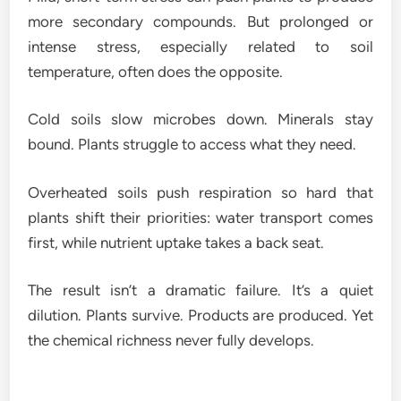
more secondary compounds. But prolonged or
intense stress, especially related to soil
temperature, often does the opposite.
Cold soils slow microbes down. Minerals stay
bound. Plants struggle to access what they need.
Overheated soils push respiration so hard that
plants shift their priorities: water transport comes
first, while nutrient uptake takes a back seat.
The result isn’t a dramatic failure. It’s a quiet
dilution. Plants survive. Products are produced. Yet
the chemical richness never fully develops.