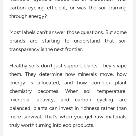
carbon cycling efficient, or was the soil burning
through energy?
Most labels can’t answer those questions. But some
brands are starting to understand that soil
transparency is the next frontier.
Healthy soils don’t just support plants. They shape
them. They determine how minerals move, how
energy is allocated, and how complex plant
chemistry becomes. When soil temperature,
microbial activity, and carbon cycling are
balanced, plants can invest in richness rather than
mere survival. That’s when you get raw materials
truly worth turning into eco products.