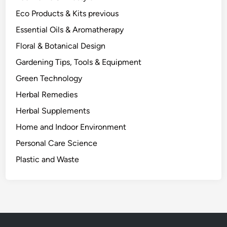
Eco Products & Kits previous
Essential Oils & Aromatherapy
Floral & Botanical Design
Gardening Tips, Tools & Equipment
Green Technology
Herbal Remedies
Herbal Supplements
Home and Indoor Environment
Personal Care Science
Plastic and Waste