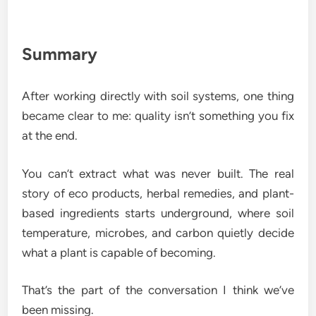
Summary
After working directly with soil systems, one thing
became clear to me: quality isn’t something you fix
at the end.
You can’t extract what was never built. The real
story of eco products, herbal remedies, and plant-
based ingredients starts underground, where soil
temperature, microbes, and carbon quietly decide
what a plant is capable of becoming.
That’s the part of the conversation I think we’ve
been missing.