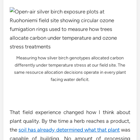
Measuring how silver birch genotypes allocated carbon
differently under temperature stress at our field site. The
same resource allocation decisions operate in every plant
facing water deficit.
That field experience changed how I think about
plant quality. By the time a herb reaches a product,
the
soil has already determined what that plant
was
capable of building. No amount of processing