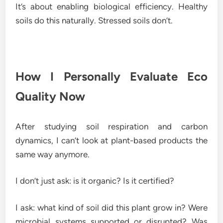
It’s about enabling biological efficiency. Healthy
soils do this naturally. Stressed soils don’t.
How I Personally Evaluate Eco
Quality Now
After studying soil respiration and carbon
dynamics, I can’t look at plant-based products the
same way anymore.
I don’t just ask: is it organic? Is it certified?
I ask: what kind of soil did this plant grow in? Were
microbial systems supported or disrupted? Was