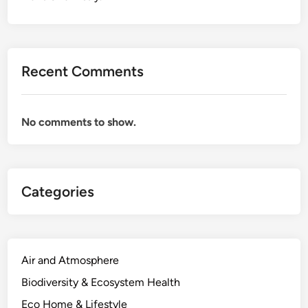
Recent Comments
No comments to show.
Categories
Air and Atmosphere
Biodiversity & Ecosystem Health
Eco Home & Lifestyle