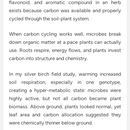
flavonoid, and aromatic compound in an herb
exists because carbon was available and properly
cycled through the soil-plant system.
When carbon cycling works well, microbes break
down organic matter at a pace plants can actually
use. Roots respire, energy flows, and plants invest
carbon into structure and chemistry.
In my silver birch field study, warming increased
soil respiration, especially in one genotype,
creating a hyper-metabolic state: microbes were
highly active, but not all carbon became plant
biomass. Above ground, plants looked normal, yet
leaf area and carbon allocation suggested they
were chemically thinner below ground.