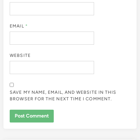
EMAIL
*
WEBSITE
SAVE MY NAME, EMAIL, AND WEBSITE IN THIS
BROWSER FOR THE NEXT TIME I COMMENT.