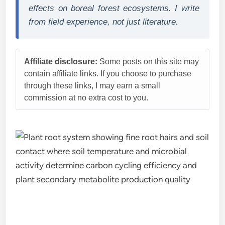
effects on boreal forest ecosystems. I write
from field experience, not just literature.
Affiliate disclosure:
Some posts on this site may
contain affiliate links. If you choose to purchase
through these links, I may earn a small
commission at no extra cost to you.