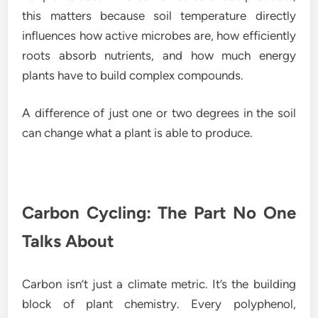
this matters because soil temperature directly
influences how active microbes are, how efficiently
roots absorb nutrients, and how much energy
plants have to build complex compounds.
A difference of just one or two degrees in the soil
can change what a plant is able to produce.
Carbon Cycling: The Part No One
Talks About
Carbon isn’t just a climate metric. It’s the building
block of plant chemistry. Every polyphenol,