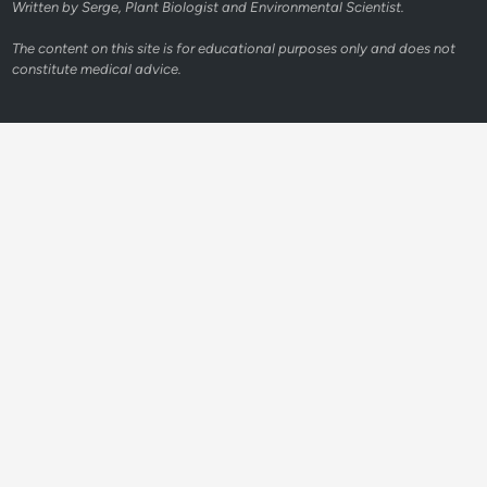
Written by Serge, Plant Biologist and Environmental Scientist.
The content on this site is for educational purposes only and does not
constitute medical advice.