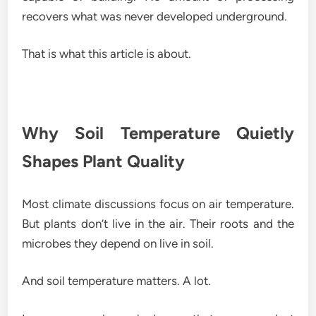
recovers what was never developed underground.
That is what this article is about.
Why Soil Temperature Quietly
Shapes Plant Quality
Most climate discussions focus on air temperature.
But plants don’t live in the air. Their roots and the
microbes they depend on live in soil.
And soil temperature matters. A lot.