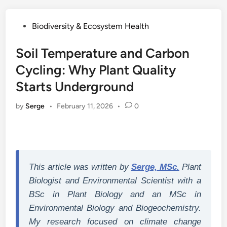
Posted
Biodiversity & Ecosystem Health
in
Soil Temperature and Carbon
Cycling: Why Plant Quality
Starts Underground
by
Serge
•
February 11, 2026
•
0
This article was written by
Serge, MSc.
Plant
Biologist and Environmental Scientist with a
BSc in Plant Biology and an MSc in
Environmental Biology and Biogeochemistry.
My research focused on climate change