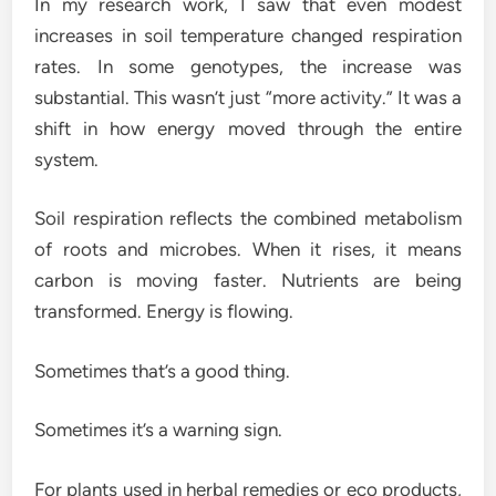
In my research work, I saw that even modest
increases in soil temperature changed respiration
rates. In some genotypes, the increase was
substantial. This wasn’t just “more activity.” It was a
shift in how energy moved through the entire
system.
Soil respiration reflects the combined metabolism
of roots and microbes. When it rises, it means
carbon is moving faster. Nutrients are being
transformed. Energy is flowing.
Sometimes that’s a good thing.
Sometimes it’s a warning sign.
For plants used in herbal remedies or eco products,