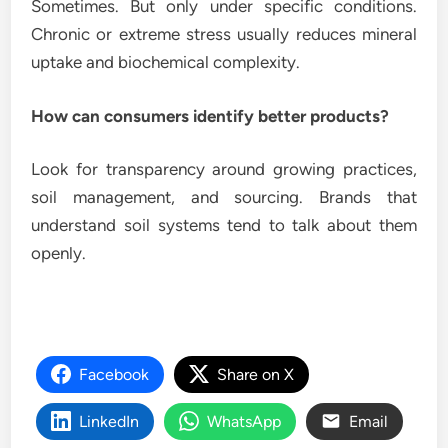
Sometimes. But only under specific conditions.
Chronic or extreme stress usually reduces mineral
uptake and biochemical complexity.
How can consumers identify better products?
Look for transparency around growing practices,
soil management, and sourcing. Brands that
understand soil systems tend to talk about them
openly.
Facebook
Share on X
LinkedIn
WhatsApp
Email