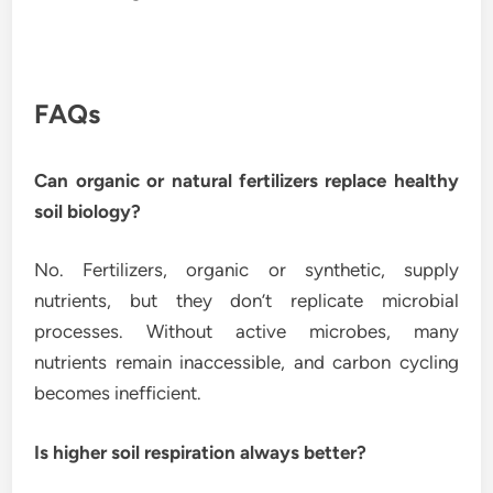
FAQs
Can organic or natural fertilizers replace healthy
soil biology?
No. Fertilizers, organic or synthetic, supply
nutrients, but they don’t replicate microbial
processes. Without active microbes, many
nutrients remain inaccessible, and carbon cycling
becomes inefficient.
Is higher soil respiration always better?