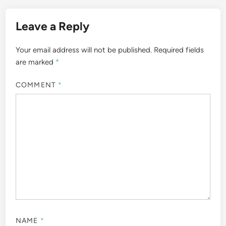
Leave a Reply
Your email address will not be published.
Required fields
are marked
*
COMMENT
*
NAME
*