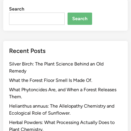
Search
Search
Recent Posts
Silver Birch: The Plant Science Behind an Old
Remedy
What the Forest Floor Smell Is Made Of.
What Phytoncides Are, and When a Forest Releases
Them.
Helianthus annuus: The Allelopathy Chemistry and
Ecological Role of Sunflower.
Herbal Powders: What Processing Actually Does to
Plant Chemistry.