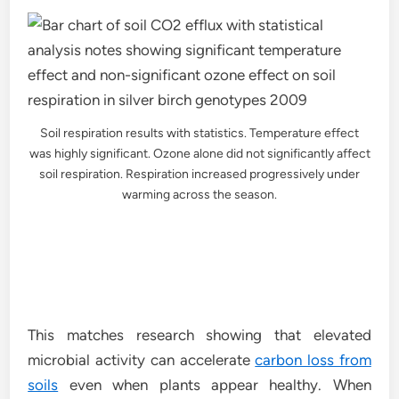
Soil respiration results with statistics. Temperature effect
was highly significant. Ozone alone did not significantly affect
soil respiration. Respiration increased progressively under
warming across the season.
This matches research showing that elevated
microbial activity can accelerate
carbon loss from
soils
even when plants appear healthy. When