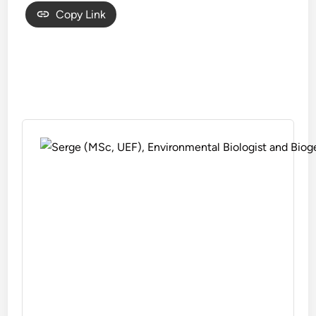
Copy Link