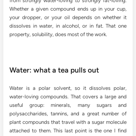
from strongly water-loving to strongly fat-loving.
Whether a given compound ends up in your cup,
your dropper, or your oil depends on whether it
dissolves in water, in alcohol, or in fat. That one
property, solubility, does most of the work.
Water: what a tea pulls out
Water is a polar solvent, so it dissolves polar,
water-loving compounds. That covers a large and
useful group: minerals, many sugars and
polysaccharides, tannins, and a great number of
plant compounds that travel with a sugar molecule
attached to them. This last point is the one I find