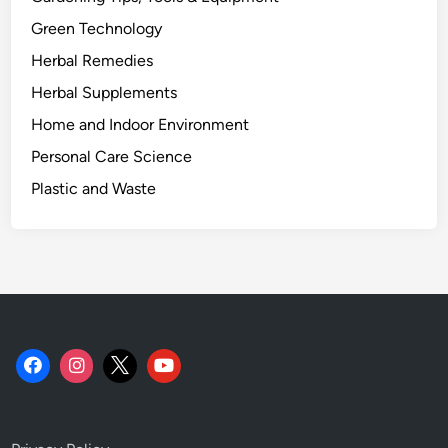
Green Technology
Herbal Remedies
Herbal Supplements
Home and Indoor Environment
Personal Care Science
Plastic and Waste