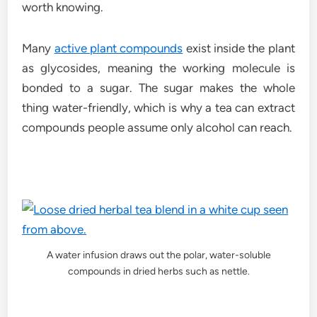
worth knowing.
Many
active plant compounds
exist inside the plant
as glycosides, meaning the working molecule is
bonded to a sugar. The sugar makes the whole
thing water-friendly, which is why a tea can extract
compounds people assume only alcohol can reach.
A water infusion draws out the polar, water-soluble
compounds in dried herbs such as nettle.