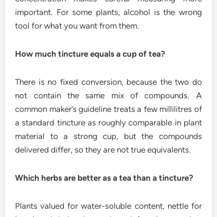
important. For some plants, alcohol is the wrong
tool for what you want from them.
How much tincture equals a cup of tea?
There is no fixed conversion, because the two do
not contain the same mix of compounds. A
common maker’s guideline treats a few millilitres of
a standard tincture as roughly comparable in plant
material to a strong cup, but the compounds
delivered differ, so they are not true equivalents.
Which herbs are better as a tea than a tincture?
Plants valued for water-soluble content, nettle for