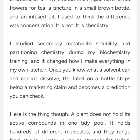
flowers for tea, a tincture in a small brown bottle,
and an infused oil. I used to think the difference
was concentration. It is not. It is chemistry.
I studied secondary metabolite solubility and
partitioning chemistry during my biochemistry
training, and it changed how I make everything in
my own kitchen. Once you know what a solvent can
and cannot dissolve, the label on a bottle stops
being a marketing claim and becomes a prediction
you can check.
Here is the thing though. A plant does not hold its
active compounds in one tidy pool. It holds
hundreds of different molecules, and they range