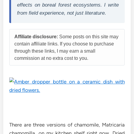
effects on boreal forest ecosystems. I write
from field experience, not just literature.
Affiliate disclosure:
Some posts on this site may
contain affiliate links. If you choose to purchase
through these links, I may earn a small
commission at no extra cost to you.
There are three versions of chamomile, Matricaria
chamomilla, on my kitchen shelf right now. Dried