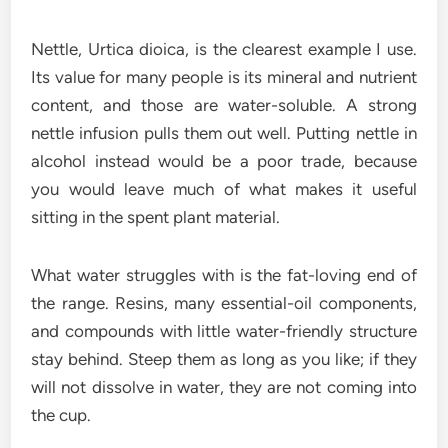
Nettle, Urtica dioica, is the clearest example I use.
Its value for many people is its mineral and nutrient
content, and those are water-soluble. A strong
nettle infusion pulls them out well. Putting nettle in
alcohol instead would be a poor trade, because
you would leave much of what makes it useful
sitting in the spent plant material.
What water struggles with is the fat-loving end of
the range. Resins, many essential-oil components,
and compounds with little water-friendly structure
stay behind. Steep them as long as you like; if they
will not dissolve in water, they are not coming into
the cup.