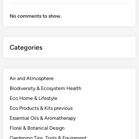
No comments to show.
Categories
Air and Atmosphere
Biodiversity & Ecosystem Health
Eco Home & Lifestyle
Eco Products & Kits previous
Essential Oils & Aromatherapy
Floral & Botanical Design
Gardening Tips, Tools & Equipment