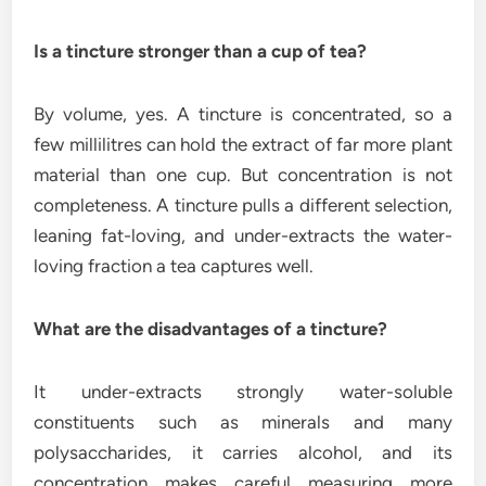
Is a tincture stronger than a cup of tea?
By volume, yes. A tincture is concentrated, so a
few millilitres can hold the extract of far more plant
material than one cup. But concentration is not
completeness. A tincture pulls a different selection,
leaning fat-loving, and under-extracts the water-
loving fraction a tea captures well.
What are the disadvantages of a tincture?
It under-extracts strongly water-soluble
constituents such as minerals and many
polysaccharides, it carries alcohol, and its
concentration makes careful measuring more