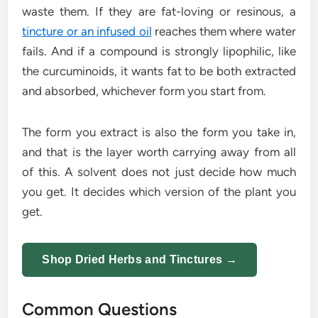
waste them. If they are fat-loving or resinous, a
tincture or an infused oil
reaches them where water
fails. And if a compound is strongly lipophilic, like
the curcuminoids, it wants fat to be both extracted
and absorbed, whichever form you start from.
The form you extract is also the form you take in,
and that is the layer worth carrying away from all
of this. A solvent does not just decide how much
you get. It decides which version of the plant you
get.
Shop Dried Herbs and Tinctures →
Common Questions