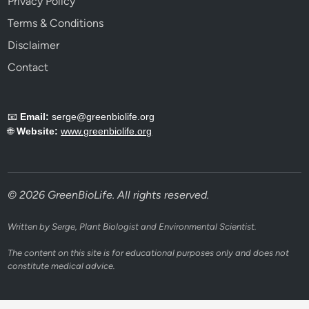
Privacy Policy
Terms & Conditions
Disclaimer
Contact
📧
Email:
serge@greenbiolife.org
🌐
Website:
www.greenbiolife.org
© 2026 GreenBioLife. All rights reserved.
Written by Serge, Plant Biologist and Environmental Scientist.
The content on this site is for educational purposes only and does not
constitute medical advice.