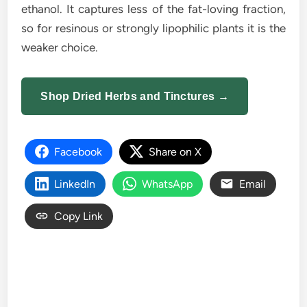
ethanol. It captures less of the fat-loving fraction,
so for resinous or strongly lipophilic plants it is the
weaker choice.
Shop Dried Herbs and Tinctures →
Facebook
Share on X
LinkedIn
WhatsApp
Email
Copy Link