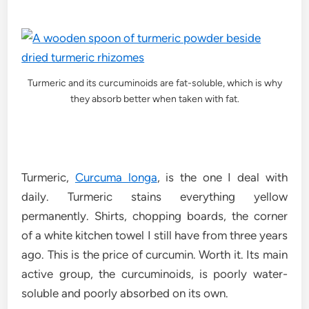
Turmeric and its curcuminoids are fat-soluble, which is why
they absorb better when taken with fat.
Turmeric,
Curcuma longa
, is the one I deal with
daily. Turmeric stains everything yellow
permanently. Shirts, chopping boards, the corner
of a white kitchen towel I still have from three years
ago. This is the price of curcumin. Worth it. Its main
active group, the curcuminoids, is poorly water-
soluble and poorly absorbed on its own.