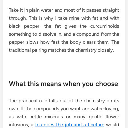
Take it in plain water and most of it passes straight
through. This is why I take mine with fat and with
black pepper: the fat gives the curcuminoids
something to dissolve in, and a compound from the
pepper slows how fast the body clears them. The
traditional pairing matches the chemistry closely.
What this means when you choose
The practical rule falls out of the chemistry on its
own. If the compounds you want are water-loving,
as with nettle minerals or many gentle flower
infusions, a
tea does the job and a tincture
would