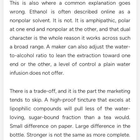
This is also where a common explanation goes
wrong. Ethanol is often described online as a
nonpolar solvent. It is not. It is amphipathic, polar
at one end and nonpolar at the other, and that dual
character is the whole reason it works across such
a broad range. A maker can also adjust the water-
to-alcohol ratio to lean the extraction toward one
end or the other, a level of control a plain water
infusion does not offer.
There is a trade-off, and it is the part the marketing
tends to skip. A high-proof tincture that excels at
lipophilic compounds will pull less of the water-
loving, sugar-bound fraction than a tea would.
Small difference on paper. Large difference in the
bottle. Stronger is not the same as more complete.