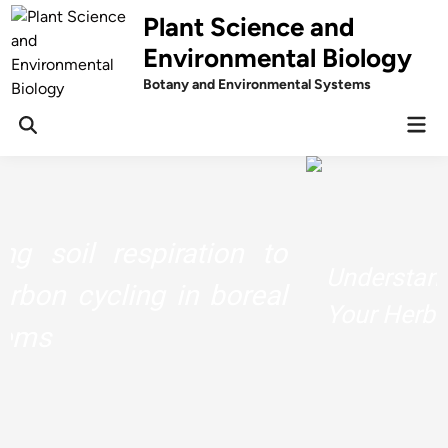
Skip
Plant Science and
to
Environmental Biology
content
Botany and Environmental Systems
Mai
Men
Understand The Chemistry Behind
Your Herbs