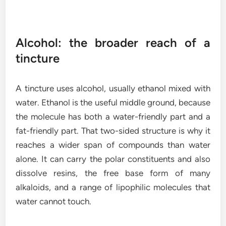
Alcohol: the broader reach of a
tincture
A tincture uses alcohol, usually ethanol mixed with
water. Ethanol is the useful middle ground, because
the molecule has both a water-friendly part and a
fat-friendly part. That two-sided structure is why it
reaches a wider span of compounds than water
alone. It can carry the polar constituents and also
dissolve resins, the free base form of many
alkaloids, and a range of lipophilic molecules that
water cannot touch.