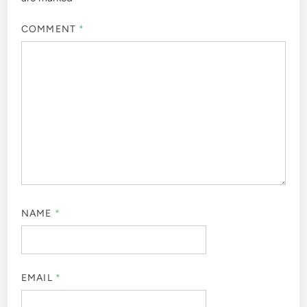
COMMENT
*
NAME
*
EMAIL
*