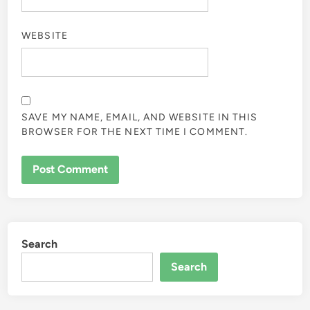
WEBSITE
SAVE MY NAME, EMAIL, AND WEBSITE IN THIS
BROWSER FOR THE NEXT TIME I COMMENT.
Search
Search