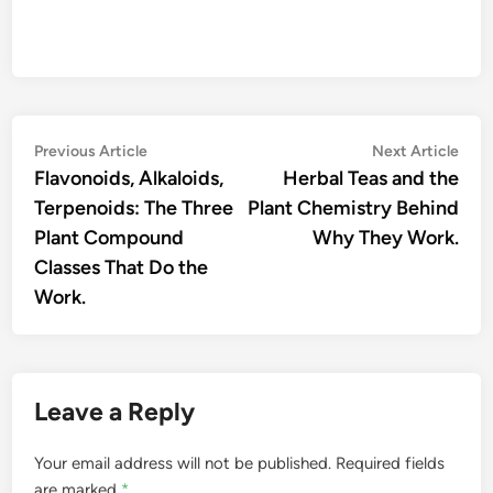
Post
Previous
Nex
Previous Article
Next Article
article:
artic
Flavonoids, Alkaloids,
Herbal Teas and the
navigation
Terpenoids: The Three
Plant Chemistry Behind
Plant Compound
Why They Work.
Classes That Do the
Work.
Leave a Reply
Your email address will not be published.
Required fields
are marked
*