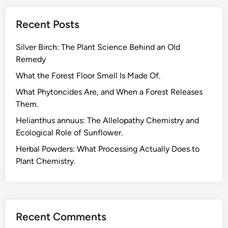
Recent Posts
Silver Birch: The Plant Science Behind an Old
Remedy
What the Forest Floor Smell Is Made Of.
What Phytoncides Are, and When a Forest Releases
Them.
Helianthus annuus: The Allelopathy Chemistry and
Ecological Role of Sunflower.
Herbal Powders: What Processing Actually Does to
Plant Chemistry.
Recent Comments