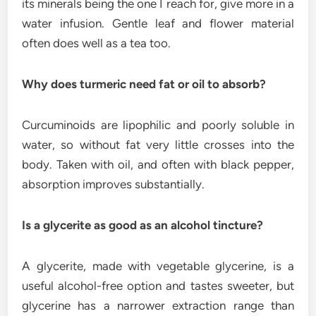
its minerals being the one I reach for, give more in a
water infusion. Gentle leaf and flower material
often does well as a tea too.
Why does turmeric need fat or oil to absorb?
Curcuminoids are lipophilic and poorly soluble in
water, so without fat very little crosses into the
body. Taken with oil, and often with black pepper,
absorption improves substantially.
Is a glycerite as good as an alcohol tincture?
A glycerite, made with vegetable glycerine, is a
useful alcohol-free option and tastes sweeter, but
glycerine has a narrower extraction range than