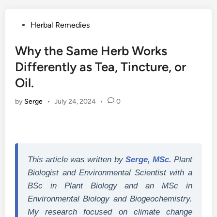
Posted
Herbal Remedies
in
Why the Same Herb Works
Differently as Tea, Tincture, or
Oil.
by
Serge
•
July 24, 2024
•
0
This article was written by
Serge, MSc.
Plant
Biologist and Environmental Scientist with a
BSc in Plant Biology and an MSc in
Environmental Biology and Biogeochemistry.
My research focused on climate change