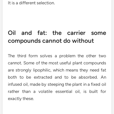
It is a different selection.
Oil and fat: the carrier some
compounds cannot do without
The third form solves a problem the other two
cannot. Some of the most useful plant compounds
are strongly lipophilic, which means they need fat
both to be extracted and to be absorbed. An
infused oil, made by steeping the plant in a fixed oil
rather than a volatile essential oil, is built for
exactly these.