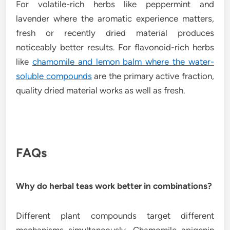
For volatile-rich herbs like peppermint and
lavender where the aromatic experience matters,
fresh or recently dried material produces
noticeably better results. For flavonoid-rich herbs
like
chamomile and lemon balm where the water-
soluble compounds
are the primary active fraction,
quality dried material works as well as fresh.
FAQs
Why do herbal teas work better in combinations?
Different plant compounds target different