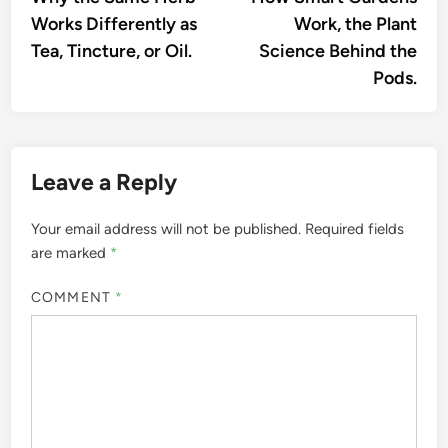
navigation
Works Differently as
Work, the Plant
Tea, Tincture, or Oil.
Science Behind the
Pods.
Leave a Reply
Your email address will not be published.
Required fields
are marked
*
COMMENT
*