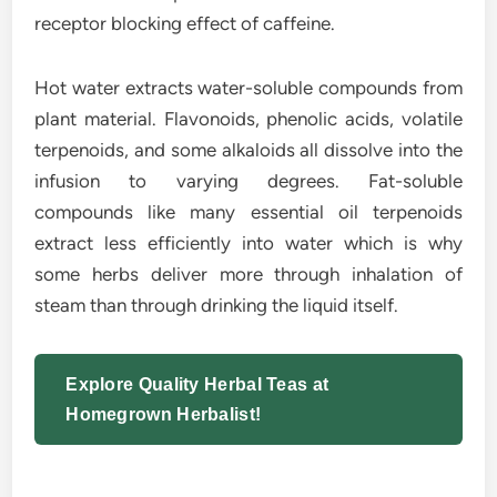
receptor blocking effect of caffeine.
Hot water extracts water-soluble compounds from
plant material. Flavonoids, phenolic acids, volatile
terpenoids, and some alkaloids all dissolve into the
infusion to varying degrees. Fat-soluble
compounds like many essential oil terpenoids
extract less efficiently into water which is why
some herbs deliver more through inhalation of
steam than through drinking the liquid itself.
Explore Quality Herbal Teas at
Homegrown Herbalist!