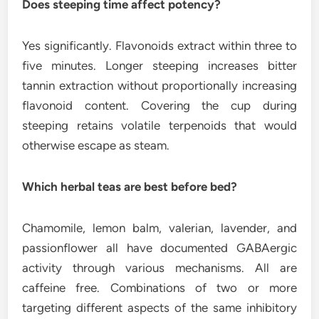
Does steeping time affect potency?
Yes significantly. Flavonoids extract within three to
five minutes. Longer steeping increases bitter
tannin extraction without proportionally increasing
flavonoid content. Covering the cup during
steeping retains volatile terpenoids that would
otherwise escape as steam.
Which herbal teas are best before bed?
Chamomile, lemon balm, valerian, lavender, and
passionflower all have documented GABAergic
activity through various mechanisms. All are
caffeine free. Combinations of two or more
targeting different aspects of the same inhibitory