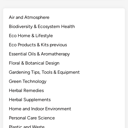
Air and Atmosphere
Biodiversity & Ecosystem Health
Eco Home & Lifestyle
Eco Products & Kits previous
Essential Oils & Aromatherapy
Floral & Botanical Design
Gardening Tips, Tools & Equipment
Green Technology
Herbal Remedies
Herbal Supplements
Home and Indoor Environment
Personal Care Science
Plastic and Waste