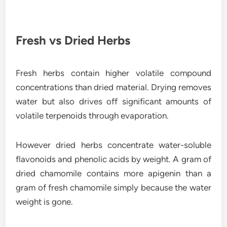
Fresh vs Dried Herbs
Fresh herbs contain higher volatile compound
concentrations than dried material. Drying removes
water but also drives off significant amounts of
volatile terpenoids through evaporation.
However dried herbs concentrate water-soluble
flavonoids and phenolic acids by weight. A gram of
dried chamomile contains more apigenin than a
gram of fresh chamomile simply because the water
weight is gone.