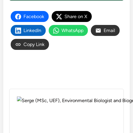
Facebook
Share on X
LinkedIn
WhatsApp
Email
Copy Link