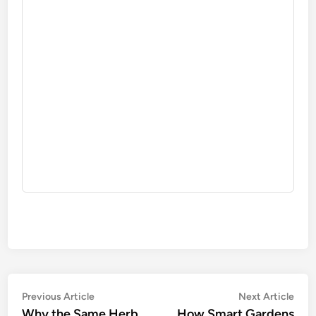
Post
Previous
Nex
Previous Article
Next Article
article:
artic
Why the Same Herb
How Smart Gardens