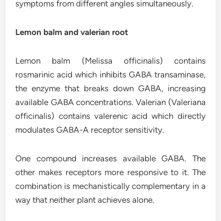
symptoms from different angles simultaneously.
Lemon balm and valerian root
Lemon balm (Melissa officinalis) contains
rosmarinic acid which inhibits GABA transaminase,
the enzyme that breaks down GABA, increasing
available GABA concentrations. Valerian (Valeriana
officinalis) contains valerenic acid which directly
modulates GABA-A receptor sensitivity.
One compound increases available GABA. The
other makes receptors more responsive to it. The
combination is mechanistically complementary in a
way that neither plant achieves alone.