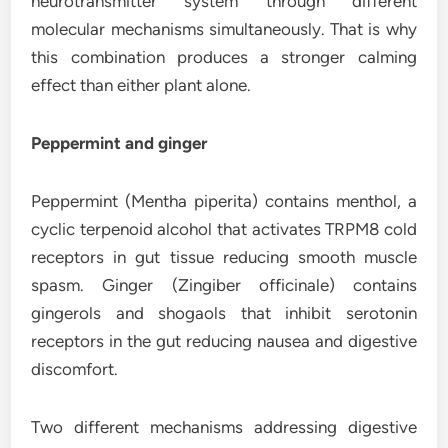
neurotransmitter system through different
molecular mechanisms simultaneously. That is why
this combination produces a stronger calming
effect than either plant alone.
Peppermint and ginger
Peppermint (Mentha piperita) contains menthol, a
cyclic terpenoid alcohol that activates TRPM8 cold
receptors in gut tissue reducing smooth muscle
spasm. Ginger (Zingiber officinale) contains
gingerols and shogaols that inhibit serotonin
receptors in the gut reducing nausea and digestive
discomfort.
Two different mechanisms addressing digestive