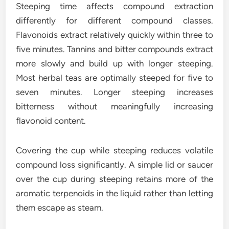
Steeping time affects compound extraction
differently for different compound classes.
Flavonoids extract relatively quickly within three to
five minutes. Tannins and bitter compounds extract
more slowly and build up with longer steeping.
Most herbal teas are optimally steeped for five to
seven minutes. Longer steeping increases
bitterness without meaningfully increasing
flavonoid content.
Covering the cup while steeping reduces volatile
compound loss significantly. A simple lid or saucer
over the cup during steeping retains more of the
aromatic terpenoids in the liquid rather than letting
them escape as steam.