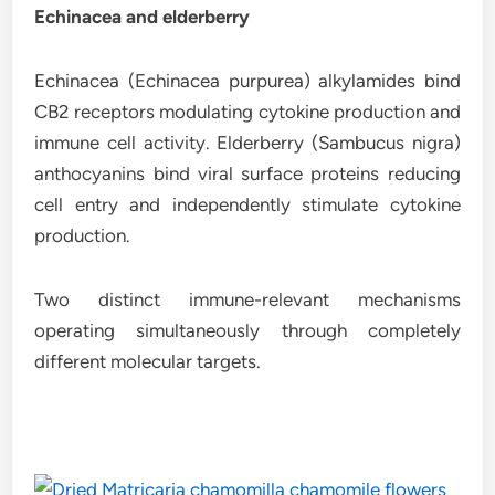
Echinacea and elderberry
Echinacea (Echinacea purpurea) alkylamides bind
CB2 receptors modulating cytokine production and
immune cell activity. Elderberry (Sambucus nigra)
anthocyanins bind viral surface proteins reducing
cell entry and independently stimulate cytokine
production.
Two distinct immune-relevant mechanisms
operating simultaneously through completely
different molecular targets.