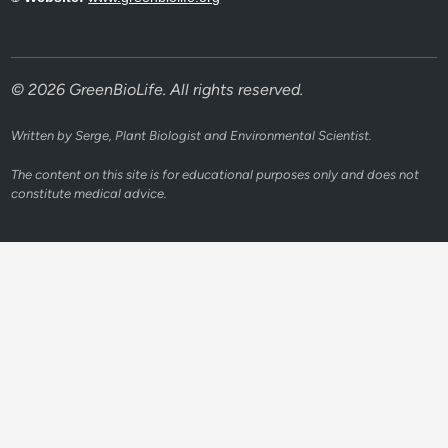
© 2026 GreenBioLife. All rights reserved.
Written by Serge, Plant Biologist and Environmental Scientist.
The content on this site is for educational purposes only and does not
constitute medical advice.