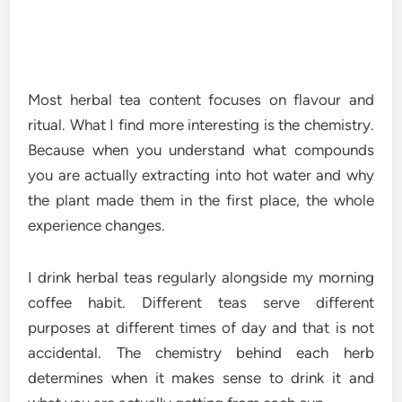
Most herbal tea content focuses on flavour and
ritual. What I find more interesting is the chemistry.
Because when you understand what compounds
you are actually extracting into hot water and why
the plant made them in the first place, the whole
experience changes.
I drink herbal teas regularly alongside my morning
coffee habit. Different teas serve different
purposes at different times of day and that is not
accidental. The chemistry behind each herb
determines when it makes sense to drink it and