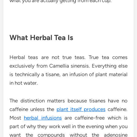
what you are actually getting from each cup.
What Herbal Tea Is
Herbal teas are not true teas. True tea comes
exclusively from Camellia sinensis. Everything else
is technically a tisane, an infusion of plant material
in hot water.
The distinction matters because tisanes have no
caffeine unless the
plant itself produces
caffeine.
Most
herbal infusions
are caffeine-free which is
part of why they work well in the evening when you
want the compounds without the adenosine