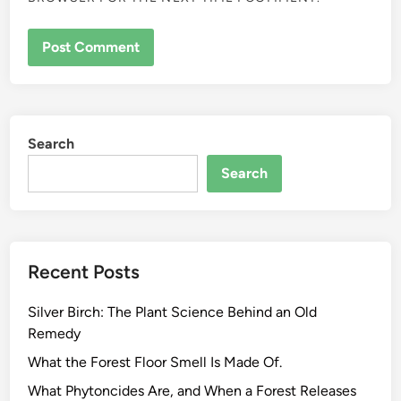
Search
Search
Recent Posts
Silver Birch: The Plant Science Behind an Old
Remedy
What the Forest Floor Smell Is Made Of.
What Phytoncides Are, and When a Forest Releases