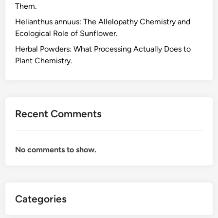
Them.
Helianthus annuus: The Allelopathy Chemistry and
Ecological Role of Sunflower.
Herbal Powders: What Processing Actually Does to
Plant Chemistry.
Recent Comments
No comments to show.
Categories