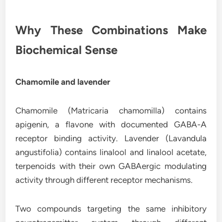
Why These Combinations Make
Biochemical Sense
Chamomile and lavender
Chamomile (Matricaria chamomilla) contains
apigenin, a flavone with documented GABA-A
receptor binding activity. Lavender (Lavandula
angustifolia) contains linalool and linalool acetate,
terpenoids with their own GABAergic modulating
activity through different receptor mechanisms.
Two compounds targeting the same inhibitory