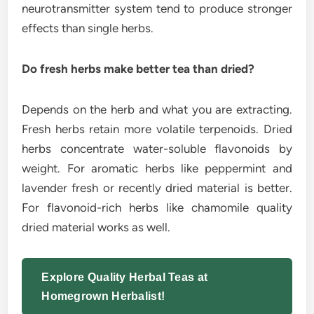
neurotransmitter system tend to produce stronger
effects than single herbs.
Do fresh herbs make better tea than dried?
Depends on the herb and what you are extracting.
Fresh herbs retain more volatile terpenoids. Dried
herbs concentrate water-soluble flavonoids by
weight. For aromatic herbs like peppermint and
lavender fresh or recently dried material is better.
For flavonoid-rich herbs like chamomile quality
dried material works as well.
Explore Quality Herbal Teas at
Homegrown Herbalist!