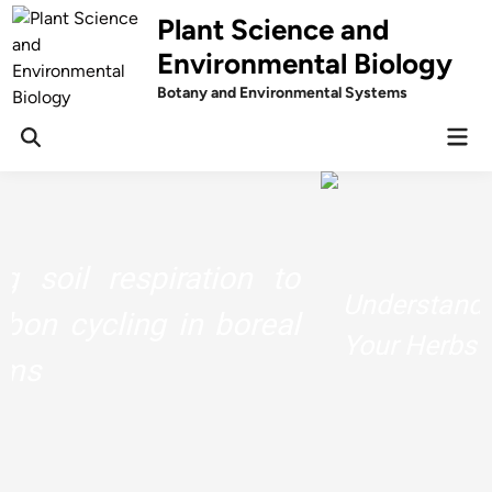
Skip
Plant Science and
to
Environmental Biology
content
Botany and Environmental Systems
Mai
Men
Understand The Chemistry Behind
Your Herbs