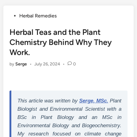
Posted
Herbal Remedies
in
Herbal Teas and the Plant
Chemistry Behind Why They
Work.
by
Serge
•
July 26, 2024
•
0
This article was written by
Serge, MSc.
Plant
Biologist and Environmental Scientist with a
BSc in Plant Biology and an MSc in
Environmental Biology and Biogeochemistry.
My research focused on climate change