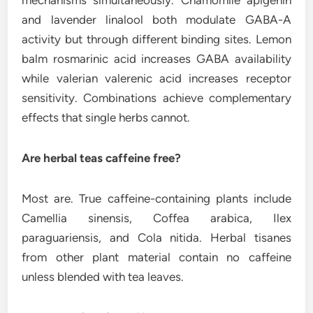
mechanisms simultaneously. Chamomile apigenin
and lavender linalool both modulate GABA-A
activity but through different binding sites. Lemon
balm rosmarinic acid increases GABA availability
while valerian valerenic acid increases receptor
sensitivity. Combinations achieve complementary
effects that single herbs cannot.
Are herbal teas caffeine free?
Most are. True caffeine-containing plants include
Camellia sinensis, Coffea arabica, Ilex
paraguariensis, and Cola nitida. Herbal tisanes
from other plant material contain no caffeine
unless blended with tea leaves.