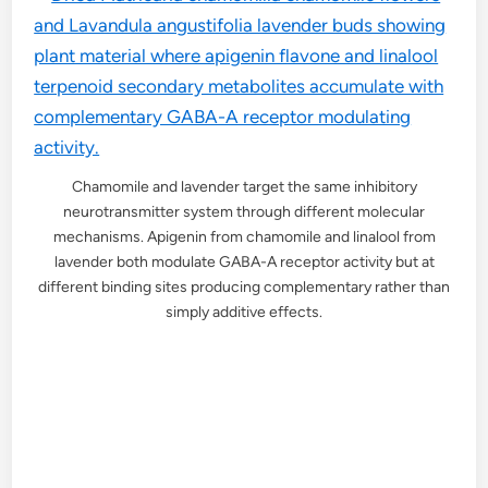
Chamomile and lavender target the same inhibitory
neurotransmitter system through different molecular
mechanisms. Apigenin from chamomile and linalool from
lavender both modulate GABA-A receptor activity but at
different binding sites producing complementary rather than
simply additive effects.