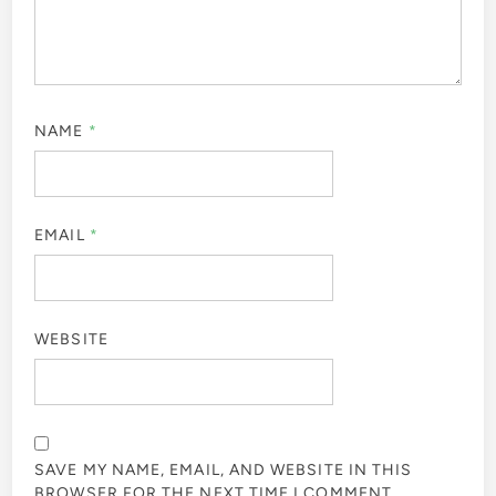
NAME
*
EMAIL
*
WEBSITE
SAVE MY NAME, EMAIL, AND WEBSITE IN THIS
BROWSER FOR THE NEXT TIME I COMMENT.