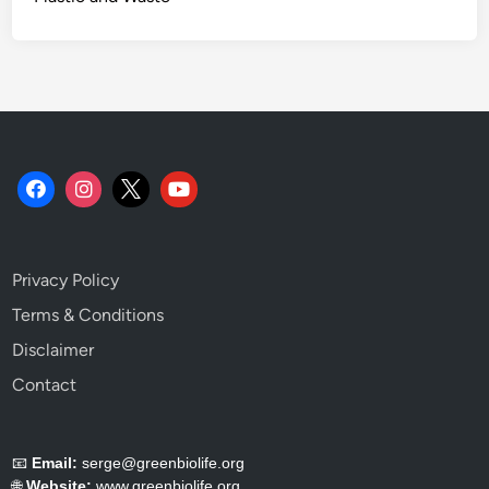
Privacy Policy
Terms & Conditions
Disclaimer
Contact
📧
Email:
serge@greenbiolife.org
🌐
Website:
www.greenbiolife.org