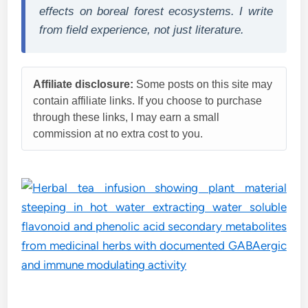
effects on boreal forest ecosystems. I write
from field experience, not just literature.
Affiliate disclosure:
Some posts on this site may
contain affiliate links. If you choose to purchase
through these links, I may earn a small
commission at no extra cost to you.