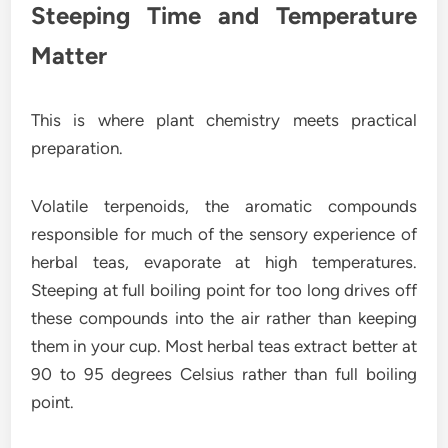
Steeping Time and Temperature
Matter
This is where plant chemistry meets practical
preparation.
Volatile terpenoids, the aromatic compounds
responsible for much of the sensory experience of
herbal teas, evaporate at high temperatures.
Steeping at full boiling point for too long drives off
these compounds into the air rather than keeping
them in your cup. Most herbal teas extract better at
90 to 95 degrees Celsius rather than full boiling
point.