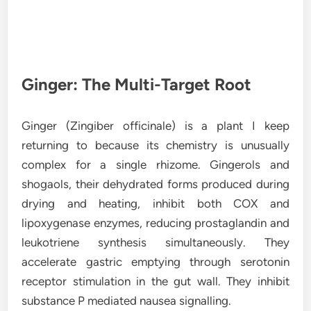
Ginger: The Multi-Target Root
Ginger (Zingiber officinale) is a plant I keep
returning to because its chemistry is unusually
complex for a single rhizome. Gingerols and
shogaols, their dehydrated forms produced during
drying and heating, inhibit both COX and
lipoxygenase enzymes, reducing prostaglandin and
leukotriene synthesis simultaneously. They
accelerate gastric emptying through serotonin
receptor stimulation in the gut wall. They inhibit
substance P mediated nausea signalling.