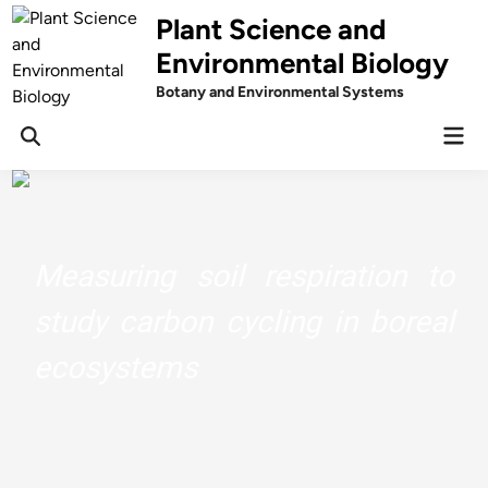
Skip
Plant Science and
to
Environmental Biology
content
Botany and Environmental Systems
Mai
Men
Understand The Chemistry Behind
Your Herbs