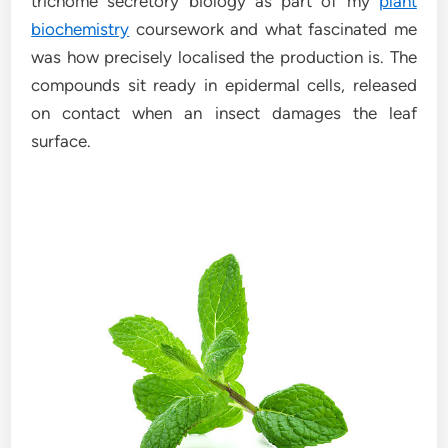
trichome secretory biology as part of my
plant
biochemistry
coursework and what fascinated me
was how precisely localised the production is. The
compounds sit ready in epidermal cells, released
on contact when an insect damages the leaf
surface.