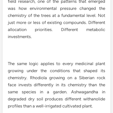
field research, one of the patterns that emerged
was how environmental pressure changed the
chemistry of the trees at a fundamental level. Not
just more or less of existing compounds. Different
allocation priorities. Different metabolic
investments.
The same logic applies to every medicinal plant
growing under the conditions that shaped its
chemistry. Rhodiola growing on a Siberian rock
face invests differently in its chemistry than the
same species in a garden. Ashwagandha in
degraded dry soil produces different withanolide
profiles than a well-irrigated cultivated plant.