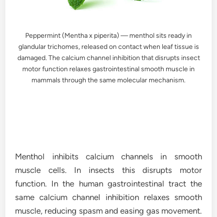
Peppermint (Mentha x piperita) — menthol sits ready in
glandular trichomes, released on contact when leaf tissue is
damaged. The calcium channel inhibition that disrupts insect
motor function relaxes gastrointestinal smooth muscle in
mammals through the same molecular mechanism.
Menthol inhibits calcium channels in smooth
muscle cells. In insects this disrupts motor
function. In the human gastrointestinal tract the
same calcium channel inhibition relaxes smooth
muscle, reducing spasm and easing gas movement.