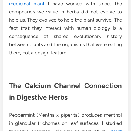
medicinal plant
I have worked with since. The
compounds we value in herbs did not evolve to
help us. They evolved to help the plant survive. The
fact that they interact with human biology is a
consequence of shared evolutionary history
between plants and the organisms that were eating
them, not a design feature.
The Calcium Channel Connection
in Digestive Herbs
Peppermint (Mentha x piperita) produces menthol
in glandular trichomes on leaf surfaces. I studied