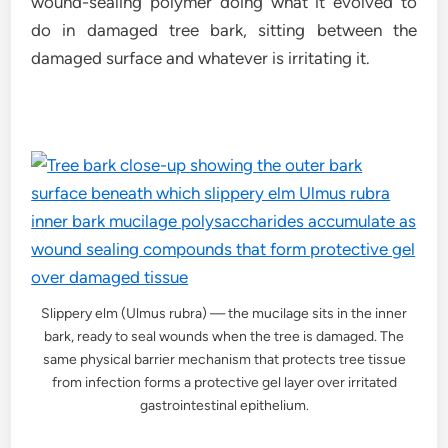
wound-sealing polymer doing what it evolved to
do in damaged tree bark, sitting between the
damaged surface and whatever is irritating it.
Slippery elm (Ulmus rubra) — the mucilage sits in the inner
bark, ready to seal wounds when the tree is damaged. The
same physical barrier mechanism that protects tree tissue
from infection forms a protective gel layer over irritated
gastrointestinal epithelium.