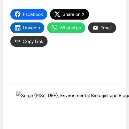
Facebook
Share on X
LinkedIn
WhatsApp
Email
Copy Link