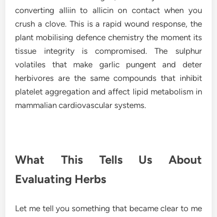
converting alliin to allicin on contact when you
crush a clove. This is a rapid wound response, the
plant mobilising defence chemistry the moment its
tissue integrity is compromised. The sulphur
volatiles that make garlic pungent and deter
herbivores are the same compounds that inhibit
platelet aggregation and affect lipid metabolism in
mammalian cardiovascular systems.
What This Tells Us About
Evaluating Herbs
Let me tell you something that became clear to me