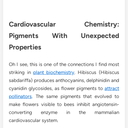
Cardiovascular Chemistry:
Pigments With Unexpected
Properties
Oh I see, this is one of the connections I find most
striking in
plant biochemistry
. Hibiscus (Hibiscus
sabdariffa) produces anthocyanins, delphinidin and
cyanidin glycosides, as flower pigments to
attract
pollinators
. The same pigments that evolved to
make flowers visible to bees inhibit angiotensin-
converting enzyme in the mammalian
cardiovascular system.