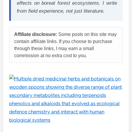
effects on boreal forest ecosystems. I write
from field experience, not just literature.
Affiliate disclosure:
Some posts on this site may
contain affiliate links. If you choose to purchase
through these links, I may earn a small
commission at no extra cost to you.