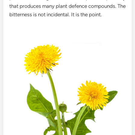
that produces many plant defence compounds. The
bitterness is not incidental. It is the point.