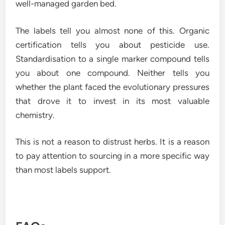
well-managed garden bed.
The labels tell you almost none of this. Organic
certification tells you about pesticide use.
Standardisation to a single marker compound tells
you about one compound. Neither tells you
whether the plant faced the evolutionary pressures
that drove it to invest in its most valuable
chemistry.
This is not a reason to distrust herbs. It is a reason
to pay attention to sourcing in a more specific way
than most labels support.