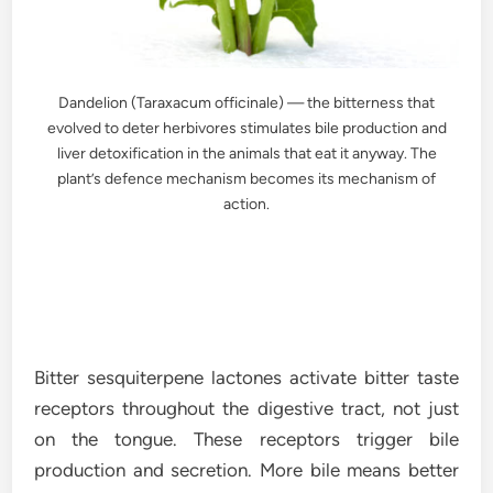
Dandelion (Taraxacum officinale) — the bitterness that
evolved to deter herbivores stimulates bile production and
liver detoxification in the animals that eat it anyway. The
plant’s defence mechanism becomes its mechanism of
action.
Bitter sesquiterpene lactones activate bitter taste
receptors throughout the digestive tract, not just
on the tongue. These receptors trigger bile
production and secretion. More bile means better