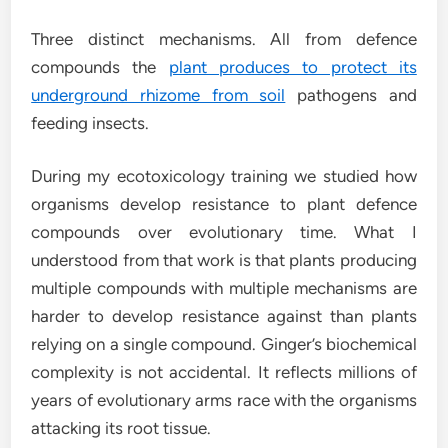
Three distinct mechanisms. All from defence
compounds the
plant produces to protect its
underground rhizome from soil
pathogens and
feeding insects.
During my ecotoxicology training we studied how
organisms develop resistance to plant defence
compounds over evolutionary time. What I
understood from that work is that plants producing
multiple compounds with multiple mechanisms are
harder to develop resistance against than plants
relying on a single compound. Ginger’s biochemical
complexity is not accidental. It reflects millions of
years of evolutionary arms race with the organisms
attacking its root tissue.