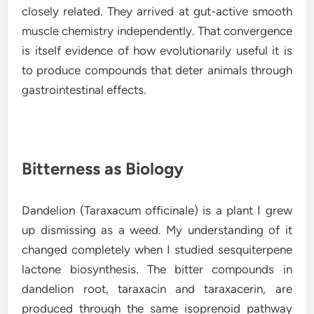
closely related. They arrived at gut-active smooth
muscle chemistry independently. That convergence
is itself evidence of how evolutionarily useful it is
to produce compounds that deter animals through
gastrointestinal effects.
Bitterness as Biology
Dandelion (Taraxacum officinale) is a plant I grew
up dismissing as a weed. My understanding of it
changed completely when I studied sesquiterpene
lactone biosynthesis. The bitter compounds in
dandelion root, taraxacin and taraxacerin, are
produced through the same isoprenoid pathway