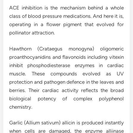
ACE inhibition is the mechanism behind a whole
class of blood pressure medications. And here it is,
operating in a flower pigment that evolved for
pollinator attraction.
Hawthorn (Crataegus monogyna) oligomeric
proanthocyanidins and flavonoids including vitexin
inhibit phosphodiesterase enzymes in cardiac
muscle. These compounds evolved as UV
protection and pathogen defence in the leaves and
berries. Their cardiac activity reflects the broad
biological potency of complex polyphenol
chemistry.
Garlic (Allium sativum) allicin is produced instantly
when cells are damaged, the enzyme alliinase