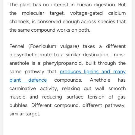
The plant has no interest in human digestion. But
the molecular target, voltage-gated calcium
channels, is conserved enough across species that
the same compound works on both.
Fennel (Foeniculum vulgare) takes a different
biosynthetic route to a similar destination. Trans-
anethole is a phenylpropanoid, built through the
same pathway that
produces lignins and many
plant defence
compounds. Anethole has
carminative activity, relaxing gut wall smooth
muscle and reducing surface tension of gas
bubbles. Different compound, different pathway,
similar target.