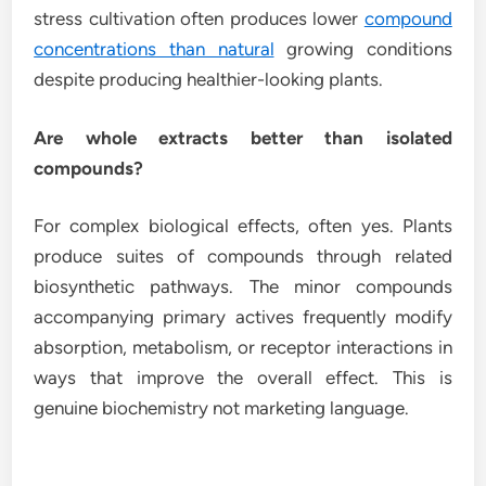
stress cultivation often produces lower
compound
concentrations than natural
growing conditions
despite producing healthier-looking plants.
Are whole extracts better than isolated
compounds?
For complex biological effects, often yes. Plants
produce suites of compounds through related
biosynthetic pathways. The minor compounds
accompanying primary actives frequently modify
absorption, metabolism, or receptor interactions in
ways that improve the overall effect. This is
genuine biochemistry not marketing language.