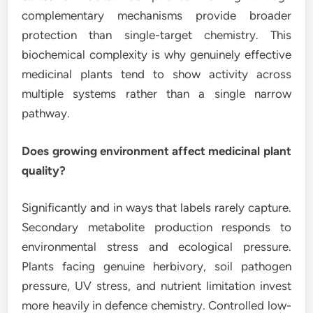
complementary mechanisms provide broader
protection than single-target chemistry. This
biochemical complexity is why genuinely effective
medicinal plants tend to show activity across
multiple systems rather than a single narrow
pathway.
Does growing environment affect medicinal plant
quality?
Significantly and in ways that labels rarely capture.
Secondary metabolite production responds to
environmental stress and ecological pressure.
Plants facing genuine herbivory, soil pathogen
pressure, UV stress, and nutrient limitation invest
more heavily in defence chemistry. Controlled low-