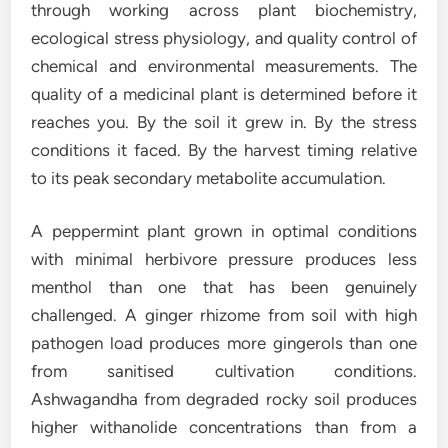
through working across plant biochemistry,
ecological stress physiology, and quality control of
chemical and environmental measurements. The
quality of a medicinal plant is determined before it
reaches you. By the soil it grew in. By the stress
conditions it faced. By the harvest timing relative
to its peak secondary metabolite accumulation.
A peppermint plant grown in optimal conditions
with minimal herbivore pressure produces less
menthol than one that has been genuinely
challenged. A ginger rhizome from soil with high
pathogen load produces more gingerols than one
from sanitised cultivation conditions.
Ashwagandha from degraded rocky soil produces
higher withanolide concentrations than from a