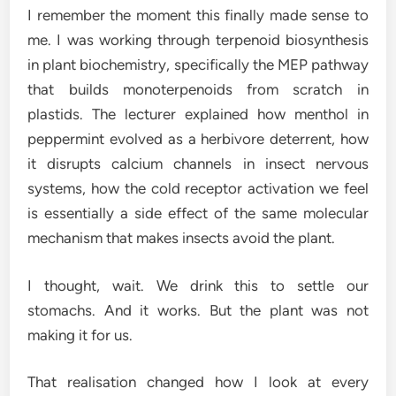
I remember the moment this finally made sense to
me. I was working through terpenoid biosynthesis
in plant biochemistry, specifically the MEP pathway
that builds monoterpenoids from scratch in
plastids. The lecturer explained how menthol in
peppermint evolved as a herbivore deterrent, how
it disrupts calcium channels in insect nervous
systems, how the cold receptor activation we feel
is essentially a side effect of the same molecular
mechanism that makes insects avoid the plant.
I thought, wait. We drink this to settle our
stomachs. And it works. But the plant was not
making it for us.
That realisation changed how I look at every