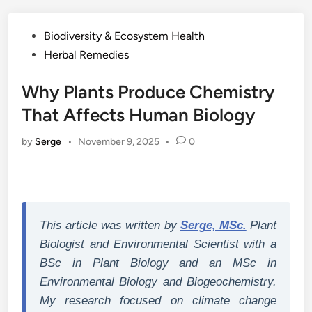
Posted
Biodiversity & Ecosystem Health
in
Herbal Remedies
Why Plants Produce Chemistry
That Affects Human Biology
by
Serge
•
November 9, 2025
•
0
This article was written by
Serge, MSc.
Plant
Biologist and Environmental Scientist with a
BSc in Plant Biology and an MSc in
Environmental Biology and Biogeochemistry.
My research focused on climate change