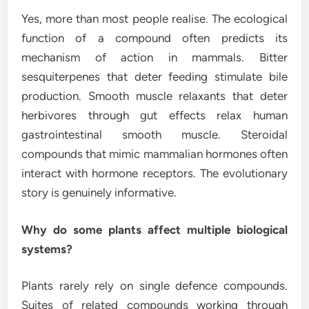
Yes, more than most people realise. The ecological
function of a compound often predicts its
mechanism of action in mammals. Bitter
sesquiterpenes that deter feeding stimulate bile
production. Smooth muscle relaxants that deter
herbivores through gut effects relax human
gastrointestinal smooth muscle. Steroidal
compounds that mimic mammalian hormones often
interact with hormone receptors. The evolutionary
story is genuinely informative.
Why do some plants affect multiple biological
systems?
Plants rarely rely on single defence compounds.
Suites of related compounds working through