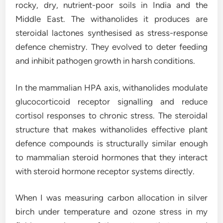
rocky, dry, nutrient-poor soils in India and the
Middle East. The withanolides it produces are
steroidal lactones synthesised as stress-response
defence chemistry. They evolved to deter feeding
and inhibit pathogen growth in harsh conditions.
In the mammalian HPA axis, withanolides modulate
glucocorticoid receptor signalling and reduce
cortisol responses to chronic stress. The steroidal
structure that makes withanolides effective plant
defence compounds is structurally similar enough
to mammalian steroid hormones that they interact
with steroid hormone receptor systems directly.
When I was measuring carbon allocation in silver
birch under temperature and ozone stress in my