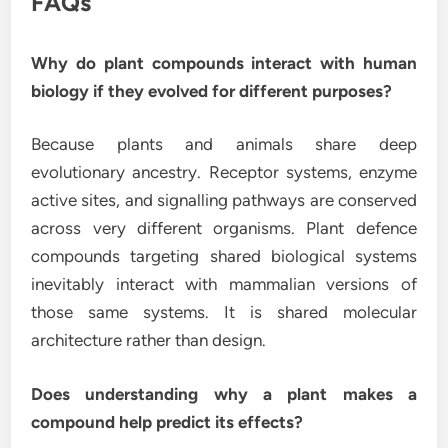
FAQs
Why do plant compounds interact with human
biology if they evolved for different purposes?
Because plants and animals share deep
evolutionary ancestry. Receptor systems, enzyme
active sites, and signalling pathways are conserved
across very different organisms. Plant defence
compounds targeting shared biological systems
inevitably interact with mammalian versions of
those same systems. It is shared molecular
architecture rather than design.
Does understanding why a plant makes a
compound help predict its effects?