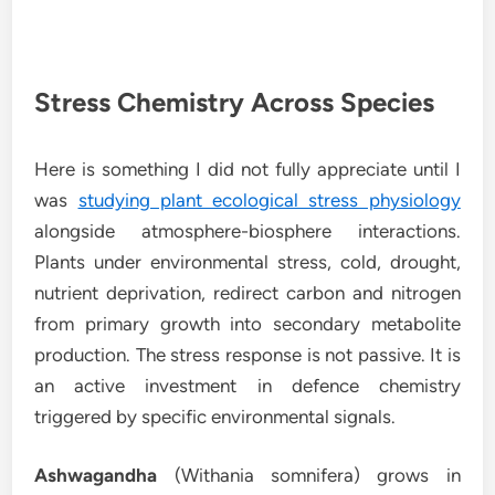
Stress Chemistry Across Species
Here is something I did not fully appreciate until I
was
studying plant ecological stress physiology
alongside atmosphere-biosphere interactions.
Plants under environmental stress, cold, drought,
nutrient deprivation, redirect carbon and nitrogen
from primary growth into secondary metabolite
production. The stress response is not passive. It is
an active investment in defence chemistry
triggered by specific environmental signals.
Ashwagandha
(Withania somnifera) grows in