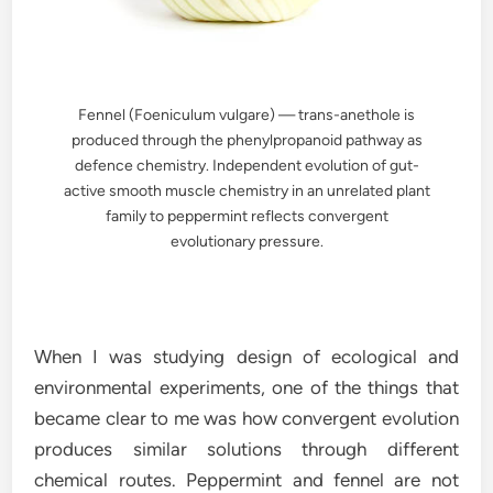
Fennel (Foeniculum vulgare) — trans-anethole is
produced through the phenylpropanoid pathway as
defence chemistry. Independent evolution of gut-
active smooth muscle chemistry in an unrelated plant
family to peppermint reflects convergent
evolutionary pressure.
When I was studying design of ecological and
environmental experiments, one of the things that
became clear to me was how convergent evolution
produces similar solutions through different
chemical routes. Peppermint and fennel are not