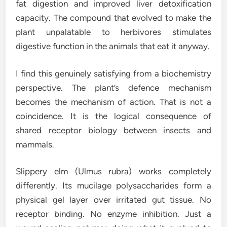
fat digestion and improved liver detoxification
capacity. The compound that evolved to make the
plant unpalatable to herbivores stimulates
digestive function in the animals that eat it anyway.
I find this genuinely satisfying from a biochemistry
perspective. The plant’s defence mechanism
becomes the mechanism of action. That is not a
coincidence. It is the logical consequence of
shared receptor biology between insects and
mammals.
Slippery elm (Ulmus rubra) works completely
differently. Its mucilage polysaccharides form a
physical gel layer over irritated gut tissue. No
receptor binding. No enzyme inhibition. Just a