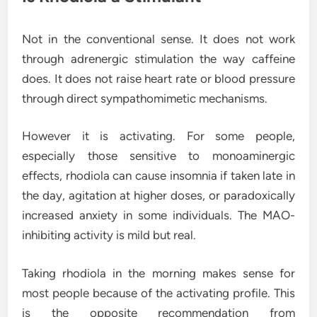
Not in the conventional sense. It does not work
through adrenergic stimulation the way caffeine
does. It does not raise heart rate or blood pressure
through direct sympathomimetic mechanisms.
However it is activating. For some people,
especially those sensitive to monoaminergic
effects, rhodiola can cause insomnia if taken late in
the day, agitation at higher doses, or paradoxically
increased anxiety in some individuals. The MAO-
inhibiting activity is mild but real.
Taking rhodiola in the morning makes sense for
most people because of the activating profile. This
is the opposite recommendation from