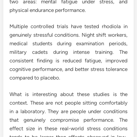
two areas: mental fatigue under stress, and
physical endurance performance.
Multiple controlled trials have tested rhodiola in
genuinely stressful conditions. Night shift workers,
medical students during examination periods,
military cadets during intense training. The
consistent finding is reduced fatigue, improved
cognitive performance, and better stress tolerance
compared to placebo.
What is interesting about these studies is the
context. These are not people sitting comfortably
in a laboratory. They are people under conditions
that genuinely compromise performance. The
effect size in these real-world stress conditions
tends to be larger than effects observed in low-