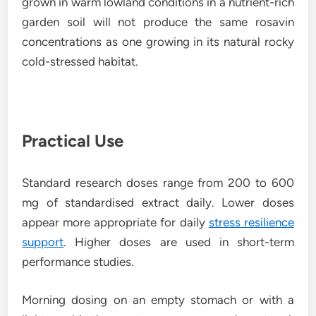
grown in warm lowland conditions in a nutrient-rich
garden soil will not produce the same rosavin
concentrations as one growing in its natural rocky
cold-stressed habitat.
Practical Use
Standard research doses range from 200 to 600
mg of standardised extract daily. Lower doses
appear more appropriate for daily
stress resilience
support
. Higher doses are used in short-term
performance studies.
Morning dosing on an empty stomach or with a