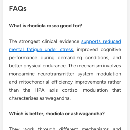
FAQs
What is rhodiola rosea good for?
The strongest clinical evidence
supports reduced
mental fatigue under stress
, improved cognitive
performance during demanding conditions, and
better physical endurance. The mechanism involves
monoamine neurotransmitter system modulation
and mitochondrial efficiency improvements rather
than the HPA axis cortisol modulation that
characterises ashwagandha.
Which is better, rhodiola or ashwagandha?
They work through different mechanisms and