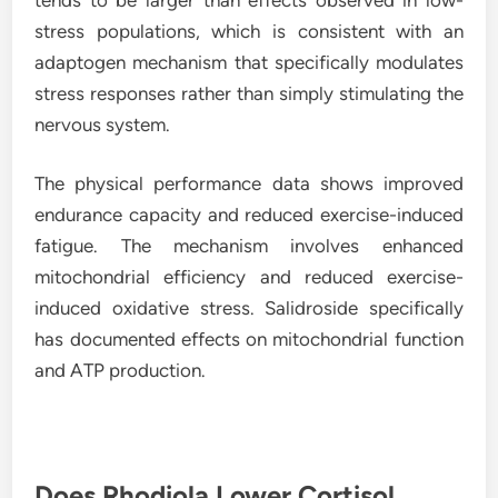
stress populations, which is consistent with an
adaptogen mechanism that specifically modulates
stress responses rather than simply stimulating the
nervous system.
The physical performance data shows improved
endurance capacity and reduced exercise-induced
fatigue. The mechanism involves enhanced
mitochondrial efficiency and reduced exercise-
induced oxidative stress. Salidroside specifically
has documented effects on mitochondrial function
and ATP production.
Does Rhodiola Lower Cortisol