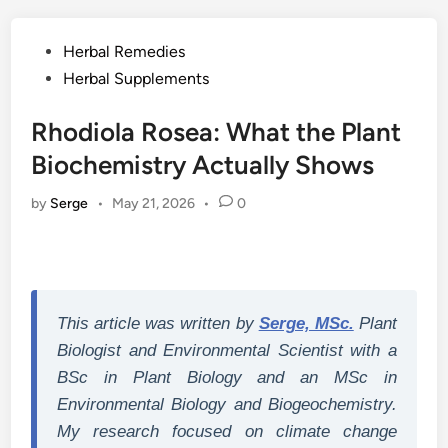
Posted
Herbal Remedies
in
Herbal Supplements
Rhodiola Rosea: What the Plant
Biochemistry Actually Shows
by
Serge
•
May 21, 2026
•
0
This article was written by
Serge, MSc.
Plant
Biologist and Environmental Scientist with a
BSc in Plant Biology and an MSc in
Environmental Biology and Biogeochemistry.
My research focused on climate change