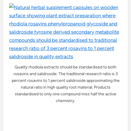
Quality rhodiola extracts should be standardised to both
rosavins and salidroside. The traditional research ratio is 3
percent rosavins to 1 percent salidroside approximating the
natural ratio in high quality root material. Products
standardised to only one compound miss half the active
chemistry.