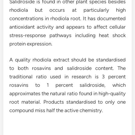
Salidroside is found in other plant species besides
rhodiola but occurs at particularly high
concentrations in rhodiola root. It has documented
antioxidant activity and appears to affect cellular
stress-response pathways including heat shock
protein expression.
A quality rhodiola extract should be standardised
to both rosavins and salidroside content. The
traditional ratio used in research is 3 percent
rosavins to 1 percent salidroside, which
approximates the natural ratio found in high-quality
root material. Products standardised to only one
compound miss half the active chemistry.