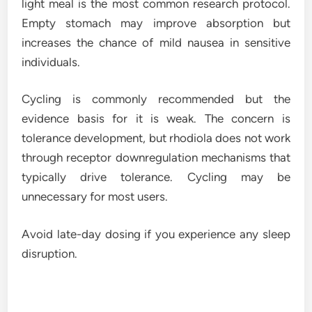
light meal is the most common research protocol.
Empty stomach may improve absorption but
increases the chance of mild nausea in sensitive
individuals.
Cycling is commonly recommended but the
evidence basis for it is weak. The concern is
tolerance development, but rhodiola does not work
through receptor downregulation mechanisms that
typically drive tolerance. Cycling may be
unnecessary for most users.
Avoid late-day dosing if you experience any sleep
disruption.