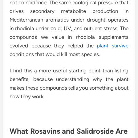
not coincidence. The same ecological pressure that
drives secondary metabolite production in
Mediterranean aromatics under drought operates
in rhodiola under cold, UV, and nutrient stress. The
compounds we value in rhodiola supplements
evolved because they helped the
plant survive
conditions that would kill most species.
I find this a more useful starting point than listing
benefits, because understanding why the plant
makes these compounds tells you something about
how they work.
What Rosavins and Salidroside Are