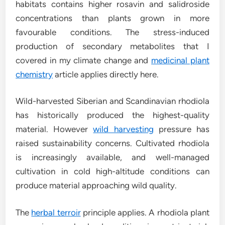
habitats contains higher rosavin and salidroside
concentrations than plants grown in more
favourable conditions. The stress-induced
production of secondary metabolites that I
covered in my climate change and
medicinal plant
chemistry
article applies directly here.
Wild-harvested Siberian and Scandinavian rhodiola
has historically produced the highest-quality
material. However
wild harvesting
pressure has
raised sustainability concerns. Cultivated rhodiola
is increasingly available, and well-managed
cultivation in cold high-altitude conditions can
produce material approaching wild quality.
The
herbal terroir
principle applies. A rhodiola plant