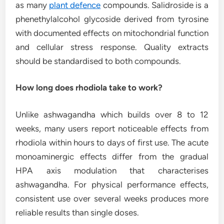
as many
plant defence
compounds. Salidroside is a
phenethylalcohol glycoside derived from tyrosine
with documented effects on mitochondrial function
and cellular stress response. Quality extracts
should be standardised to both compounds.
How long does rhodiola take to work?
Unlike ashwagandha which builds over 8 to 12
weeks, many users report noticeable effects from
rhodiola within hours to days of first use. The acute
monoaminergic effects differ from the gradual
HPA axis modulation that characterises
ashwagandha. For physical performance effects,
consistent use over several weeks produces more
reliable results than single doses.