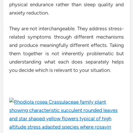
physical endurance rather than sleep quality and
anxiety reduction.
They are not interchangeable. They address stress-
related symptoms through different mechanisms
and produce meaningfully different effects. Taking
them together is not inherently problematic but
understanding what each does separately helps
you decide which is relevant to your situation.