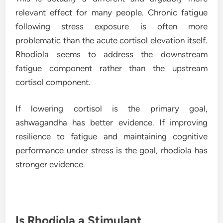
relevant effect for many people. Chronic fatigue
following stress exposure is often more
problematic than the acute cortisol elevation itself.
Rhodiola seems to address the downstream
fatigue component rather than the upstream
cortisol component.
If lowering cortisol is the primary goal,
ashwagandha has better evidence. If improving
resilience to fatigue and maintaining cognitive
performance under stress is the goal, rhodiola has
stronger evidence.
Is Rhodiola a Stimulant