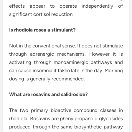
effects appear to operate independently of
significant cortisol reduction.
Is rhodiola rosea a stimulant?
Not in the conventional sense. It does not stimulate
through adrenergic mechanisms. However it is
activating through monoaminergic pathways and
can cause insomnia if taken late in the day. Morning
dosing is generally recommended.
What are rosavins and salidroside?
The two primary bioactive compound classes in
rhodiola. Rosavins are phenylpropanoid glycosides
produced through the same biosynthetic pathway