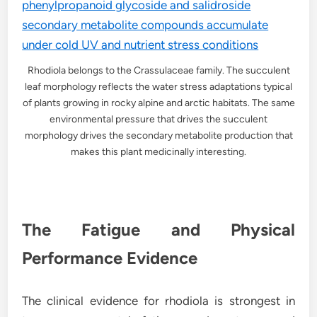
Rhodiola belongs to the Crassulaceae family. The succulent
leaf morphology reflects the water stress adaptations typical
of plants growing in rocky alpine and arctic habitats. The same
environmental pressure that drives the succulent
morphology drives the secondary metabolite production that
makes this plant medicinally interesting.
The Fatigue and Physical
Performance Evidence
The clinical evidence for rhodiola is strongest in