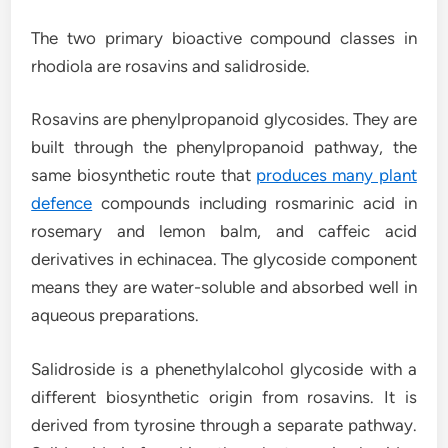
The two primary bioactive compound classes in
rhodiola are rosavins and salidroside.
Rosavins are phenylpropanoid glycosides. They are
built through the phenylpropanoid pathway, the
same biosynthetic route that
produces many plant
defence
compounds including rosmarinic acid in
rosemary and lemon balm, and caffeic acid
derivatives in echinacea. The glycoside component
means they are water-soluble and absorbed well in
aqueous preparations.
Salidroside is a phenethylalcohol glycoside with a
different biosynthetic origin from rosavins. It is
derived from tyrosine through a separate pathway.