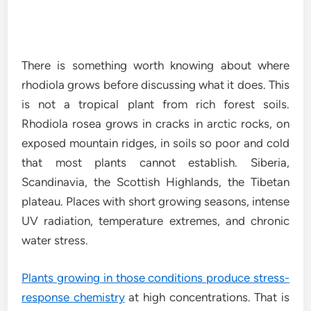
There is something worth knowing about where
rhodiola grows before discussing what it does. This
is not a tropical plant from rich forest soils.
Rhodiola rosea grows in cracks in arctic rocks, on
exposed mountain ridges, in soils so poor and cold
that most plants cannot establish. Siberia,
Scandinavia, the Scottish Highlands, the Tibetan
plateau. Places with short growing seasons, intense
UV radiation, temperature extremes, and chronic
water stress.
Plants growing in those conditions produce stress-
response chemistry
at high concentrations. That is