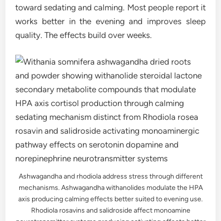
toward sedating and calming. Most people report it
works better in the evening and improves sleep
quality. The effects build over weeks.
Ashwagandha and rhodiola address stress through different
mechanisms. Ashwagandha withanolides modulate the HPA
axis producing calming effects better suited to evening use.
Rhodiola rosavins and salidroside affect monoamine