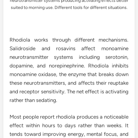
neurotransmitter systems producing activating effects better
suited to morning use. Different tools for different situations.
Rhodiola works through different mechanisms.
Salidroside and rosavins affect monoamine
neurotransmitter systems including serotonin,
dopamine, and norepinephrine. Rhodiola inhibits
monoamine oxidase, the enzyme that breaks down
these neurotransmitters, and affects their reuptake
and receptor sensitivity. The net effect is activating
rather than sedating.
Most people report rhodiola produces a noticeable
effect within hours to days rather than weeks. It
tends toward improving energy, mental focus, and