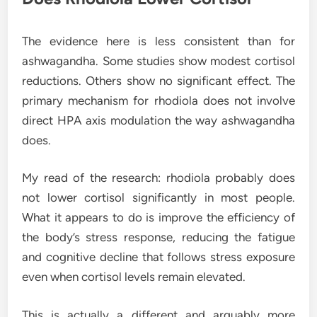
The evidence here is less consistent than for
ashwagandha. Some studies show modest cortisol
reductions. Others show no significant effect. The
primary mechanism for rhodiola does not involve
direct HPA axis modulation the way ashwagandha
does.
My read of the research: rhodiola probably does
not lower cortisol significantly in most people.
What it appears to do is improve the efficiency of
the body’s stress response, reducing the fatigue
and cognitive decline that follows stress exposure
even when cortisol levels remain elevated.
This is actually a different and arguably more