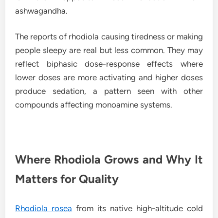
ashwagandha.
The reports of rhodiola causing tiredness or making
people sleepy are real but less common. They may
reflect biphasic dose-response effects where
lower doses are more activating and higher doses
produce sedation, a pattern seen with other
compounds affecting monoamine systems.
Where Rhodiola Grows and Why It
Matters for Quality
Rhodiola rosea
from its native high-altitude cold