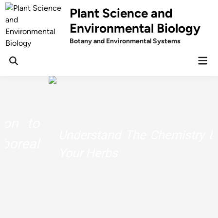
Skip
Plant Science and
to
Environmental Biology
content
Botany and Environmental Systems
Mai
Men
Understand The Chemistry Behind
Your Herbs