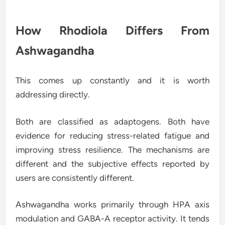
How Rhodiola Differs From
Ashwagandha
This comes up constantly and it is worth
addressing directly.
Both are classified as adaptogens. Both have
evidence for reducing stress-related fatigue and
improving stress resilience. The mechanisms are
different and the subjective effects reported by
users are consistently different.
Ashwagandha works primarily through HPA axis
modulation and GABA-A receptor activity. It tends