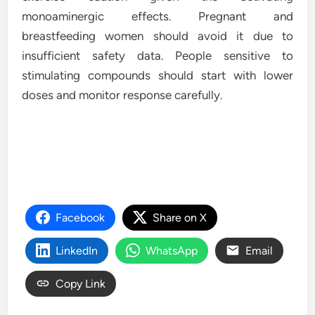
monoaminergic effects. Pregnant and
breastfeeding women should avoid it due to
insufficient safety data. People sensitive to
stimulating compounds should start with lower
doses and monitor response carefully.
Facebook
Share on X
LinkedIn
WhatsApp
Email
Copy Link