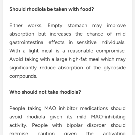
Should rhodiola be taken with food?
Either works. Empty stomach may improve
absorption but increases the chance of mild
gastrointestinal effects in sensitive individuals.
With a light meal is a reasonable compromise.
Avoid taking with a large high-fat meal which may
significantly reduce absorption of the glycoside
compounds.
Who should not take rhodiola?
People taking MAO inhibitor medications should
avoid rhodiola given its mild MAO-inhibiting
activity. People with bipolar disorder should
exercise caution given the activating