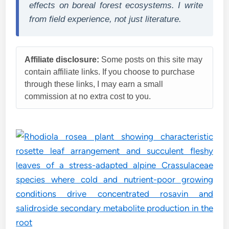
effects on boreal forest ecosystems. I write
from field experience, not just literature.
Affiliate disclosure:
Some posts on this site may
contain affiliate links. If you choose to purchase
through these links, I may earn a small
commission at no extra cost to you.