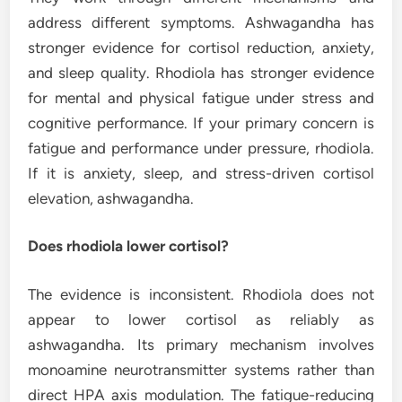
address different symptoms. Ashwagandha has
stronger evidence for cortisol reduction, anxiety,
and sleep quality. Rhodiola has stronger evidence
for mental and physical fatigue under stress and
cognitive performance. If your primary concern is
fatigue and performance under pressure, rhodiola.
If it is anxiety, sleep, and stress-driven cortisol
elevation, ashwagandha.
Does rhodiola lower cortisol?
The evidence is inconsistent. Rhodiola does not
appear to lower cortisol as reliably as
ashwagandha. Its primary mechanism involves
monoamine neurotransmitter systems rather than
direct HPA axis modulation. The fatigue-reducing