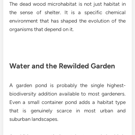
The dead wood microhabitat is not just habitat in
the sense of shelter. It is a specific chemical
environment that has shaped the evolution of the
organisms that depend on it.
Water and the Rewilded Garden
A garden pond is probably the single highest-
biodiversity addition available to most gardeners.
Even a small container pond adds a habitat type
that is genuinely scarce in most urban and
suburban landscapes.