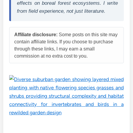
effects on boreal forest ecosystems. I write
from field experience, not just literature.
Affiliate disclosure:
Some posts on this site may
contain affiliate links. If you choose to purchase
through these links, I may earn a small
commission at no extra cost to you.