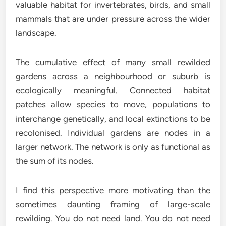
valuable habitat for invertebrates, birds, and small
mammals that are under pressure across the wider
landscape.
The cumulative effect of many small rewilded
gardens across a neighbourhood or suburb is
ecologically meaningful. Connected habitat
patches allow species to move, populations to
interchange genetically, and local extinctions to be
recolonised. Individual gardens are nodes in a
larger network. The network is only as functional as
the sum of its nodes.
I find this perspective more motivating than the
sometimes daunting framing of large-scale
rewilding. You do not need land. You do not need