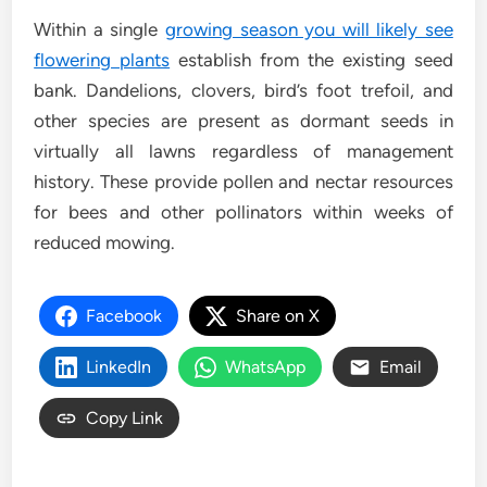
Within a single
growing season you will likely see
flowering plants
establish from the existing seed
bank. Dandelions, clovers, bird’s foot trefoil, and
other species are present as dormant seeds in
virtually all lawns regardless of management
history. These provide pollen and nectar resources
for bees and other pollinators within weeks of
reduced mowing.
Facebook
Share on X
LinkedIn
WhatsApp
Email
Copy Link