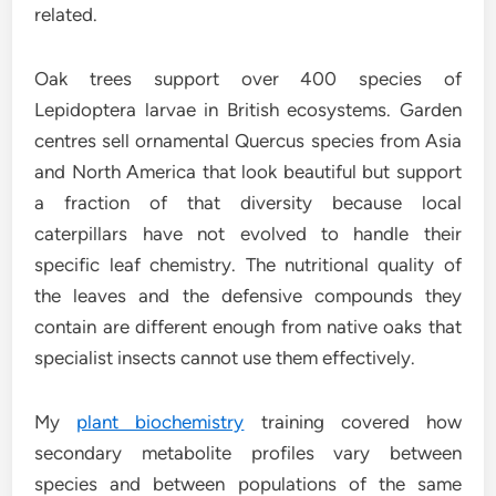
related.
Oak trees support over 400 species of
Lepidoptera larvae in British ecosystems. Garden
centres sell ornamental Quercus species from Asia
and North America that look beautiful but support
a fraction of that diversity because local
caterpillars have not evolved to handle their
specific leaf chemistry. The nutritional quality of
the leaves and the defensive compounds they
contain are different enough from native oaks that
specialist insects cannot use them effectively.
My
plant biochemistry
training covered how
secondary metabolite profiles vary between
species and between populations of the same