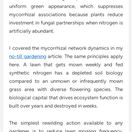
uniform green appearance, which suppresses
mycorrhizal associations because plants reduce
investment in fungal partnerships when nitrogen is
artificially abundant.
I covered the mycorrhizal network dynamics in my
no-till gardening
article. The same principles apply
here. A lawn that gets mown weekly and fed
synthetic nitrogen has a depleted soil biology
compared to an unmown or infrequently mown
grass area with diverse flowering species. The
biological capital that drives ecosystem function is
built over years and destroyed in weeks.
The simplest rewilding action available to any
gardener is to reduce lawn mowing frequency.