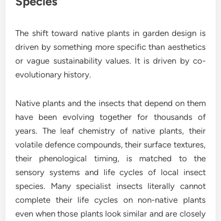
Species
The shift toward native plants in garden design is
driven by something more specific than aesthetics
or vague sustainability values. It is driven by co-
evolutionary history.
Native plants and the insects that depend on them
have been evolving together for thousands of
years. The leaf chemistry of native plants, their
volatile defence compounds, their surface textures,
their phenological timing, is matched to the
sensory systems and life cycles of local insect
species. Many specialist insects literally cannot
complete their life cycles on non-native plants
even when those plants look similar and are closely