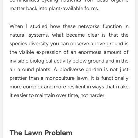
matter back into plant-available forms.
When I studied how these networks function in
natural systems, what became clear is that the
species diversity you can observe above ground is
the visible expression of an enormous amount of
invisible biological activity below ground and in the
air around plants. A biodiverse garden is not just
prettier than a monoculture lawn. It is functionally
more complex and more resilient in ways that make
it easier to maintain over time, not harder.
The Lawn Problem