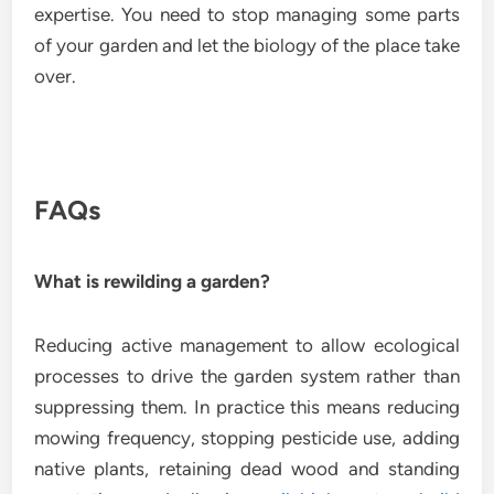
expertise. You need to stop managing some parts
of your garden and let the biology of the place take
over.
FAQs
What is rewilding a garden?
Reducing active management to allow ecological
processes to drive the garden system rather than
suppressing them. In practice this means reducing
mowing frequency, stopping pesticide use, adding
native plants, retaining dead wood and standing