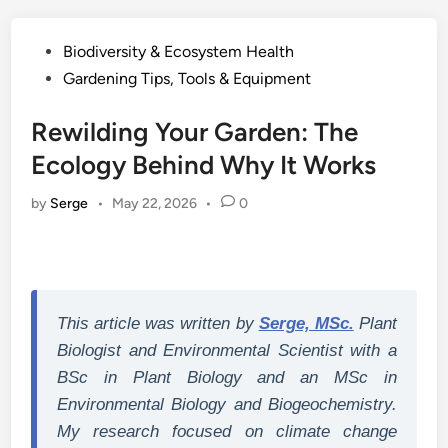
Posted
Biodiversity & Ecosystem Health
in
Gardening Tips, Tools & Equipment
Rewilding Your Garden: The
Ecology Behind Why It Works
by
Serge
•
May 22, 2026
•
0
This article was written by
Serge, MSc.
Plant
Biologist and Environmental Scientist with a
BSc in Plant Biology and an MSc in
Environmental Biology and Biogeochemistry.
My research focused on climate change