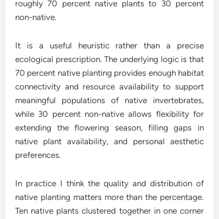
roughly 70 percent native plants to 30 percent
non-native.
It is a useful heuristic rather than a precise
ecological prescription. The underlying logic is that
70 percent native planting provides enough habitat
connectivity and resource availability to support
meaningful populations of native invertebrates,
while 30 percent non-native allows flexibility for
extending the flowering season, filling gaps in
native plant availability, and personal aesthetic
preferences.
In practice I think the quality and distribution of
native planting matters more than the percentage.
Ten native plants clustered together in one corner