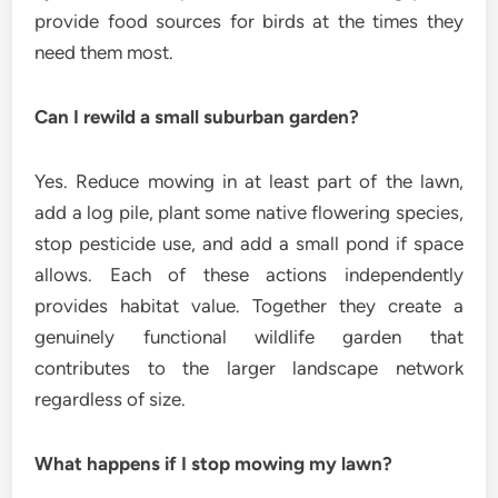
provide food sources for birds at the times they
need them most.
Can I rewild a small suburban garden?
Yes. Reduce mowing in at least part of the lawn,
add a log pile, plant some native flowering species,
stop pesticide use, and add a small pond if space
allows. Each of these actions independently
provides habitat value. Together they create a
genuinely functional wildlife garden that
contributes to the larger landscape network
regardless of size.
What happens if I stop mowing my lawn?