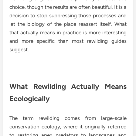
choice, though the results are often beautiful. It is a
decision to stop suppressing those processes and
let the biology of the place reassert itself. What
that actually means in practice is more interesting
and more specific than most rewilding guides
suggest.
What Rewilding Actually Means
Ecologically
The term rewilding comes from large-scale
conservation ecology, where it originally referred
to restoring apex predators to landscapes and