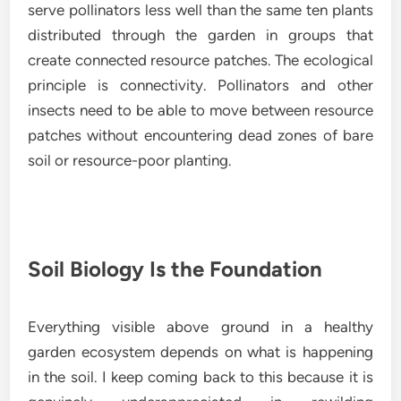
serve pollinators less well than the same ten plants
distributed through the garden in groups that
create connected resource patches. The ecological
principle is connectivity. Pollinators and other
insects need to be able to move between resource
patches without encountering dead zones of bare
soil or resource-poor planting.
Soil Biology Is the Foundation
Everything visible above ground in a healthy
garden ecosystem depends on what is happening
in the soil. I keep coming back to this because it is