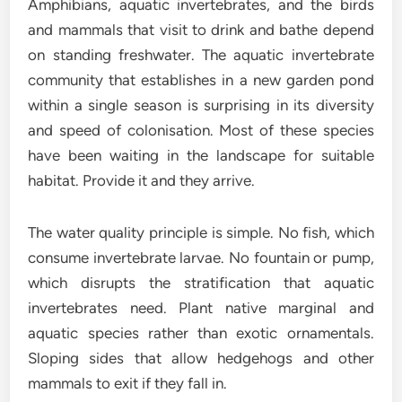
Amphibians, aquatic invertebrates, and the birds
and mammals that visit to drink and bathe depend
on standing freshwater. The aquatic invertebrate
community that establishes in a new garden pond
within a single season is surprising in its diversity
and speed of colonisation. Most of these species
have been waiting in the landscape for suitable
habitat. Provide it and they arrive.
The water quality principle is simple. No fish, which
consume invertebrate larvae. No fountain or pump,
which disrupts the stratification that aquatic
invertebrates need. Plant native marginal and
aquatic species rather than exotic ornamentals.
Sloping sides that allow hedgehogs and other
mammals to exit if they fall in.