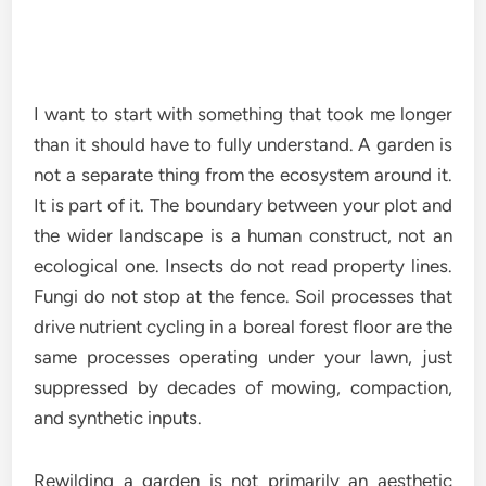
I want to start with something that took me longer
than it should have to fully understand. A garden is
not a separate thing from the ecosystem around it.
It is part of it. The boundary between your plot and
the wider landscape is a human construct, not an
ecological one. Insects do not read property lines.
Fungi do not stop at the fence. Soil processes that
drive nutrient cycling in a boreal forest floor are the
same processes operating under your lawn, just
suppressed by decades of mowing, compaction,
and synthetic inputs.
Rewilding a garden is not primarily an aesthetic