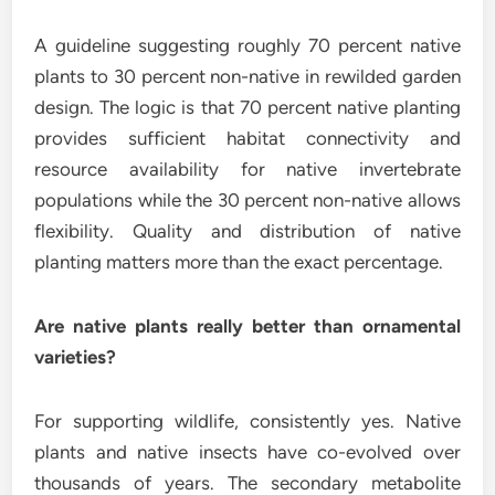
A guideline suggesting roughly 70 percent native
plants to 30 percent non-native in rewilded garden
design. The logic is that 70 percent native planting
provides sufficient habitat connectivity and
resource availability for native invertebrate
populations while the 30 percent non-native allows
flexibility. Quality and distribution of native
planting matters more than the exact percentage.
Are native plants really better than ornamental
varieties?
For supporting wildlife, consistently yes. Native
plants and native insects have co-evolved over
thousands of years. The secondary metabolite