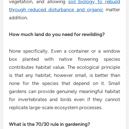
vegetation, and allowing
soil biology to rebuild
through reduced disturbance and organic
matter
addition.
How much land do you need for rewilding?
None specifically. Even a container or a window
box planted with native flowering species
contributes habitat value. The ecological principle
is that any habitat, however small, is better than
none for the species that depend on it. Small
gardens can provide genuinely meaningful habitat
for invertebrates and birds even if they cannot
replicate large-scale ecosystem processes.
What is the 70/30 rule in gardening?