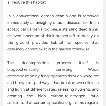
all require this habitat.
In a conventional garden dead wood is removed
immediately as unsightly or as a disease risk. In an
ecological garden a log pile, a standing dead trunk,
or even a section of thick branch left to decay on
the ground provides habitat for species that
genuinely cannot exist in the garden otherwise.
The decomposition process itself is
biogeochemically interesting. Wood
decomposition by fungi operates through white rot
and brown rot pathways that break down cellulose
and lignin at different rates, releasing nutrients and
creating the high carbon-to-nitrogen ratio
substrate that certain specialist organisms require.