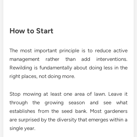
How to Start
The most important principle is to reduce active
management rather than add interventions.
Rewilding is fundamentally about doing less in the
right places, not doing more.
Stop mowing at least one area of lawn. Leave it
through the growing season and see what
establishes from the seed bank. Most gardeners
are surprised by the diversity that emerges within a
single year.