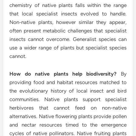
chemistry of native plants falls within the range
that local specialist insects evolved to handle.
Non-native plants, however similar they appear,
often present metabolic challenges that specialist
insects cannot overcome. Generalist species can
use a wider range of plants but specialist species
cannot.
How do native plants help biodiversity?
By
providing food and habitat resources matched to
the evolutionary history of local insect and bird
communities. Native plants support specialist
herbivores that cannot feed on non-native
alternatives. Native flowering plants provide pollen
and nectar resources timed to the emergence
cycles of native pollinators. Native fruiting plants