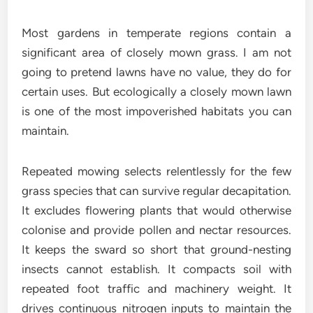
Most gardens in temperate regions contain a
significant area of closely mown grass. I am not
going to pretend lawns have no value, they do for
certain uses. But ecologically a closely mown lawn
is one of the most impoverished habitats you can
maintain.
Repeated mowing selects relentlessly for the few
grass species that can survive regular decapitation.
It excludes flowering plants that would otherwise
colonise and provide pollen and nectar resources.
It keeps the sward so short that ground-nesting
insects cannot establish. It compacts soil with
repeated foot traffic and machinery weight. It
drives continuous nitrogen inputs to maintain the