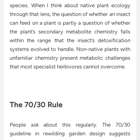
species. When I think about native plant ecology
through that lens, the question of whether an insect
can feed on a plant is partly a question of whether
the plant’s secondary metabolite chemistry falls
within the range that the insect’s detoxification
systems evolved to handle. Non-native plants with
unfamiliar chemistry present metabolic challenges
that most specialist herbivores cannot overcome.
The 70/30 Rule
People ask about this regularly. The 70/30
guideline in rewilding garden design suggests