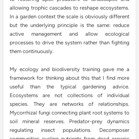
allowing trophic cascades to reshape ecosystems.
In a garden context the scale is obviously different
but the underlying principle is the same: reduce
active management and allow ecological
processes to drive the system rather than fighting
them continuously.
My ecology and biodiversity training gave me a
framework for thinking about this that I find more
useful than the typical gardening advice.
Ecosystems are not collections of individual
species. They are networks of relationships.
Mycorrhizal fungi connecting plant root systems to
soil mineral reserves. Predator-prey dynamics
regulating insect populations. Decomposer
communities cycling nutrients from dead organic