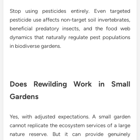
Stop using pesticides entirely. Even targeted
pesticide use affects non-target soil invertebrates,
beneficial predatory insects, and the food web
dynamics that naturally regulate pest populations
in biodiverse gardens.
Does Rewilding Work in Small
Gardens
Yes, with adjusted expectations. A small garden
cannot replicate the ecosystem services of a large
nature reserve. But it can provide genuinely