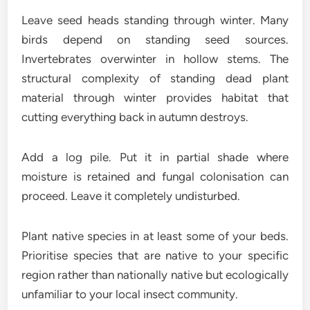
Leave seed heads standing through winter. Many
birds depend on standing seed sources.
Invertebrates overwinter in hollow stems. The
structural complexity of standing dead plant
material through winter provides habitat that
cutting everything back in autumn destroys.
Add a log pile. Put it in partial shade where
moisture is retained and fungal colonisation can
proceed. Leave it completely undisturbed.
Plant native species in at least some of your beds.
Prioritise species that are native to your specific
region rather than nationally native but ecologically
unfamiliar to your local insect community.