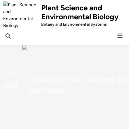
Skip
Plant Science and
to
Environmental Biology
content
Botany and Environmental Systems
Mai
Men
Understand The Chemistry Behind
Your Herbs