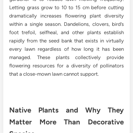
Letting grass grow to 10 to 15 cm before cutting
dramatically increases flowering plant diversity
within a single season. Dandelions, clovers, bird’s
foot trefoil, selfheal, and other plants establish
rapidly from the seed bank that exists in virtually
every lawn regardless of how long it has been
managed. These plants collectively provide
flowering resources for a diversity of pollinators
that a close-mown lawn cannot support.
Native Plants and Why They
Matter More Than Decorative