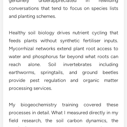
genuinely underappreciated in rewilding
conversations that tend to focus on species lists
and planting schemes.
Healthy soil biology drives nutrient cycling that
feeds plants without synthetic fertiliser inputs.
Mycorrhizal networks extend plant root access to
water and phosphorus far beyond what roots can
reach alone. Soil invertebrates including
earthworms, springtails, and ground beetles
provide pest regulation and organic matter
processing services.
My biogeochemistry training covered these
processes in detail. What I measured directly in my
field research, the soil carbon dynamics, the