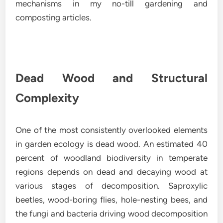
mechanisms in my no-till gardening and
composting articles.
Dead Wood and Structural
Complexity
One of the most consistently overlooked elements
in garden ecology is dead wood. An estimated 40
percent of woodland biodiversity in temperate
regions depends on dead and decaying wood at
various stages of decomposition. Saproxylic
beetles, wood-boring flies, hole-nesting bees, and
the fungi and bacteria driving wood decomposition