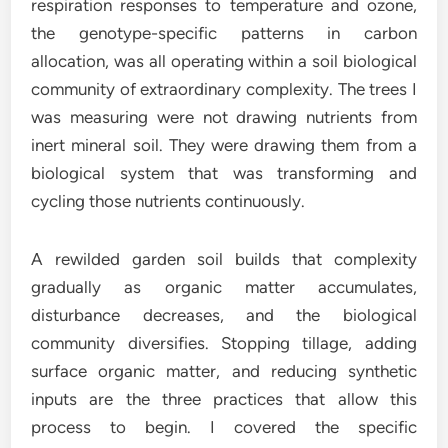
respiration responses to temperature and ozone,
the genotype-specific patterns in carbon
allocation, was all operating within a soil biological
community of extraordinary complexity. The trees I
was measuring were not drawing nutrients from
inert mineral soil. They were drawing them from a
biological system that was transforming and
cycling those nutrients continuously.
A rewilded garden soil builds that complexity
gradually as organic matter accumulates,
disturbance decreases, and the biological
community diversifies. Stopping tillage, adding
surface organic matter, and reducing synthetic
inputs are the three practices that allow this
process to begin. I covered the specific