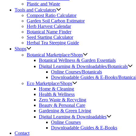
Plastic and Waste
Tools and Calculators
Compost Ratio Calculator
Garden Soil Carbon Estimator
Herb Harvest Calendar
Botanical Name Finder
Seed Starting Calculator
Herbal Tea Steeping Guide
Shops
Botanical Marketplace/Shops
Botanical Wellness & Garden Essentials
Digital Learning & Downloadables/Botanicals
Online Courses/Botanicals
Downloadable Guides & E-Books/Botanica
Eco Marketplace/Shops
Home & Cleaning
Health & Wellness
Zero Waste & Recycling
Beauty & Personal Care
Gardening & Green Living
Digital Learning & Downloadables
Online Courses
Downloadable Guides & E-Books
Contact