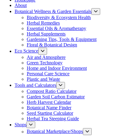
About
Show
Botanical Wellness & Garden Essentials
sub
Biodiversity & Ecosystem Health
menu
Herbal Remedies
Essential Oils & Aromatherapy
Herbal Supplements
Gardening Tips, Tools & Equipment
Floral & Botanical Design
Show
Eco Science
sub
Air and Atmosphere
menu
Green Technology
Home and Indoor Environment
Personal Care Science
Plastic and Waste
Show
Tools and Calculators
sub
Compost Ratio Calculator
menu
Garden Soil Carbon Estimator
Herb Harvest Calendar
Botanical Name Finder
Seed Starting Calculator
Herbal Tea Steeping Guide
Show
Shops
sub
Show
Botanical Marketplace/Shops
menu
sub