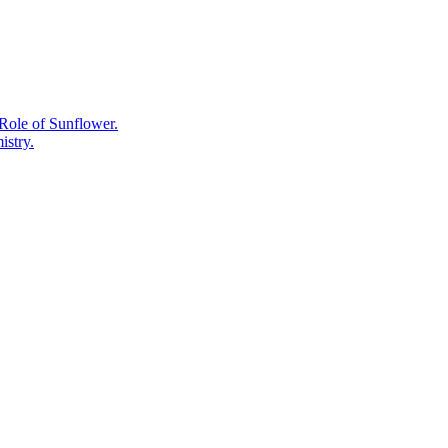
Forest
Releases
Them.
Role of Sunflower.
istry.