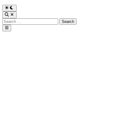
Search
for:
Main
Menu