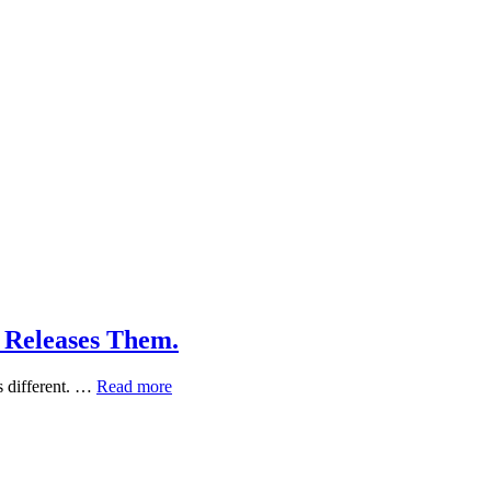
 Releases Them.
What
s different. …
Read more
Phytoncides
Are,
and
When
a