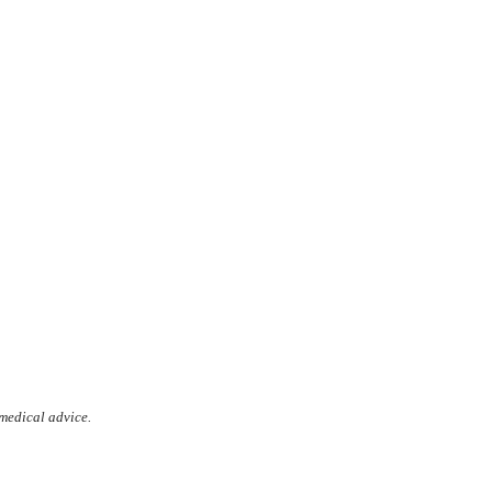
 medical advice.