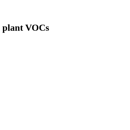
plant VOCs