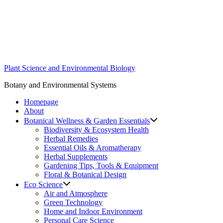
Skip
to
content
Plant Science and Environmental Biology
Botany and Environmental Systems
Homepage
About
Botanical Wellness & Garden Essentials
Biodiversity & Ecosystem Health
Herbal Remedies
Essential Oils & Aromatherapy
Herbal Supplements
Gardening Tips, Tools & Equipment
Floral & Botanical Design
Eco Science
Air and Atmosphere
Green Technology
Home and Indoor Environment
Personal Care Science