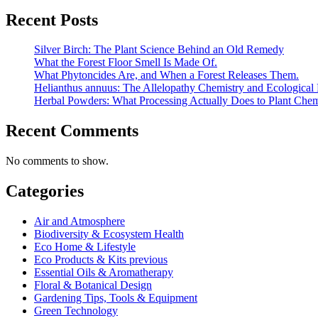
Recent Posts
Silver Birch: The Plant Science Behind an Old Remedy
What the Forest Floor Smell Is Made Of.
What Phytoncides Are, and When a Forest Releases Them.
Helianthus annuus: The Allelopathy Chemistry and Ecological 
Herbal Powders: What Processing Actually Does to Plant Chem
Recent Comments
No comments to show.
Categories
Air and Atmosphere
Biodiversity & Ecosystem Health
Eco Home & Lifestyle
Eco Products & Kits previous
Essential Oils & Aromatherapy
Floral & Botanical Design
Gardening Tips, Tools & Equipment
Green Technology