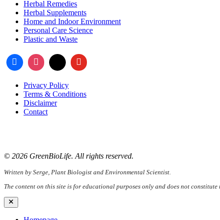
Herbal Remedies
Herbal Supplements
Home and Indoor Environment
Personal Care Science
Plastic and Waste
Privacy Policy
Terms & Conditions
Disclaimer
Contact
📧
Email:
serge@greenbiolife.org
🌐
Website:
www.greenbiolife.org
© 2026 GreenBioLife. All rights reserved.
Written by Serge, Plant Biologist and Environmental Scientist.
The content on this site is for educational purposes only and does not constitute
Close
Homepage