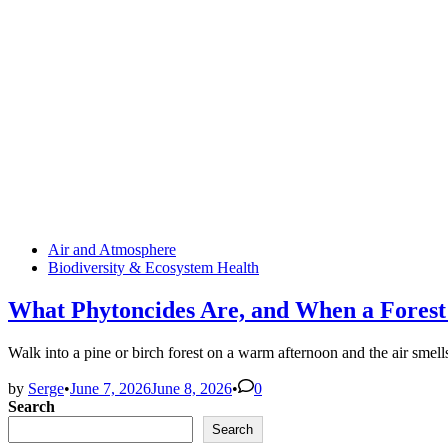
Posted
Air and Atmosphere
in
Biodiversity & Ecosystem Health
What Phytoncides Are, and When a Forest
Walk into a pine or birch forest on a warm afternoon and the air smell
by
Serge
•
June 7, 2026
June 8, 2026
•
0
Search
Search