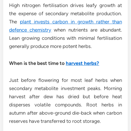
High nitrogen fertilisation drives leafy growth at
the expense of secondary metabolite production.
The
plant invests carbon in growth rather than
defence chemistry
when nutrients are abundant.
Lean growing conditions with minimal fertilisation
generally produce more potent herbs.
When is the best time to
harvest herbs?
Just before flowering for most leaf herbs when
secondary metabolite investment peaks. Morning
harvest after dew has dried but before heat
disperses volatile compounds. Root herbs in
autumn after above-ground die-back when carbon
reserves have transferred to root storage.