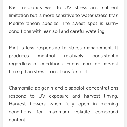
Basil responds well to UV stress and nutrient
limitation but is more sensitive to water stress than
Mediterranean species. The sweet spot is sunny
conditions with lean soil and careful watering.
Mint is less responsive to stress management. It
produces menthol relatively consistently
regardless of conditions. Focus more on harvest
timing than stress conditions for mint.
Chamomile apigenin and bisabolol concentrations
respond to UV exposure and harvest timing.
Harvest flowers when fully open in morning
conditions for maximum volatile compound
content.