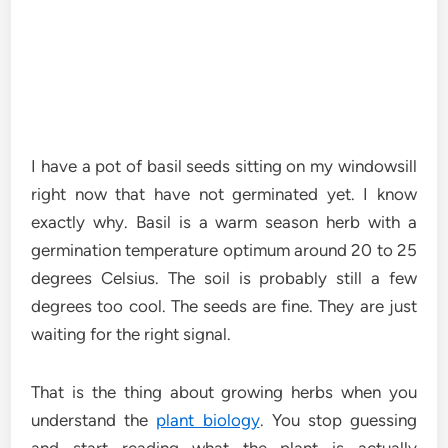
I have a pot of basil seeds sitting on my windowsill
right now that have not germinated yet. I know
exactly why. Basil is a warm season herb with a
germination temperature optimum around 20 to 25
degrees Celsius. The soil is probably still a few
degrees too cool. The seeds are fine. They are just
waiting for the right signal.
That is the thing about growing herbs when you
understand the
plant biology
. You stop guessing