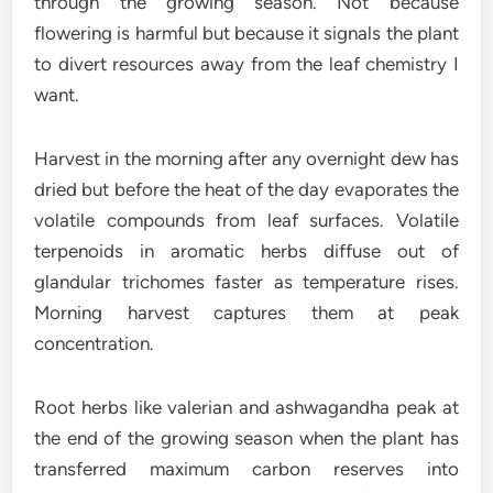
through the growing season. Not because
flowering is harmful but because it signals the plant
to divert resources away from the leaf chemistry I
want.
Harvest in the morning after any overnight dew has
dried but before the heat of the day evaporates the
volatile compounds from leaf surfaces. Volatile
terpenoids in aromatic herbs diffuse out of
glandular trichomes faster as temperature rises.
Morning harvest captures them at peak
concentration.
Root herbs like valerian and ashwagandha peak at
the end of the growing season when the plant has
transferred maximum carbon reserves into