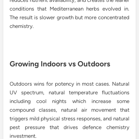
conditions that Mediterranean herbs evolved in.
The result is slower growth but more concentrated
chemistry.
Growing Indoors vs Outdoors
Outdoors wins for potency in most cases. Natural
UV spectrum, natural temperature fluctuations
including cool nights which increase some
compound classes, natural air movement that
triggers mild physical stress responses, and natural
pest pressure that drives defence chemistry
investment.