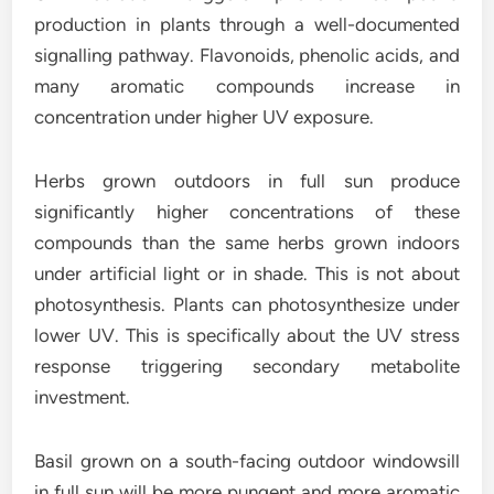
production in plants through a well-documented
signalling pathway. Flavonoids, phenolic acids, and
many aromatic compounds increase in
concentration under higher UV exposure.
Herbs grown outdoors in full sun produce
significantly higher concentrations of these
compounds than the same herbs grown indoors
under artificial light or in shade. This is not about
photosynthesis. Plants can photosynthesize under
lower UV. This is specifically about the UV stress
response triggering secondary metabolite
investment.
Basil grown on a south-facing outdoor windowsill
in full sun will be more pungent and more aromatic