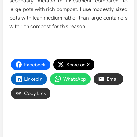
secondary metabolite investment compared to
large pots with rich compost. I use modestly sized
pots with lean medium rather than large containers
with rich compost for this reason.
Facebook
Share on X
LinkedIn
WhatsApp
Email
Copy Link