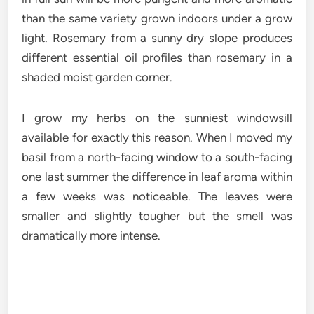
than the same variety grown indoors under a grow
light. Rosemary from a sunny dry slope produces
different essential oil profiles than rosemary in a
shaded moist garden corner.
I grow my herbs on the sunniest windowsill
available for exactly this reason. When I moved my
basil from a north-facing window to a south-facing
one last summer the difference in leaf aroma within
a few weeks was noticeable. The leaves were
smaller and slightly tougher but the smell was
dramatically more intense.