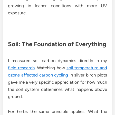
growing in leaner conditions with more UV
exposure.
Soil: The Foundation of Everything
I measured soil carbon dynamics directly in my
field research
. Watching how
soil temperature and
ozone affected carbon cycling
in silver birch plots
gave me a very specific appreciation for how much
the soil system determines what happens above
ground.
For herbs the same principle applies. What the