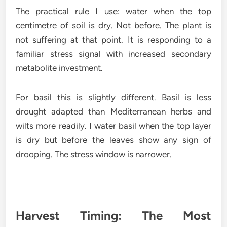
The practical rule I use: water when the top
centimetre of soil is dry. Not before. The plant is
not suffering at that point. It is responding to a
familiar stress signal with increased secondary
metabolite investment.
For basil this is slightly different. Basil is less
drought adapted than Mediterranean herbs and
wilts more readily. I water basil when the top layer
is dry but before the leaves show any sign of
drooping. The stress window is narrower.
Harvest Timing: The Most