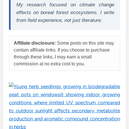
My research focused on climate change
effects on boreal forest ecosystems. I write
from field experience, not just literature.
Affiliate disclosure:
Some posts on this site may
contain affiliate links. If you choose to purchase
through these links, I may earn a small
commission at no extra cost to you.