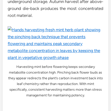
underground storage. Autumn harvest after above-
ground die-back produces the most concentrated
root material.
Harvesting mint before flowering keeps secondary
metabolite concentration high. Pinching back flower buds as
they appear redirects the plant’s carbon investment back into
leaf chemistry rather than reproduction. With mint
specifically, consistent harvesting matters more than stress
management for maintaining potency.