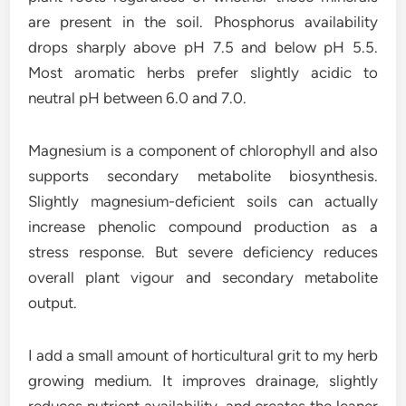
are present in the soil. Phosphorus availability
drops sharply above pH 7.5 and below pH 5.5.
Most aromatic herbs prefer slightly acidic to
neutral pH between 6.0 and 7.0.
Magnesium is a component of chlorophyll and also
supports secondary metabolite biosynthesis.
Slightly magnesium-deficient soils can actually
increase phenolic compound production as a
stress response. But severe deficiency reduces
overall plant vigour and secondary metabolite
output.
I add a small amount of horticultural grit to my herb
growing medium. It improves drainage, slightly
reduces nutrient availability, and creates the leaner