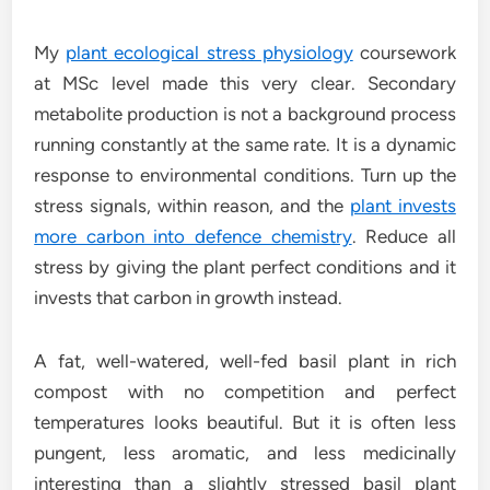
My
plant ecological stress physiology
coursework
at MSc level made this very clear. Secondary
metabolite production is not a background process
running constantly at the same rate. It is a dynamic
response to environmental conditions. Turn up the
stress signals, within reason, and the
plant invests
more carbon into defence chemistry
. Reduce all
stress by giving the plant perfect conditions and it
invests that carbon in growth instead.
A fat, well-watered, well-fed basil plant in rich
compost with no competition and perfect
temperatures looks beautiful. But it is often less
pungent, less aromatic, and less medicinally
interesting than a slightly stressed basil plant