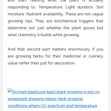
and start reading what the plant is actually
responding to. Temperature. Light duration. Soil
moisture. Nutrient availability. These are not vague
growing tips. They are biochemical triggers that
determine not just whether the plant grows but
what chemistry it builds while growing.
And that second part matters enormously if you
are growing herbs for their medicinal or culinary
value rather than just for decoration.