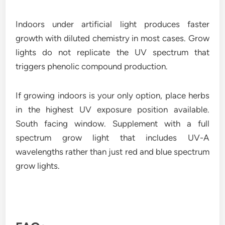
Indoors under artificial light produces faster
growth with diluted chemistry in most cases. Grow
lights do not replicate the UV spectrum that
triggers phenolic compound production.
If growing indoors is your only option, place herbs
in the highest UV exposure position available.
South facing window. Supplement with a full
spectrum grow light that includes UV-A
wavelengths rather than just red and blue spectrum
grow lights.