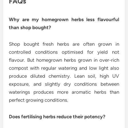
FAQs
Why are my homegrown herbs less flavourful
than shop bought?
Shop bought fresh herbs are often grown in
controlled conditions optimised for yield not
flavour. But homegrown herbs grown in over-rich
compost with regular watering and low light also
produce diluted chemistry. Lean soil, high UV
exposure, and slightly dry conditions between
waterings produces more aromatic herbs than
perfect growing conditions.
Does fertilising herbs reduce their potency?