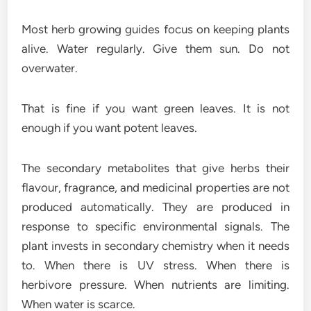
Most herb growing guides focus on keeping plants
alive. Water regularly. Give them sun. Do not
overwater.
That is fine if you want green leaves. It is not
enough if you want potent leaves.
The secondary metabolites that give herbs their
flavour, fragrance, and medicinal properties are not
produced automatically. They are produced in
response to specific environmental signals. The
plant invests in secondary chemistry when it needs
to. When there is UV stress. When there is
herbivore pressure. When nutrients are limiting.
When water is scarce.