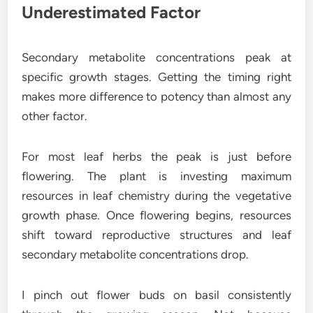
Underestimated Factor
Secondary metabolite concentrations peak at
specific growth stages. Getting the timing right
makes more difference to potency than almost any
other factor.
For most leaf herbs the peak is just before
flowering. The plant is investing maximum
resources in leaf chemistry during the vegetative
growth phase. Once flowering begins, resources
shift toward reproductive structures and leaf
secondary metabolite concentrations drop.
I pinch out flower buds on basil consistently