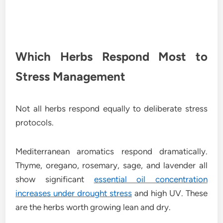
Which Herbs Respond Most to
Stress Management
Not all herbs respond equally to deliberate stress
protocols.
Mediterranean aromatics respond dramatically.
Thyme, oregano, rosemary, sage, and lavender all
show significant
essential oil concentration
increases under drought stress
and high UV. These
are the herbs worth growing lean and dry.