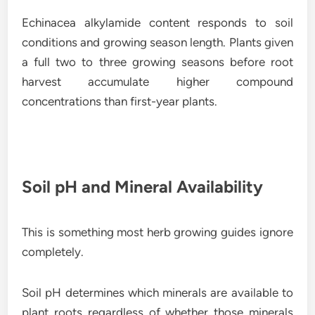
Echinacea alkylamide content responds to soil
conditions and growing season length. Plants given
a full two to three growing seasons before root
harvest accumulate higher compound
concentrations than first-year plants.
Soil pH and Mineral Availability
This is something most herb growing guides ignore
completely.
Soil pH determines which minerals are available to
plant roots regardless of whether those minerals