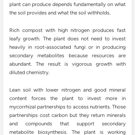
plant can produce depends fundamentally on what
the soil provides and what the soil withholds.
Rich compost with high nitrogen produces fast
leafy growth. The plant does not need to invest
heavily in root-associated fungi or in producing
secondary metabolites because resources are
abundant. The result is vigorous growth with
diluted chemistry.
Lean soil with lower nitrogen and good mineral
content forces the plant to invest more in
mycorrhizal partnerships to access nutrients. Those
partnerships cost carbon but they return minerals
and compounds that support secondary
metabolite biosynthesis. The plant is working