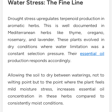
Water Stress: The Fine Line
Drought stress upregulates terpenoid production in
aromatic herbs. This is well documented in
Mediterranean herbs like thyme, oregano,
rosemary, and lavender. These plants evolved in
dry conditions where water limitation was a
constant selection pressure. Their
essential oil
production responds accordingly.
Allowing the soil to dry between waterings, not to
wilting point but to the point where the plant feels
mild moisture stress, increases essential oil
concentration in these herbs compared to
consistently moist conditions.