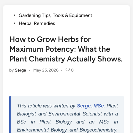
Posted
Gardening Tips, Tools & Equipment
in
Herbal Remedies
How to Grow Herbs for
Maximum Potency: What the
Plant Chemistry Actually Shows.
by
Serge
•
May 25, 2026
•
0
This article was written by
Serge, MSc.
Plant
Biologist and Environmental Scientist with a
BSc in Plant Biology and an MSc in
Environmental Biology and Biogeochemistry.