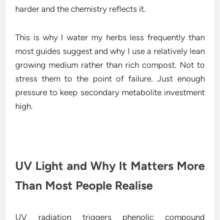
harder and the chemistry reflects it.
This is why I water my herbs less frequently than
most guides suggest and why I use a relatively lean
growing medium rather than rich compost. Not to
stress them to the point of failure. Just enough
pressure to keep secondary metabolite investment
high.
UV Light and Why It Matters More
Than Most People Realise
UV radiation triggers phenolic compound