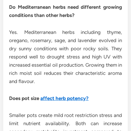
Do Mediterranean herbs need different growing
conditions than other herbs?
Yes. Mediterranean herbs including thyme,
oregano, rosemary, sage, and lavender evolved in
dry sunny conditions with poor rocky soils. They
respond well to drought stress and high UV with
increased essential oil production. Growing them in
rich moist soil reduces their characteristic aroma
and flavour.
Does pot size
affect herb potency?
Smaller pots create mild root restriction stress and
limit nutrient availability. Both can increase