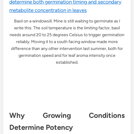
Basil on a windowsill. Mine is still waiting to germinate as I
write this. The soil temperature is the limiting factor, basil
needs around 20 to 25 degrees Celsius to trigger germination
reliably. Moving it to a south facing window made more
difference than any other intervention last summer, both for
germination speed and for leaf aroma intensity once
established.
Why Growing Conditions
Determine Potency