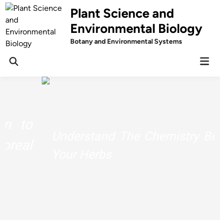
Skip
Plant Science and
to
Environmental Biology
content
Botany and Environmental Systems
Mai
Men
Understand The Chemistry Behind
Your Herbs