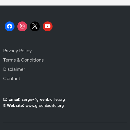
o
o
k
.
Privacy Policy
Terms & Conditions
Disclaimer
Contact
📧
Email:
serge@greenbiolife.org
🌐
Website:
www.greenbiolife.org