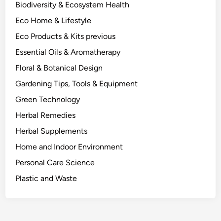
:
i
Biodiversity & Ecosystem Health
A
n
Eco Home & Lifestyle
S
e
c
Eco Products & Kits previous
T
i
h
Essential Oils & Aromatherapy
e
e
Floral & Botanical Design
n
m
c
Gardening Tips, Tools & Equipment
.
e
Green Technology
-
Herbal Remedies
I
n
Herbal Supplements
f
Home and Indoor Environment
o
Personal Care Science
r
m
Plastic and Waste
e
d
L