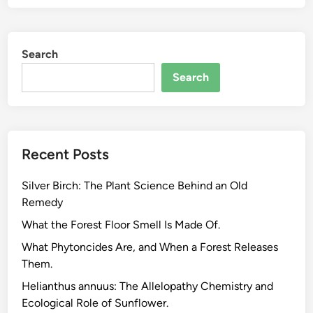
t
:
-
W
B
h
Search
a
a
s
t
Search
e
T
d
h
S
e
u
y
Recent Posts
p
A
p
r
Silver Birch: The Plant Science Behind an Old
l
e
Remedy
e
a
m
What the Forest Floor Smell Is Made Of.
n
e
d
What Phytoncides Are, and When a Forest Releases
n
W
Them.
t
h
Helianthus annuus: The Allelopathy Chemistry and
s
a
Ecological Role of Sunflower.
f
t