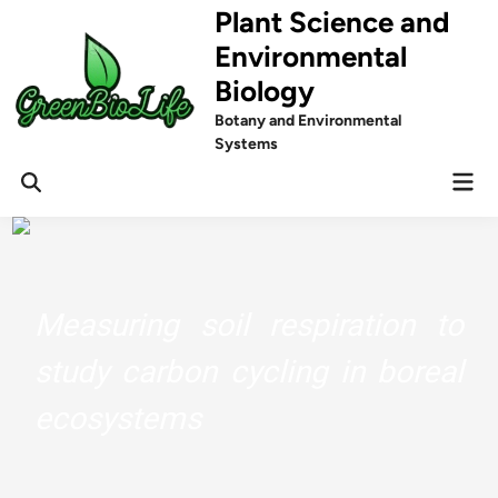
Skip
Plant Science and
to
Environmental
content
Biology
Botany and Environmental
Systems
Mai
Men
Measuring soil respiration to
study carbon cycling in boreal
ecosystems