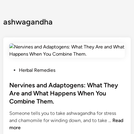
ashwagandha
P
Herbal Remedies
o
s
Nervines and Adaptogens: What They
t
Are and What Happens When You
e
Combine Them.
d
i
Someone tells you to take ashwagandha for stress
n
N
and chamomile for winding down, and to take …
Read
e
more