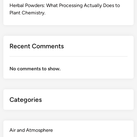
o
Herbal Powders: What Processing Actually Does to
H
r
Plant Chemistry.
a
E
p
v
p
e
e
r
n
Recent Comments
y
s
d
W
a
h
No comments to show.
y
e
W
n
e
Y
l
o
Categories
l
u
n
C
e
o
s
m
s
Air and Atmosphere
b