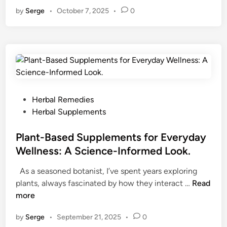
r
by
Serge
•
October 7, 2025
•
0
v
i
n
e
s
a
n
d
P
Herbal Remedies
A
o
Herbal Supplements
d
s
a
t
Plant-Based Supplements for Everyday
p
e
Wellness: A Science-Informed Look.
t
d
As a seasoned botanist, I’ve spent years exploring
o
i
P
plants, always fascinated by how they interact …
g
Read
n
l
more
e
a
n
by
Serge
•
September 21, 2025
•
0
n
s