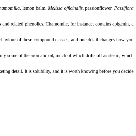
chamomilla
, lemon balm,
Melissa officinalis
, passionflower,
Passiflora
s and related phenolics. Chamomile, for instance, contains apigenin, a
behaviour of these compound classes, and one detail changes how you
nly some of the aromatic oil, much of which drifts off as steam, which
eting detail. It is solubility, and it is worth knowing before you decide