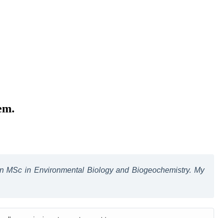
em.
 an MSc in Environmental Biology and Biogeochemistry. My