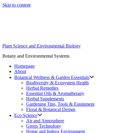
Skip to content
Plant Science and Environmental Biology
Botany and Environmental Systems
Homepage
About
Botanical Wellness & Garden Essentials
Biodiversity & Ecosystem Health
Herbal Remedies
Essential Oils & Aromatherapy
Herbal Supplements
Gardening Tips, Tools & Equipment
Floral & Botanical Design
Eco Science
Air and Atmosphere
Green Technology
Home and Indoor Environment