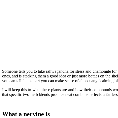
Someone tells you to take ashwagandha for stress and chamomile for wi
ones, and is stacking them a good idea or just more bottles on the sh
you can tell them apart you can make sense of almost any “calming b
I will keep this to what these plants are and how their compounds work
that specific two-herb blends produce neat combined effects is far les
What a nervine is