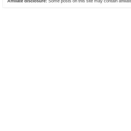
Affiliate disclosure:
Some posts on this site may contain affiliat