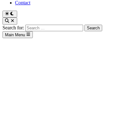
Contact
Search for:
Main Menu