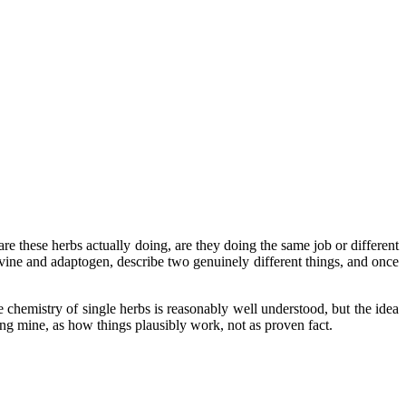
e these herbs actually doing, are they doing the same job or different
rvine and adaptogen, describe two genuinely different things, and once
e chemistry of single herbs is reasonably well understood, but the idea
ding mine, as how things plausibly work, not as proven fact.