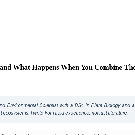
e and What Happens When You Combine Th
 and Environmental Scientist with a BSc in Plant Biology and
ecosystems. I write from field experience, not just literature.