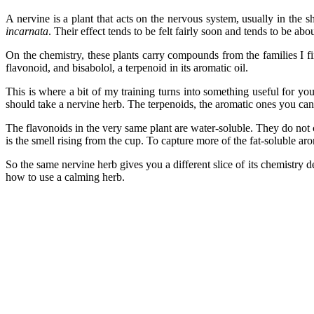
A nervine is a plant that acts on the nervous system, usually in the 
incarnata
. Their effect tends to be felt fairly soon and tends to be ab
On the chemistry, these plants carry compounds from the families I fi
flavonoid, and bisabolol, a terpenoid in its aromatic oil.
This is where a bit of my training turns into something useful for yo
should take a nervine herb. The terpenoids, the aromatic ones you can s
The flavonoids in the very same plant are water-soluble. They do not 
is the smell rising from the cup. To capture more of the fat-soluble aro
So the same nervine herb gives you a different slice of its chemistry de
how to use a calming herb.