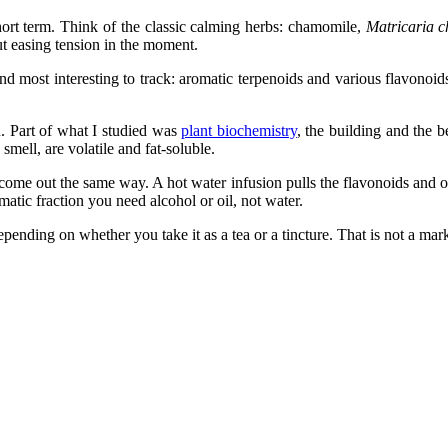
short term. Think of the classic calming herbs: chamomile,
Matricaria 
out easing tension in the moment.
nd most interesting to track: aromatic terpenoids and various flavonoid
u. Part of what I studied was
plant biochemistry
, the building and the 
mell, are volatile and fat-soluble.
come out the same way. A hot water infusion pulls the flavonoids and o
matic fraction you need alcohol or oil, not water.
pending on whether you take it as a tea or a tincture. That is not a mark