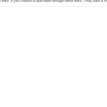
e links. If you choose to purchase through these links, I may earn a 