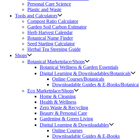
Personal Care Science
Plastic and Waste
Tools and Calculators
Compost Ratio Calculator
Garden Soil Carbon Estimator
Herb Harvest Calendar
Botanical Name Finder
Seed Starting Calculator
Herbal Tea Steeping Guide
Shops
Botanical Marketplace/Shops
Botanical Wellness & Garden Essentials
Digital Learning & Downloadables/Botanicals
Online Courses/Botanicals
Downloadable Guides & E-Books/Botanica
Eco Marketplace/Shops
Home & Cleaning
Health & Wellness
Zero Waste & Recycling
Beauty & Personal Care
Gardening & Green Living
Digital Learning & Downloadables
Online Courses
Downloadable Guides & E-Books