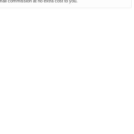
small commission at no extra cost to you.