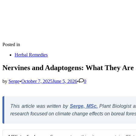
Posted in
Herbal Remedies
Nervines and Adaptogens: What They Ar
by
Serge
•
October 7, 2025
June 5, 2026
•
0
This article was written by
Serge, MSc.
Plant Biologist
research focused on climate change effects on boreal forest 