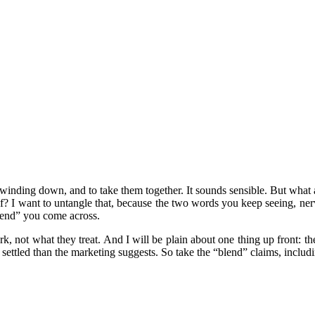
nding down, and to take them together. It sounds sensible. But what ar
elf? I want to untangle that, because the two words you keep seeing, ne
lend” you come across.
, not what they treat. And I will be plain about one thing up front: th
s settled than the marketing suggests. So take the “blend” claims, inclu