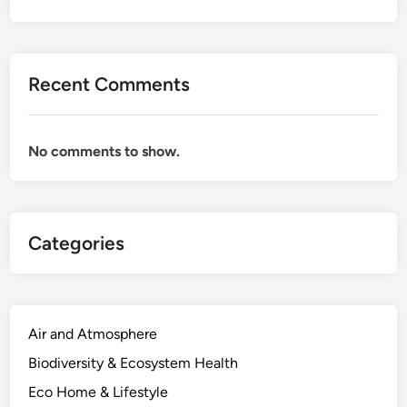
Recent Comments
No comments to show.
Categories
Air and Atmosphere
Biodiversity & Ecosystem Health
Eco Home & Lifestyle