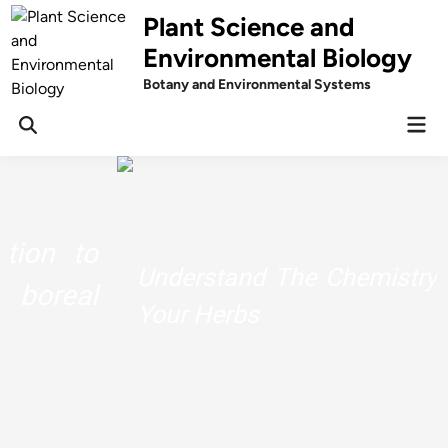
Skip
Plant Science and
to
Environmental Biology
content
Botany and Environmental Systems
Mai
Men
Understand The Chemistry Behind
Your Herbs