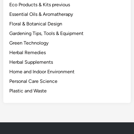
Eco Products & Kits previous
Essential Oils & Aromatherapy
Floral & Botanical Design
Gardening Tips, Tools & Equipment
Green Technology
Herbal Remedies
Herbal Supplements
Home and Indoor Environment
Personal Care Science
Plastic and Waste