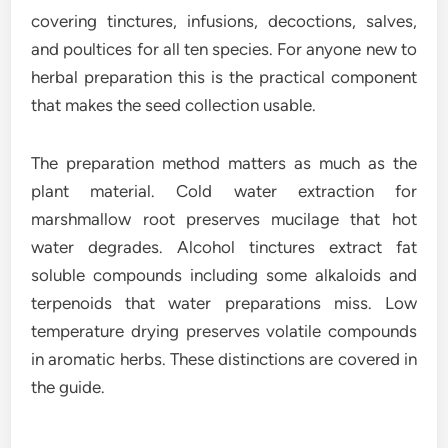
covering tinctures, infusions, decoctions, salves,
and poultices for all ten species. For anyone new to
herbal preparation this is the practical component
that makes the seed collection usable.
The preparation method matters as much as the
plant material. Cold water extraction for
marshmallow root preserves mucilage that hot
water degrades. Alcohol tinctures extract fat
soluble compounds including some alkaloids and
terpenoids that water preparations miss. Low
temperature drying preserves volatile compounds
in aromatic herbs. These distinctions are covered in
the guide.