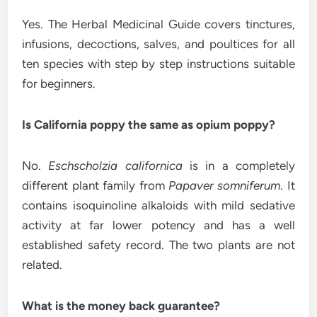
Yes. The Herbal Medicinal Guide covers tinctures,
infusions, decoctions, salves, and poultices for all
ten species with step by step instructions suitable
for beginners.
Is California poppy the same as opium poppy?
No.
Eschscholzia californica
is in a completely
different plant family from
Papaver somniferum
. It
contains isoquinoline alkaloids with mild sedative
activity at far lower potency and has a well
established safety record. The two plants are not
related.
What is the money back guarantee?