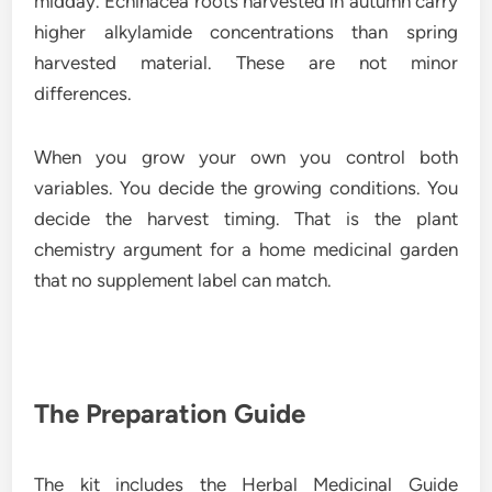
midday. Echinacea roots harvested in autumn carry
higher alkylamide concentrations than spring
harvested material. These are not minor
differences.
When you grow your own you control both
variables. You decide the growing conditions. You
decide the harvest timing. That is the plant
chemistry argument for a home medicinal garden
that no supplement label can match.
The Preparation Guide
The kit includes the Herbal Medicinal Guide