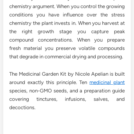
chemistry argument. When you control the growing
conditions you have influence over the stress
chemistry the plant invests in. When you harvest at
the right growth stage you capture peak
compound concentrations. When you prepare
fresh material you preserve volatile compounds
that degrade in commercial drying and processing.
The Medicinal Garden Kit by Nicole Apelian is built
around exactly this principle. Ten
medicinal plant
species, non-GMO seeds, and a preparation guide
covering tinctures, infusions, salves, and
decoctions.