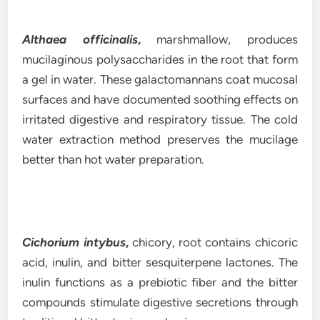
Althaea officinalis
,
marshmallow, produces
mucilaginous polysaccharides in the root that form
a gel in water. These galactomannans coat mucosal
surfaces and have documented soothing effects on
irritated digestive and respiratory tissue. The cold
water extraction method preserves the mucilage
better than hot water preparation.
Cichorium intybus
,
chicory, root contains chicoric
acid, inulin, and bitter sesquiterpene lactones. The
inulin functions as a prebiotic fiber and the bitter
compounds stimulate digestive secretions through