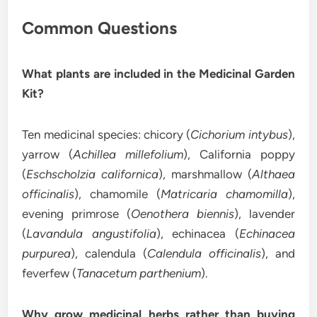
Common Questions
What plants are included in the Medicinal Garden
Kit?
Ten medicinal species: chicory (
Cichorium intybus
),
yarrow (
Achillea millefolium
), California poppy
(
Eschscholzia californica
), marshmallow (
Althaea
officinalis
), chamomile (
Matricaria chamomilla
),
evening primrose (
Oenothera biennis
), lavender
(
Lavandula angustifolia
), echinacea (
Echinacea
purpurea
), calendula (
Calendula officinalis
), and
feverfew (
Tanacetum parthenium
).
Why grow medicinal herbs rather than buying