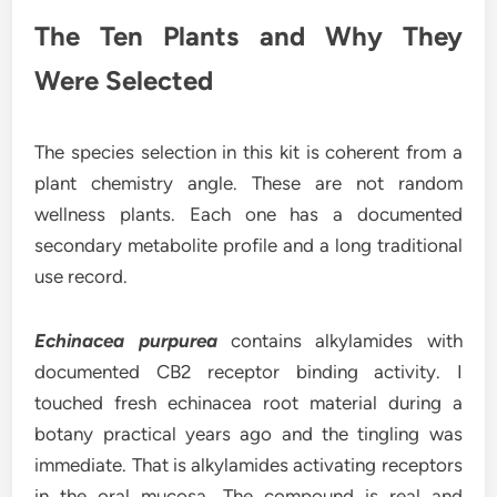
The Ten Plants and Why They
Were Selected
The species selection in this kit is coherent from a
plant chemistry angle. These are not random
wellness plants. Each one has a documented
secondary metabolite profile and a long traditional
use record.
Echinacea purpurea
contains alkylamides with
documented CB2 receptor binding activity. I
touched fresh echinacea root material during a
botany practical years ago and the tingling was
immediate. That is alkylamides activating receptors
in the oral mucosa. The compound is real and