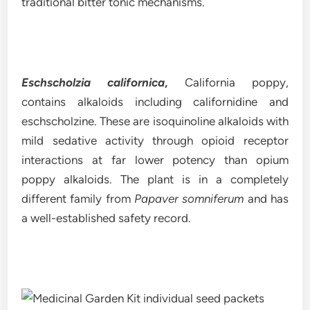
traditional bitter tonic mechanisms.
Eschscholzia californica
,
California poppy,
contains alkaloids including californidine and
eschscholzine. These are isoquinoline alkaloids with
mild sedative activity through opioid receptor
interactions at far lower potency than opium
poppy alkaloids. The plant is in a completely
different family from
Papaver somniferum
and has
a well-established safety record.