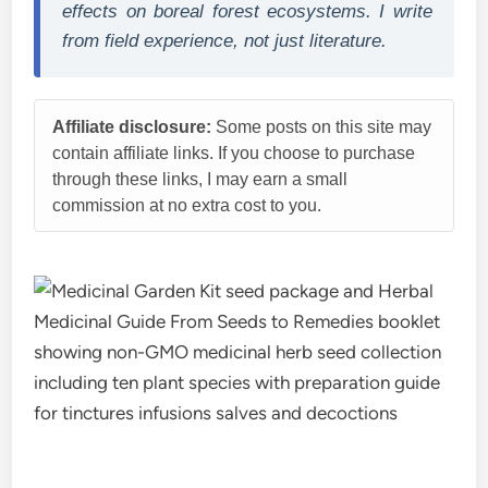
effects on boreal forest ecosystems. I write
from field experience, not just literature.
Affiliate disclosure:
Some posts on this site may
contain affiliate links. If you choose to purchase
through these links, I may earn a small
commission at no extra cost to you.