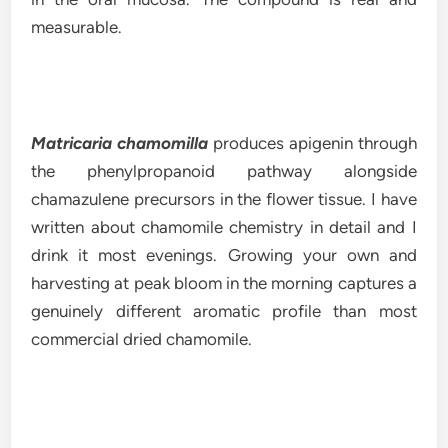
measurable.
Matricaria chamomilla
produces apigenin through
the phenylpropanoid pathway alongside
chamazulene precursors in the flower tissue. I have
written about chamomile chemistry in detail and I
drink it most evenings. Growing your own and
harvesting at peak bloom in the morning captures a
genuinely different aromatic profile than most
commercial dried chamomile.