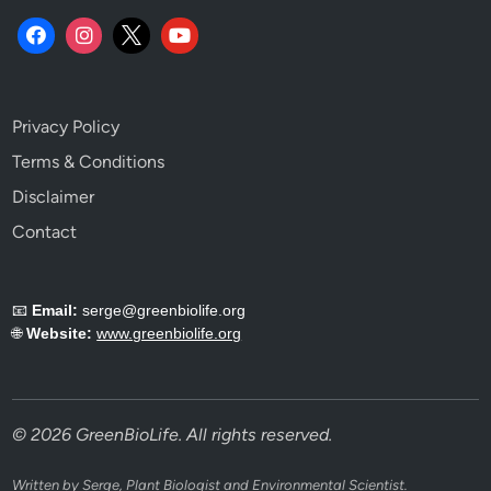
Privacy Policy
Terms & Conditions
Disclaimer
Contact
📧
Email:
serge@greenbiolife.org
🌐
Website:
www.greenbiolife.org
© 2026 GreenBioLife. All rights reserved.
Written by Serge, Plant Biologist and Environmental Scientist.