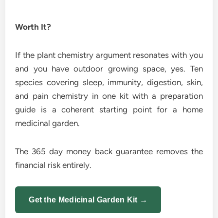
Worth It?
If the plant chemistry argument resonates with you
and you have outdoor growing space, yes. Ten
species covering sleep, immunity, digestion, skin,
and pain chemistry in one kit with a preparation
guide is a coherent starting point for a home
medicinal garden.
The 365 day money back guarantee removes the
financial risk entirely.
Get the Medicinal Garden Kit →