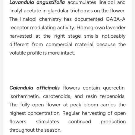
Lavandula angustifolia
accumulates linalool and
linalyl acetate in glandular trichomes on the flower.
The linalool chemistry has documented GABA-A
receptor modulating activity. Homegrown lavender
harvested at the right stage smells noticeably
different from commercial material because the
volatile profile is more intact.
Calendula officinalis
flowers contain quercetin,
isorhamnetin, carotenoids, and resin terpenoids.
The fully open flower at peak bloom carries the
highest concentration. Regular harvesting of open
flowers stimulates continued production
throughout the season.