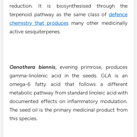
reduction. It is biosynthesised through the
terpenoid pathway as the same class of
defence
chemistry that produces
many other medicinally
active sesquiterpenes.
Oenothera biennis
,
evening primrose, produces
gamma-linolenic acid in the seeds. GLA is an
omega-6 fatty acid that follows a different
metabolic pathway from standard linoleic acid with
documented effects on inflammatory modulation.
The seed oil is the primary medicinal product from
this species.