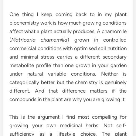
One thing I keep coming back to in my plant
biochemistry work is how much growing conditions
affect what a plant actually produces. A chamomile
(
Matricaria chamomilla
) grown in controlled
commercial conditions with optimised soil nutrition
and minimal stress carries a different secondary
metabolite profile than one grown in your garden
under natural variable conditions. Neither is
categorically better but the chemistry is genuinely
different. And that difference matters if the
compounds in the plant are why you are growing it.
This is the argument I find most compelling for
growing your own medicinal herbs. Not self-
sufficiency as a lifestyle choice. The plant