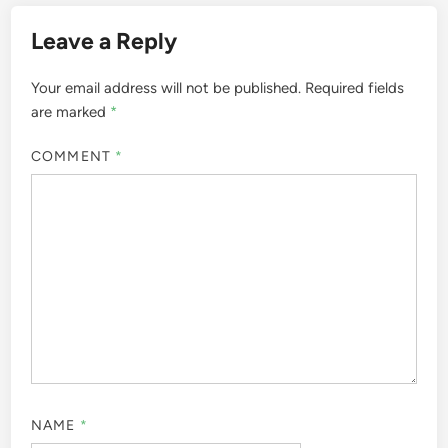
Leave a Reply
Your email address will not be published.
Required fields
are marked
*
COMMENT
*
NAME
*