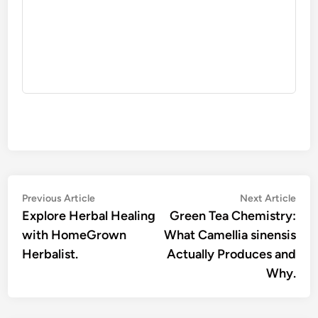
Post
Previous
Nex
Previous Article
Next Article
article:
artic
Explore Herbal Healing
Green Tea Chemistry:
navigation
with HomeGrown
What Camellia sinensis
Herbalist.
Actually Produces and
Why.