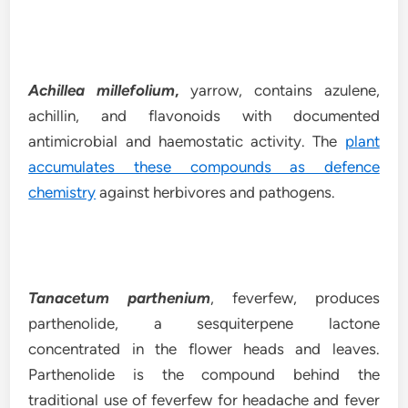
Achillea millefolium
,
yarrow, contains azulene,
achillin, and flavonoids with documented
antimicrobial and haemostatic activity. The
plant
accumulates these compounds as defence
chemistry
against herbivores and pathogens.
Tanacetum parthenium
, feverfew, produces
parthenolide, a sesquiterpene lactone
concentrated in the flower heads and leaves.
Parthenolide is the compound behind the
traditional use of feverfew for headache and fever