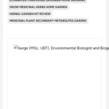
ECHINACEA CHAMOMILE LAVENDER HOME GROWING
GROW MEDICINAL HERBS HOME GARDEN
HERBAL GARDEN KIT REVIEW
MEDICINAL PLANT SECONDARY METABOLITES GARDEN