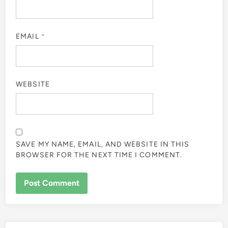
EMAIL
*
WEBSITE
SAVE MY NAME, EMAIL, AND WEBSITE IN THIS
BROWSER FOR THE NEXT TIME I COMMENT.