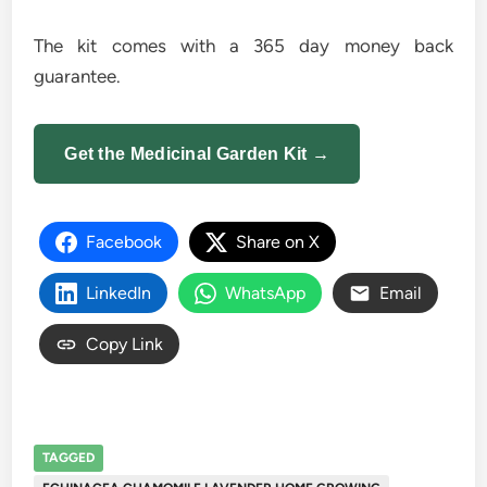
The kit comes with a 365 day money back
guarantee.
Get the Medicinal Garden Kit →
Facebook
Share on X
LinkedIn
WhatsApp
Email
Copy Link
TAGGED