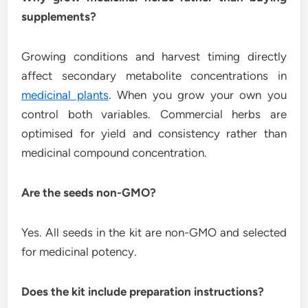
supplements?
Growing conditions and harvest timing directly
affect secondary metabolite concentrations in
medicinal plants
. When you grow your own you
control both variables. Commercial herbs are
optimised for yield and consistency rather than
medicinal compound concentration.
Are the seeds non-GMO?
Yes. All seeds in the kit are non-GMO and selected
for medicinal potency.
Does the kit include preparation instructions?