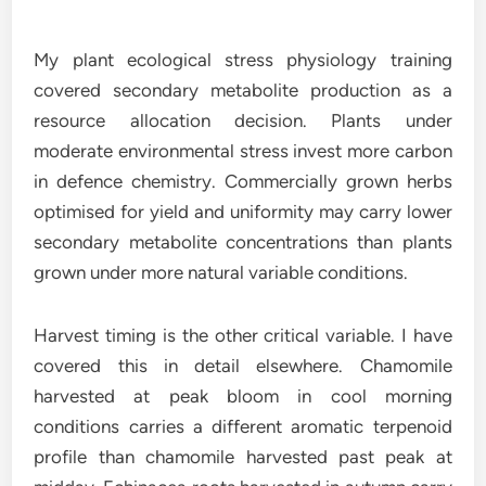
My plant ecological stress physiology training
covered secondary metabolite production as a
resource allocation decision. Plants under
moderate environmental stress invest more carbon
in defence chemistry. Commercially grown herbs
optimised for yield and uniformity may carry lower
secondary metabolite concentrations than plants
grown under more natural variable conditions.
Harvest timing is the other critical variable. I have
covered this in detail elsewhere. Chamomile
harvested at peak bloom in cool morning
conditions carries a different aromatic terpenoid
profile than chamomile harvested past peak at