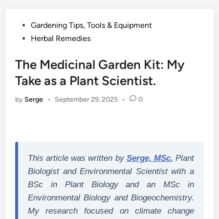
Posted
Gardening Tips, Tools & Equipment
in
Herbal Remedies
The Medicinal Garden Kit: My
Take as a Plant Scientist.
by
Serge
•
September 29, 2025
•
0
This article was written by
Serge, MSc.
Plant
Biologist and Environmental Scientist with a
BSc in Plant Biology and an MSc in
Environmental Biology and Biogeochemistry.
My research focused on climate change