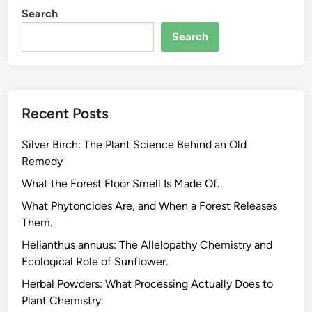
Search
Search
Recent Posts
Silver Birch: The Plant Science Behind an Old
Remedy
What the Forest Floor Smell Is Made Of.
What Phytoncides Are, and When a Forest Releases
Them.
Helianthus annuus: The Allelopathy Chemistry and
Ecological Role of Sunflower.
Herbal Powders: What Processing Actually Does to
Plant Chemistry.