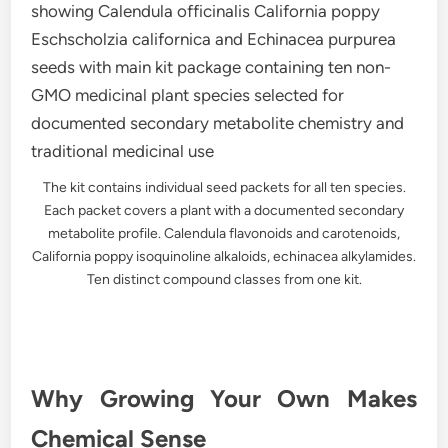
The kit contains individual seed packets for all ten species.
Each packet covers a plant with a documented secondary
metabolite profile. Calendula flavonoids and carotenoids,
California poppy isoquinoline alkaloids, echinacea alkylamides.
Ten distinct compound classes from one kit.
Why Growing Your Own Makes
Chemical Sense