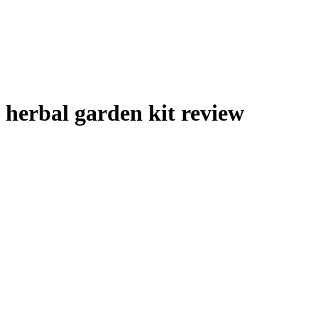
herbal garden kit review