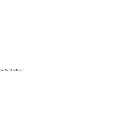
 medical advice.