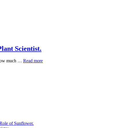
ant Scientist.
The
s how much …
Read more
Medicinal
Garden
Kit:
My
Take
as
a
Plant
Scientist.
Role of Sunflower.