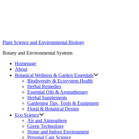
Skip
to
content
Plant Science and Environmental Biology
Botany and Environmental Systems
Homepage
About
Botanical Wellness & Garden Essentials
Biodiversity & Ecosystem Health
Herbal Remedies
Essential Oils & Aromatherapy
Herbal Supplements
Gardening Tips, Tools & Equipment
Floral & Botanical Design
Eco Science
Air and Atmosphere
Green Technology
Home and Indoor Environment
Personal Care Science