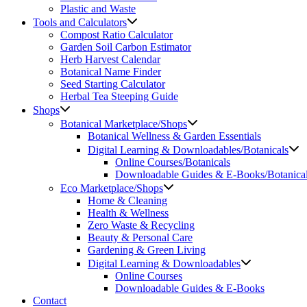
Plastic and Waste
Tools and Calculators
Compost Ratio Calculator
Garden Soil Carbon Estimator
Herb Harvest Calendar
Botanical Name Finder
Seed Starting Calculator
Herbal Tea Steeping Guide
Shops
Botanical Marketplace/Shops
Botanical Wellness & Garden Essentials
Digital Learning & Downloadables/Botanicals
Online Courses/Botanicals
Downloadable Guides & E-Books/Botanica
Eco Marketplace/Shops
Home & Cleaning
Health & Wellness
Zero Waste & Recycling
Beauty & Personal Care
Gardening & Green Living
Digital Learning & Downloadables
Online Courses
Downloadable Guides & E-Books
Contact