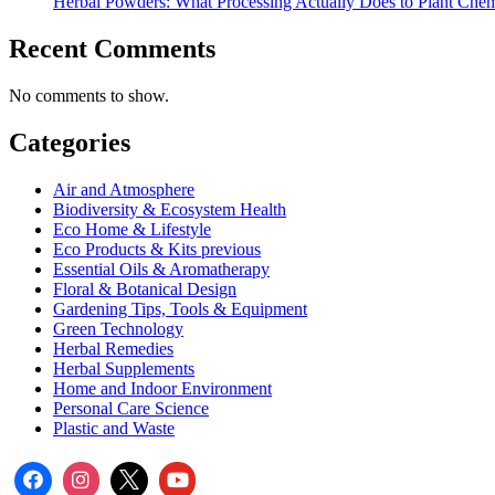
Herbal Powders: What Processing Actually Does to Plant Chem
Recent Comments
No comments to show.
Categories
Air and Atmosphere
Biodiversity & Ecosystem Health
Eco Home & Lifestyle
Eco Products & Kits previous
Essential Oils & Aromatherapy
Floral & Botanical Design
Gardening Tips, Tools & Equipment
Green Technology
Herbal Remedies
Herbal Supplements
Home and Indoor Environment
Personal Care Science
Plastic and Waste