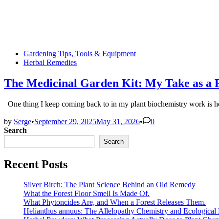
Posted
Gardening Tips, Tools & Equipment
in
Herbal Remedies
The Medicinal Garden Kit: My Take as a Pl
One thing I keep coming back to in my plant biochemistry work i
by
Serge
•
September 29, 2025
May 31, 2026
•
0
Search
Search
Recent Posts
Silver Birch: The Plant Science Behind an Old Remedy
What the Forest Floor Smell Is Made Of.
What Phytoncides Are, and When a Forest Releases Them.
Helianthus annuus: The Allelopathy Chemistry and Ecological 