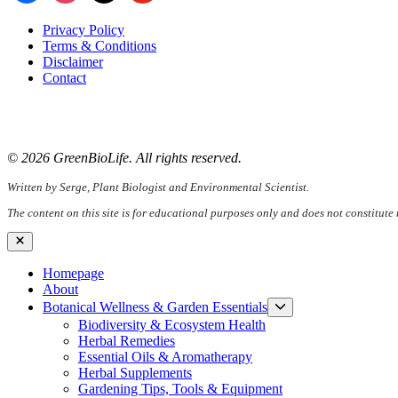
Privacy Policy
Terms & Conditions
Disclaimer
Contact
📧
Email:
serge@greenbiolife.org
🌐
Website:
www.greenbiolife.org
© 2026 GreenBioLife. All rights reserved.
Written by Serge, Plant Biologist and Environmental Scientist.
The content on this site is for educational purposes only and does not constitute
Close
Homepage
About
Show
Botanical Wellness & Garden Essentials
sub
Biodiversity & Ecosystem Health
menu
Herbal Remedies
Essential Oils & Aromatherapy
Herbal Supplements
Gardening Tips, Tools & Equipment