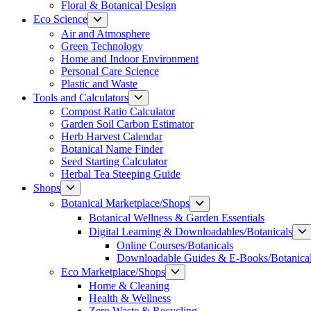
Floral & Botanical Design
Show
Eco Science
sub
Air and Atmosphere
menu
Green Technology
Home and Indoor Environment
Personal Care Science
Plastic and Waste
Show
Tools and Calculators
sub
Compost Ratio Calculator
menu
Garden Soil Carbon Estimator
Herb Harvest Calendar
Botanical Name Finder
Seed Starting Calculator
Herbal Tea Steeping Guide
Show
Shops
sub
Show
Botanical Marketplace/Shops
menu
sub
Botanical Wellness & Garden Essentials
menu
Digital Learning & Downloadables/Botanicals
Online Courses/Botanicals
Downloadable Guides & E-Books/Botanica
Show
Eco Marketplace/Shops
sub
Home & Cleaning
menu
Health & Wellness
Zero Waste & Recycling