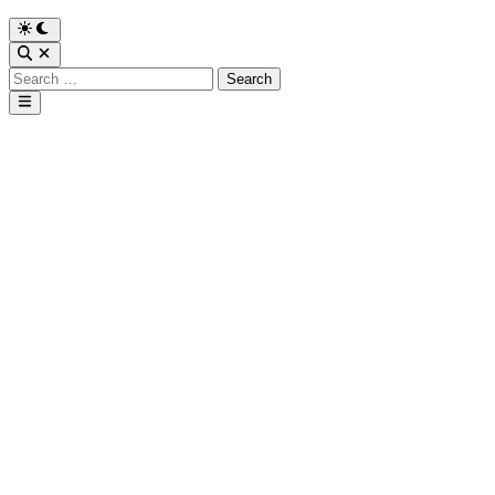
Search
for:
Main
Menu