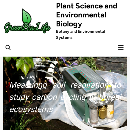
Skip
Plant Science and
to
Environmental
content
Biology
Botany and Environmental
Systems
Mai
Men
Measuring soil respiration to
study carbon cycling in boreal
ecosystems