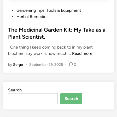
P
Gardening Tips, Tools & Equipment
o
Herbal Remedies
s
t
The Medicinal Garden Kit: My Take as a
e
Plant Scientist.
d
One thing I keep coming back to in my plant
i
T
biochemistry work is how much …
Read more
n
h
by
Serge
•
September 29, 2025
•
0
e
M
e
d
Search
i
c
Search
i
n
a