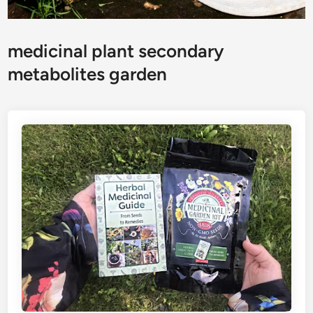
medicinal plant secondary
metabolites garden