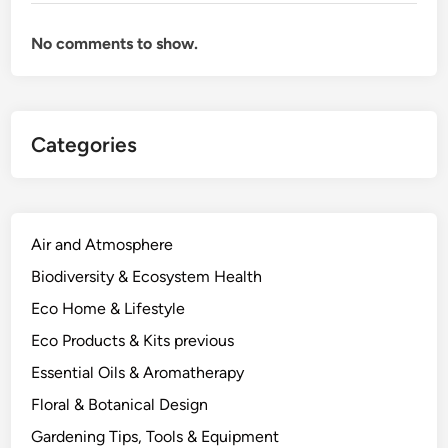
s
a
No comments to show.
P
l
a
n
Categories
t
S
c
i
e
Air and Atmosphere
n
Biodiversity & Ecosystem Health
t
Eco Home & Lifestyle
i
s
Eco Products & Kits previous
t
Essential Oils & Aromatherapy
.
Floral & Botanical Design
Gardening Tips, Tools & Equipment