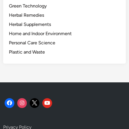
Green Technology
Herbal Remedies
Herbal Supplements
Home and Indoor Environment
Personal Care Science
Plastic and Waste
Privacy Policy