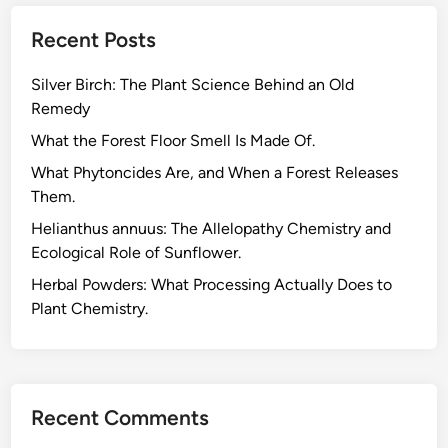
l
Recent Posts
G
a
Silver Birch: The Plant Science Behind an Old
r
Remedy
d
e
What the Forest Floor Smell Is Made Of.
n
What Phytoncides Are, and When a Forest Releases
K
Them.
i
Helianthus annuus: The Allelopathy Chemistry and
t
Ecological Role of Sunflower.
:
M
Herbal Powders: What Processing Actually Does to
y
Plant Chemistry.
T
a
k
e
Recent Comments
a