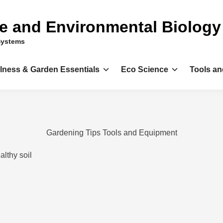
ce and Environmental Biology
Systems
llness & Garden Essentials
Eco Science
Tools an