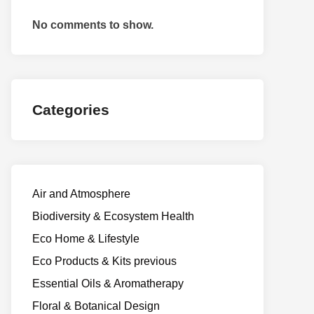
No comments to show.
Categories
Air and Atmosphere
Biodiversity & Ecosystem Health
Eco Home & Lifestyle
Eco Products & Kits previous
Essential Oils & Aromatherapy
Floral & Botanical Design