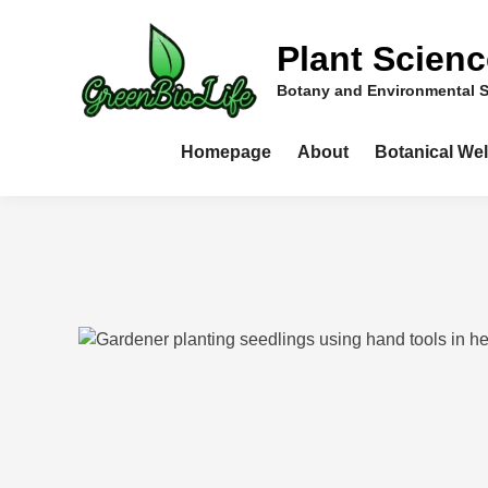
Skip
to
Plant Scien
content
Botany and Environmental 
Homepage
About
Botanical We
ools and Equipment