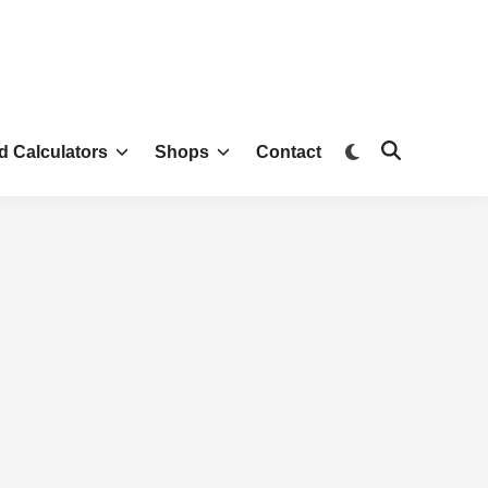
d Calculators
Shops
Contact
Green Gardening Tools