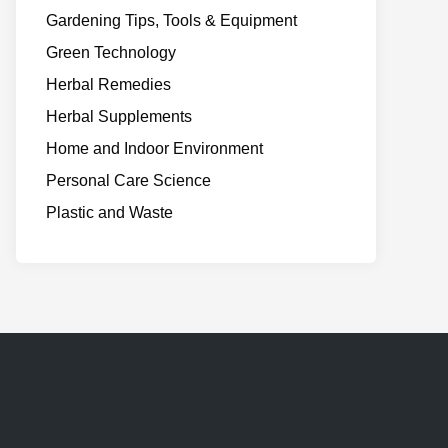
Gardening Tips, Tools & Equipment
Green Technology
Herbal Remedies
Herbal Supplements
Home and Indoor Environment
Personal Care Science
Plastic and Waste