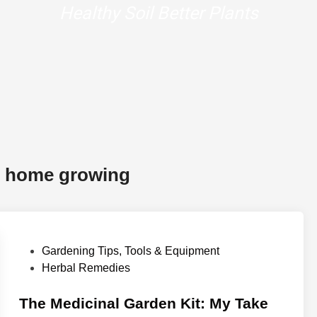
r home growing
P
Gardening Tips, Tools & Equipment
o
Herbal Remedies
s
t
The Medicinal Garden Kit: My Take