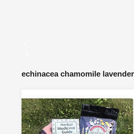
 Better Plants
echinacea chamomile lavende