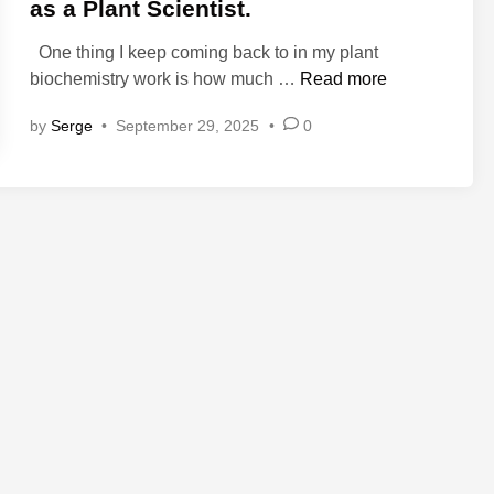
e
as a Plant Scientist.
d
One thing I keep coming back to in my plant
i
T
biochemistry work is how much …
Read more
n
h
by
Serge
•
September 29, 2025
•
0
e
M
e
d
i
c
i
n
a
l
G
a
r
d