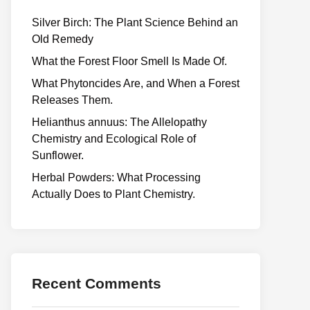
Silver Birch: The Plant Science Behind an
Old Remedy
What the Forest Floor Smell Is Made Of.
What Phytoncides Are, and When a Forest
Releases Them.
Helianthus annuus: The Allelopathy
Chemistry and Ecological Role of
Sunflower.
Herbal Powders: What Processing
Actually Does to Plant Chemistry.
Recent Comments