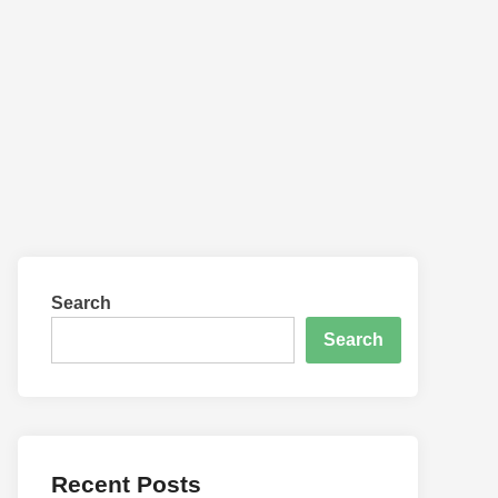
Work Smarter With the Right Gar
Search
Search
Recent Posts