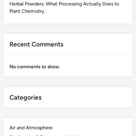
Herbal Powders: What Processing Actually Does to
Plant Chemistry.
Recent Comments
No comments to show.
Categories
Air and Atmosphere