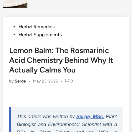
Posted
Herbal Remedies
in
Herbal Supplements
Lemon Balm: The Rosmarinic
Acid Chemistry Behind Why It
Actually Calms You
by
Serge
•
May 23, 2026
•
0
This article was written by
Serge, MSc.
Plant
Biologist and Environmental Scientist with a