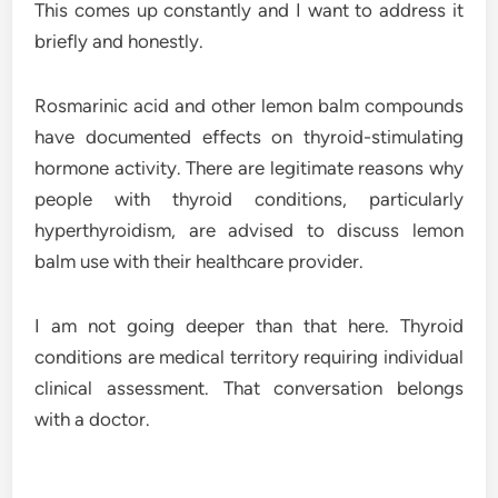
This comes up constantly and I want to address it
briefly and honestly.
Rosmarinic acid and other lemon balm compounds
have documented effects on thyroid-stimulating
hormone activity. There are legitimate reasons why
people with thyroid conditions, particularly
hyperthyroidism, are advised to discuss lemon
balm use with their healthcare provider.
I am not going deeper than that here. Thyroid
conditions are medical territory requiring individual
clinical assessment. That conversation belongs
with a doctor.