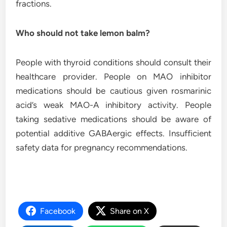
fractions.
Who should not take lemon balm?
People with thyroid conditions should consult their
healthcare provider. People on MAO inhibitor
medications should be cautious given rosmarinic
acid’s weak MAO-A inhibitory activity. People
taking sedative medications should be aware of
potential additive GABAergic effects. Insufficient
safety data for pregnancy recommendations.
Facebook
Share on X