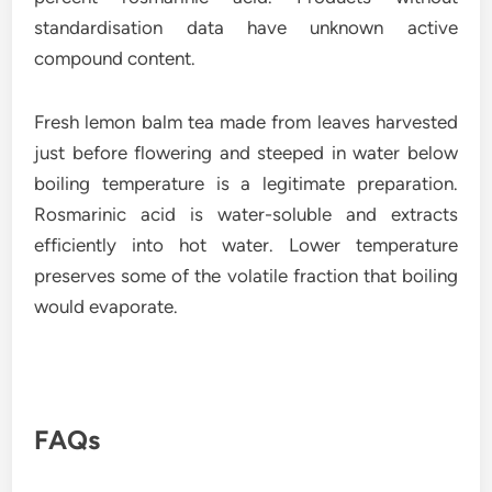
standardisation data have unknown active
compound content.
Fresh lemon balm tea made from leaves harvested
just before flowering and steeped in water below
boiling temperature is a legitimate preparation.
Rosmarinic acid is water-soluble and extracts
efficiently into hot water. Lower temperature
preserves some of the volatile fraction that boiling
would evaporate.
FAQs