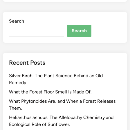
Search
Search
Recent Posts
Silver Birch: The Plant Science Behind an Old
Remedy
What the Forest Floor Smell Is Made Of.
What Phytoncides Are, and When a Forest Releases
Them.
Helianthus annuus: The Allelopathy Chemistry and
Ecological Role of Sunflower.