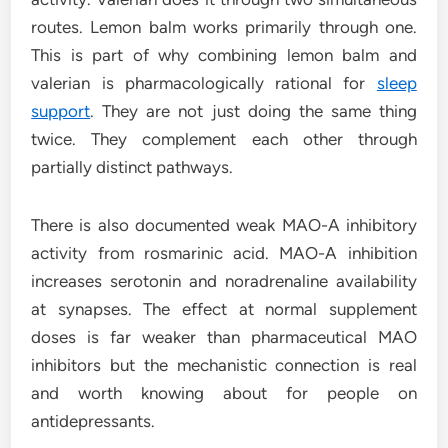
routes. Lemon balm works primarily through one.
This is part of why combining lemon balm and
valerian is pharmacologically rational for
sleep
support
. They are not just doing the same thing
twice. They complement each other through
partially distinct pathways.
There is also documented weak MAO-A inhibitory
activity from rosmarinic acid. MAO-A inhibition
increases serotonin and noradrenaline availability
at synapses. The effect at normal supplement
doses is far weaker than pharmaceutical MAO
inhibitors but the mechanistic connection is real
and worth knowing about for people on
antidepressants.