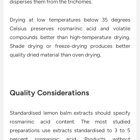
disperses them from the trichomes.
Drying at low temperatures below 35 degrees
Celsius preserves rosmarinic acid and volatile
compounds better than high-temperature drying.
Shade drying or freeze-drying produces better
quality dried material than oven drying.
Quality Considerations
Standardised lemon balm extracts should specify
rosmarinic acid content. The most studied
preparations use extracts standardised to 3 to 5
percent rosmarinic acid. Products without