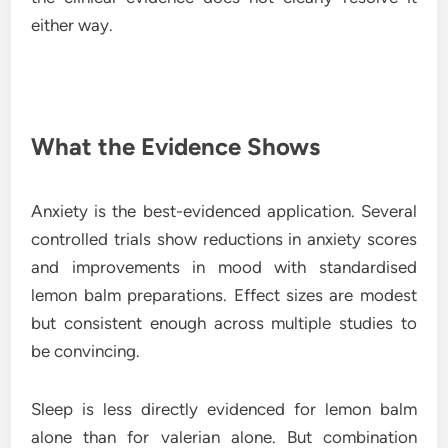
either way.
What the Evidence Shows
Anxiety is the best-evidenced application. Several
controlled trials show reductions in anxiety scores
and improvements in mood with standardised
lemon balm preparations. Effect sizes are modest
but consistent enough across multiple studies to
be convincing.
Sleep is less directly evidenced for lemon balm
alone than for valerian alone. But combination