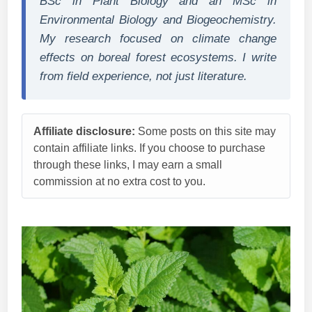
BSc in Plant Biology and an MSc in
Environmental Biology and Biogeochemistry.
My research focused on climate change
effects on boreal forest ecosystems. I write
from field experience, not just literature.
Affiliate disclosure:
Some posts on this site may
contain affiliate links. If you choose to purchase
through these links, I may earn a small
commission at no extra cost to you.