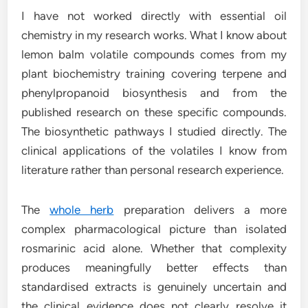
I have not worked directly with essential oil
chemistry in my research works. What I know about
lemon balm volatile compounds comes from my
plant biochemistry training covering terpene and
phenylpropanoid biosynthesis and from the
published research on these specific compounds.
The biosynthetic pathways I studied directly. The
clinical applications of the volatiles I know from
literature rather than personal research experience.
The
whole herb
preparation delivers a more
complex pharmacological picture than isolated
rosmarinic acid alone. Whether that complexity
produces meaningfully better effects than
standardised extracts is genuinely uncertain and
the clinical evidence does not clearly resolve it