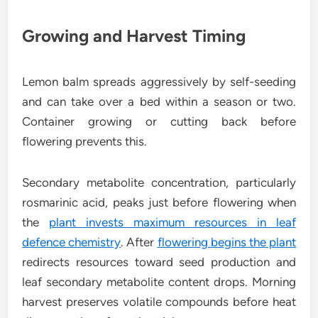
Growing and Harvest Timing
Lemon balm spreads aggressively by self-seeding
and can take over a bed within a season or two.
Container growing or cutting back before
flowering prevents this.
Secondary metabolite concentration, particularly
rosmarinic acid, peaks just before flowering when
the
plant invests maximum resources in leaf
defence chemistry
. After
flowering begins the plant
redirects resources toward seed production and
leaf secondary metabolite content drops. Morning
harvest preserves volatile compounds before heat