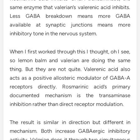
same enzyme that valerian’s valerenic acid inhibits.
Less GABA breakdown means more GABA
available at synaptic junctions means more
inhibitory tone in the nervous system.
When I first worked through this I thought, oh I see,
so lemon balm and valerian are doing the same
thing. But they are not quite. Valerenic acid also
acts as a positive allosteric modulator of GABA-A
receptors directly. Rosmarinic acid’s primary
documented mechanism is the transaminase
inhibition rather than direct receptor modulation.
The result is similar in direction but different in
mechanism. Both increase GABAergic inhibitory
activity. Valerian does it through two simultaneous