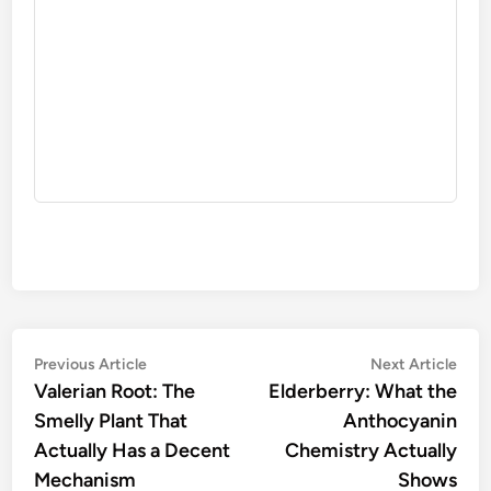
Post
Previous
Nex
Previous Article
Next Article
article:
artic
Valerian Root: The
Elderberry: What the
navigation
Smelly Plant That
Anthocyanin
Actually Has a Decent
Chemistry Actually
Mechanism
Shows