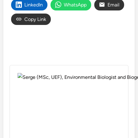
LinkedIn
WhatsApp
Email
Copy Link