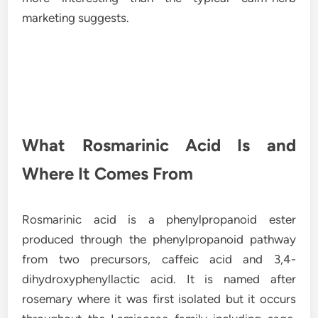
marketing suggests.
What Rosmarinic Acid Is and
Where It Comes From
Rosmarinic acid is a phenylpropanoid ester
produced through the phenylpropanoid pathway
from two precursors, caffeic acid and 3,4-
dihydroxyphenyllactic acid. It is named after
rosemary where it was first isolated but it occurs