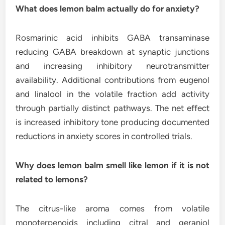
What does lemon balm actually do for anxiety?
Rosmarinic acid inhibits GABA transaminase
reducing GABA breakdown at synaptic junctions
and increasing inhibitory neurotransmitter
availability. Additional contributions from eugenol
and linalool in the volatile fraction add activity
through partially distinct pathways. The net effect
is increased inhibitory tone producing documented
reductions in anxiety scores in controlled trials.
Why does lemon balm smell like lemon if it is not
related to lemons?
The citrus-like aroma comes from volatile
monoterpenoids including citral and geraniol