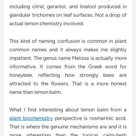
including citral, geraniol, and linalool produced in
glandular trichomes on leaf surfaces. Not a drop of
actual lemon chemistry involved.
This kind of naming confusion is common in plant
common names and it always makes me slightly
impatient. The genus name Melissa is actually more
informative. It comes from the Greek word for
honeybee, reflecting how strongly bees are
attracted to the flowers. That is a more honest
name than lemon balm.
What I find interesting about lemon balm from a
plant biochemistry
perspective is rosmarinic acid.
That is where the genuine mechanisms are and it is
more interesting than the typical calm-herb