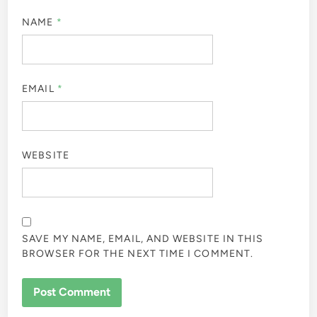
NAME
*
EMAIL
*
WEBSITE
SAVE MY NAME, EMAIL, AND WEBSITE IN THIS
BROWSER FOR THE NEXT TIME I COMMENT.