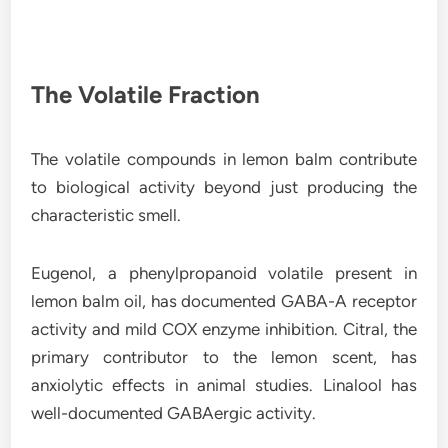
The Volatile Fraction
The volatile compounds in lemon balm contribute
to biological activity beyond just producing the
characteristic smell.
Eugenol, a phenylpropanoid volatile present in
lemon balm oil, has documented GABA-A receptor
activity and mild COX enzyme inhibition. Citral, the
primary contributor to the lemon scent, has
anxiolytic effects in animal studies. Linalool has
well-documented GABAergic activity.