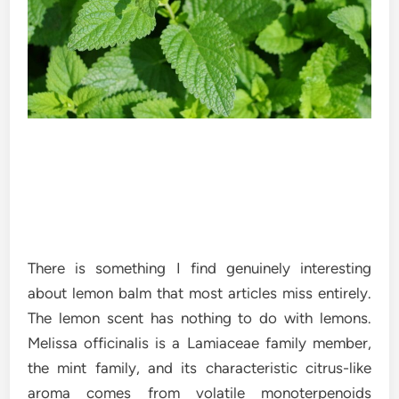
There is something I find genuinely interesting
about lemon balm that most articles miss entirely.
The lemon scent has nothing to do with lemons.
Melissa officinalis is a Lamiaceae family member,
the mint family, and its characteristic citrus-like
aroma comes from volatile monoterpenoids