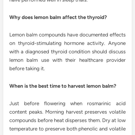
Why does lemon balm affect the thyroid?
Lemon balm compounds have documented effects
on thyroid-stimulating hormone activity. Anyone
with a diagnosed thyroid condition should discuss
lemon balm use with their healthcare provider
before taking it.
When is the best time to harvest lemon balm?
Just before flowering when rosmarinic acid
content peaks. Morning harvest preserves volatile
compounds before heat disperses them. Dry at low
temperature to preserve both phenolic and volatile