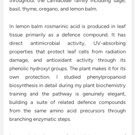
throughout the Lamiaceae family including sage,
basil, thyme, oregano, and lemon balm.
In lemon balm rosmarinic acid is produced in leaf
tissue primarily as a defence compound. It has
direct antimicrobial activity, UV-absorbing
properties that protect leaf cells from radiation
damage, and antioxidant activity through its
phenolic hydroxyl groups. The plant makes it for its
own protection. I studied phenylpropanoid
biosynthesis in detail during my plant biochemistry
training and the pathway is genuinely elegant,
building a suite of related defence compounds
from the same amino acid precursors through
branching enzymatic steps.