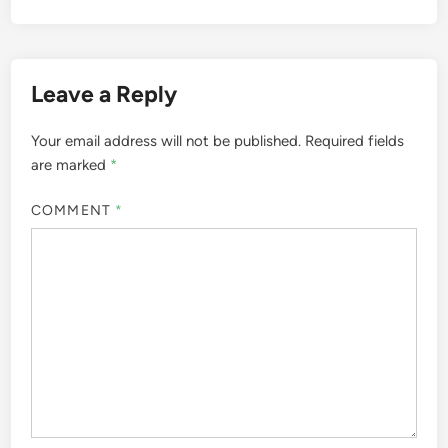
Leave a Reply
Your email address will not be published.
Required fields
are marked
*
COMMENT
*