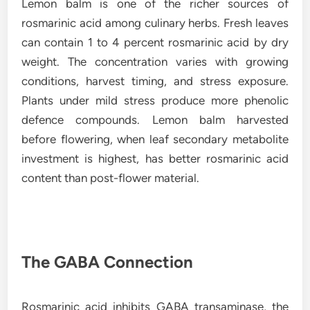
Lemon balm is one of the richer sources of
rosmarinic acid among culinary herbs. Fresh leaves
can contain 1 to 4 percent rosmarinic acid by dry
weight. The concentration varies with growing
conditions, harvest timing, and stress exposure.
Plants under mild stress produce more phenolic
defence compounds. Lemon balm harvested
before flowering, when leaf secondary metabolite
investment is highest, has better rosmarinic acid
content than post-flower material.
The GABA Connection
Rosmarinic acid inhibits GABA transaminase, the