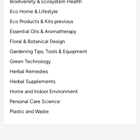
Biodiversity & Ecosystem Health
Eco Home & Lifestyle
Eco Products & Kits previous
Essential Oils & Aromatherapy
Floral & Botanical Design
Gardening Tips, Tools & Equipment
Green Technology
Herbal Remedies
Herbal Supplements
Home and Indoor Environment
Personal Care Science
Plastic and Waste