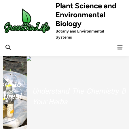
Skip
Plant Science and
to
Environmental
content
Biology
Botany and Environmental
Systems
Mai
Men
Understand The Chemistry Behind
Your Herbs