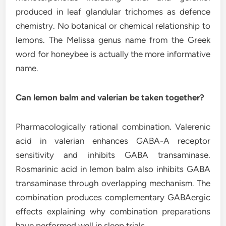
produced in leaf glandular trichomes as defence
chemistry. No botanical or chemical relationship to
lemons. The Melissa genus name from the Greek
word for honeybee is actually the more informative
name.
Can lemon balm and valerian be taken together?
Pharmacologically rational combination. Valerenic
acid in valerian enhances GABA-A receptor
sensitivity and inhibits GABA transaminase.
Rosmarinic acid in lemon balm also inhibits GABA
transaminase through overlapping mechanism. The
combination produces complementary GABAergic
effects explaining why combination preparations
have performed well in sleep trials.