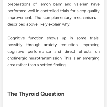
preparations of lemon balm and valerian have
performed well in controlled trials for sleep quality
improvement. The complementary mechanisms I
described above likely explain why.
Cognitive function shows up in some trials,
possibly through anxiety reduction improving
cognitive performance and direct effects on
cholinergic neurotransmission. This is an emerging
area rather than a settled finding.
The Thyroid Question