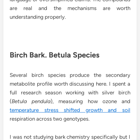
are real and the mechanisms are worth
understanding properly.
Birch Bark. Betula Species
Several birch species produce the secondary
metabolite profile worth discussing here. I spent a
full research season working with silver birch
(
Betula pendula
), measuring how ozone and
temperature stress shifted growth and soil
respiration across two genotypes.
I was not studying bark chemistry specifically but I