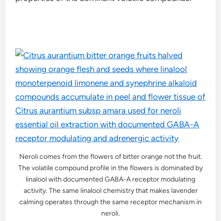
Neroli comes from the flowers of bitter orange not the fruit.
The volatile compound profile in the flowers is dominated by
linalool with documented GABA-A receptor modulating
activity. The same linalool chemistry that makes lavender
calming operates through the same receptor mechanism in
neroli.