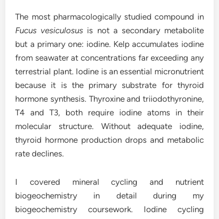
The most pharmacologically studied compound in
Fucus vesiculosus
is not a secondary metabolite
but a primary one: iodine. Kelp accumulates iodine
from seawater at concentrations far exceeding any
terrestrial plant. Iodine is an essential micronutrient
because it is the primary substrate for thyroid
hormone synthesis. Thyroxine and triiodothyronine,
T4 and T3, both require iodine atoms in their
molecular structure. Without adequate iodine,
thyroid hormone production drops and metabolic
rate declines.
I covered mineral cycling and nutrient
biogeochemistry in detail during my
biogeochemistry coursework. Iodine cycling