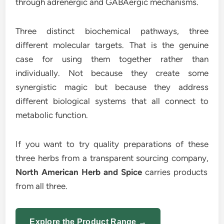
through adrenergic and GABAergic mechanisms.
Three distinct biochemical pathways, three
different molecular targets. That is the genuine
case for using them together rather than
individually. Not because they create some
synergistic magic but because they address
different biological systems that all connect to
metabolic function.
If you want to try quality preparations of these
three herbs from a transparent sourcing company,
North American Herb and Spice
carries products
from all three.
Explore the Product Range →