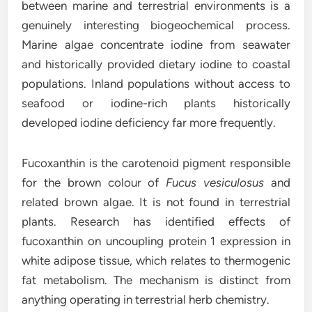
between marine and terrestrial environments is a
genuinely interesting biogeochemical process.
Marine algae concentrate iodine from seawater
and historically provided dietary iodine to coastal
populations. Inland populations without access to
seafood or iodine-rich plants historically
developed iodine deficiency far more frequently.
Fucoxanthin is the carotenoid pigment responsible
for the brown colour of
Fucus vesiculosus
and
related brown algae. It is not found in terrestrial
plants. Research has identified effects of
fucoxanthin on uncoupling protein 1 expression in
white adipose tissue, which relates to thermogenic
fat metabolism. The mechanism is distinct from
anything operating in terrestrial herb chemistry.