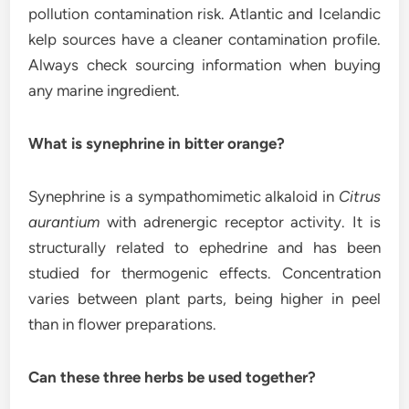
pollution contamination risk. Atlantic and Icelandic
kelp sources have a cleaner contamination profile.
Always check sourcing information when buying
any marine ingredient.
What is synephrine in bitter orange?
Synephrine is a sympathomimetic alkaloid in
Citrus
aurantium
with adrenergic receptor activity. It is
structurally related to ephedrine and has been
studied for thermogenic effects. Concentration
varies between plant parts, being higher in peel
than in flower preparations.
Can these three herbs be used together?