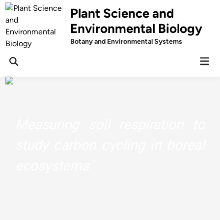
Skip
Plant Science and
to
Environmental Biology
content
Botany and Environmental Systems
Mai
Men
Understand The Chemistry Behind
Your Herbs