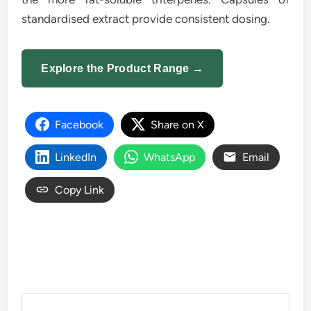
standardised extract provide consistent dosing.
Explore the Product Range →
Facebook
Share on X
LinkedIn
WhatsApp
Email
Copy Link