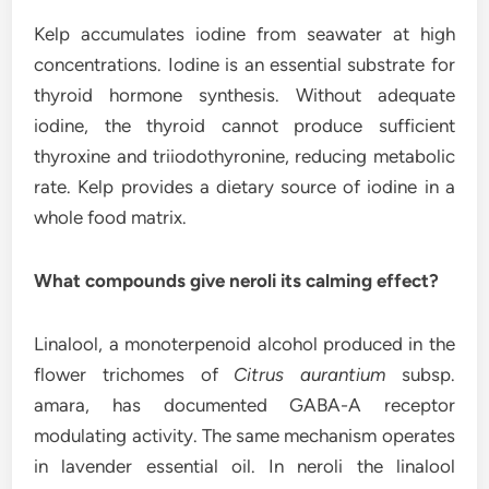
Kelp accumulates iodine from seawater at high
concentrations. Iodine is an essential substrate for
thyroid hormone synthesis. Without adequate
iodine, the thyroid cannot produce sufficient
thyroxine and triiodothyronine, reducing metabolic
rate. Kelp provides a dietary source of iodine in a
whole food matrix.
What compounds give neroli its calming effect?
Linalool, a monoterpenoid alcohol produced in the
flower trichomes of
Citrus aurantium
subsp.
amara, has documented GABA-A receptor
modulating activity. The same mechanism operates
in lavender essential oil. In neroli the linalool