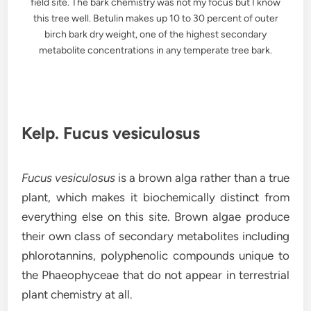
field site. The bark chemistry was not my focus but I know
this tree well. Betulin makes up 10 to 30 percent of outer
birch bark dry weight, one of the highest secondary
metabolite concentrations in any temperate tree bark.
Kelp. Fucus vesiculosus
Fucus vesiculosus
is a brown alga rather than a true
plant, which makes it biochemically distinct from
everything else on this site. Brown algae produce
their own class of secondary metabolites including
phlorotannins, polyphenolic compounds unique to
the Phaeophyceae that do not appear in terrestrial
plant chemistry at all.