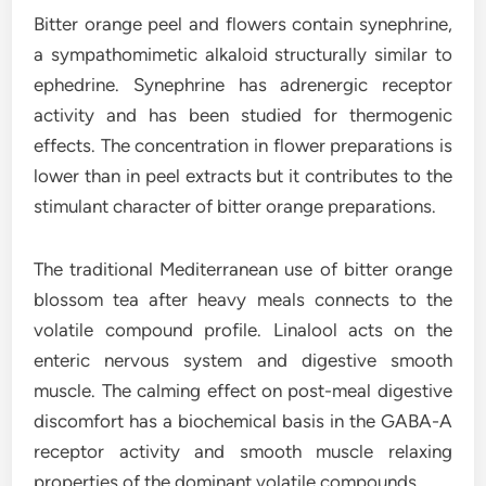
Bitter orange peel and flowers contain synephrine,
a sympathomimetic alkaloid structurally similar to
ephedrine. Synephrine has adrenergic receptor
activity and has been studied for thermogenic
effects. The concentration in flower preparations is
lower than in peel extracts but it contributes to the
stimulant character of bitter orange preparations.
The traditional Mediterranean use of bitter orange
blossom tea after heavy meals connects to the
volatile compound profile. Linalool acts on the
enteric nervous system and digestive smooth
muscle. The calming effect on post-meal digestive
discomfort has a biochemical basis in the GABA-A
receptor activity and smooth muscle relaxing
properties of the dominant volatile compounds.