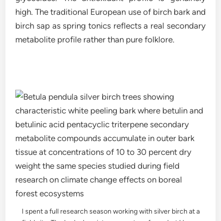
high. The traditional European use of birch bark and
birch sap as spring tonics reflects a real secondary
metabolite profile rather than pure folklore.
I spent a full research season working with silver birch at a