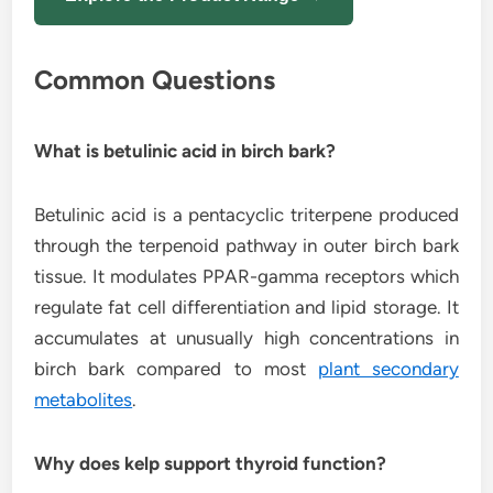
Common Questions
What is betulinic acid in birch bark?
Betulinic acid is a pentacyclic triterpene produced
through the terpenoid pathway in outer birch bark
tissue. It modulates PPAR-gamma receptors which
regulate fat cell differentiation and lipid storage. It
accumulates at unusually high concentrations in
birch bark compared to most
plant secondary
metabolites
.
Why does kelp support thyroid function?