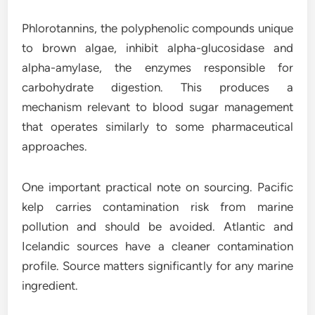
Phlorotannins, the polyphenolic compounds unique
to brown algae, inhibit alpha-glucosidase and
alpha-amylase, the enzymes responsible for
carbohydrate digestion. This produces a
mechanism relevant to blood sugar management
that operates similarly to some pharmaceutical
approaches.
One important practical note on sourcing. Pacific
kelp carries contamination risk from marine
pollution and should be avoided. Atlantic and
Icelandic sources have a cleaner contamination
profile. Source matters significantly for any marine
ingredient.