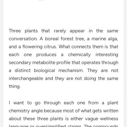
Three plants that rarely appear in the same
conversation. A boreal forest tree, a marine alga,
and a flowering citrus. What connects them is that
each one produces a chemically interesting
secondary metabolite profile that operates through
a distinct biological mechanism. They are not
interchangeable and they are not doing the same
thing.
I want to go through each one from a plant
chemistry angle because most of what gets written
about these three plants is either vague wellness
language or oversimplified claims. The compounds