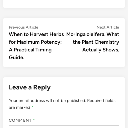
Post
Previous
Nex
Previous Article
Next Article
article:
artic
When to Harvest Herbs
Moringa oleifera. What
navigation
for Maximum Potency:
the Plant Chemistry
A Practical Timing
Actually Shows.
Guide.
Leave a Reply
Your email address will not be published.
Required fields
are marked
*
COMMENT
*