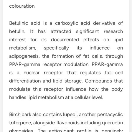
colouration.
Betulinic acid is a carboxylic acid derivative of
betulin. It has attracted significant research
interest for its documented effects on lipid
metabolism, specifically its influence on
adipogenesis, the formation of fat cells, through
PPAR-gamma receptor modulation. PPAR-gamma
is a nuclear receptor that regulates fat cell
differentiation and lipid storage. Compounds that
modulate this receptor influence how the body
handles lipid metabolism at a cellular level.
Birch bark also contains lupeol, another pentacyclic
triterpene, alongside flavonoids including quercetin
glycosides. The antioxidant profile is genuinely