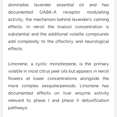
dominates lavender essential oil and has
documented GABA-A receptor modulating
activity, the mechanism behind lavender’s calming
effects. In neroli the linalool concentration is
substantial and the additional volatile compounds
add complexity to the olfactory and neurological
effects.
Limonene, a cyclic monoterpene, is the primary
volatile in most citrus peel oils but appears in neroli
flowers at lower concentrations alongside the
more complex sesquiterpenoids. Limonene has
documented effects on liver enzyme activity
relevant to phase I and phase II detoxification
pathways.