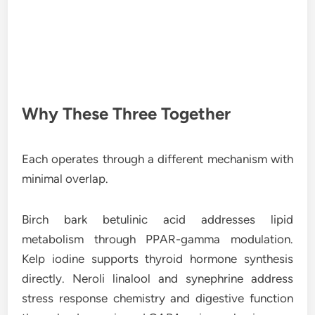
Why These Three Together
Each operates through a different mechanism with
minimal overlap.
Birch bark betulinic acid addresses lipid
metabolism through PPAR-gamma modulation.
Kelp iodine supports thyroid hormone synthesis
directly. Neroli linalool and synephrine address
stress response chemistry and digestive function