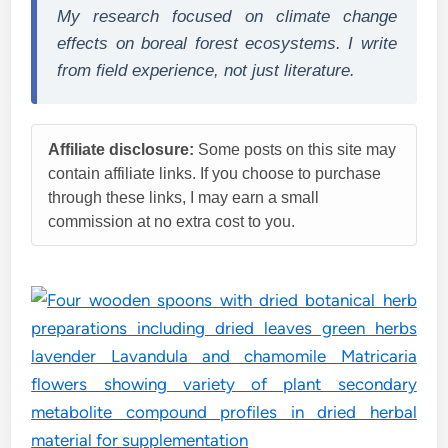
My research focused on climate change
effects on boreal forest ecosystems. I write
from field experience, not just literature.
Affiliate disclosure:
Some posts on this site may
contain affiliate links. If you choose to purchase
through these links, I may earn a small
commission at no extra cost to you.