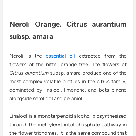
Neroli Orange. Citrus aurantium
subsp. amara
Neroli is the
essential oil
extracted from the
flowers of the bitter orange tree. The flowers of
Citrus aurantium
subsp. amara produce one of the
most complex volatile profiles in the citrus family,
dominated by linalool, limonene, and beta-pinene
alongside nerolidol and geraniol.
Linalool is a monoterpenoid alcohol biosynthesised
through the methylerythritol phosphate pathway in
the flower trichomes. It is the same compound that