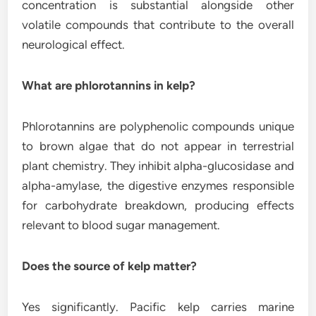
concentration is substantial alongside other
volatile compounds that contribute to the overall
neurological effect.
What are phlorotannins in kelp?
Phlorotannins are polyphenolic compounds unique
to brown algae that do not appear in terrestrial
plant chemistry. They inhibit alpha-glucosidase and
alpha-amylase, the digestive enzymes responsible
for carbohydrate breakdown, producing effects
relevant to blood sugar management.
Does the source of kelp matter?
Yes significantly. Pacific kelp carries marine