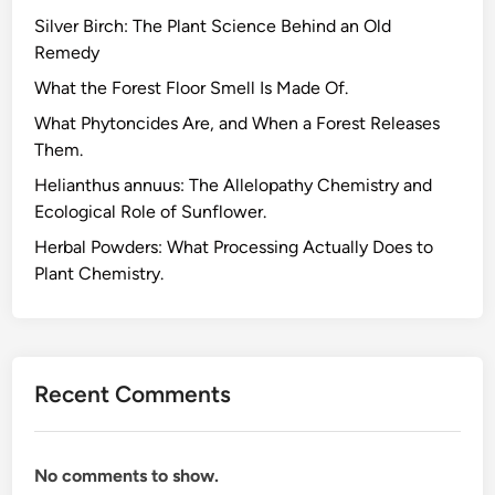
Silver Birch: The Plant Science Behind an Old
Remedy
What the Forest Floor Smell Is Made Of.
What Phytoncides Are, and When a Forest Releases
Them.
Helianthus annuus: The Allelopathy Chemistry and
Ecological Role of Sunflower.
Herbal Powders: What Processing Actually Does to
Plant Chemistry.
Recent Comments
No comments to show.