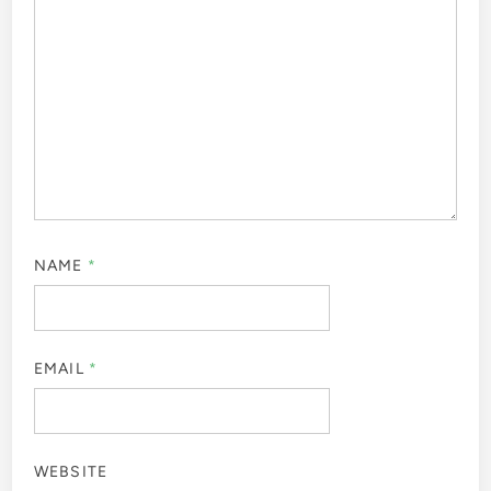
NAME
*
EMAIL
*
WEBSITE