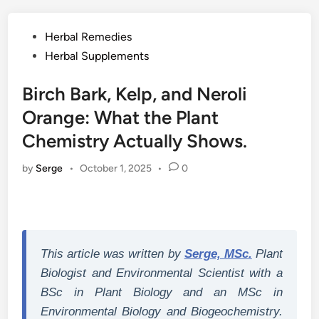
Posted
Herbal Remedies
in
Herbal Supplements
Birch Bark, Kelp, and Neroli
Orange: What the Plant
Chemistry Actually Shows.
by
Serge
•
October 1, 2025
•
0
This article was written by
Serge, MSc.
Plant
Biologist and Environmental Scientist with a
BSc in Plant Biology and an MSc in
Environmental Biology and Biogeochemistry.