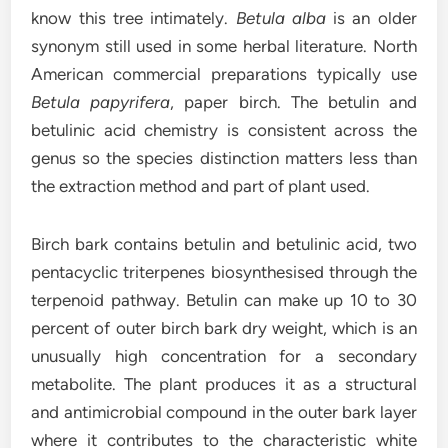
know this tree intimately.
Betula alba
is an older
synonym still used in some herbal literature. North
American commercial preparations typically use
Betula papyrifera
, paper birch. The betulin and
betulinic acid chemistry is consistent across the
genus so the species distinction matters less than
the extraction method and part of plant used.
Birch bark contains betulin and betulinic acid, two
pentacyclic triterpenes biosynthesised through the
terpenoid pathway. Betulin can make up 10 to 30
percent of outer birch bark dry weight, which is an
unusually high concentration for a secondary
metabolite. The plant produces it as a structural
and antimicrobial compound in the outer bark layer
where it contributes to the characteristic white