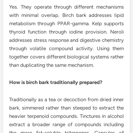
Yes. They operate through different mechanisms
with minimal overlap. Birch bark addresses lipid
metabolism through PPAR-gamma. Kelp supports
thyroid function through iodine provision. Neroli
addresses stress response and digestive chemistry
through volatile compound activity. Using them
together covers different biological systems rather
than duplicating the same mechanism.
How is birch bark traditionally prepared?
Traditionally as a tea or decoction from dried inner
bark, simmered rather than steeped to extract the
heavier terpenoid compounds. Tinctures in alcohol
extract a broader range of compounds including
the more fat-soluble triterpenes. Capsules of