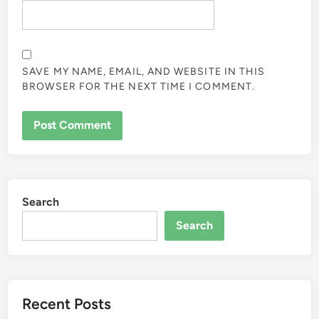
SAVE MY NAME, EMAIL, AND WEBSITE IN THIS
BROWSER FOR THE NEXT TIME I COMMENT.
Search
Search
Recent Posts