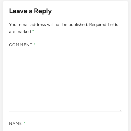
Leave a Reply
Your email address will not be published.
Required fields
are marked
*
COMMENT
*
NAME
*