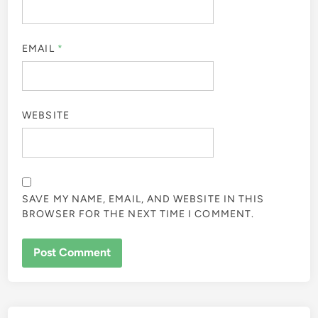
EMAIL
*
WEBSITE
SAVE MY NAME, EMAIL, AND WEBSITE IN THIS
BROWSER FOR THE NEXT TIME I COMMENT.