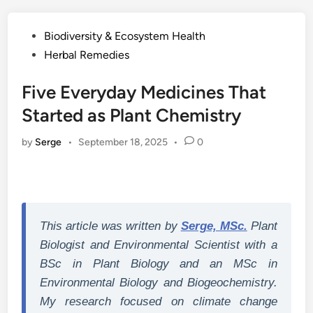
Posted
Biodiversity & Ecosystem Health
in
Herbal Remedies
Five Everyday Medicines That
Started as Plant Chemistry
by
Serge
•
September 18, 2025
•
0
This article was written by
Serge, MSc.
Plant
Biologist and Environmental Scientist with a
BSc in Plant Biology and an MSc in
Environmental Biology and Biogeochemistry.
My research focused on climate change