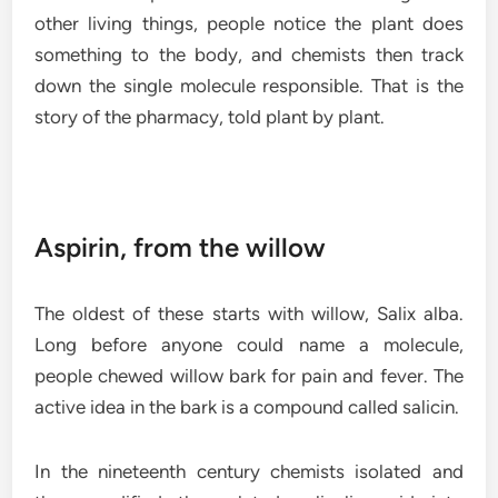
other living things, people notice the plant does
something to the body, and chemists then track
down the single molecule responsible. That is the
story of the pharmacy, told plant by plant.
Aspirin, from the willow
The oldest of these starts with willow, Salix alba.
Long before anyone could name a molecule,
people chewed willow bark for pain and fever. The
active idea in the bark is a compound called salicin.
In the nineteenth century chemists isolated and