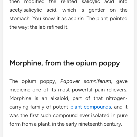
then modified the related salicylic acid into
acetylsalicylic acid, which is gentler on the
stomach. You know it as aspirin. The plant pointed
the way; the lab refined it.
Morphine, from the opium poppy
The opium poppy,
Papaver somniferum
, gave
medicine one of its most powerful pain relievers.
Morphine is an alkaloid, part of that nitrogen-
carrying family of potent
plant compounds
, and it
was the first such compound ever isolated in pure
form from a plant, in the early nineteenth century.