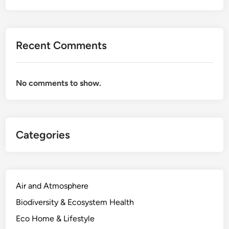
Recent Comments
No comments to show.
Categories
Air and Atmosphere
Biodiversity & Ecosystem Health
Eco Home & Lifestyle