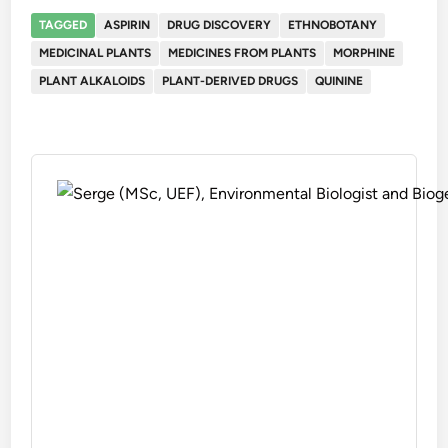
TAGGED
ASPIRIN
DRUG DISCOVERY
ETHNOBOTANY
MEDICINAL PLANTS
MEDICINES FROM PLANTS
MORPHINE
PLANT ALKALOIDS
PLANT-DERIVED DRUGS
QUININE