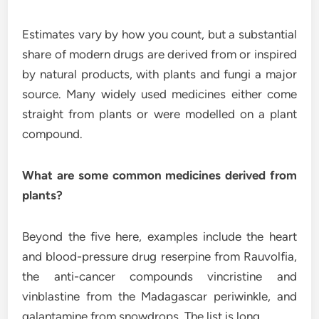
Estimates vary by how you count, but a substantial
share of modern drugs are derived from or inspired
by natural products, with plants and fungi a major
source. Many widely used medicines either come
straight from plants or were modelled on a plant
compound.
What are some common medicines derived from
plants?
Beyond the five here, examples include the heart
and blood-pressure drug reserpine from Rauvolfia,
the anti-cancer compounds vincristine and
vinblastine from the Madagascar periwinkle, and
galantamine from snowdrops. The list is long.