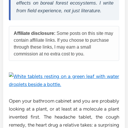
effects on boreal forest ecosystems. I write
from field experience, not just literature.
Affiliate disclosure:
Some posts on this site may
contain affiliate links. If you choose to purchase
through these links, I may earn a small
commission at no extra cost to you.
Open your bathroom cabinet and you are probably
looking at a plant, or at least at a molecule a plant
invented first. The headache tablet, the cough
remedy, the heart drug a relative takes: a surprising