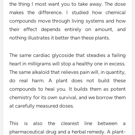
the thing I most want you to take away. The dose
makes the difference. I studied how chemical
compounds move through living systems and how
their effect depends entirely on amount, and
nothing illustrates it better than these plants.
The same cardiac glycoside that steadies a failing
heart in milligrams will stop a healthy one in excess.
The same alkaloid that relieves pain will, in quantity,
do real harm. A plant does not build these
compounds to heal you. It builds them as potent
chemistry for its own survival, and we borrow them
at carefully measured doses.
This is also the clearest line between a
pharmaceutical drug and a herbal remedy. A plant-