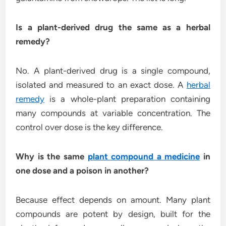
Is a plant-derived drug the same as a herbal
remedy?
No. A plant-derived drug is a single compound,
isolated and measured to an exact dose. A
herbal
remedy
is a whole-plant preparation containing
many compounds at variable concentration. The
control over dose is the key difference.
Why is the same
plant compound a medicine
in
one dose and a poison in another?
Because effect depends on amount. Many plant
compounds are potent by design, built for the