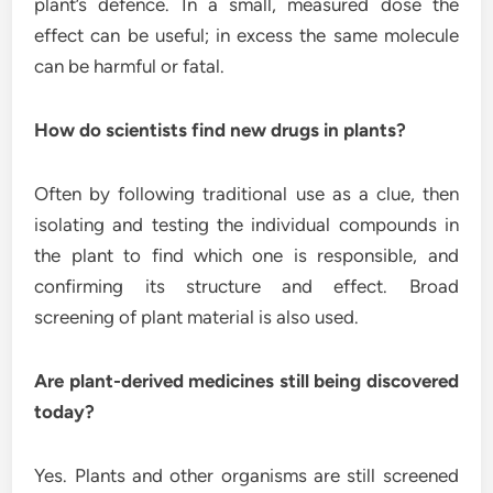
plant’s defence. In a small, measured dose the
effect can be useful; in excess the same molecule
can be harmful or fatal.
How do scientists find new drugs in plants?
Often by following traditional use as a clue, then
isolating and testing the individual compounds in
the plant to find which one is responsible, and
confirming its structure and effect. Broad
screening of plant material is also used.
Are plant-derived medicines still being discovered
today?
Yes. Plants and other organisms are still screened