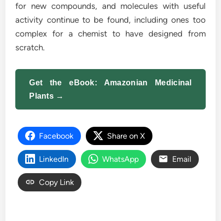
for new compounds, and molecules with useful
activity continue to be found, including ones too
complex for a chemist to have designed from
scratch.
Get the eBook: Amazonian Medicinal
Plants →
Facebook
Share on X
LinkedIn
WhatsApp
Email
Copy Link