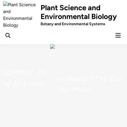
Skip
Plant Science and
to
Environmental Biology
content
Botany and Environmental Systems
Mai
Men
Understand The Chemistry Behind
Your Herbs