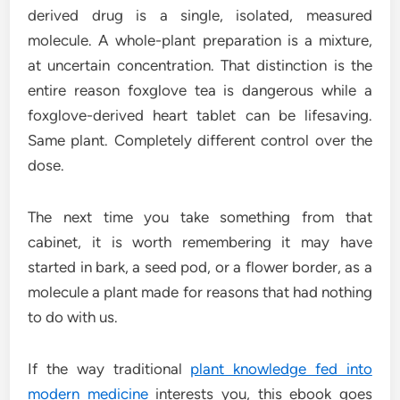
derived drug is a single, isolated, measured
molecule. A whole-plant preparation is a mixture,
at uncertain concentration. That distinction is the
entire reason foxglove tea is dangerous while a
foxglove-derived heart tablet can be lifesaving.
Same plant. Completely different control over the
dose.
The next time you take something from that
cabinet, it is worth remembering it may have
started in bark, a seed pod, or a flower border, as a
molecule a plant made for reasons that had nothing
to do with us.
If the way traditional
plant knowledge fed into
modern medicine
interests you, this ebook goes