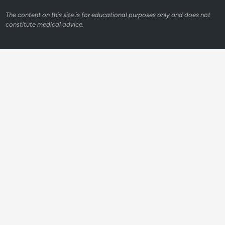
The content on this site is for educational purposes only and does not
constitute medical advice.