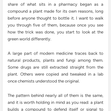
share of what sits in a pharmacy began as a
compound a plant made for its own reasons, long
before anyone thought to bottle it. I want to walk
you through five of them, because once you see
how the trick was done, you start to look at the
green world differently.
A large part of modern medicine traces back to
natural products, plants and fungi among them.
Some drugs are still extracted straight from the
plant. Others were copied and tweaked in a lab
once chemists understood the original.
The pattern behind nearly all of them is the same,
and it is worth holding in mind as you read: a plant
builds a compound to defend itself or signal to