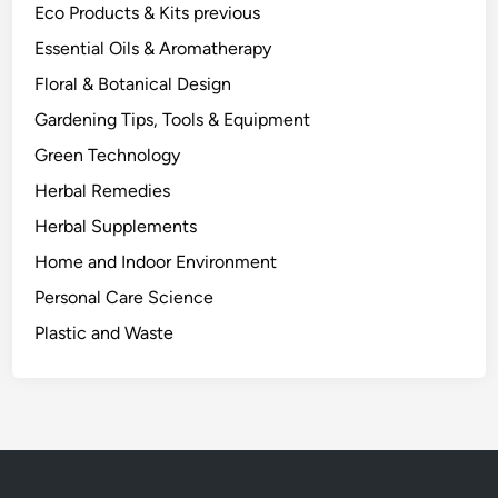
Eco Products & Kits previous
Essential Oils & Aromatherapy
Floral & Botanical Design
Gardening Tips, Tools & Equipment
Green Technology
Herbal Remedies
Herbal Supplements
Home and Indoor Environment
Personal Care Science
Plastic and Waste