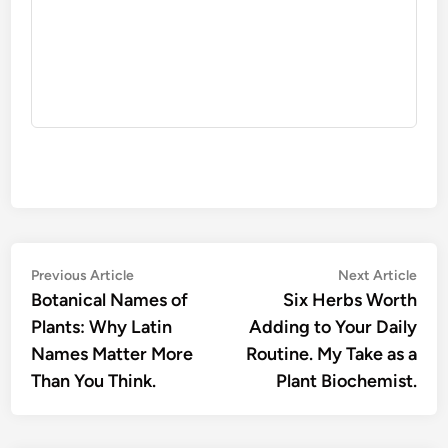
Post
Previous
Nex
Previous Article
Next Article
article:
artic
Botanical Names of
Six Herbs Worth
navigation
Plants: Why Latin
Adding to Your Daily
Names Matter More
Routine. My Take as a
Than You Think.
Plant Biochemist.