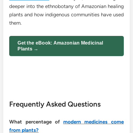
deeper into the ethnobotany of Amazonian healing
plants and how indigenous communities have used
them.
Get the eBook: Amazonian Medicinal
Plants →
Frequently Asked Questions
What percentage of
modern medicines come
from plants?