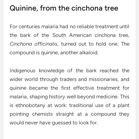
Quinine, from the cinchona tree
For centuries malaria had no reliable treatment until
the bark of the South American cinchona tree,
Cinchona officinalis,
turned out to hold one. The
compound is quinine, another alkaloid.
Indigenous knowledge of the bark reached the
wider world through traders and missionaries, and
quinine became the first effective treatment for
malaria, shaping history well beyond medicine. This
is ethnobotany at work: traditional use of a plant
pointing chemists straight at a compound they
would never have guessed to look for.