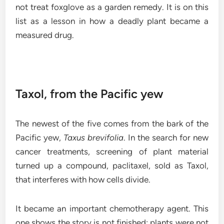
not treat foxglove as a garden remedy. It is on this
list as a lesson in how a deadly plant became a
measured drug.
Taxol, from the Pacific yew
The newest of the five comes from the bark of the
Pacific yew,
Taxus brevifolia
. In the search for new
cancer treatments, screening of plant material
turned up a compound, paclitaxel, sold as Taxol,
that interferes with how cells divide.
It became an important chemotherapy agent. This
one shows the story is not finished: plants were not