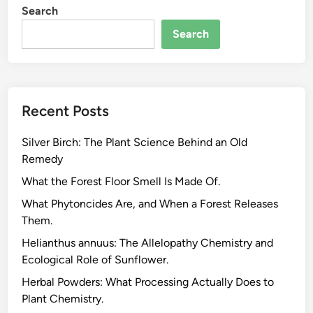
Search
Search
Recent Posts
Silver Birch: The Plant Science Behind an Old
Remedy
What the Forest Floor Smell Is Made Of.
What Phytoncides Are, and When a Forest Releases
Them.
Helianthus annuus: The Allelopathy Chemistry and
Ecological Role of Sunflower.
Herbal Powders: What Processing Actually Does to
Plant Chemistry.