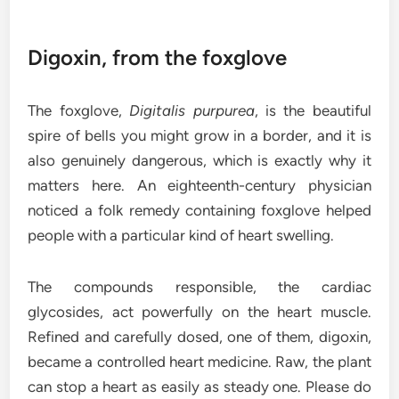
Digoxin, from the foxglove
The foxglove,
Digitalis purpurea
, is the beautiful
spire of bells you might grow in a border, and it is
also genuinely dangerous, which is exactly why it
matters here. An eighteenth-century physician
noticed a folk remedy containing foxglove helped
people with a particular kind of heart swelling.
The compounds responsible, the cardiac
glycosides, act powerfully on the heart muscle.
Refined and carefully dosed, one of them, digoxin,
became a controlled heart medicine. Raw, the plant
can stop a heart as easily as steady one. Please do