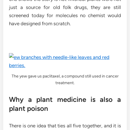
just a source for old folk drugs, they are still
screened today for molecules no chemist would
have designed from scratch.
The yew gave us paclitaxel, a compound still used in cancer
treatment.
Why a plant medicine is also a
plant poison
There is one idea that ties all five together, and it is