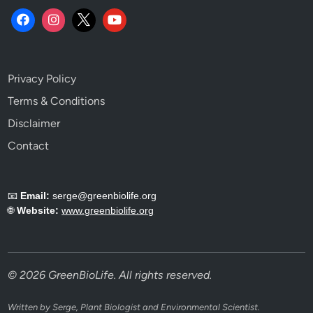
Privacy Policy
Terms & Conditions
Disclaimer
Contact
📧
Email:
serge@greenbiolife.org
🌐
Website:
www.greenbiolife.org
© 2026 GreenBioLife. All rights reserved.
Written by Serge, Plant Biologist and Environmental Scientist.