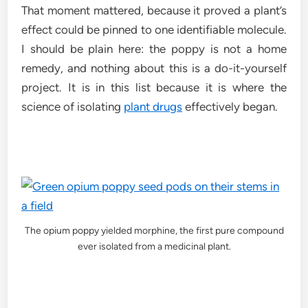
That moment mattered, because it proved a plant’s
effect could be pinned to one identifiable molecule.
I should be plain here: the poppy is not a home
remedy, and nothing about this is a do-it-yourself
project. It is in this list because it is where the
science of isolating
plant drugs
effectively began.
The opium poppy yielded morphine, the first pure compound
ever isolated from a medicinal plant.