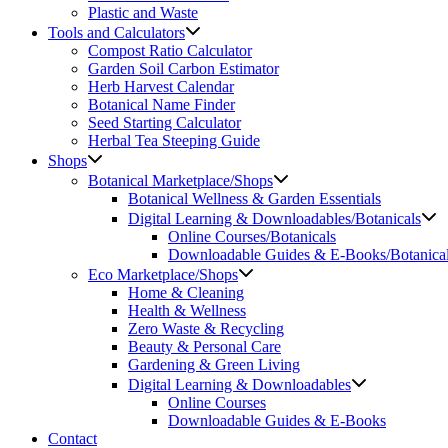
Plastic and Waste
Tools and Calculators
Compost Ratio Calculator
Garden Soil Carbon Estimator
Herb Harvest Calendar
Botanical Name Finder
Seed Starting Calculator
Herbal Tea Steeping Guide
Shops
Botanical Marketplace/Shops
Botanical Wellness & Garden Essentials
Digital Learning & Downloadables/Botanicals
Online Courses/Botanicals
Downloadable Guides & E-Books/Botanica
Eco Marketplace/Shops
Home & Cleaning
Health & Wellness
Zero Waste & Recycling
Beauty & Personal Care
Gardening & Green Living
Digital Learning & Downloadables
Online Courses
Downloadable Guides & E-Books
Contact