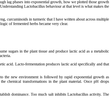
ough lag phases into exponential growth, how we plotted those growth
 Understanding Lactobacillus behaviour at that level is what makes the
g, curcuminoids in turmeric that I have written about across multiple
e logic of fermented herbs became very clear.
sume sugars in the plant tissue and produce lactic acid as a metabolic
acteria.
tic acid. Lacto-fermentation produces lactic acid specifically and that
t to the new environment is followed by rapid exponential growth as
 the chemical transformations in the plant material. Once pH drops
stablish dominance. Too much salt inhibits Lactobacillus activity. The