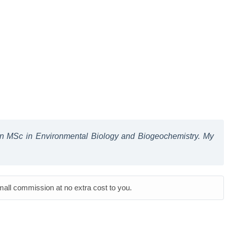
 an MSc in Environmental Biology and Biogeochemistry. My
small commission at no extra cost to you.