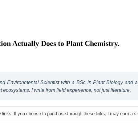
on Actually Does to Plant Chemistry.
 and Environmental Scientist with a BSc in Plant Biology and
ecosystems. I write from field experience, not just literature.
e links. If you choose to purchase through these links, I may earn a 