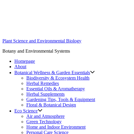
Skip
to
content
Plant Science and Environmental Biology
Botany and Environmental Systems
Homepage
About
Botanical Wellness & Garden Essentials
Biodiversity & Ecosystem Health
Herbal Remedies
Essential Oils & Aromatherapy
Herbal Supplements
Gardening Tips, Tools & Equipment
Floral & Botanical Design
Eco Science
Air and Atmosphere
Green Technology
Home and Indoor Environment
Personal Care Science