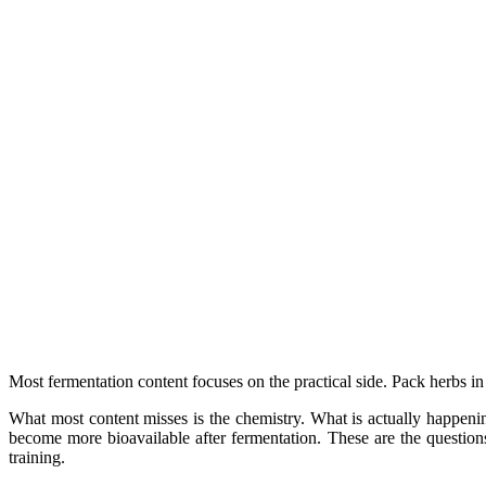
Most fermentation content focuses on the practical side. Pack herbs in 
What most content misses is the chemistry. What is actually happeni
become more bioavailable after fermentation. These are the questio
training.