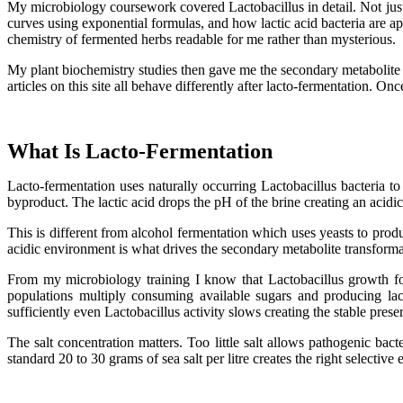
My microbiology coursework covered Lactobacillus in detail. Not jus
curves using exponential formulas, and how lactic acid bacteria are a
chemistry of fermented herbs readable for me rather than mysterious.
My plant biochemistry studies then gave me the secondary metabolite 
articles on this site all behave differently after lacto-fermentation. 
What Is Lacto-Fermentation
Lacto-fermentation uses naturally occurring Lactobacillus bacteria to
byproduct. The lactic acid drops the pH of the brine creating an acidic
This is different from alcohol fermentation which uses yeasts to produ
acidic environment is what drives the secondary metabolite transforma
From my microbiology training I know that Lactobacillus growth fol
populations multiply consuming available sugars and producing lac
sufficiently even Lactobacillus activity slows creating the stable prese
The salt concentration matters. Too little salt allows pathogenic bac
standard 20 to 30 grams of sea salt per litre creates the right selectiv