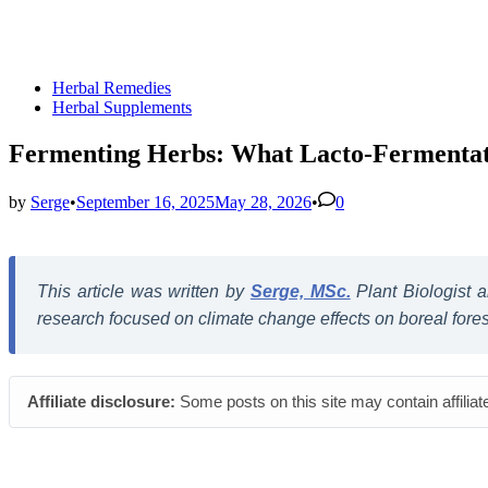
Posted
Herbal Remedies
in
Herbal Supplements
Fermenting Herbs: What Lacto-Fermentati
by
Serge
•
September 16, 2025
May 28, 2026
•
0
This article was written by
Serge, MSc.
Plant Biologist
research focused on climate change effects on boreal forest 
Affiliate disclosure:
Some posts on this site may contain affiliat