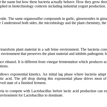
t the name but how these bacteria actually behave. How they grow thr
pplied in biotechnology contexts including industrial yogurt production.
side. The same organosulfur compounds in garlic, ginsenosides in ginsen
Once I understood both sides, the microbiology and the plant chemistry, th
 transform plant material in a salt brine environment. The bacteria con
 environment that preserves the plant material and inhibits pathogenic b
ce ethanol. It is different from vinegar fermentation which produces ace
tions.
lows exponential kinetics. An initial lag phase where bacteria adap
tic acid. The pH drop during this exponential phase drives most of
rved state of a finished ferment.
teria to compete with Lactobacillus before lactic acid production can e
e environment for Lactobacillus to dominate.