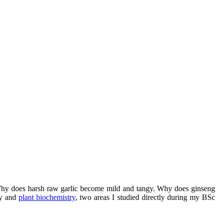
 Why does harsh raw garlic become mild and tangy. Why does ginseng
gy and
plant biochemistry
, two areas I studied directly during my BSc