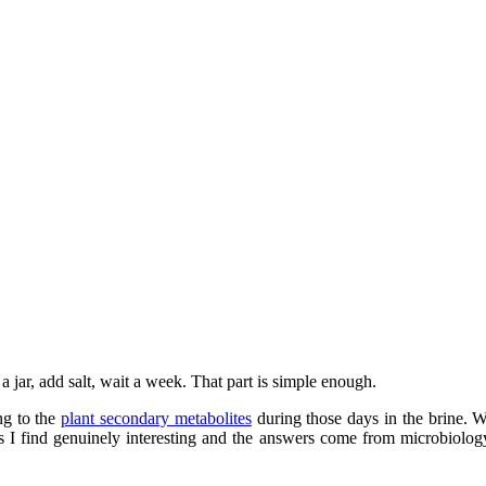
a jar, add salt, wait a week. That part is simple enough.
ng to the
plant secondary metabolites
during those days in the brine.
ns I find genuinely interesting and the answers come from microbiolo