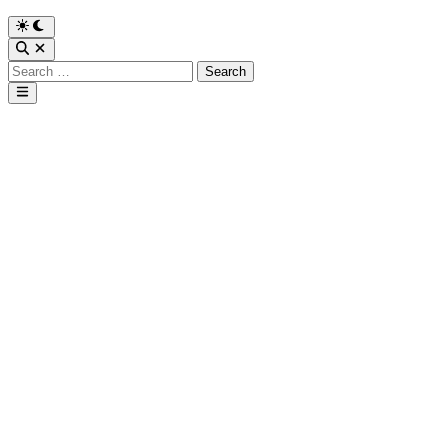
Search
for:
Main
Menu