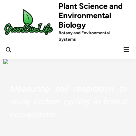
Skip
Plant Science and
to
Environmental
content
Biology
Botany and Environmental
Systems
Mai
Men
Measuring soil respiration to
study carbon cycling in boreal
ecosystems