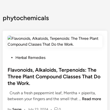
phytochemicals
P
Herbal Remedies
o
s
Flavonoids, Alkaloids, Terpenoids: The
t
Three Plant Compound Classes That Do
e
the Work.
d
i
Crush a fresh peppermint leaf, Mentha × piperita,
n
F
between your fingers and the smell that …
Read more
l
by
Serge
•
July 23, 2024
•
0