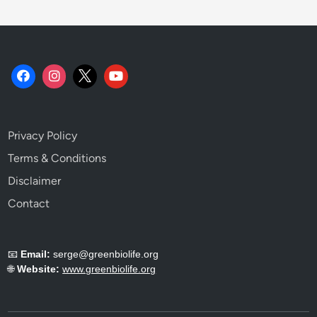
e
s
T
h
a
t
D
o
Privacy Policy
t
h
Terms & Conditions
e
Disclaimer
W
Contact
o
r
k
📧
Email:
serge@greenbiolife.org
.
🌐
Website:
www.greenbiolife.org