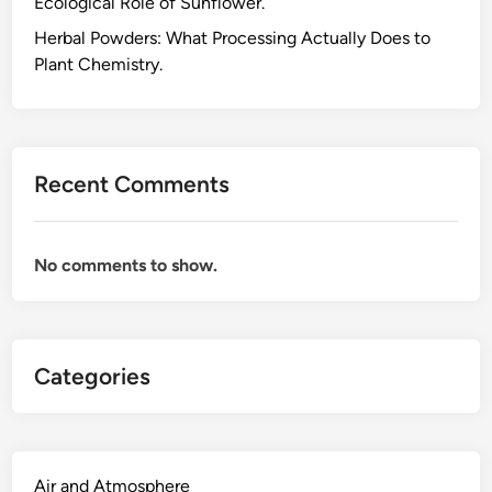
Ecological Role of Sunflower.
T
e
Herbal Powders: What Processing Actually Does to
r
Plant Chemistry.
p
e
n
o
Recent Comments
i
d
s
No comments to show.
:
T
h
e
Categories
T
h
r
e
e
Air and Atmosphere