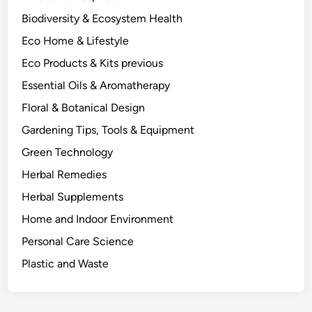
P
Biodiversity & Ecosystem Health
l
Eco Home & Lifestyle
a
n
Eco Products & Kits previous
t
Essential Oils & Aromatherapy
C
Floral & Botanical Design
o
m
Gardening Tips, Tools & Equipment
p
Green Technology
o
Herbal Remedies
u
n
Herbal Supplements
d
Home and Indoor Environment
C
Personal Care Science
l
a
Plastic and Waste
s
s