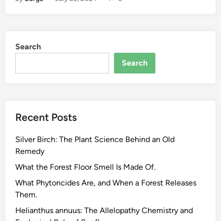
a
v
o
n
Search
o
i
Search
d
s
,
A
Recent Posts
l
k
Silver Birch: The Plant Science Behind an Old
a
Remedy
l
o
What the Forest Floor Smell Is Made Of.
i
What Phytoncides Are, and When a Forest Releases
d
Them.
s
Helianthus annuus: The Allelopathy Chemistry and
,