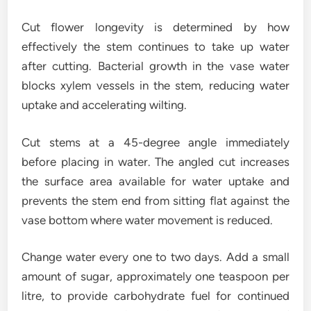
Cut flower longevity is determined by how
effectively the stem continues to take up water
after cutting. Bacterial growth in the vase water
blocks xylem vessels in the stem, reducing water
uptake and accelerating wilting.
Cut stems at a 45-degree angle immediately
before placing in water. The angled cut increases
the surface area available for water uptake and
prevents the stem end from sitting flat against the
vase bottom where water movement is reduced.
Change water every one to two days. Add a small
amount of sugar, approximately one teaspoon per
litre, to provide carbohydrate fuel for continued