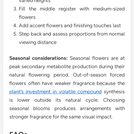
varied heights
Fill the middle register with medium-sized
flowers
Add accent flowers and finishing touches last
Step back and assess proportions from normal
viewing distance
Seasonal considerations:
Seasonal flowers are at
peak secondary metabolite production during their
natural flowering period. Out-of-season forced
flowers often have weaker fragrance because the
plant’s investment in volatile compound
synthesis
is lower outside its natural cycle. Choosing
seasonal blooms produces arrangements with
stronger fragrance for the same visual impact.