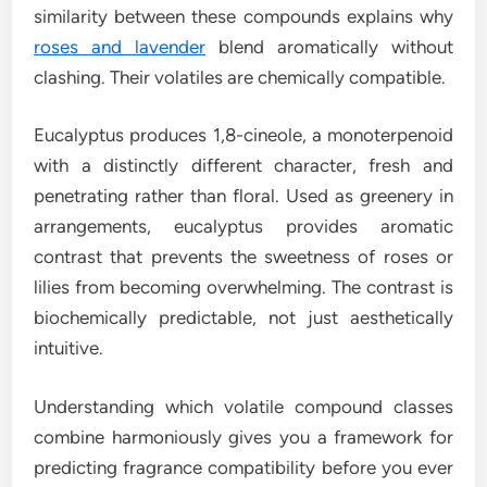
similarity between these compounds explains why
roses and lavender
blend aromatically without
clashing. Their volatiles are chemically compatible.
Eucalyptus produces 1,8-cineole, a monoterpenoid
with a distinctly different character, fresh and
penetrating rather than floral. Used as greenery in
arrangements, eucalyptus provides aromatic
contrast that prevents the sweetness of roses or
lilies from becoming overwhelming. The contrast is
biochemically predictable, not just aesthetically
intuitive.
Understanding which volatile compound classes
combine harmoniously gives you a framework for
predicting fragrance compatibility before you ever