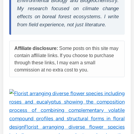
Environmental Biology and Biogeochemistry.
My research focused on climate change
effects on boreal forest ecosystems. I write
from field experience, not just literature.
Affiliate disclosure:
Some posts on this site may
contain affiliate links. If you choose to purchase
through these links, I may earn a small
commission at no extra cost to you.