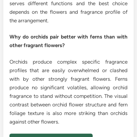
serves different functions and the best choice
depends on the flowers and fragrance profile of
the arrangement.
Why do orchids pair better with ferns than with
other fragrant flowers?
Orchids produce complex specific fragrance
profiles that are easily overwhelmed or clashed
with by other strongly fragrant flowers. Ferns
produce no significant volatiles, allowing orchid
fragrance to stand without competition. The visual
contrast between orchid flower structure and fern
foliage texture is also more striking than orchids
against other flowers.