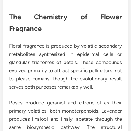
The Chemistry of Flower
Fragrance
Floral fragrance is produced by volatile secondary
metabolites synthesized in epidermal cells or
glandular trichomes of petals. These compounds
evolved primarily to attract specific pollinators, not
to please humans, though the evolutionary result
serves both purposes remarkably well.
Roses produce geraniol and citronellol as their
primary volatiles, both monoterpenoids. Lavender
produces linalool and linalyl acetate through the
same biosynthetic pathway. The structural