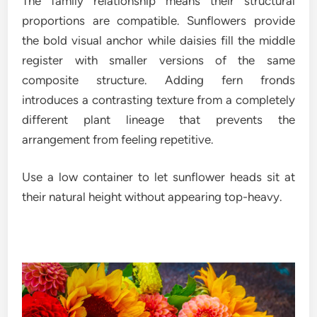
The family relationship means their structural
proportions are compatible. Sunflowers provide
the bold visual anchor while daisies fill the middle
register with smaller versions of the same
composite structure. Adding fern fronds
introduces a contrasting texture from a completely
different plant lineage that prevents the
arrangement from feeling repetitive.
Use a low container to let sunflower heads sit at
their natural height without appearing top-heavy.