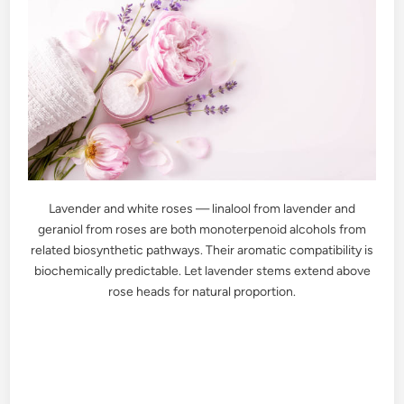
Lavender and white roses — linalool from lavender and
geraniol from roses are both monoterpenoid alcohols from
related biosynthetic pathways. Their aromatic compatibility is
biochemically predictable. Let lavender stems extend above
rose heads for natural proportion.