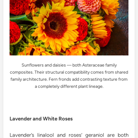
Sunflowers and daisies — both Asteraceae family
composites. Their structural compatibility comes from shared
family architecture. Fern fronds add contrasting texture from
a completely different plant lineage.
Lavender and White Roses
Lavender’s linalool and roses’ geraniol are both