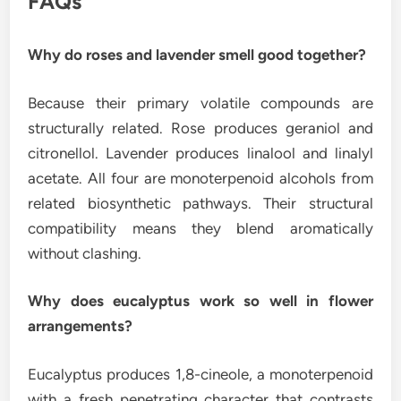
FAQs
Why do roses and lavender smell good together?
Because their primary volatile compounds are
structurally related. Rose produces geraniol and
citronellol. Lavender produces linalool and linalyl
acetate. All four are monoterpenoid alcohols from
related biosynthetic pathways. Their structural
compatibility means they blend aromatically
without clashing.
Why does eucalyptus work so well in flower
arrangements?
Eucalyptus produces 1,8-cineole, a monoterpenoid
with a fresh penetrating character that contrasts