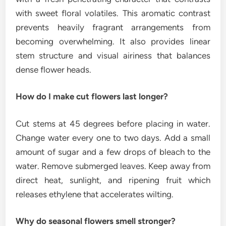
with sweet floral volatiles. This aromatic contrast
prevents heavily fragrant arrangements from
becoming overwhelming. It also provides linear
stem structure and visual airiness that balances
dense flower heads.
How do I make cut flowers last longer?
Cut stems at 45 degrees before placing in water.
Change water every one to two days. Add a small
amount of sugar and a few drops of bleach to the
water. Remove submerged leaves. Keep away from
direct heat, sunlight, and ripening fruit which
releases ethylene that accelerates wilting.
Why do seasonal flowers smell stronger?