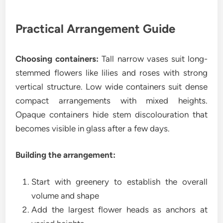
Practical Arrangement Guide
Choosing containers:
Tall narrow vases suit long-
stemmed flowers like lilies and roses with strong
vertical structure. Low wide containers suit dense
compact arrangements with mixed heights.
Opaque containers hide stem discolouration that
becomes visible in glass after a few days.
Building the arrangement:
Start with greenery to establish the overall
volume and shape
Add the largest flower heads as anchors at