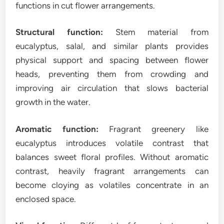
functions in cut flower arrangements.
Structural function:
Stem material from
eucalyptus, salal, and similar plants provides
physical support and spacing between flower
heads, preventing them from crowding and
improving air circulation that slows bacterial
growth in the water.
Aromatic function:
Fragrant greenery like
eucalyptus introduces volatile contrast that
balances sweet floral profiles. Without aromatic
contrast, heavily fragrant arrangements can
become cloying as volatiles concentrate in an
enclosed space.