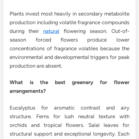
Plants invest most heavily in secondary metabolite
production including volatile fragrance compounds
during their
natural
flowering season. Out-of-
season forced flowers produce lower
concentrations of fragrance volatiles because the
environmental and developmental triggers for peak
production are absent.
What is the best greenery for flower
arrangements?
Eucalyptus for aromatic contrast and airy
structure. Ferns for lush neutral texture with
orchids and tropical flowers. Salal leaves for
structural support and exceptional longevity. Each