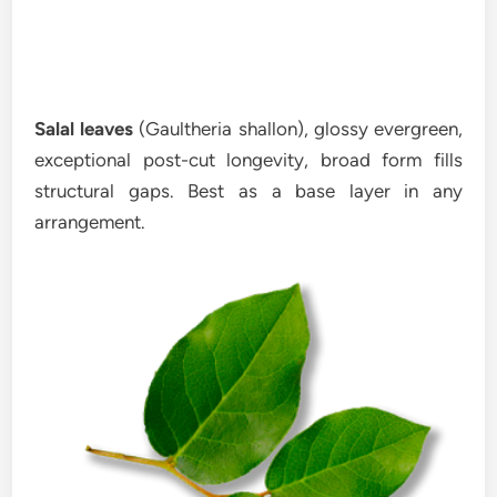
Salal leaves
(Gaultheria shallon), glossy evergreen,
exceptional post-cut longevity, broad form fills
structural gaps. Best as a base layer in any
arrangement.