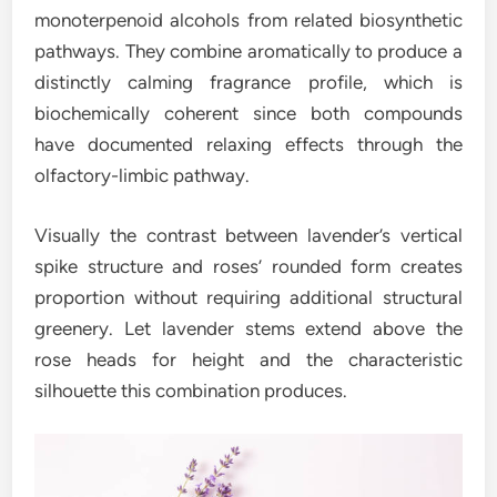
monoterpenoid alcohols from related biosynthetic
pathways. They combine aromatically to produce a
distinctly calming fragrance profile, which is
biochemically coherent since both compounds
have documented relaxing effects through the
olfactory-limbic pathway.
Visually the contrast between lavender’s vertical
spike structure and roses’ rounded form creates
proportion without requiring additional structural
greenery. Let lavender stems extend above the
rose heads for height and the characteristic
silhouette this combination produces.