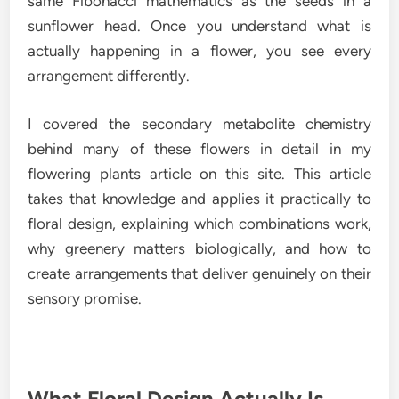
same Fibonacci mathematics as the seeds in a
sunflower head. Once you understand what is
actually happening in a flower, you see every
arrangement differently.
I covered the secondary metabolite chemistry
behind many of these flowers in detail in my
flowering plants article on this site. This article
takes that knowledge and applies it practically to
floral design, explaining which combinations work,
why greenery matters biologically, and how to
create arrangements that deliver genuinely on their
sensory promise.
What Floral Design Actually Is