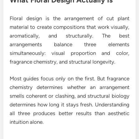
Floral design is the arrangement of cut plant
material to create compositions that work visually,
aromatically, and structurally. The best
arrangements balance three elements
simultaneously: visual proportion and color,
fragrance chemistry, and structural longevity.
Most guides focus only on the first. But fragrance
chemistry determines whether an arrangement
smells coherent or clashing, and structural biology
determines how long it stays fresh. Understanding
all three produces better results than aesthetic
intuition alone.