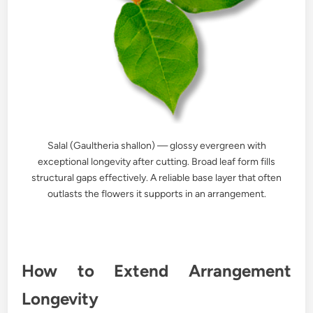
Salal (Gaultheria shallon) — glossy evergreen with
exceptional longevity after cutting. Broad leaf form fills
structural gaps effectively. A reliable base layer that often
outlasts the flowers it supports in an arrangement.
How to Extend Arrangement
Longevity