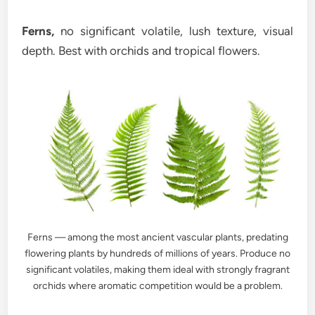
Ferns,
no significant volatile, lush texture, visual
depth. Best with orchids and tropical flowers.
Ferns — among the most ancient vascular plants, predating
flowering plants by hundreds of millions of years. Produce no
significant volatiles, making them ideal with strongly fragrant
orchids where aromatic competition would be a problem.