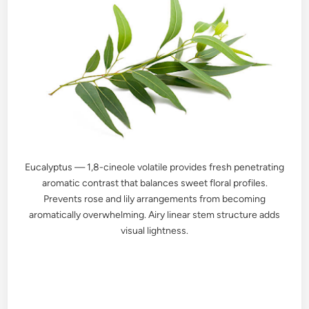
Eucalyptus — 1,8-cineole volatile provides fresh penetrating
aromatic contrast that balances sweet floral profiles.
Prevents rose and lily arrangements from becoming
aromatically overwhelming. Airy linear stem structure adds
visual lightness.