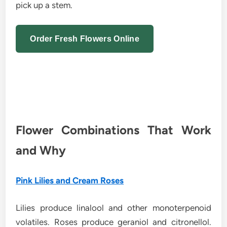
pick up a stem.
Order Fresh Flowers Online
Flower Combinations That Work
and Why
Pink Lilies and Cream Roses
Lilies produce linalool and other monoterpenoid
volatiles. Roses produce geraniol and citronellol.