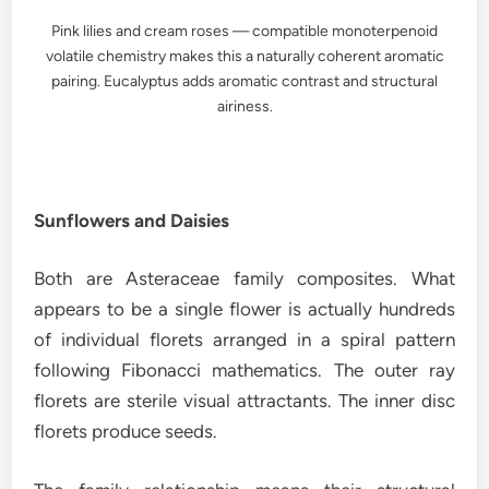
Pink lilies and cream roses — compatible monoterpenoid
volatile chemistry makes this a naturally coherent aromatic
pairing. Eucalyptus adds aromatic contrast and structural
airiness.
Sunflowers and Daisies
Both are Asteraceae family composites. What
appears to be a single flower is actually hundreds
of individual florets arranged in a spiral pattern
following Fibonacci mathematics. The outer ray
florets are sterile visual attractants. The inner disc
florets produce seeds.