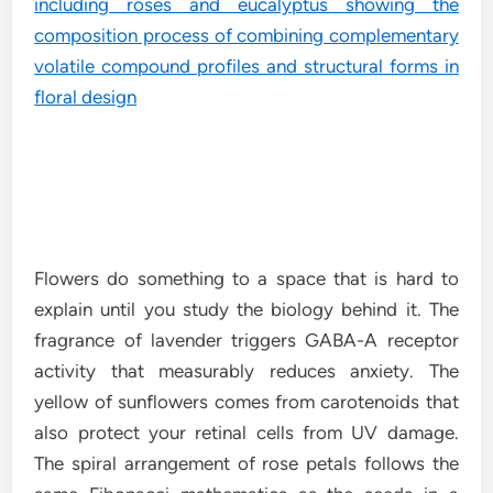
Flowers do something to a space that is hard to
explain until you study the biology behind it. The
fragrance of lavender triggers GABA-A receptor
activity that measurably reduces anxiety. The
yellow of sunflowers comes from carotenoids that
also protect your retinal cells from UV damage.
The spiral arrangement of rose petals follows the