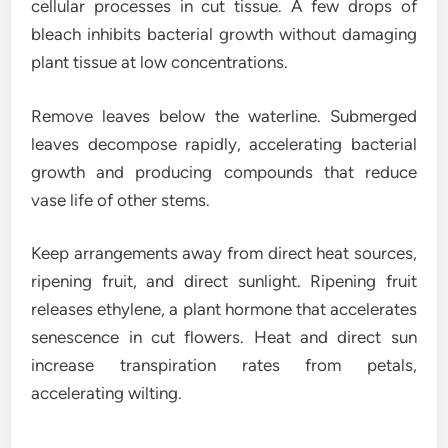
cellular processes in cut tissue. A few drops of
bleach inhibits bacterial growth without damaging
plant tissue at low concentrations.
Remove leaves below the waterline. Submerged
leaves decompose rapidly, accelerating bacterial
growth and producing compounds that reduce
vase life of other stems.
Keep arrangements away from direct heat sources,
ripening fruit, and direct sunlight. Ripening fruit
releases ethylene, a plant hormone that accelerates
senescence in cut flowers. Heat and direct sun
increase transpiration rates from petals,
accelerating wilting.