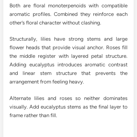
Both are floral monoterpenoids with compatible
aromatic profiles. Combined they reinforce each
other’s floral character without clashing.
Structurally, lilies have strong stems and large
flower heads that provide visual anchor. Roses fill
the middle register with layered petal structure.
Adding eucalyptus introduces aromatic contrast
and linear stem structure that prevents the
arrangement from feeling heavy.
Alternate lilies and roses so neither dominates
visually. Add eucalyptus stems as the final layer to
frame rather than fill.