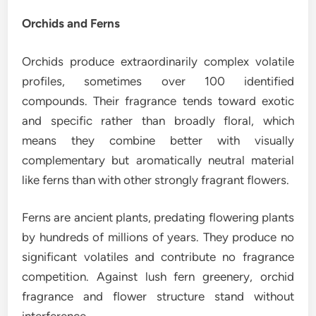
Orchids and Ferns
Orchids produce extraordinarily complex volatile
profiles, sometimes over 100 identified
compounds. Their fragrance tends toward exotic
and specific rather than broadly floral, which
means they combine better with visually
complementary but aromatically neutral material
like ferns than with other strongly fragrant flowers.
Ferns are ancient plants, predating flowering plants
by hundreds of millions of years. They produce no
significant volatiles and contribute no fragrance
competition. Against lush fern greenery, orchid
fragrance and flower structure stand without