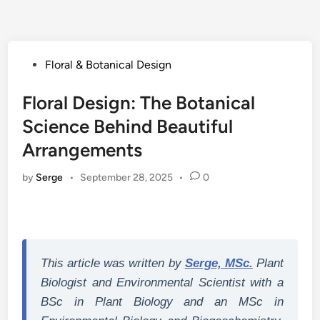
Posted
Floral & Botanical Design
in
Floral Design: The Botanical
Science Behind Beautiful
Arrangements
by
Serge
•
September 28, 2025
•
0
This article was written by
Serge, MSc.
Plant
Biologist and Environmental Scientist with a
BSc in Plant Biology and an MSc in