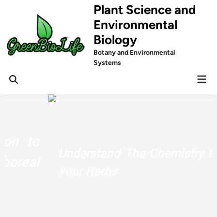
Skip
Plant Science and
to
Environmental
content
Biology
Botany and Environmental
Systems
Mai
Men
Understand The Chemistry Behind
Your Herbs