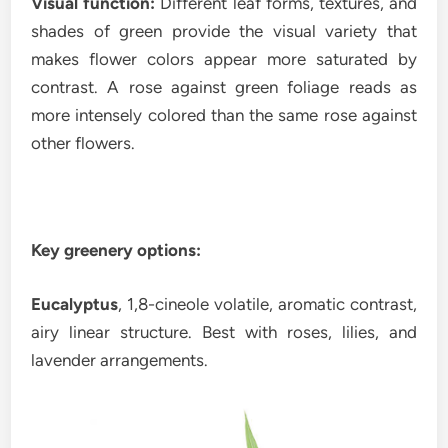
Visual function:
Different leaf forms, textures, and
shades of green provide the visual variety that
makes flower colors appear more saturated by
contrast. A rose against green foliage reads as
more intensely colored than the same rose against
other flowers.
Key greenery options:
Eucalyptus
, 1,8-cineole volatile, aromatic contrast,
airy linear structure. Best with roses, lilies, and
lavender arrangements.