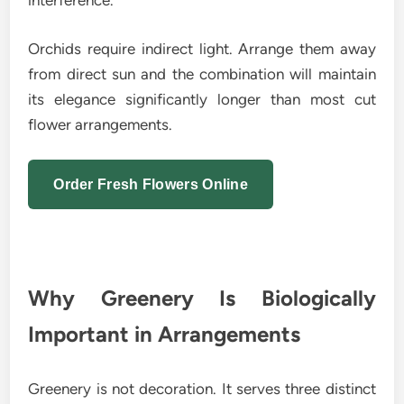
interference.
Orchids require indirect light. Arrange them away
from direct sun and the combination will maintain
its elegance significantly longer than most cut
flower arrangements.
Order Fresh Flowers Online
Why Greenery Is Biologically
Important in Arrangements
Greenery is not decoration. It serves three distinct