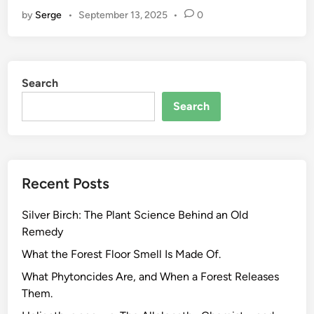
e
by
Serge
•
September 13, 2025
•
0
a
s
o
n
Search
a
l
Search
H
e
r
b
Recent Posts
P
o
Silver Birch: The Plant Science Behind an Old
t
Remedy
e
n
What the Forest Floor Smell Is Made Of.
c
What Phytoncides Are, and When a Forest Releases
y
Them.
.