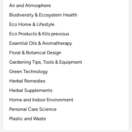
t
Air and Atmosphere
u
Biodiversity & Ecosystem Health
a
Eco Home & Lifestyle
l
l
Eco Products & Kits previous
y
Essential Oils & Aromatherapy
D
Floral & Botanical Design
o
e
Gardening Tips, Tools & Equipment
s
Green Technology
t
Herbal Remedies
o
P
Herbal Supplements
l
Home and Indoor Environment
a
Personal Care Science
n
t
Plastic and Waste
C