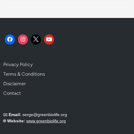
h
e
m
i
s
t
r
y
.
Privacy Policy
Terms & Conditions
Disclaimer
Contact
📧
Email:
serge@greenbiolife.org
🌐
Website:
www.greenbiolife.org