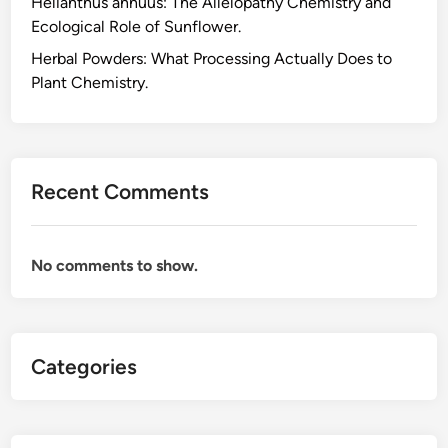
Helianthus annuus: The Allelopathy Chemistry and
W
Ecological Role of Sunflower.
h
a
Herbal Powders: What Processing Actually Does to
t
Plant Chemistry.
H
a
r
v
Recent Comments
e
s
t
No comments to show.
T
i
m
i
Categories
n
g
A
c