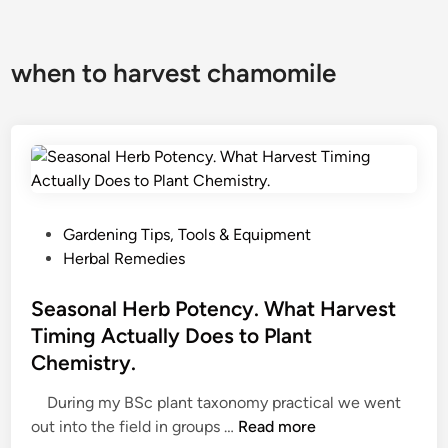
when to harvest chamomile
P
Gardening Tips, Tools & Equipment
o
Herbal Remedies
s
t
Seasonal Herb Potency. What Harvest
e
Timing Actually Does to Plant
d
Chemistry.
i
n
During my BSc plant taxonomy practical we went
S
out into the field in groups …
Read more