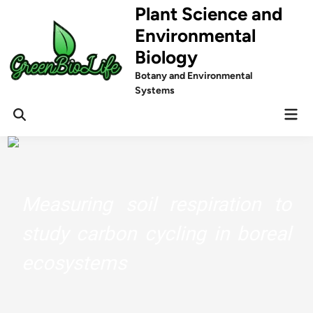
Skip
Plant Science and
to
Environmental
content
Biology
Botany and Environmental
Systems
Mai
Men
Measuring soil respiration to
study carbon cycling in boreal
ecosystems