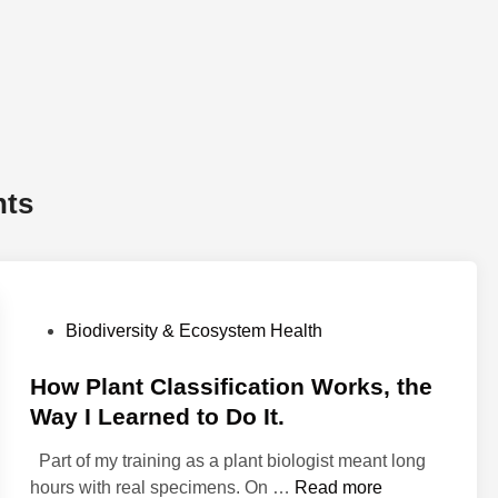
nts
P
Biodiversity & Ecosystem Health
o
s
How Plant Classification Works, the
t
Way I Learned to Do It.
e
Part of my training as a plant biologist meant long
d
H
hours with real specimens. On …
Read more
i