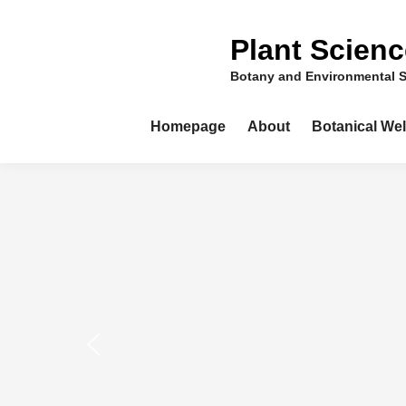
Skip
to
Plant Scien
content
Botany and Environmental 
Homepage
About
Botanical We