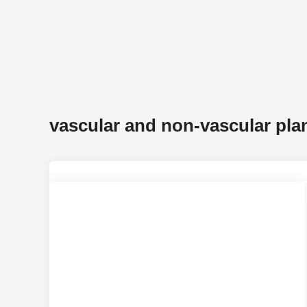
vascular and non-vascular pla