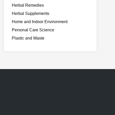
Herbal Remedies
Herbal Supplements
Home and Indoor Environment
Personal Care Science
Plastic and Waste