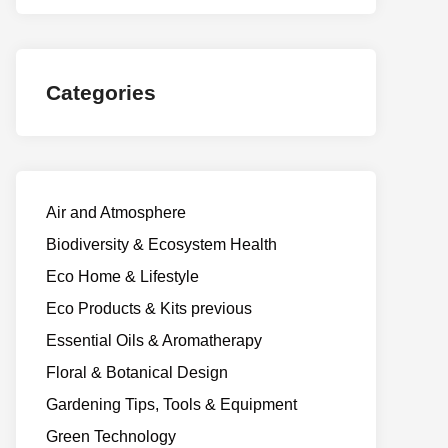
Categories
Air and Atmosphere
Biodiversity & Ecosystem Health
Eco Home & Lifestyle
Eco Products & Kits previous
Essential Oils & Aromatherapy
Floral & Botanical Design
Gardening Tips, Tools & Equipment
Green Technology