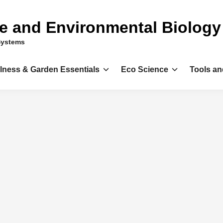
ce and Environmental Biology
Systems
llness & Garden Essentials
Eco Science
Tools an