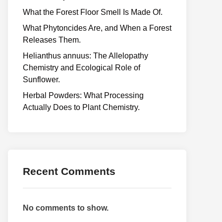
What the Forest Floor Smell Is Made Of.
What Phytoncides Are, and When a Forest
Releases Them.
Helianthus annuus: The Allelopathy
Chemistry and Ecological Role of
Sunflower.
Herbal Powders: What Processing
Actually Does to Plant Chemistry.
Recent Comments
No comments to show.