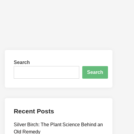
Search
Search
Recent Posts
Silver Birch: The Plant Science Behind an
Old Remedy