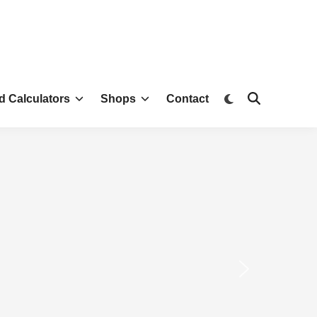
d Calculators
Shops
Contact