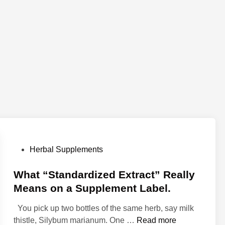
P
Herbal Supplements
o
s
What “Standardized Extract” Really
t
Means on a Supplement Label.
e
You pick up two bottles of the same herb, say milk
d
W
thistle, Silybum marianum. One …
Read more
i