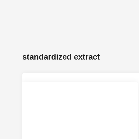
standardized extract