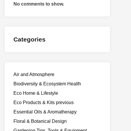
No comments to show.
Categories
Air and Atmosphere
Biodiversity & Ecosystem Health
Eco Home & Lifestyle
Eco Products & Kits previous
Essential Oils & Aromatherapy
Floral & Botanical Design
Gardening Tips, Tools & Equipment