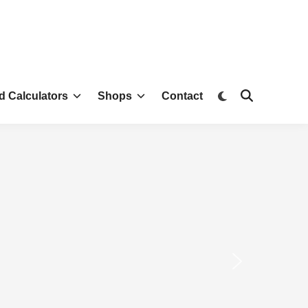
d Calculators
Shops
Contact