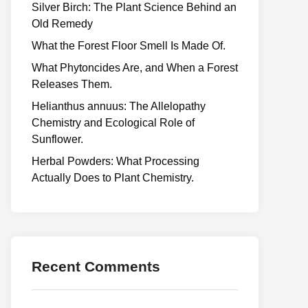
Silver Birch: The Plant Science Behind an
Old Remedy
What the Forest Floor Smell Is Made Of.
What Phytoncides Are, and When a Forest
Releases Them.
Helianthus annuus: The Allelopathy
Chemistry and Ecological Role of
Sunflower.
Herbal Powders: What Processing
Actually Does to Plant Chemistry.
Recent Comments