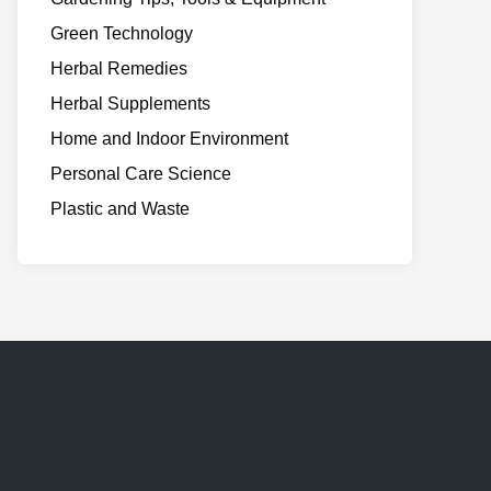
Green Technology
Herbal Remedies
Herbal Supplements
Home and Indoor Environment
Personal Care Science
Plastic and Waste