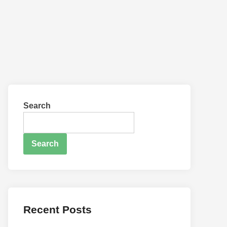
Search
Search
Recent Posts