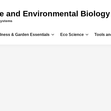
ce and Environmental Biology
Systems
llness & Garden Essentials
Eco Science
Tools an