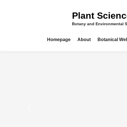
Skip
to
Plant Scien
content
Botany and Environmental 
Homepage
About
Botanical We