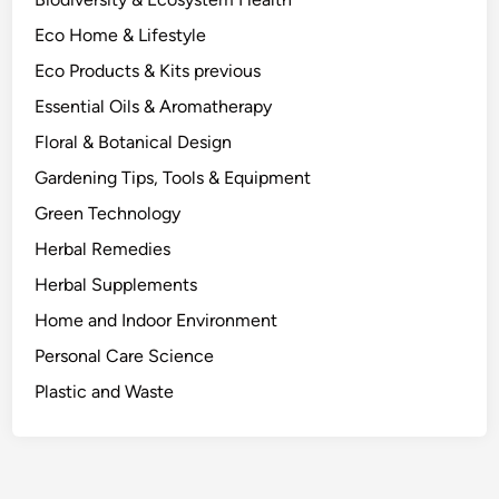
M
Eco Home & Lifestyle
y
E
Eco Products & Kits previous
y
Essential Oils & Aromatherapy
e
Floral & Botanical Design
s
.
Gardening Tips, Tools & Equipment
Green Technology
Herbal Remedies
Herbal Supplements
Home and Indoor Environment
Personal Care Science
Plastic and Waste