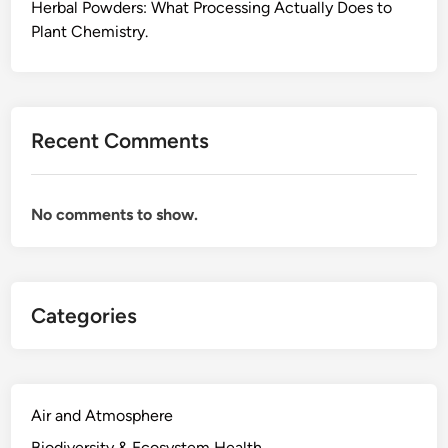
L
Herbal Powders: What Processing Actually Does to
i
Plant Chemistry.
f
e
l
o
Recent Comments
n
g
S
No comments to show.
t
u
d
y
Categories
O
p
e
n
e
Air and Atmosphere
d
Biodiversity & Ecosystem Health