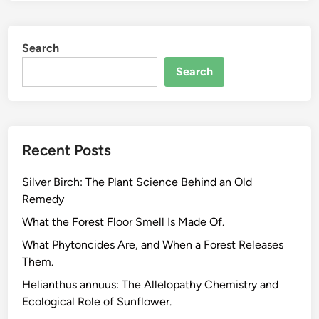
e
a
Search
u
t
Search
y
o
f
P
Recent Posts
l
a
Silver Birch: The Plant Science Behind an Old
n
Remedy
t
s
What the Forest Floor Smell Is Made Of.
:
What Phytoncides Are, and When a Forest Releases
H
Them.
o
Helianthus annuus: The Allelopathy Chemistry and
w
Ecological Role of Sunflower.
a