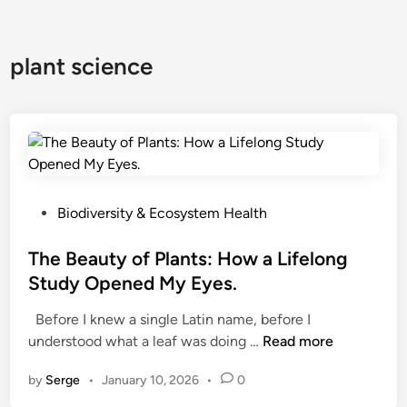
plant science
P
Biodiversity & Ecosystem Health
o
s
The Beauty of Plants: How a Lifelong
t
Study Opened My Eyes.
e
Before I knew a single Latin name, before I
d
T
understood what a leaf was doing …
Read more
i
h
n
by
Serge
•
January 10, 2026
•
0
e
B