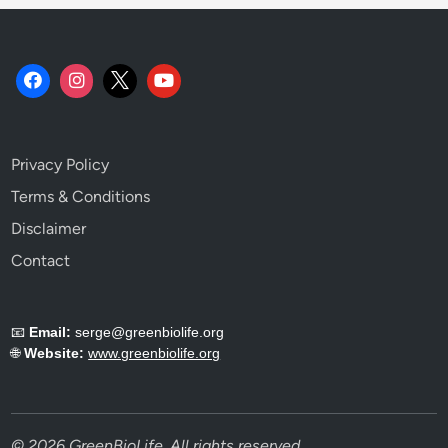
Privacy Policy
Terms & Conditions
Disclaimer
Contact
📧
Email:
serge@greenbiolife.org
🌐
Website:
www.greenbiolife.org
© 2026 GreenBioLife. All rights reserved.