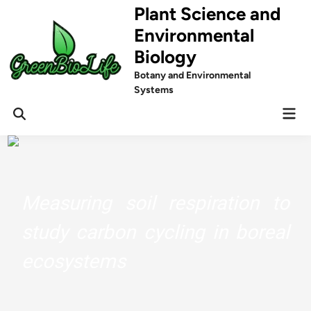
Skip
Plant Science and
to
Environmental
content
Biology
Botany and Environmental
Systems
Mai
Men
Measuring soil respiration to
study carbon cycling in boreal
ecosystems