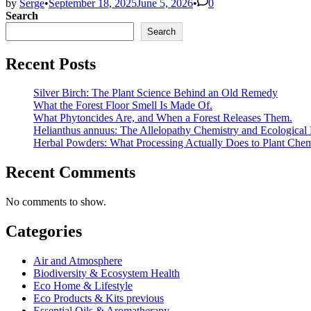
by
Serge
•
September 18, 2025
June 5, 2026
•
0
Search
Search
Recent Posts
Silver Birch: The Plant Science Behind an Old Remedy
What the Forest Floor Smell Is Made Of.
What Phytoncides Are, and When a Forest Releases Them.
Helianthus annuus: The Allelopathy Chemistry and Ecological 
Herbal Powders: What Processing Actually Does to Plant Chem
Recent Comments
No comments to show.
Categories
Air and Atmosphere
Biodiversity & Ecosystem Health
Eco Home & Lifestyle
Eco Products & Kits previous
Essential Oils & Aromatherapy