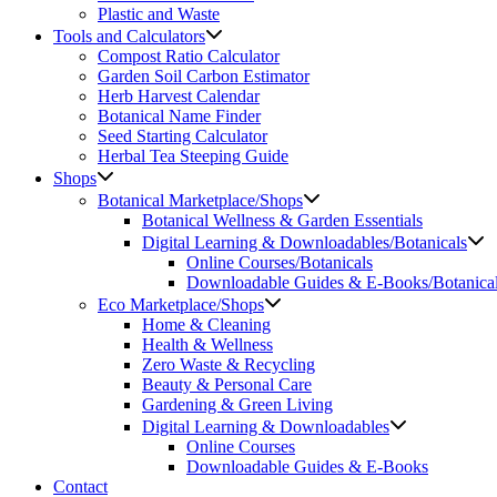
Plastic and Waste
Tools and Calculators
Compost Ratio Calculator
Garden Soil Carbon Estimator
Herb Harvest Calendar
Botanical Name Finder
Seed Starting Calculator
Herbal Tea Steeping Guide
Shops
Botanical Marketplace/Shops
Botanical Wellness & Garden Essentials
Digital Learning & Downloadables/Botanicals
Online Courses/Botanicals
Downloadable Guides & E-Books/Botanica
Eco Marketplace/Shops
Home & Cleaning
Health & Wellness
Zero Waste & Recycling
Beauty & Personal Care
Gardening & Green Living
Digital Learning & Downloadables
Online Courses
Downloadable Guides & E-Books
Contact