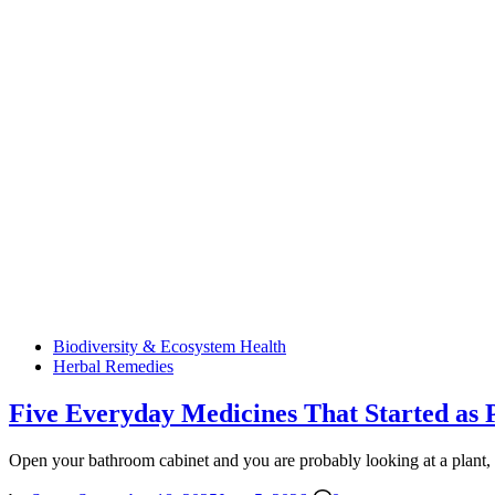
Posted
Biodiversity & Ecosystem Health
in
Herbal Remedies
Five Everyday Medicines That Started as 
Open your bathroom cabinet and you are probably looking at a plant, 