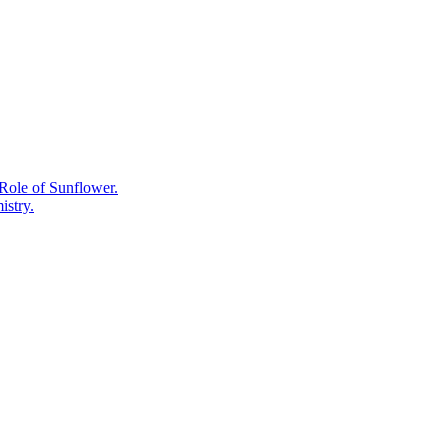
Medicines
That
Started
as
Plant
Chemistry
Role of Sunflower.
istry.