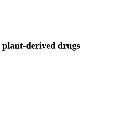
plant-derived drugs