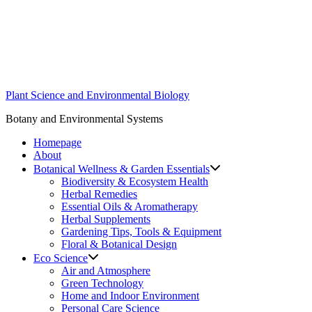
Skip
to
content
Plant Science and Environmental Biology
Botany and Environmental Systems
Homepage
About
Botanical Wellness & Garden Essentials
Biodiversity & Ecosystem Health
Herbal Remedies
Essential Oils & Aromatherapy
Herbal Supplements
Gardening Tips, Tools & Equipment
Floral & Botanical Design
Eco Science
Air and Atmosphere
Green Technology
Home and Indoor Environment
Personal Care Science