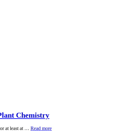
Plant Chemistry
Five
or at least at …
Read more
Everyday