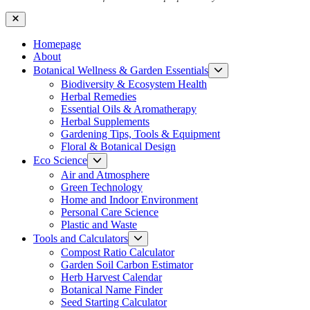
Close
Homepage
About
Show
Botanical Wellness & Garden Essentials
sub
Biodiversity & Ecosystem Health
menu
Herbal Remedies
Essential Oils & Aromatherapy
Herbal Supplements
Gardening Tips, Tools & Equipment
Floral & Botanical Design
Show
Eco Science
sub
Air and Atmosphere
menu
Green Technology
Home and Indoor Environment
Personal Care Science
Plastic and Waste
Show
Tools and Calculators
sub
Compost Ratio Calculator
menu
Garden Soil Carbon Estimator
Herb Harvest Calendar
Botanical Name Finder
Seed Starting Calculator