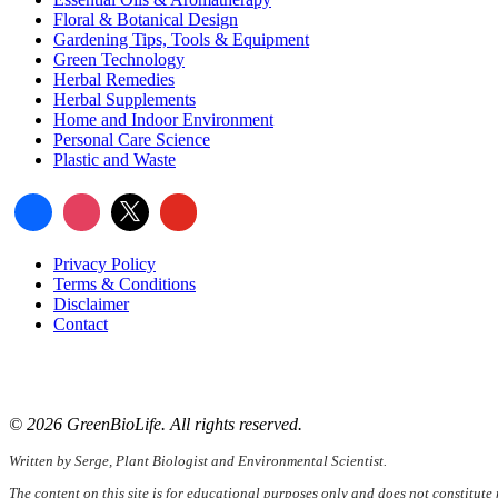
Floral & Botanical Design
Gardening Tips, Tools & Equipment
Green Technology
Herbal Remedies
Herbal Supplements
Home and Indoor Environment
Personal Care Science
Plastic and Waste
Privacy Policy
Terms & Conditions
Disclaimer
Contact
📧
Email:
serge@greenbiolife.org
🌐
Website:
www.greenbiolife.org
© 2026 GreenBioLife. All rights reserved.
Written by Serge, Plant Biologist and Environmental Scientist.
The content on this site is for educational purposes only and does not constitute