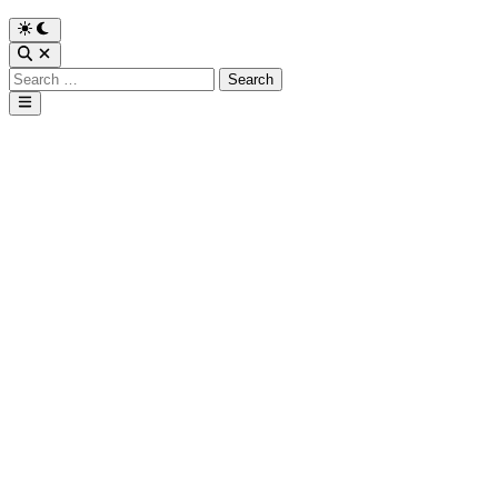
Search
for:
Main
Menu