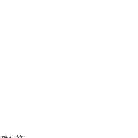
 medical advice.