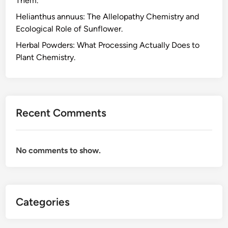
Them.
d
Helianthus annuus: The Allelopathy Chemistry and
u
Ecological Role of Sunflower.
c
t
Herbal Powders: What Processing Actually Does to
s
Plant Chemistry.
B
e
f
o
Recent Comments
r
e
Y
No comments to show.
o
u
B
u
Categories
y
,
a