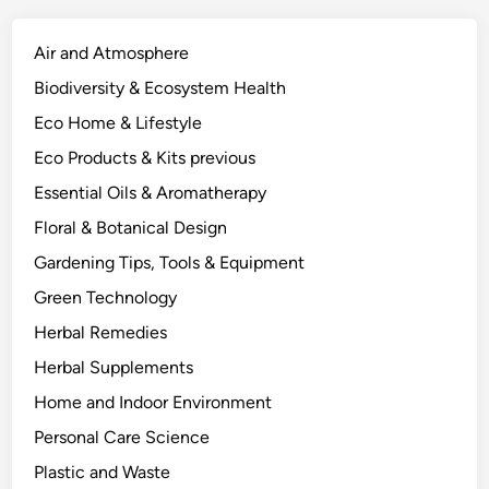
S
c
Air and Atmosphere
i
Biodiversity & Ecosystem Health
e
Eco Home & Lifestyle
n
c
Eco Products & Kits previous
e
Essential Oils & Aromatherapy
-
Floral & Botanical Design
B
a
Gardening Tips, Tools & Equipment
c
Green Technology
k
Herbal Remedies
e
d
Herbal Supplements
A
Home and Indoor Environment
p
Personal Care Science
p
r
Plastic and Waste