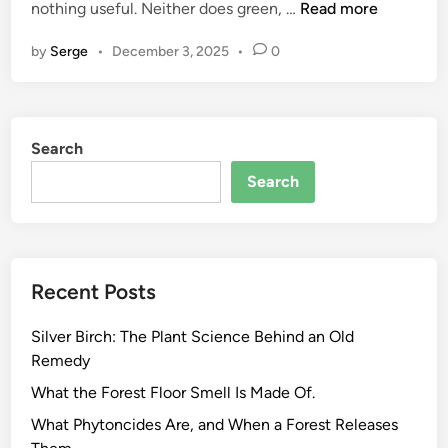
H
nothing useful. Neither does green, …
Read more
o
by
Serge
•
December 3, 2025
•
0
w
t
o
E
Search
v
a
Search
l
u
a
t
Recent Posts
e
E
Silver Birch: The Plant Science Behind an Old
c
Remedy
o
P
What the Forest Floor Smell Is Made Of.
r
What Phytoncides Are, and When a Forest Releases
o