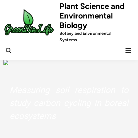
Skip
Plant Science and
to
Environmental
content
Biology
Botany and Environmental
Systems
Mai
Men
Measuring soil respiration to
study carbon cycling in boreal
ecosystems