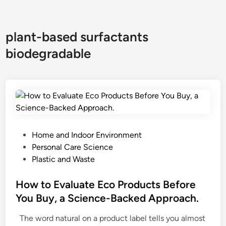
plant-based surfactants
biodegradable
P
Home and Indoor Environment
o
Personal Care Science
s
Plastic and Waste
t
e
How to Evaluate Eco Products Before
d
You Buy, a Science-Backed Approach.
i
The word natural on a product label tells you almost
n