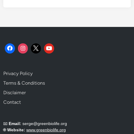
o
a
c
h
.
Privacy Policy
Terms & Conditions
Disclaimer
Contact
📧
Email:
serge@greenbiolife.org
🌐
Website:
www.greenbiolife.org