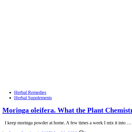
Posted
Herbal Remedies
in
Herbal Supplements
Moringa oleifera. What the Plant Chemist
I keep moringa powder at home. A few times a week I mix it into 