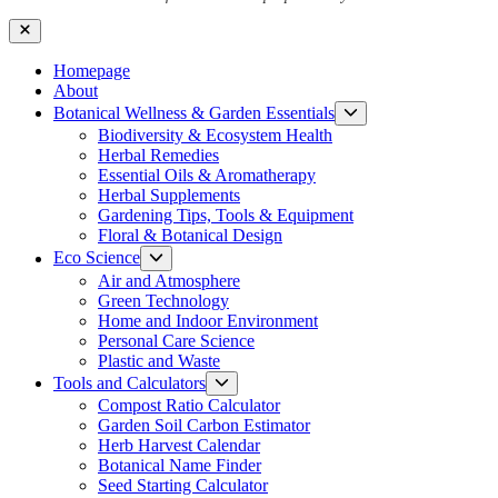
Close
Homepage
About
Show
Botanical Wellness & Garden Essentials
sub
Biodiversity & Ecosystem Health
menu
Herbal Remedies
Essential Oils & Aromatherapy
Herbal Supplements
Gardening Tips, Tools & Equipment
Floral & Botanical Design
Show
Eco Science
sub
Air and Atmosphere
menu
Green Technology
Home and Indoor Environment
Personal Care Science
Plastic and Waste
Show
Tools and Calculators
sub
Compost Ratio Calculator
menu
Garden Soil Carbon Estimator
Herb Harvest Calendar
Botanical Name Finder
Seed Starting Calculator