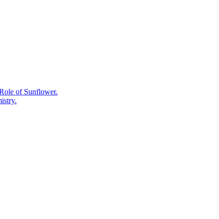
What
the
Plant
Chemistry
Actually
Shows.
Role of Sunflower.
istry.