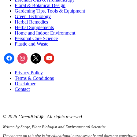
Floral & Botanical Design
Gardening Tips, Tools & Equipment
Green Technology
Herbal Remedies
Herbal Supplements
Home and Indoor Environment
Personal Care Science
Plastic and Waste
Privacy Policy
Terms & Conditions
Disclaimer
Contact
📧
Email:
serge@greenbiolife.org
🌐
Website:
www.greenbiolife.org
© 2026 GreenBioLife. All rights reserved.
Written by Serge, Plant Biologist and Environmental Scientist.
The content on this site is for educational purposes only and does not constitute