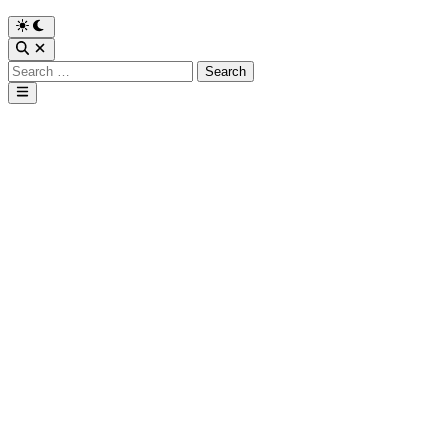
Search
for:
Main
Menu