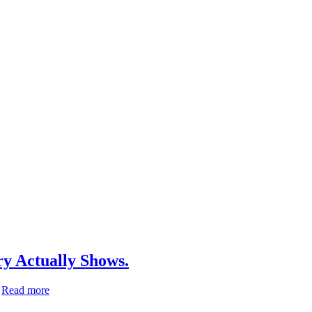
ry Actually Shows.
Moringa
…
Read more
oleifera.