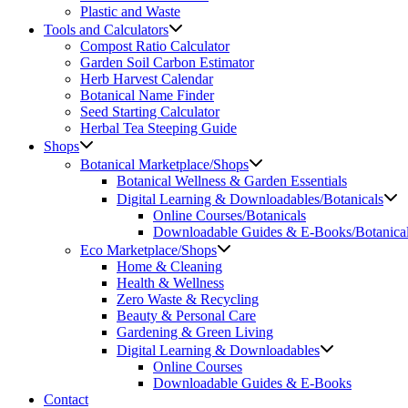
Plastic and Waste
Tools and Calculators
Compost Ratio Calculator
Garden Soil Carbon Estimator
Herb Harvest Calendar
Botanical Name Finder
Seed Starting Calculator
Herbal Tea Steeping Guide
Shops
Botanical Marketplace/Shops
Botanical Wellness & Garden Essentials
Digital Learning & Downloadables/Botanicals
Online Courses/Botanicals
Downloadable Guides & E-Books/Botanica
Eco Marketplace/Shops
Home & Cleaning
Health & Wellness
Zero Waste & Recycling
Beauty & Personal Care
Gardening & Green Living
Digital Learning & Downloadables
Online Courses
Downloadable Guides & E-Books
Contact