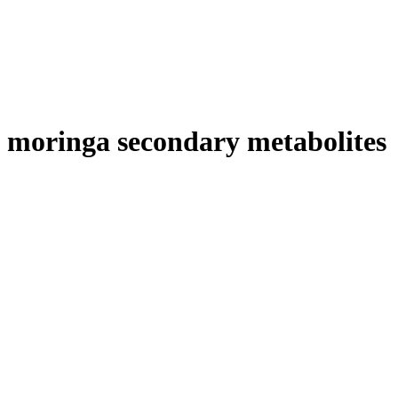
moringa secondary metabolites