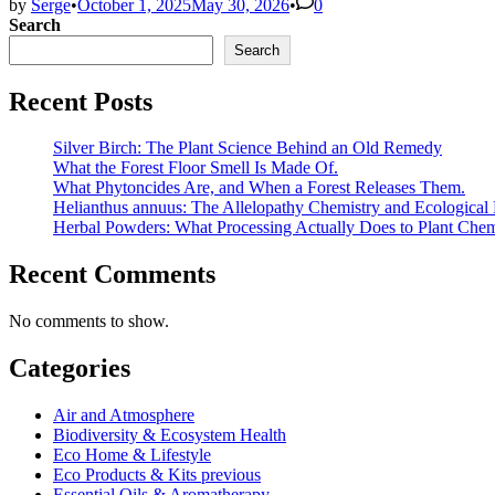
by
Serge
•
October 1, 2025
May 30, 2026
•
0
Search
Search
Recent Posts
Silver Birch: The Plant Science Behind an Old Remedy
What the Forest Floor Smell Is Made Of.
What Phytoncides Are, and When a Forest Releases Them.
Helianthus annuus: The Allelopathy Chemistry and Ecological 
Herbal Powders: What Processing Actually Does to Plant Chem
Recent Comments
No comments to show.
Categories
Air and Atmosphere
Biodiversity & Ecosystem Health
Eco Home & Lifestyle
Eco Products & Kits previous
Essential Oils & Aromatherapy