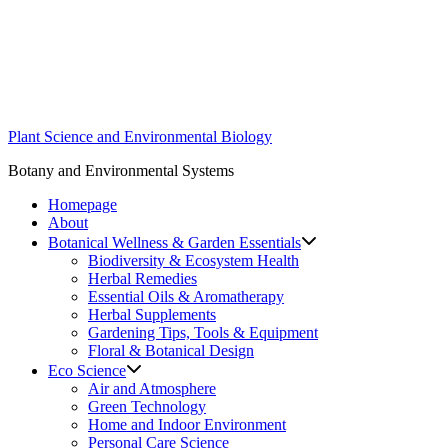
Skip
to
content
Plant Science and Environmental Biology
Botany and Environmental Systems
Homepage
About
Botanical Wellness & Garden Essentials
Biodiversity & Ecosystem Health
Herbal Remedies
Essential Oils & Aromatherapy
Herbal Supplements
Gardening Tips, Tools & Equipment
Floral & Botanical Design
Eco Science
Air and Atmosphere
Green Technology
Home and Indoor Environment
Personal Care Science