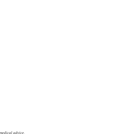
 medical advice.