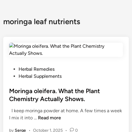
moringa leaf nutrients
P
Herbal Remedies
o
Herbal Supplements
s
t
Moringa oleifera. What the Plant
e
Chemistry Actually Shows.
d
I keep moringa powder at home. A few times a week
i
M
I mix it into …
Read more
n
o
by
Serge
•
October 1, 2025
•
0
r