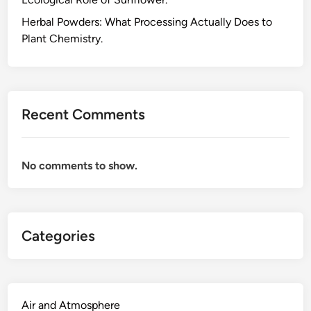
h
e
Herbal Powders: What Processing Actually Does to
P
Plant Chemistry.
l
a
n
t
Recent Comments
C
h
e
No comments to show.
m
i
s
t
Categories
r
y
A
c
t
Air and Atmosphere