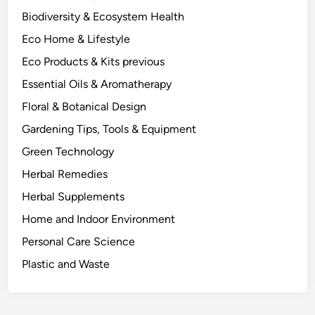
u
Biodiversity & Ecosystem Health
a
Eco Home & Lifestyle
l
l
Eco Products & Kits previous
y
Essential Oils & Aromatherapy
S
Floral & Botanical Design
h
o
Gardening Tips, Tools & Equipment
w
Green Technology
s
Herbal Remedies
.
Herbal Supplements
Home and Indoor Environment
Personal Care Science
Plastic and Waste