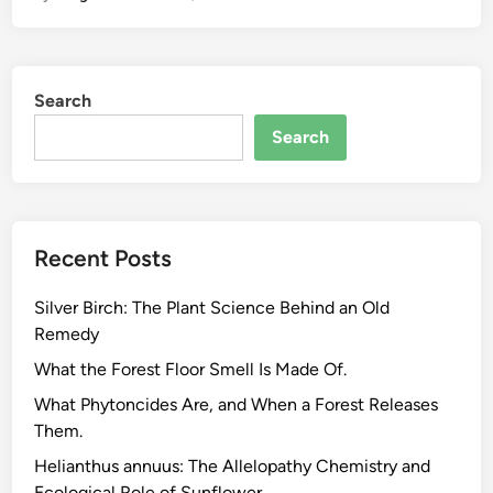
i
n
g
Search
a
o
Search
l
e
i
f
Recent Posts
e
r
Silver Birch: The Plant Science Behind an Old
a
Remedy
.
W
What the Forest Floor Smell Is Made Of.
h
What Phytoncides Are, and When a Forest Releases
a
Them.
t
Helianthus annuus: The Allelopathy Chemistry and
t
Ecological Role of Sunflower.