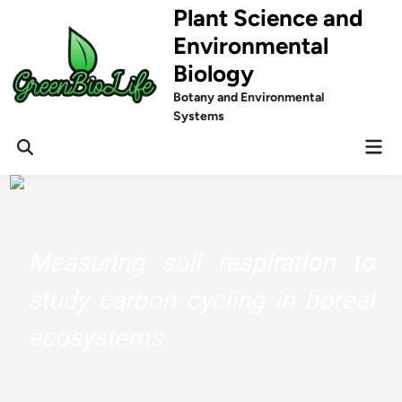
Skip
Plant Science and
to
Environmental
content
Biology
Botany and Environmental
Systems
Mai
Men
Measuring soil respiration to
study carbon cycling in boreal
ecosystems