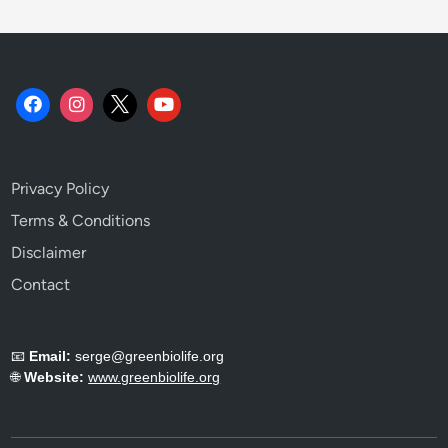
Privacy Policy
Terms & Conditions
Disclaimer
Contact
📧
Email:
serge@greenbiolife.org
🌐
Website:
www.greenbiolife.org