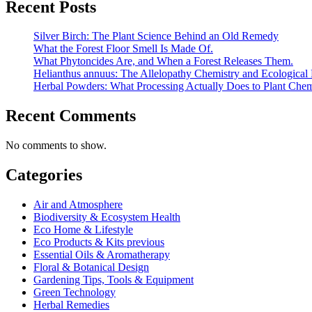
Recent Posts
Silver Birch: The Plant Science Behind an Old Remedy
What the Forest Floor Smell Is Made Of.
What Phytoncides Are, and When a Forest Releases Them.
Helianthus annuus: The Allelopathy Chemistry and Ecological 
Herbal Powders: What Processing Actually Does to Plant Chem
Recent Comments
No comments to show.
Categories
Air and Atmosphere
Biodiversity & Ecosystem Health
Eco Home & Lifestyle
Eco Products & Kits previous
Essential Oils & Aromatherapy
Floral & Botanical Design
Gardening Tips, Tools & Equipment
Green Technology
Herbal Remedies