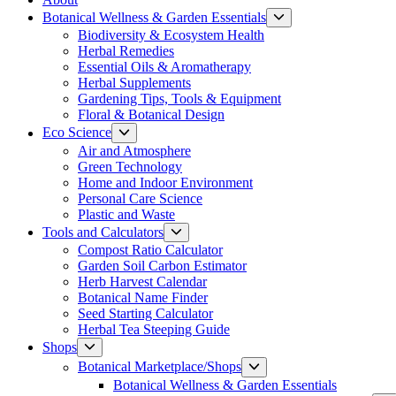
Show
Botanical Wellness & Garden Essentials
sub
Biodiversity & Ecosystem Health
menu
Herbal Remedies
Essential Oils & Aromatherapy
Herbal Supplements
Gardening Tips, Tools & Equipment
Floral & Botanical Design
Show
Eco Science
sub
Air and Atmosphere
menu
Green Technology
Home and Indoor Environment
Personal Care Science
Plastic and Waste
Show
Tools and Calculators
sub
Compost Ratio Calculator
menu
Garden Soil Carbon Estimator
Herb Harvest Calendar
Botanical Name Finder
Seed Starting Calculator
Herbal Tea Steeping Guide
Show
Shops
sub
Show
Botanical Marketplace/Shops
menu
sub
Botanical Wellness & Garden Essentials
menu