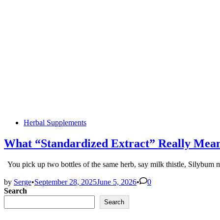
Posted
Herbal Supplements
in
What “Standardized Extract” Really Mean
You pick up two bottles of the same herb, say milk thistle, Silyb
by
Serge
•
September 28, 2025
June 5, 2026
•
0
Search
Search