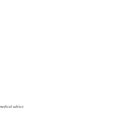
 medical advice.