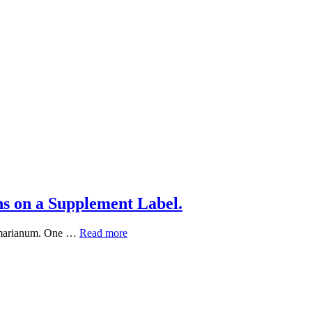
s on a Supplement Label.
What
um marianum. One …
Read more
“Standardized
Extract”
Really
Means
on
a