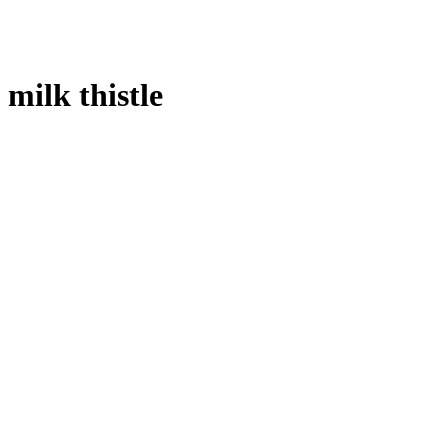
milk thistle