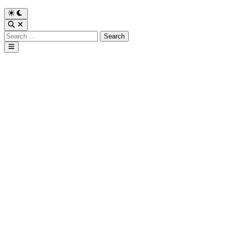
Search
for:
Main
Menu