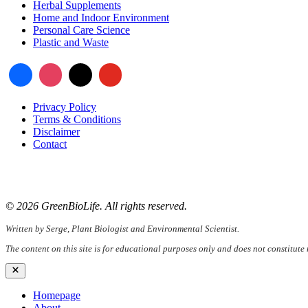
Herbal Supplements
Home and Indoor Environment
Personal Care Science
Plastic and Waste
Privacy Policy
Terms & Conditions
Disclaimer
Contact
📧
Email:
serge@greenbiolife.org
🌐
Website:
www.greenbiolife.org
© 2026 GreenBioLife. All rights reserved.
Written by Serge, Plant Biologist and Environmental Scientist.
The content on this site is for educational purposes only and does not constitute
Close
Homepage
About