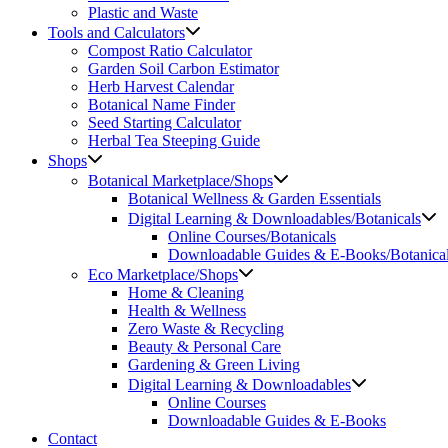
Plastic and Waste
Tools and Calculators
Compost Ratio Calculator
Garden Soil Carbon Estimator
Herb Harvest Calendar
Botanical Name Finder
Seed Starting Calculator
Herbal Tea Steeping Guide
Shops
Botanical Marketplace/Shops
Botanical Wellness & Garden Essentials
Digital Learning & Downloadables/Botanicals
Online Courses/Botanicals
Downloadable Guides & E-Books/Botanica
Eco Marketplace/Shops
Home & Cleaning
Health & Wellness
Zero Waste & Recycling
Beauty & Personal Care
Gardening & Green Living
Digital Learning & Downloadables
Online Courses
Downloadable Guides & E-Books
Contact