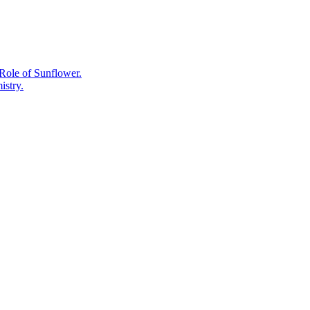
Supplement
Label.
Role of Sunflower.
istry.