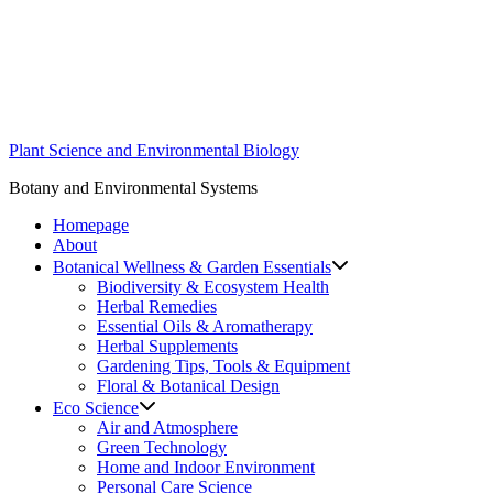
Skip
to
content
Plant Science and Environmental Biology
Botany and Environmental Systems
Homepage
About
Botanical Wellness & Garden Essentials
Biodiversity & Ecosystem Health
Herbal Remedies
Essential Oils & Aromatherapy
Herbal Supplements
Gardening Tips, Tools & Equipment
Floral & Botanical Design
Eco Science
Air and Atmosphere
Green Technology
Home and Indoor Environment
Personal Care Science