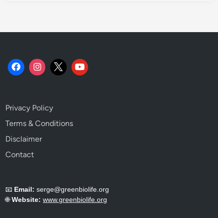
Privacy Policy
Terms & Conditions
Disclaimer
Contact
📧
Email:
serge@greenbiolife.org
🌐
Website:
www.greenbiolife.org