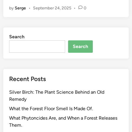
o
by
Serge
•
September 24, 2025
•
0
o
d
,
F
Search
i
b
Search
e
r
,
a
Recent Posts
n
d
Silver Birch: The Plant Science Behind an Old
M
Remedy
e
d
What the Forest Floor Smell Is Made Of.
i
What Phytoncides Are, and When a Forest Releases
c
Them.
i