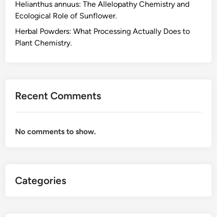
Helianthus annuus: The Allelopathy Chemistry and
n
Ecological Role of Sunflower.
e
:
Herbal Powders: What Processing Actually Does to
W
Plant Chemistry.
h
y
P
l
Recent Comments
a
n
t
No comments to show.
s
P
r
o
Categories
d
u
c
e