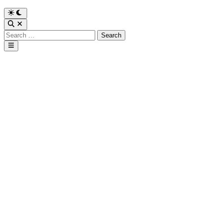
Search
for:
Main
Menu