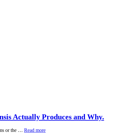
nsis Actually Produces and Why.
Green
ims or the …
Read more
Tea