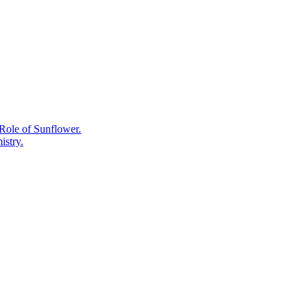
Chemistry:
What
Camellia
sinensis
Actually
Produces
and
Why.
Role of Sunflower.
istry.