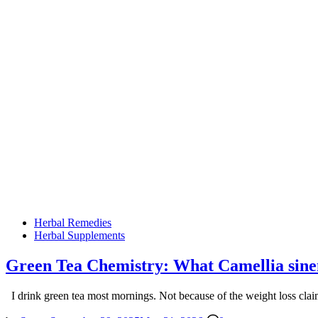
Posted
Herbal Remedies
in
Herbal Supplements
Green Tea Chemistry: What Camellia sine
I drink green tea most mornings. Not because of the weight loss cla