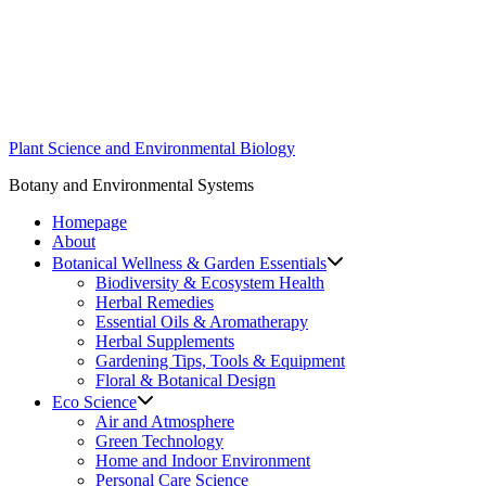
Skip
to
content
Plant Science and Environmental Biology
Botany and Environmental Systems
Homepage
About
Botanical Wellness & Garden Essentials
Biodiversity & Ecosystem Health
Herbal Remedies
Essential Oils & Aromatherapy
Herbal Supplements
Gardening Tips, Tools & Equipment
Floral & Botanical Design
Eco Science
Air and Atmosphere
Green Technology
Home and Indoor Environment
Personal Care Science