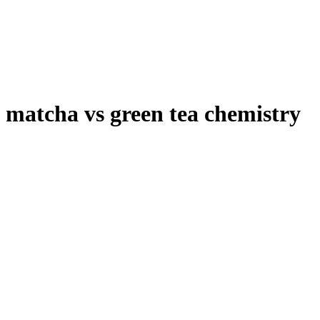
matcha vs green tea chemistry