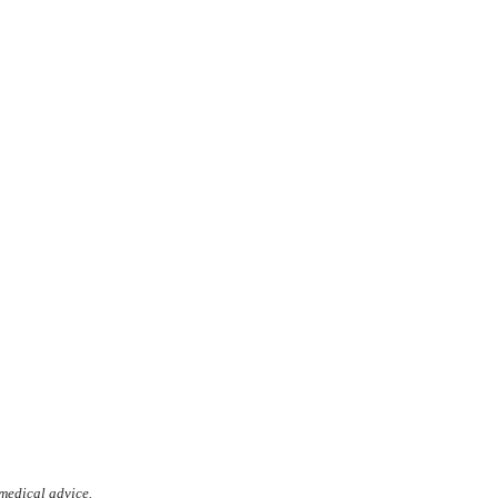
 medical advice.