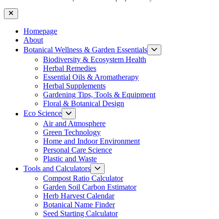
Close
Homepage
About
Show
Botanical Wellness & Garden Essentials
sub
Biodiversity & Ecosystem Health
menu
Herbal Remedies
Essential Oils & Aromatherapy
Herbal Supplements
Gardening Tips, Tools & Equipment
Floral & Botanical Design
Show
Eco Science
sub
Air and Atmosphere
menu
Green Technology
Home and Indoor Environment
Personal Care Science
Plastic and Waste
Show
Tools and Calculators
sub
Compost Ratio Calculator
menu
Garden Soil Carbon Estimator
Herb Harvest Calendar
Botanical Name Finder
Seed Starting Calculator