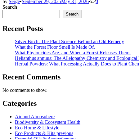
by
Serge
•
September 29, 2025
May 31, 2026
•
0
Search
Search
Recent Posts
Silver Birch: The Plant Science Behind an Old Remedy
What the Forest Floor Smell Is Made Of.
What Phytoncides Are, and When a Forest Releases Them.
Helianthus annuus: The Allelopathy Chemistry and Ecological 
Herbal Powders: What Processing Actually Does to Plant Chem
Recent Comments
No comments to show.
Categories
Air and Atmosphere
Biodiversity & Ecosystem Health
Eco Home & Lifestyle
Eco Products & Kits previous
Essential Oils & Aromatherapy