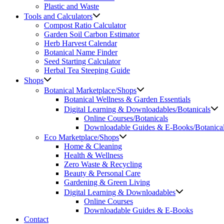
Plastic and Waste
Tools and Calculators
Compost Ratio Calculator
Garden Soil Carbon Estimator
Herb Harvest Calendar
Botanical Name Finder
Seed Starting Calculator
Herbal Tea Steeping Guide
Shops
Botanical Marketplace/Shops
Botanical Wellness & Garden Essentials
Digital Learning & Downloadables/Botanicals
Online Courses/Botanicals
Downloadable Guides & E-Books/Botanica
Eco Marketplace/Shops
Home & Cleaning
Health & Wellness
Zero Waste & Recycling
Beauty & Personal Care
Gardening & Green Living
Digital Learning & Downloadables
Online Courses
Downloadable Guides & E-Books
Contact