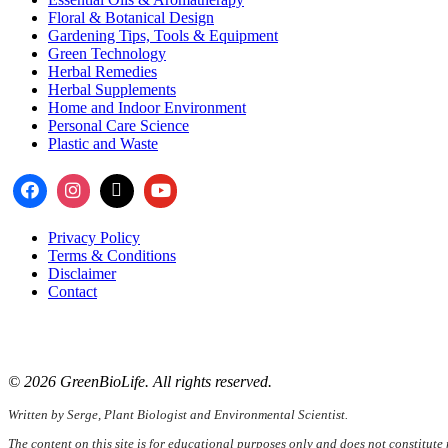
Floral & Botanical Design
Gardening Tips, Tools & Equipment
Green Technology
Herbal Remedies
Herbal Supplements
Home and Indoor Environment
Personal Care Science
Plastic and Waste
Privacy Policy
Terms & Conditions
Disclaimer
Contact
📧
Email:
serge@greenbiolife.org
🌐
Website:
www.greenbiolife.org
© 2026 GreenBioLife. All rights reserved.
Written by Serge, Plant Biologist and Environmental Scientist.
The content on this site is for educational purposes only and does not constitute