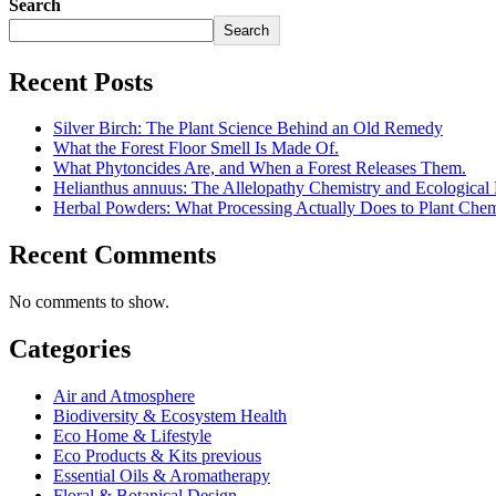
Search
Search
Recent Posts
Silver Birch: The Plant Science Behind an Old Remedy
What the Forest Floor Smell Is Made Of.
What Phytoncides Are, and When a Forest Releases Them.
Helianthus annuus: The Allelopathy Chemistry and Ecological 
Herbal Powders: What Processing Actually Does to Plant Chem
Recent Comments
No comments to show.
Categories
Air and Atmosphere
Biodiversity & Ecosystem Health
Eco Home & Lifestyle
Eco Products & Kits previous
Essential Oils & Aromatherapy
Floral & Botanical Design