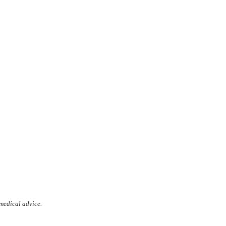
 medical advice.