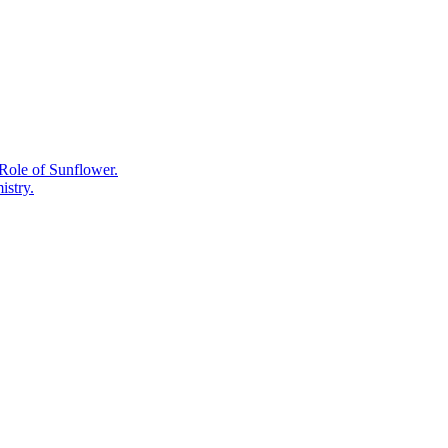
Work,
the
Photovoltaic
and
Battery
Chemistry
Explained.
Role of Sunflower.
istry.