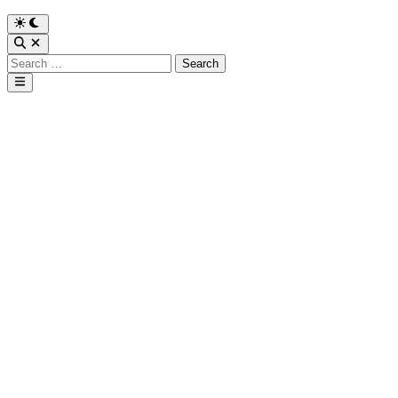
Search
for:
Main
Menu