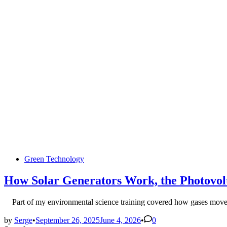
Posted
Green Technology
in
How Solar Generators Work, the Photovolt
Part of my environmental science training covered how gases mov
by
Serge
•
September 26, 2025
June 4, 2026
•
0