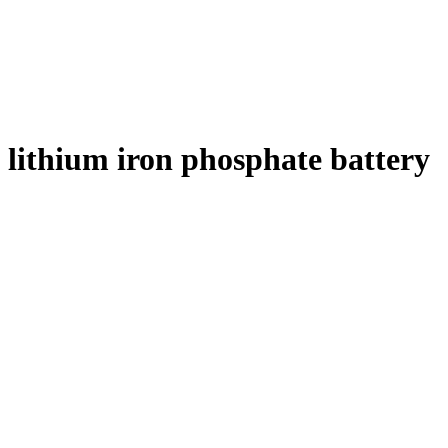
lithium iron phosphate battery