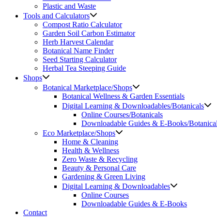
Plastic and Waste
Tools and Calculators
Compost Ratio Calculator
Garden Soil Carbon Estimator
Herb Harvest Calendar
Botanical Name Finder
Seed Starting Calculator
Herbal Tea Steeping Guide
Shops
Botanical Marketplace/Shops
Botanical Wellness & Garden Essentials
Digital Learning & Downloadables/Botanicals
Online Courses/Botanicals
Downloadable Guides & E-Books/Botanica
Eco Marketplace/Shops
Home & Cleaning
Health & Wellness
Zero Waste & Recycling
Beauty & Personal Care
Gardening & Green Living
Digital Learning & Downloadables
Online Courses
Downloadable Guides & E-Books
Contact