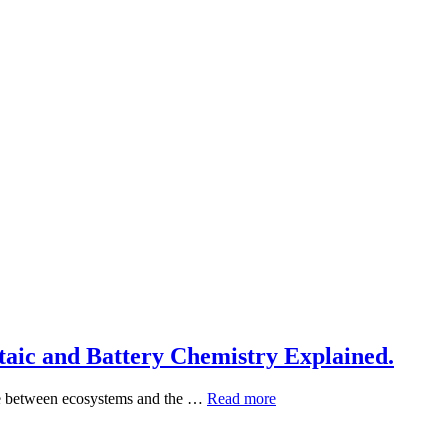
aic and Battery Chemistry Explained.
e between ecosystems and the …
How
Read more
Solar
Generators