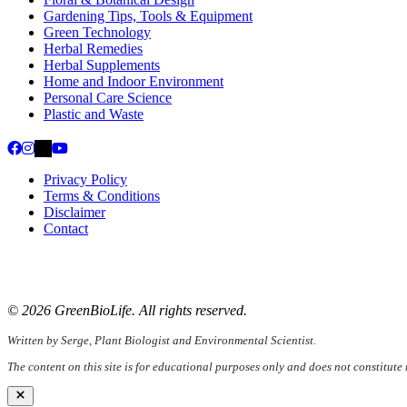
Gardening Tips, Tools & Equipment
Green Technology
Herbal Remedies
Herbal Supplements
Home and Indoor Environment
Personal Care Science
Plastic and Waste
Privacy Policy
Terms & Conditions
Disclaimer
Contact
📧
Email:
serge@greenbiolife.org
🌐
Website:
www.greenbiolife.org
© 2026 GreenBioLife. All rights reserved.
Written by Serge, Plant Biologist and Environmental Scientist.
The content on this site is for educational purposes only and does not constitute
Close