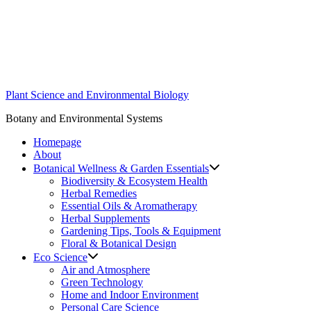
Skip
to
content
Plant Science and Environmental Biology
Botany and Environmental Systems
Homepage
About
Botanical Wellness & Garden Essentials
Biodiversity & Ecosystem Health
Herbal Remedies
Essential Oils & Aromatherapy
Herbal Supplements
Gardening Tips, Tools & Equipment
Floral & Botanical Design
Eco Science
Air and Atmosphere
Green Technology
Home and Indoor Environment
Personal Care Science