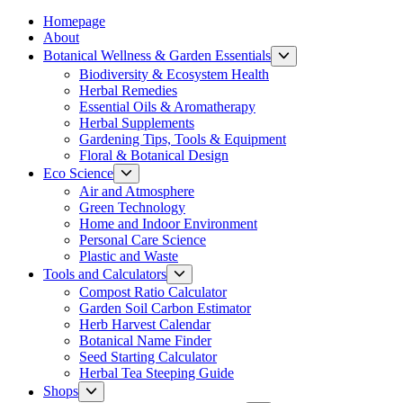
Homepage
About
Botanical Wellness & Garden Essentials
Show
sub
Biodiversity & Ecosystem Health
menu
Herbal Remedies
Essential Oils & Aromatherapy
Herbal Supplements
Gardening Tips, Tools & Equipment
Floral & Botanical Design
Eco Science
Show
sub
Air and Atmosphere
menu
Green Technology
Home and Indoor Environment
Personal Care Science
Plastic and Waste
Tools and Calculators
Show
sub
Compost Ratio Calculator
menu
Garden Soil Carbon Estimator
Herb Harvest Calendar
Botanical Name Finder
Seed Starting Calculator
Herbal Tea Steeping Guide
Shops
Show