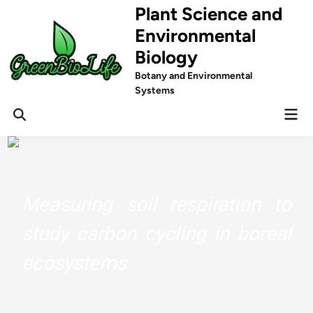
Skip
Plant Science and
to
Environmental
content
Biology
Botany and Environmental
Systems
Mai
Men
Measuring soil respiration to
study carbon cycling in boreal
ecosystems