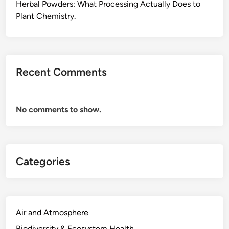
W
Herbal Powders: What Processing Actually Does to
o
Plant Chemistry.
r
k
s
,
Recent Comments
t
h
e
No comments to show.
W
a
y
I
Categories
L
e
a
r
n
Air and Atmosphere
e
Biodiversity & Ecosystem Health