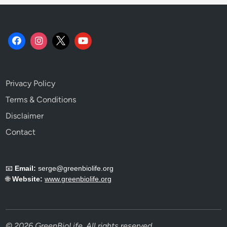
Privacy Policy
Terms & Conditions
Disclaimer
Contact
📧
Email:
serge@greenbiolife.org
🌐
Website:
www.greenbiolife.org
© 2026 GreenBioLife. All rights reserved.