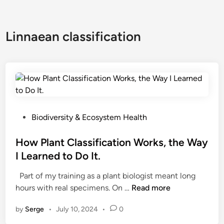
Linnaean classification
P
Biodiversity & Ecosystem Health
o
s
How Plant Classification Works, the Way
t
I Learned to Do It.
e
Part of my training as a plant biologist meant long
d
H
hours with real specimens. On …
Read more
i
o
n
by
Serge
•
July 10, 2024
•
0
w
P