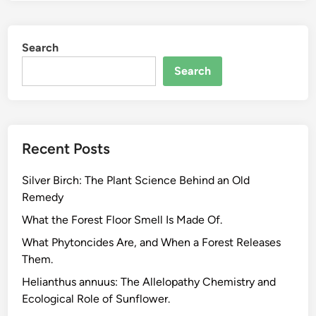
l
a
Search
n
t
Search
C
l
a
s
Recent Posts
s
i
Silver Birch: The Plant Science Behind an Old
f
Remedy
i
c
What the Forest Floor Smell Is Made Of.
a
What Phytoncides Are, and When a Forest Releases
t
Them.
i
Helianthus annuus: The Allelopathy Chemistry and
o
Ecological Role of Sunflower.
n