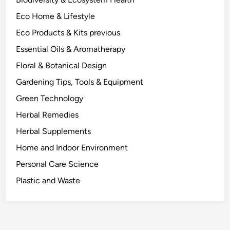
d
Eco Home & Lifestyle
t
o
Eco Products & Kits previous
D
Essential Oils & Aromatherapy
o
Floral & Botanical Design
I
t
Gardening Tips, Tools & Equipment
.
Green Technology
Herbal Remedies
Herbal Supplements
Home and Indoor Environment
Personal Care Science
Plastic and Waste