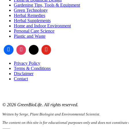
Gardening Tips, Tools & Equipment
Green Technology
Herbal Remedies
Herbal Supplements
Home and Indoor Environment
Personal Care Science
Plastic and Waste
Privacy Policy
Terms & Conditions
Disclaimer
Contact
📧
Email:
serge@greenbiolife.org
🌐
Website:
www.greenbiolife.org
© 2026 GreenBioLife. All rights reserved.
Written by Serge, Plant Biologist and Environmental Scientist.
The content on this site is for educational purposes only and does not constitute