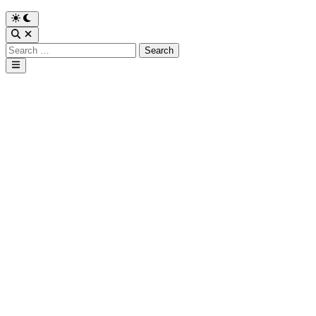
Search
for:
Main
Menu