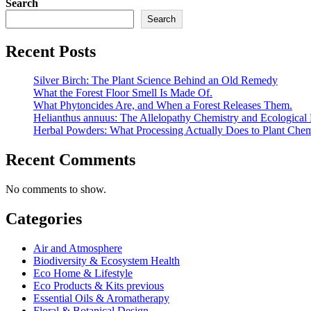
Search
Search
Recent Posts
Silver Birch: The Plant Science Behind an Old Remedy
What the Forest Floor Smell Is Made Of.
What Phytoncides Are, and When a Forest Releases Them.
Helianthus annuus: The Allelopathy Chemistry and Ecological 
Herbal Powders: What Processing Actually Does to Plant Chem
Recent Comments
No comments to show.
Categories
Air and Atmosphere
Biodiversity & Ecosystem Health
Eco Home & Lifestyle
Eco Products & Kits previous
Essential Oils & Aromatherapy
Floral & Botanical Design