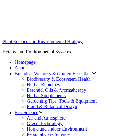
Skip
to
content
Plant Science and Environmental Biology
Botany and Environmental Systems
Homepage
About
Botanical Wellness & Garden Essentials
Biodiversity & Ecosystem Health
Herbal Remedies
Essential Oils & Aromatherapy
Herbal Supplements
Gardening Tips, Tools & Equipment
Floral & Botanical Design
Eco Science
Air and Atmosphere
Green Technology
Home and Indoor Environment
Personal Care Science