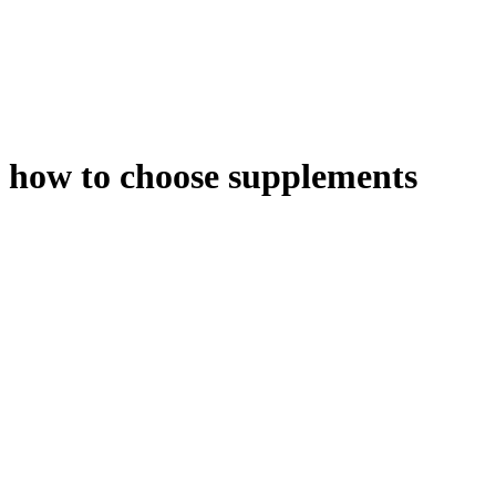
how to choose supplements