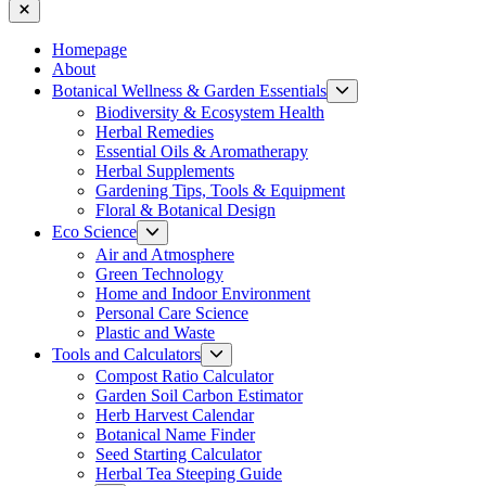
Close
Homepage
About
Show
Botanical Wellness & Garden Essentials
sub
Biodiversity & Ecosystem Health
menu
Herbal Remedies
Essential Oils & Aromatherapy
Herbal Supplements
Gardening Tips, Tools & Equipment
Floral & Botanical Design
Show
Eco Science
sub
Air and Atmosphere
menu
Green Technology
Home and Indoor Environment
Personal Care Science
Plastic and Waste
Show
Tools and Calculators
sub
Compost Ratio Calculator
menu
Garden Soil Carbon Estimator
Herb Harvest Calendar
Botanical Name Finder
Seed Starting Calculator
Herbal Tea Steeping Guide