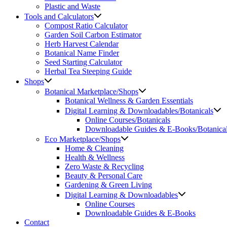
Plastic and Waste
Tools and Calculators
Compost Ratio Calculator
Garden Soil Carbon Estimator
Herb Harvest Calendar
Botanical Name Finder
Seed Starting Calculator
Herbal Tea Steeping Guide
Shops
Botanical Marketplace/Shops
Botanical Wellness & Garden Essentials
Digital Learning & Downloadables/Botanicals
Online Courses/Botanicals
Downloadable Guides & E-Books/Botanica
Eco Marketplace/Shops
Home & Cleaning
Health & Wellness
Zero Waste & Recycling
Beauty & Personal Care
Gardening & Green Living
Digital Learning & Downloadables
Online Courses
Downloadable Guides & E-Books
Contact