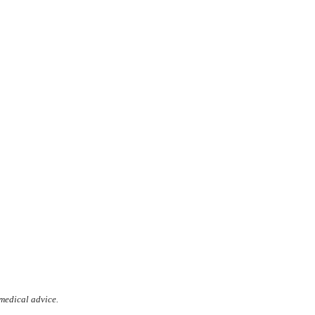
 medical advice.