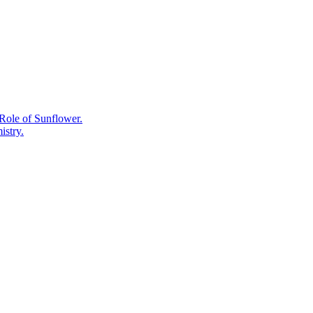
Really
Means
on
a
Supplement
Label.
Role of Sunflower.
istry.