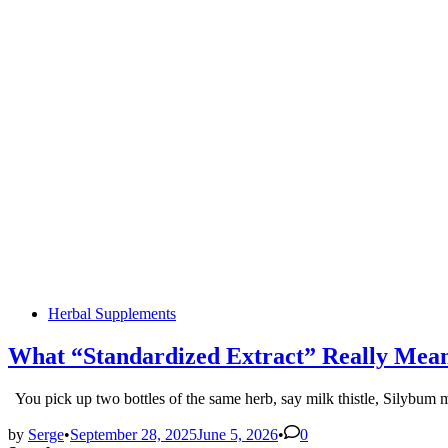
Posted
Herbal Supplements
in
What “Standardized Extract” Really Mean
You pick up two bottles of the same herb, say milk thistle, Silyb
by
Serge
•
September 28, 2025
June 5, 2026
•
0