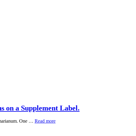
s on a Supplement Label.
What
um marianum. One …
Read more
“Standardized
Extract”