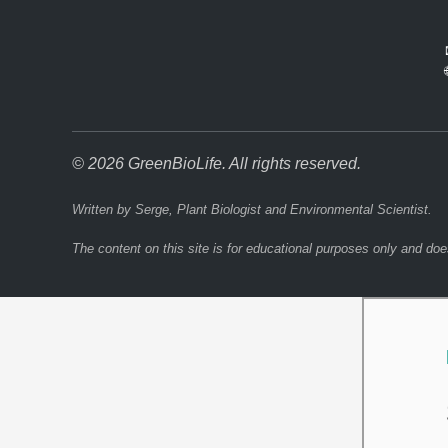
© 2026 GreenBioLife. All rights reserved.
Written by Serge, Plant Biologist and Environmental Scientist.
The content on this site is for educational purposes only and doe