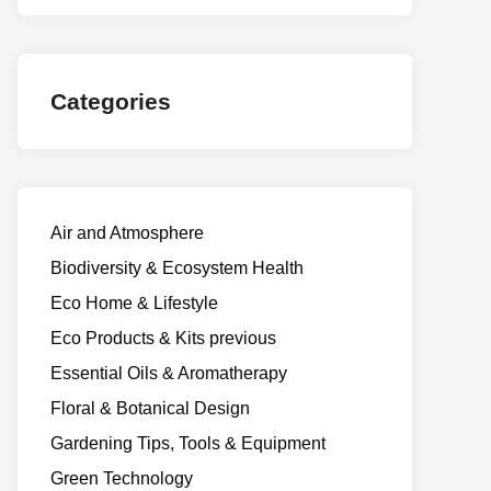
Categories
Air and Atmosphere
Biodiversity & Ecosystem Health
Eco Home & Lifestyle
Eco Products & Kits previous
Essential Oils & Aromatherapy
Floral & Botanical Design
Gardening Tips, Tools & Equipment
Green Technology