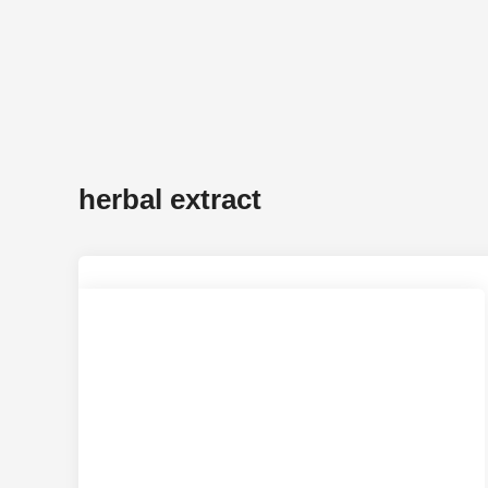
herbal extract