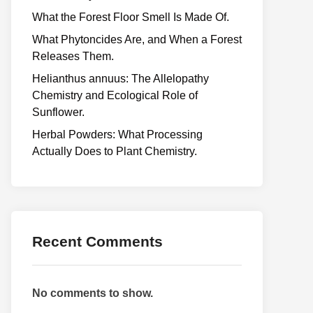
What the Forest Floor Smell Is Made Of.
What Phytoncides Are, and When a Forest
Releases Them.
Helianthus annuus: The Allelopathy
Chemistry and Ecological Role of
Sunflower.
Herbal Powders: What Processing
Actually Does to Plant Chemistry.
Recent Comments
No comments to show.