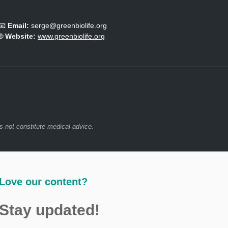
📧
Email:
serge@greenbiolife.org
🌐
Website:
www.greenbiolife.org
s not constitute medical advice.
Love our content?
Stay updated!