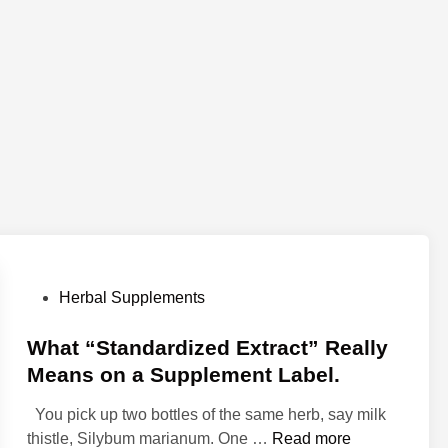
P
Herbal Supplements
o
s
What “Standardized Extract” Really
t
Means on a Supplement Label.
e
You pick up two bottles of the same herb, say milk
d
W
thistle, Silybum marianum. One …
Read more
i