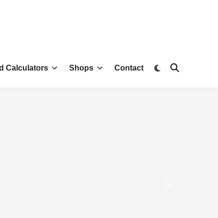
d Calculators
Shops
Contact