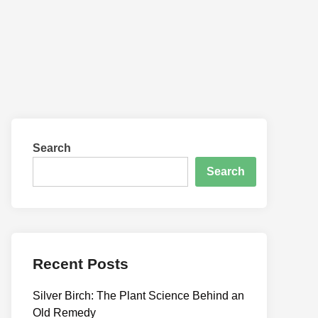
Search
Search
Recent Posts
Silver Birch: The Plant Science Behind an
Old Remedy