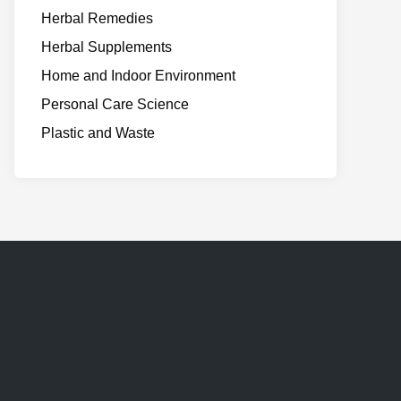
Herbal Remedies
Herbal Supplements
Home and Indoor Environment
Personal Care Science
Plastic and Waste