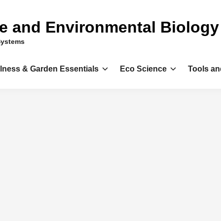
ce and Environmental Biology
Systems
llness & Garden Essentials
Eco Science
Tools an