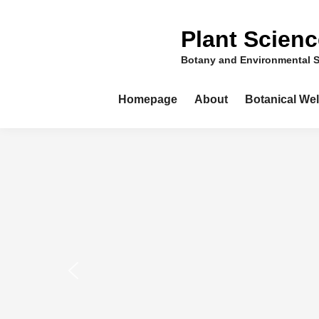
Skip
to
Plant Scien
content
Botany and Environmental 
Homepage
About
Botanical We