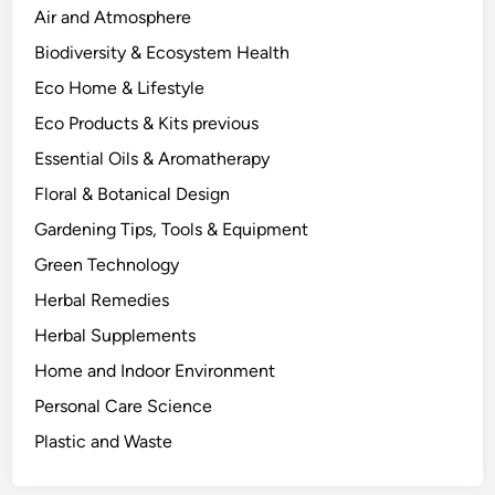
h
Air and Atmosphere
e
Biodiversity & Ecosystem Health
B
Eco Home & Lifestyle
e
n
Eco Products & Kits previous
e
Essential Oils & Aromatherapy
f
Floral & Botanical Design
i
t
Gardening Tips, Tools & Equipment
s
Green Technology
.
Herbal Remedies
Herbal Supplements
Home and Indoor Environment
Personal Care Science
Plastic and Waste