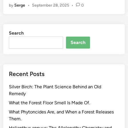
by
Serge
•
September 28, 2025
•
0
p
S
e
e
Search
d
O
Search
i
l
.
T
Recent Posts
h
e
Silver Birch: The Plant Science Behind an Old
F
Remedy
a
t
What the Forest Floor Smell Is Made Of.
t
What Phytoncides Are, and When a Forest Releases
y
Them.
A
Helianthus annuus: The Allelopathy Chemistry and