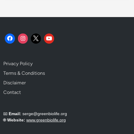
Privacy Policy
Terms & Conditions
Disclaimer
Contact
📧
Email:
serge@greenbiolife.org
🌐
Website:
www.greenbiolife.org