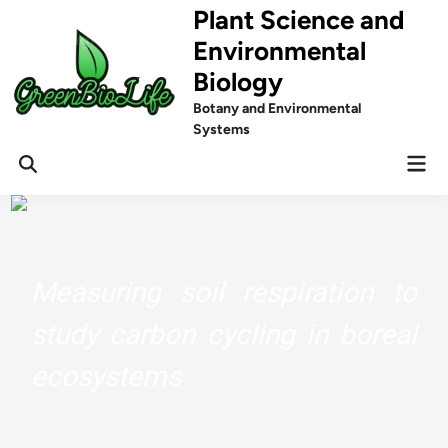
Skip
Plant Science and
to
Environmental
content
Biology
Botany and Environmental
Systems
Mai
Men
Measuring soil respiration to
study carbon cycling in boreal
ecosystems