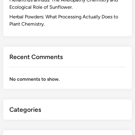
c
Ecological Role of Sunflower.
i
d
Herbal Powders: What Processing Actually Does to
C
Plant Chemistry.
h
e
m
i
Recent Comments
s
t
r
No comments to show.
y
B
e
h
Categories
i
n
d
t