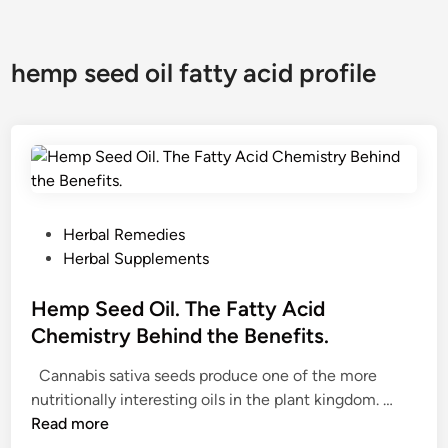
hemp seed oil fatty acid profile
P
Herbal Remedies
o
Herbal Supplements
s
t
Hemp Seed Oil. The Fatty Acid
e
Chemistry Behind the Benefits.
d
Cannabis sativa seeds produce one of the more
i
H
nutritionally interesting oils in the plant kingdom. …
n
e
Read more
m