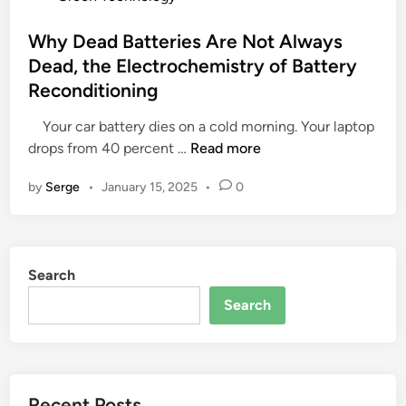
o
s
Why Dead Batteries Are Not Always
t
Dead, the Electrochemistry of Battery
e
Reconditioning
d
i
Your car battery dies on a cold morning. Your laptop
n
W
drops from 40 percent …
Read more
h
by
Serge
•
January 15, 2025
•
0
y
D
e
a
Search
d
B
Search
a
t
t
e
Recent Posts