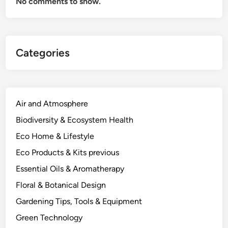
No comments to show.
d
,
t
h
Categories
e
E
l
e
c
Air and Atmosphere
t
Biodiversity & Ecosystem Health
r
Eco Home & Lifestyle
o
c
Eco Products & Kits previous
h
Essential Oils & Aromatherapy
e
Floral & Botanical Design
m
i
Gardening Tips, Tools & Equipment
s
Green Technology
t