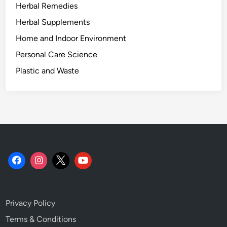
Herbal Remedies
r
y
Herbal Supplements
o
Home and Indoor Environment
f
Personal Care Science
B
a
Plastic and Waste
t
t
e
r
y
R
e
c
o
n
Privacy Policy
d
i
Terms & Conditions