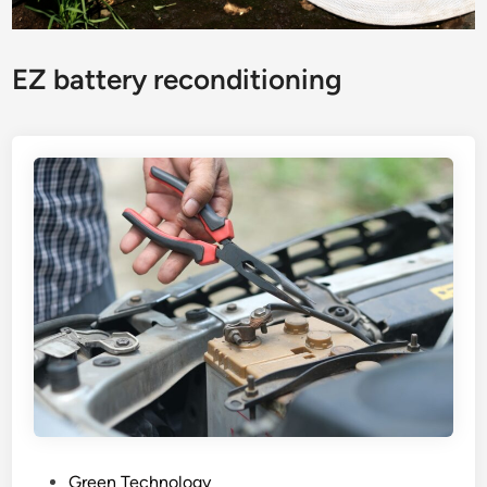
EZ battery reconditioning
P
Green Technology