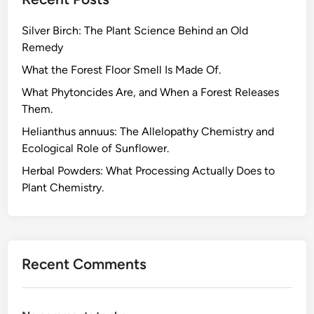
r
i
Silver Birch: The Plant Science Behind an Old
e
Remedy
s
A
What the Forest Floor Smell Is Made Of.
r
What Phytoncides Are, and When a Forest Releases
e
Them.
N
Helianthus annuus: The Allelopathy Chemistry and
o
Ecological Role of Sunflower.
t
A
Herbal Powders: What Processing Actually Does to
l
Plant Chemistry.
w
a
y
s
Recent Comments
D
e
a