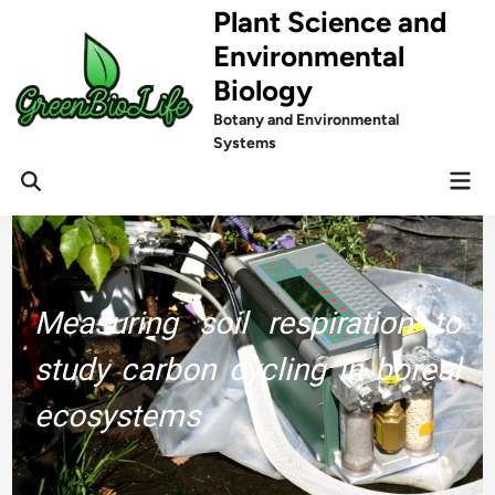
Skip
Plant Science and
to
Environmental
content
Biology
Botany and Environmental
Systems
Mai
Men
Measuring soil respiration to
study carbon cycling in boreal
ecosystems