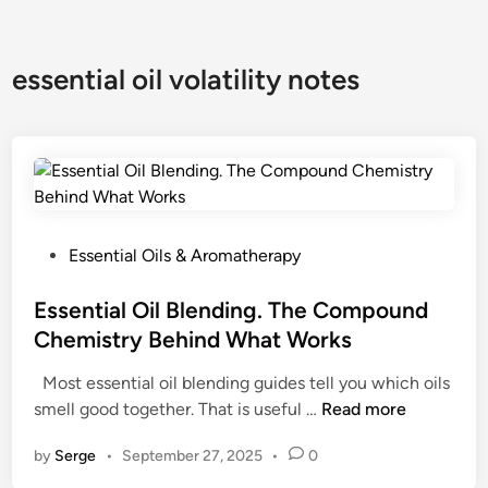
essential oil volatility notes
P
Essential Oils & Aromatherapy
o
s
Essential Oil Blending. The Compound
t
Chemistry Behind What Works
e
Most essential oil blending guides tell you which oils
d
E
smell good together. That is useful …
Read more
i
s
n
by
Serge
•
September 27, 2025
•
0
s
e