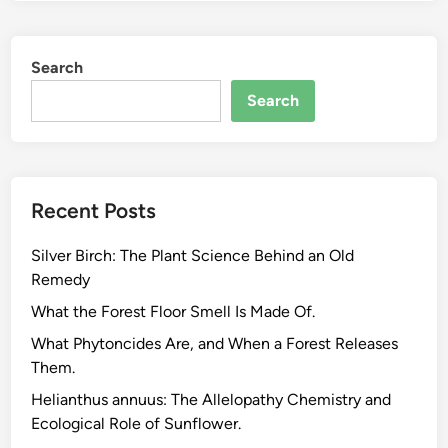
n
t
Search
i
a
Search
l
O
i
l
Recent Posts
B
l
Silver Birch: The Plant Science Behind an Old
e
Remedy
n
d
What the Forest Floor Smell Is Made Of.
i
What Phytoncides Are, and When a Forest Releases
n
Them.
g
Helianthus annuus: The Allelopathy Chemistry and
.
Ecological Role of Sunflower.
T