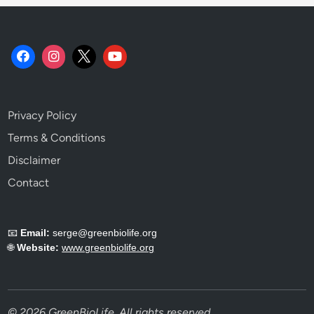
Privacy Policy
Terms & Conditions
Disclaimer
Contact
📧
Email:
serge@greenbiolife.org
🌐
Website:
www.greenbiolife.org
© 2026 GreenBioLife. All rights reserved.