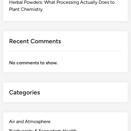
h
Herbal Powders: What Processing Actually Does to
e
Plant Chemistry.
C
o
m
p
Recent Comments
o
u
n
No comments to show.
d
C
h
e
Categories
m
i
s
t
r
Air and Atmosphere
y
Biodiversity & Ecosystem Health