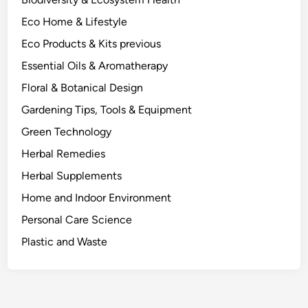
B
Eco Home & Lifestyle
e
h
Eco Products & Kits previous
i
Essential Oils & Aromatherapy
n
Floral & Botanical Design
d
W
Gardening Tips, Tools & Equipment
h
Green Technology
a
Herbal Remedies
t
W
Herbal Supplements
o
Home and Indoor Environment
r
Personal Care Science
k
s
Plastic and Waste