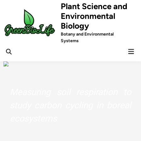
Skip
Plant Science and
to
Environmental
content
Biology
Botany and Environmental
Systems
Mai
Men
Measuring soil respiration to
study carbon cycling in boreal
ecosystems