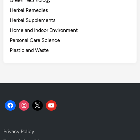
Green Technology
n
Herbal Remedies
g
G
Herbal Supplements
u
Home and Indoor Environment
i
Personal Care Science
d
e
Plastic and Waste
.
Privacy Policy