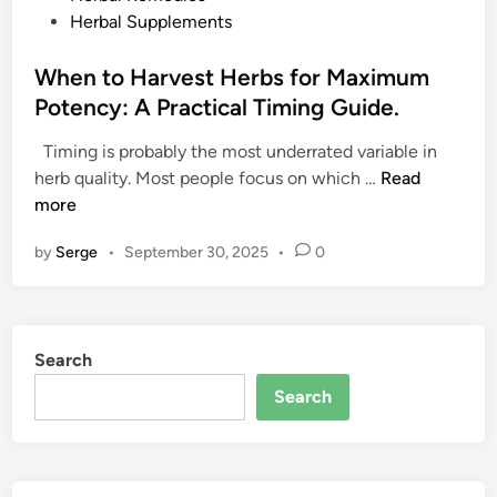
o
Herbal Supplements
s
t
When to Harvest Herbs for Maximum
e
Potency: A Practical Timing Guide.
d
Timing is probably the most underrated variable in
i
W
herb quality. Most people focus on which …
Read
n
h
more
e
by
Serge
•
September 30, 2025
•
0
n
t
o
H
Search
a
r
Search
v
e
s
t