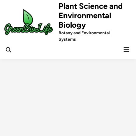
Skip
Plant Science and
to
Environmental
content
Biology
Botany and Environmental
Systems
Mai
Men