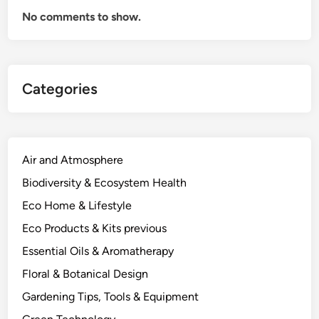
e
No comments to show.
n
c
y
:
Categories
A
P
r
a
c
Air and Atmosphere
t
Biodiversity & Ecosystem Health
i
Eco Home & Lifestyle
c
a
Eco Products & Kits previous
l
Essential Oils & Aromatherapy
T
Floral & Botanical Design
i
m
Gardening Tips, Tools & Equipment
i