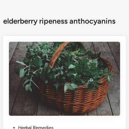
elderberry ripeness anthocyanins
P
Herbal Remedies