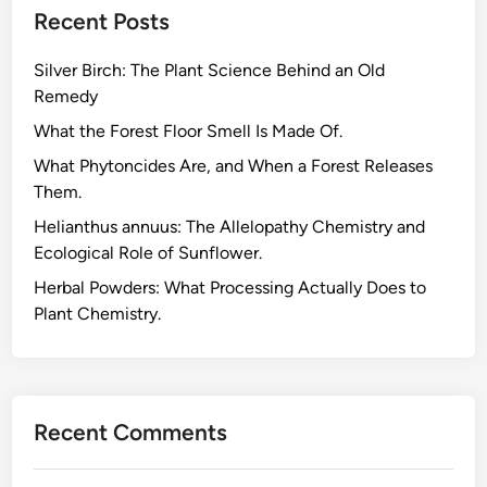
Recent Posts
H
e
Silver Birch: The Plant Science Behind an Old
r
Remedy
b
s
What the Forest Floor Smell Is Made Of.
f
What Phytoncides Are, and When a Forest Releases
o
Them.
r
Helianthus annuus: The Allelopathy Chemistry and
M
Ecological Role of Sunflower.
a
x
Herbal Powders: What Processing Actually Does to
i
Plant Chemistry.
m
u
m
P
Recent Comments
o
t